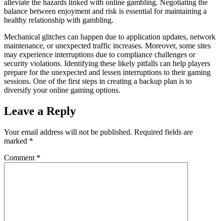
alleviate the hazards linked with online gambling. Negotiating the
balance between enjoyment and risk is essential for maintaining a
healthy relationship with gambling.
Mechanical glitches can happen due to application updates, network
maintenance, or unexpected traffic increases. Moreover, some sites
may experience interruptions due to compliance challenges or
security violations. Identifying these likely pitfalls can help players
prepare for the unexpected and lessen interruptions to their gaming
sessions. One of the first steps in creating a backup plan is to
diversify your online gaming options.
Leave a Reply
Your email address will not be published.
Required fields are
marked
*
Comment
*