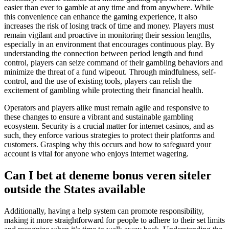
easier than ever to gamble at any time and from anywhere. While
this convenience can enhance the gaming experience, it also
increases the risk of losing track of time and money. Players must
remain vigilant and proactive in monitoring their session lengths,
especially in an environment that encourages continuous play. By
understanding the connection between period length and fund
control, players can seize command of their gambling behaviors and
minimize the threat of a fund wipeout. Through mindfulness, self-
control, and the use of existing tools, players can relish the
excitement of gambling while protecting their financial health.
Operators and players alike must remain agile and responsive to
these changes to ensure a vibrant and sustainable gambling
ecosystem. Security is a crucial matter for internet casinos, and as
such, they enforce various strategies to protect their platforms and
customers. Grasping why this occurs and how to safeguard your
account is vital for anyone who enjoys internet wagering.
Can I bet at deneme bonus veren siteler
outside the States available
Additionally, having a help system can promote responsibility,
making it more straightforward for people to adhere to their set limits