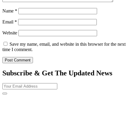
Name
*
Email
*
Website
Save my name, email, and website in this browser for the next
time I comment.
Subscribe & Get The Updated
News