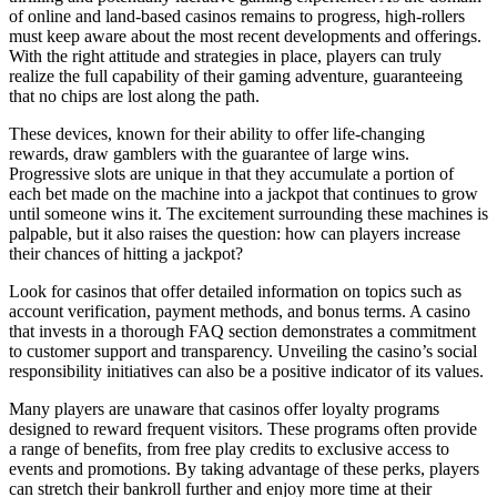
of online and land-based casinos remains to progress, high-rollers
must keep aware about the most recent developments and offerings.
With the right attitude and strategies in place, players can truly
realize the full capability of their gaming adventure, guaranteeing
that no chips are lost along the path.
These devices, known for their ability to offer life-changing
rewards, draw gamblers with the guarantee of large wins.
Progressive slots are unique in that they accumulate a portion of
each bet made on the machine into a jackpot that continues to grow
until someone wins it. The excitement surrounding these machines is
palpable, but it also raises the question: how can players increase
their chances of hitting a jackpot?
Look for casinos that offer detailed information on topics such as
account verification, payment methods, and bonus terms. A casino
that invests in a thorough FAQ section demonstrates a commitment
to customer support and transparency. Unveiling the casino’s social
responsibility initiatives can also be a positive indicator of its values.
Many players are unaware that casinos offer loyalty programs
designed to reward frequent visitors. These programs often provide
a range of benefits, from free play credits to exclusive access to
events and promotions. By taking advantage of these perks, players
can stretch their bankroll further and enjoy more time at their