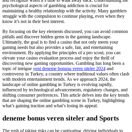
and recognize when it’s time to walk away back. Understanding the
psychological aspects of gambling addiction is crucial for
maintaining a healthy relationship with the activity. Many gamblers
struggle with the compulsion to continue playing, even when they
know it’s not in their best interest.
By focusing on the key elements discussed, you can avoid common
pitfalls and discover hidden gems in the gaming landscape.
Ultimately, the goal is to find a casino that not only meets your
gaming needs but also provides a safe, fair, and entertaining
environment. By applying the principles of a pro scout, you can
elevate your casino evaluation process and enjoy the thrill of
discovering new gaming opportunities. Gambling has long been a
topic of intrigue
yeni deneme bonusu veren siteler 2024
and
controversy in Turkey, a country where traditional values often clash
with modern entertainment trends. As we approach 2024, the
landscape of online gambling in Turkey is evolving rapidly,
influenced by technological advancements, regulatory changes, and
shifting consumer preferences. This article delves into the key trends
that are shaping the online gambling scene in Turkey, highlighting
what’s gaining traction and what’s losing its appeal.
deneme bonus veren siteler and Sports
The rush of taking risks can be captivating, driving individuals to