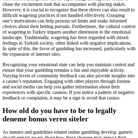
chase the excitement rush that accompanies with placing stakes.
However, it is crucial to recognize that these drives can also result to
difficult wagering practices if not handled effectively. Grasping
one’s motivations can help persons set limits and make informed
choices about their betting pursuits. Furthermore, the cultural context
of wagering in Turkey imparts another dimension to the emotional
landscape. Traditionally, wagering has been regarded with mixed
feelings in Turkish society, often linked with negative implications.
In spite of this, the favor of gambling has increased, particularly with
the expansion of internet sites.
Recognizing your emotional state can help you maintain control and
ensure that your gambling remains a fun and enjoyable activity.
Varying levels of community feedback can also provide insights into
a casino’s reputation. Engaging with other players through forums
and social media can help you gather information about their
experiences with specific casinos. If you notice a pattern of negative
feedback or complaints, it may be a sign to avoid that casino.
How old do you have to be to legally
deneme bonus veren siteler
As statutes and guidelines related online gambling develop, gamers
should remain aware about how these changes may impact their