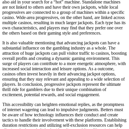
also aid in your search for a “hot” machine. Standalone machines
are not linked to others and have their own jackpots, while local
progressives are connected to a group of machines within a specific
casino. Wide-area progressives, on the other hand, are linked across
multiple casinos, resulting in much larger jackpots. Each type has its
own characteristics, and players may find that they prefer one over
the others based on their gaming style and preferences.
It is also valuable mentioning that advancing jackpots can have a
substantial influence on the gambling industry as a whole. The
attraction of huge jackpots can pull visitor traffic to casinos, boosting
overall profits and creating a dynamic gaming environment. This
surge of players can contribute to a more energetic atmosphere, with
increased social interaction and leisure options. As a outcome,
casinos often invest heavily in their advancing jackpot options,
ensuring that they stay relevant and appealing to a wide selection of
players. In conclusion, progressive jackpots represent the ultimate
thrill ride for gamblers due to their unique combination of
excitement, potential rewards, and social engagement.
This accessibility can heighten emotional replies, as the promptness
of internet wagering can lead to impulsive judgments. Betters must
be aware of how technology influences their conduct and create
tactics to handle their involvement with these platforms. Establishing
duration restrictions and utilizing self-exclusion resources can help