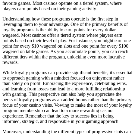
favorite games. Most casinos operate on a tiered system, where
players earn points based on their gaming activity.
Understanding how these programs operate is the first step in
leveraging them to your advantage. One of the primary benefits of
loyalty programs is the ability to earn points for every dollar
wagered. Most casinos offer a tiered system where players earn
points based on their level of play. For instance, you might earn one
point for every $10 wagered on slots and one point for every $100
wagered on table games. As you accumulate points, you can reach
different tiers within the program, unlocking even more lucrative
rewards.
While loyalty programs can provide significant benefits, it’s essential
to approach gaming with a mindset focused on enjoyment rather
than solely on profit. Embracing the experience, celebrating wins,
and learning from losses can lead to a more fulfilling relationship
with gaming. This perspective can also help you appreciate the
perks of loyalty programs as an added bonus rather than the primary
focus of your casino visits. Vowing to make the most of your loyalty
program membership can lead to a more rewarding casino
experience. Remember that the key to success lies in being
informed, strategic, and responsible in your gaming approach.
Moreover, understanding the different types of progressive slots can