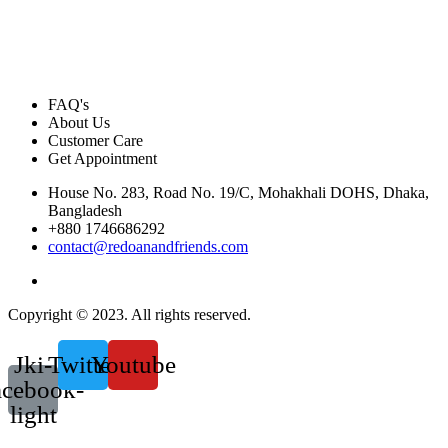
FAQ's
About Us
Customer Care
Get Appointment
House No. 283, Road No. 19/C, Mohakhali DOHS, Dhaka,
Bangladesh
+880 1746686292
contact@redoanandfriends.com
Copyright © 2023. All rights reserved.
Jki-
Twitter
Youtube
acebook-
light