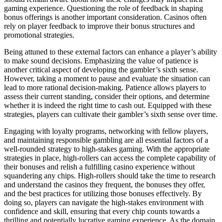
gaming experience. Questioning the role of feedback in shaping
bonus offerings is another important consideration. Casinos often
rely on player feedback to improve their bonus structures and
promotional strategies.
Being attuned to these external factors can enhance a player’s ability
to make sound decisions. Emphasizing the value of patience is
another critical aspect of developing the gambler’s sixth sense.
However, taking a moment to pause and evaluate the situation can
lead to more rational decision-making. Patience allows players to
assess their current standing, consider their options, and determine
whether it is indeed the right time to cash out. Equipped with these
strategies, players can cultivate their gambler’s sixth sense over time.
Engaging with loyalty programs, networking with fellow players,
and maintaining responsible gambling are all essential factors of a
well-rounded strategy to high-stakes gaming. With the appropriate
strategies in place, high-rollers can access the complete capability of
their bonuses and relish a fulfilling casino experience without
squandering any chips. High-rollers should take the time to research
and understand the casinos they frequent, the bonuses they offer,
and the best practices for utilizing those bonuses effectively. By
doing so, players can navigate the high-stakes environment with
confidence and skill, ensuring that every chip counts towards a
thrilling and potentially lucrative gaming experience. As the domain