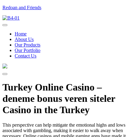
Redoan and Friends
Home
About Us
Our Products
Our Portfolio
Contact Us
Turkey Online Casino –
deneme bonus veren siteler
Casino in the Turkey
This perspective can help mitigate the emotional highs and lows
associated with gambling, making it easier to walk away when
necessary. Online casinos and mobile gaming apps have made it