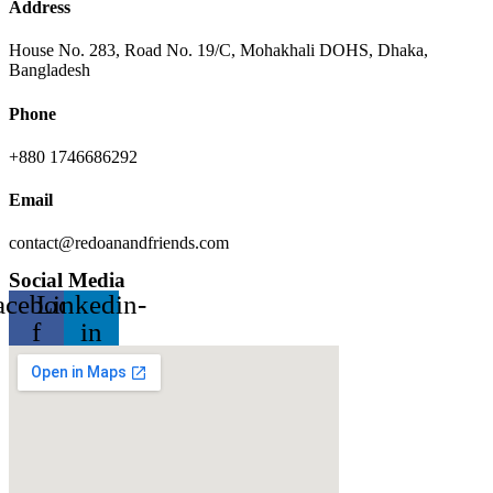
Address
House No. 283, Road No. 19/C, Mohakhali DOHS, Dhaka,
Bangladesh
Phone
+880 1746686292
Email
contact@redoanandfriends.com
Social Media
acebook-
Linkedin-
f
in