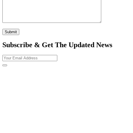
Subscribe & Get The Updated
News