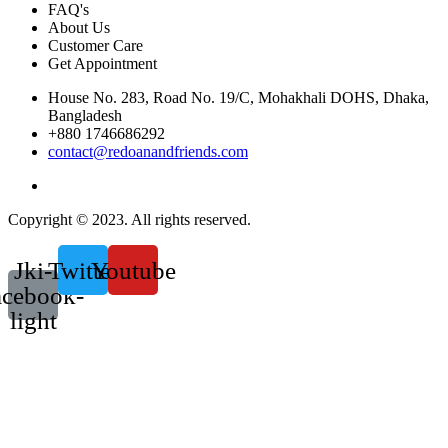
FAQ's
About Us
Customer Care
Get Appointment
House No. 283, Road No. 19/C, Mohakhali DOHS, Dhaka,
Bangladesh
+880 1746686292
contact@redoanandfriends.com
Copyright © 2023. All rights reserved.
Jki-
Twitter
Youtube
acebook-
light