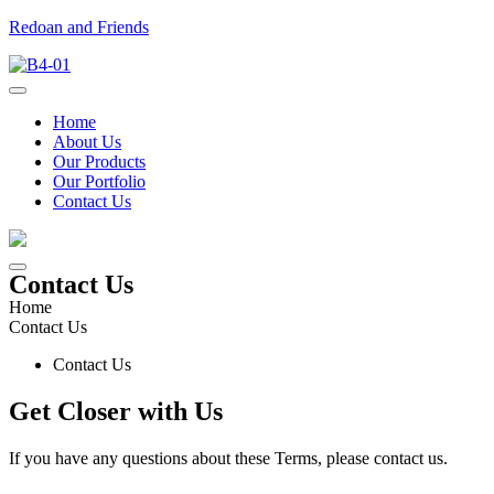
Redoan and Friends
Home
About Us
Our Products
Our Portfolio
Contact Us
Contact Us
Home
Contact Us
Contact Us
Get Closer
with Us
If
you
have
any
questions
about
these
Terms
,
please
contact
us
.