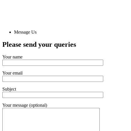
Message Us
Please send
your queries
Your name
Your email
Subject
Your message (optional)