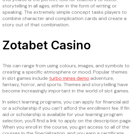
storytelling in all ages, either in the form of writing or
speaking. The extremely simple concept tasks players to
combine character and complication cards and create a
story out of that combination.
Zotabet Casino
This can range from using colours, images, and symbols to
creating a specific atmosphere or mood. Popular themes
in slot games include
turbo mines demo
adventure,
fantasy, horror, and sports. Themes and storytelling have
become increasingly important in the world of slot games.
In select learning programs, you can apply for financial aid
or a scholarship if you can’t afford the enrollment fee. If fin
aid or scholarship is available for your learning program
selection, you’ll find a link to apply on the description page.
When you enroll in the course, you get access to all of the
courses in the Specialization, and you earn a certificate