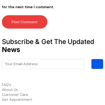
for the next time I comment.
Subscribe & Get The Updated
News
FAQ's
About Us
Customer Care
Get Appointment