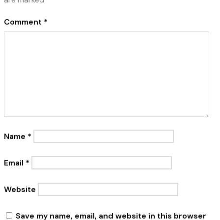
Comment
*
Name
*
Email
*
Website
Save my name, email, and website in this browser