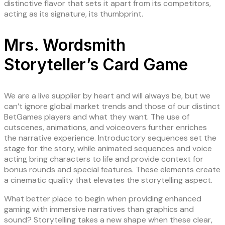
distinctive flavor that sets it apart from its competitors,
acting as its signature, its thumbprint.
Mrs. Wordsmith
Storyteller’s Card Game
We are a live supplier by heart and will always be, but we
can’t ignore global market trends and those of our distinct
BetGames players and what they want. The use of
cutscenes, animations, and voiceovers further enriches
the narrative experience. Introductory sequences set the
stage for the story, while animated sequences and voice
acting bring characters to life and provide context for
bonus rounds and special features. These elements create
a cinematic quality that elevates the storytelling aspect.
What better place to begin when providing enhanced
gaming with immersive narratives than graphics and
sound? Storytelling takes a new shape when these clear,