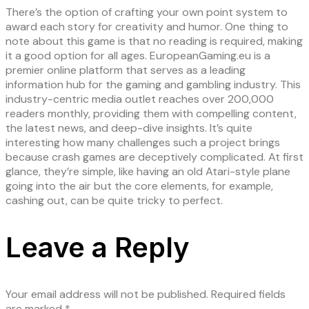
There’s the option of crafting your own point system to
award each story for creativity and humor. One thing to
note about this game is that no reading is required, making
it a good option for all ages. EuropeanGaming.eu is a
premier online platform that serves as a leading
information hub for the gaming and gambling industry. This
industry-centric media outlet reaches over 200,000
readers monthly, providing them with compelling content,
the latest news, and deep-dive insights. It’s quite
interesting how many challenges such a project brings
because crash games are deceptively complicated. At first
glance, they’re simple, like having an old Atari-style plane
going into the air but the core elements, for example,
cashing out, can be quite tricky to perfect.
Leave a Reply
Your email address will not be published.
Required fields
are marked
*