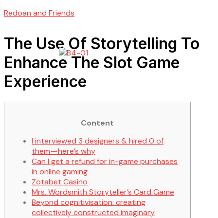
Redoan and Friends
The Use Of Storytelling To
Enhance The Slot Game
Experience
Content
I interviewed 3 designers & hired 0 of
them — here’s why
Can I get a refund for in-game purchases
in online gaming
Zotabet Casino
Mrs. Wordsmith Storyteller’s Card Game
Beyond cognitivisation: creating
collectively constructed imaginary