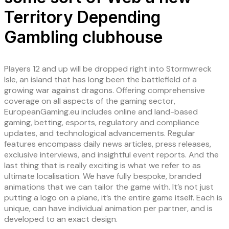
Territory Depending
Gambling clubhouse
Players 12 and up will be dropped right into Stormwreck
Isle, an island that has long been the battlefield of a
growing war against dragons. Offering comprehensive
coverage on all aspects of the gaming sector,
EuropeanGaming.eu includes online and land-based
gaming, betting, esports, regulatory and compliance
updates, and technological advancements. Regular
features encompass daily news articles, press releases,
exclusive interviews, and insightful event reports. And the
last thing that is really exciting is what we refer to as
ultimate localisation. We have fully bespoke, branded
animations that we can tailor the game with. It’s not just
putting a logo on a plane, it’s the entire game itself. Each is
unique, can have individual animation per partner, and is
developed to an exact design.