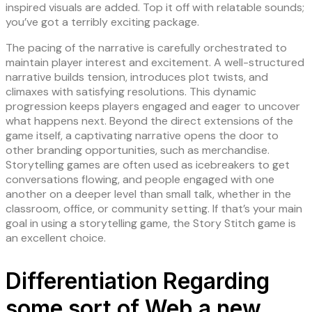
inspired visuals are added. Top it off with relatable sounds;
you’ve got a terribly exciting package.
The pacing of the narrative is carefully orchestrated to
maintain player interest and excitement. A well-structured
narrative builds tension, introduces plot twists, and
climaxes with satisfying resolutions. This dynamic
progression keeps players engaged and eager to uncover
what happens next. Beyond the direct extensions of the
game itself, a captivating narrative opens the door to
other branding opportunities, such as merchandise.
Storytelling games are often used as icebreakers to get
conversations flowing, and people engaged with one
another on a deeper level than small talk, whether in the
classroom, office, or community setting. If that’s your main
goal in using a storytelling game, the Story Stitch game is
an excellent choice.
Differentiation Regarding
some sort of Web a new