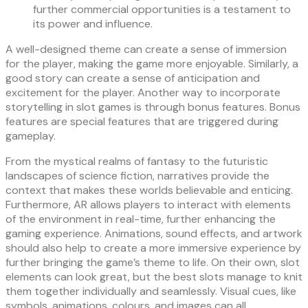
further commercial opportunities is a testament to
its power and influence.
A well-designed theme can create a sense of immersion
for the player, making the game more enjoyable. Similarly, a
good story can create a sense of anticipation and
excitement for the player. Another way to incorporate
storytelling in slot games is through bonus features. Bonus
features are special features that are triggered during
gameplay.
From the mystical realms of fantasy to the futuristic
landscapes of science fiction, narratives provide the
context that makes these worlds believable and enticing.
Furthermore, AR allows players to interact with elements
of the environment in real-time, further enhancing the
gaming experience. Animations, sound effects, and artwork
should also help to create a more immersive experience by
further bringing the game’s theme to life. On their own, slot
elements can look great, but the best slots manage to knit
them together individually and seamlessly. Visual cues, like
symbols, animations, colours, and images can all