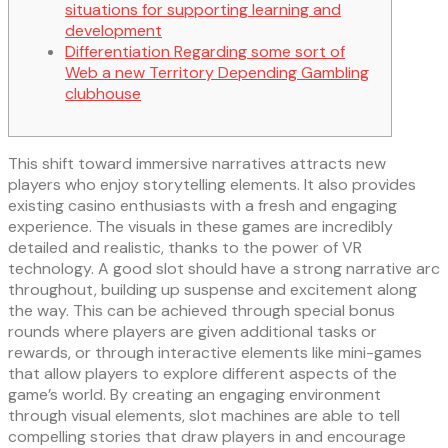
situations for supporting learning and
development
Differentiation Regarding some sort of
Web a new Territory Depending Gambling
clubhouse
This shift toward immersive narratives attracts new
players who enjoy storytelling elements. It also provides
existing casino enthusiasts with a fresh and engaging
experience. The visuals in these games are incredibly
detailed and realistic, thanks to the power of VR
technology. A good slot should have a strong narrative arc
throughout, building up suspense and excitement along
the way. This can be achieved through special bonus
rounds where players are given additional tasks or
rewards, or through interactive elements like mini-games
that allow players to explore different aspects of the
game’s world. By creating an engaging environment
through visual elements, slot machines are able to tell
compelling stories that draw players in and encourage