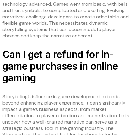
technology advanced. Games went from basic, with bells
and fruit symbols, to complicated and exciting. Evolving
narratives challenge developers to create adaptable and
flexible game worlds. This necessitates dynamic
storytelling systems that can accommodate player
choices and keep the narrative coherent.
Can I get a refund for in-
game purchases in online
gaming
Storytelling’s influence in game development extends
beyond enhancing player experience. It can significantly
impact a game’s business aspects, from market
differentiation to player retention and monetization. Let’s
uncover how a well-crafted narrative can serve as a
strategic business tool in the gaming industry. The
Storymatic is the perfect tool for teachers to foster