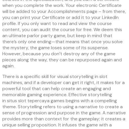
when you complete the work. Your electronic Certificate
will be added to your Accomplishments page – from there,
you can print your Certificate or add it to your LinkedIn
profile. If you only want to read and view the course
content, you can audit the course for free. We deem this
an ultimate parlor party game, but keep in mind that
there’s only one ending—that means that once you solve
the mystery, the game loses some of its suspense.
However, because you don’t destroy any of the game
pieces along the way, they can be repurposed again and
again.
There is a specific skill for visual storytelling in slot
machines, and if a developer can get it right, it makes for a
powerful tool that can help create an engaging and
memorable gaming experience. Effective storytelling
in situs slot tepercaya games begins with a compelling
theme. Storytelling refers to using a narrative to create a
sense of progression and purpose in the game. A narrative
provides more than context for the gameplay; it creates a
unique selling proposition. It infuses the game with a