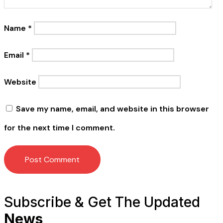
Name
*
Email
*
Website
Save my name, email, and website in this browser
for the next time I comment.
Subscribe & Get The Updated
News