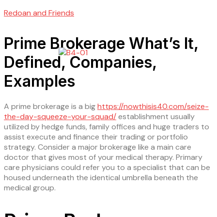
Redoan and Friends
Prime Brokerage What’s It,
Defined, Companies,
Examples
A prime brokerage is a big
https://nowthisis40.com/seize-
the-day-squeeze-your-squad/
establishment usually
utilized by hedge funds, family offices and huge traders to
assist execute and finance their trading or portfolio
strategy. Consider a major brokerage like a main care
doctor that gives most of your medical therapy. Primary
care physicians could refer you to a specialist that can be
housed underneath the identical umbrella beneath the
medical group.