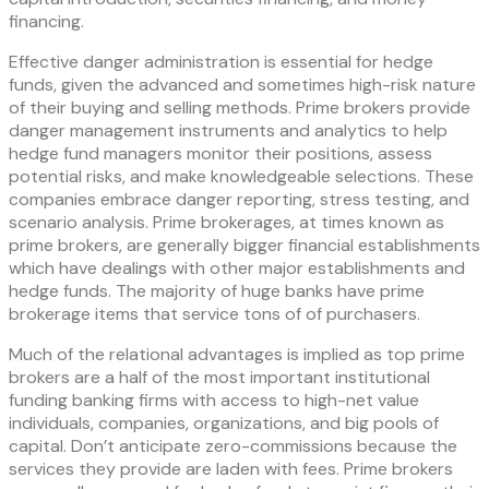
financing.
Effective danger administration is essential for hedge
funds, given the advanced and sometimes high-risk nature
of their buying and selling methods. Prime brokers provide
danger management instruments and analytics to help
hedge fund managers monitor their positions, assess
potential risks, and make knowledgeable selections. These
companies embrace danger reporting, stress testing, and
scenario analysis. Prime brokerages, at times known as
prime brokers, are generally bigger financial establishments
which have dealings with other major establishments and
hedge funds. The majority of huge banks have prime
brokerage items that service tons of of purchasers.
Much of the relational advantages is implied as top prime
brokers are a half of the most important institutional
funding banking firms with access to high-net value
individuals, companies, organizations, and big pools of
capital. Don’t anticipate zero-commissions because the
services they provide are laden with fees. Prime brokers