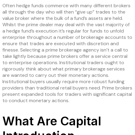
Often hedge funds commerce with many different brokers
all through the day who will then “give up” trades to the
value broker where the bulk of a fund’s assets are held.
Whilst the prime dealer may deal with the vast majority of
a hedge fund’s execution it’s regular for funds to unfold
enterprise throughout a number of brokerage accounts to
ensure that trades are executed with discretion and
finesse. Selecting a prime brokerage agency isn’t a call to
take lightly because prime brokers offer a service central
to enterprise operations. Institutional traders ought to
rigorously think about what primary brokerage services
are wanted to carry out their monetary actions.
Institutional buyers usually require more robust funding
providers than traditional retail buyers need. Prime brokers
present expanded tools for traders with significant capital
to conduct monetary actions.
What Are Capital