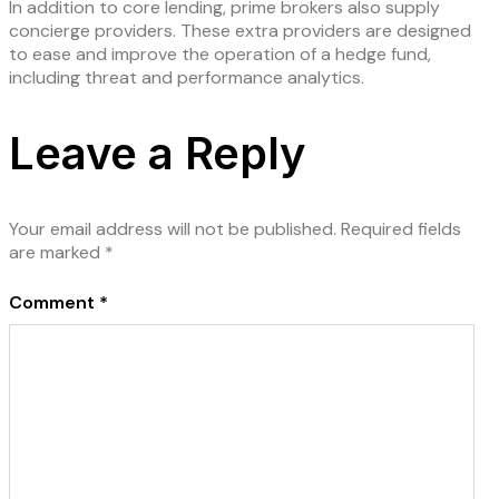
In addition to core lending, prime brokers also supply
concierge providers. These extra providers are designed
to ease and improve the operation of a hedge fund,
including threat and performance analytics.
Leave a Reply
Your email address will not be published.
Required fields
are marked
*
Comment
*