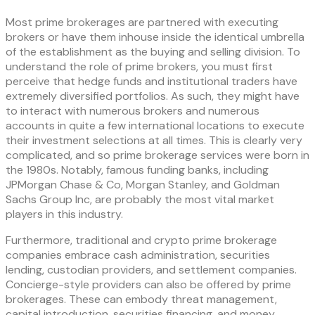
Most prime brokerages are partnered with executing
brokers or have them inhouse inside the identical umbrella
of the establishment as the buying and selling division. To
understand the role of prime brokers, you must first
perceive that hedge funds and institutional traders have
extremely diversified portfolios. As such, they might have
to interact with numerous brokers and numerous
accounts in quite a few international locations to execute
their investment selections at all times. This is clearly very
complicated, and so prime brokerage services were born in
the 1980s. Notably, famous funding banks, including
JPMorgan Chase & Co, Morgan Stanley, and Goldman
Sachs Group Inc, are probably the most vital market
players in this industry.
Furthermore, traditional and crypto prime brokerage
companies embrace cash administration, securities
lending, custodian providers, and settlement companies.
Concierge-style providers can also be offered by prime
brokerages. These can embody threat management,
capital introduction, securities financing, and money