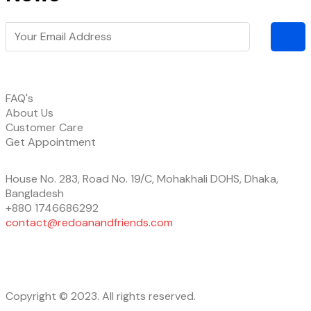
FAQ's
About Us
Customer Care
Get Appointment
House No. 283, Road No. 19/C, Mohakhali DOHS, Dhaka,
Bangladesh
+880 1746686292
contact@redoanandfriends.com
Copyright © 2023. All rights reserved.