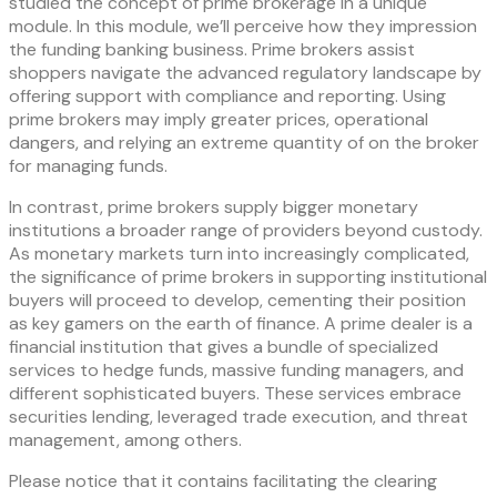
studied the concept of prime brokerage in a unique
module. In this module, we’ll perceive how they impression
the funding banking business. Prime brokers assist
shoppers navigate the advanced regulatory landscape by
offering support with compliance and reporting. Using
prime brokers may imply greater prices, operational
dangers, and relying an extreme quantity of on the broker
for managing funds.
In contrast, prime brokers supply bigger monetary
institutions a broader range of providers beyond custody.
As monetary markets turn into increasingly complicated,
the significance of prime brokers in supporting institutional
buyers will proceed to develop, cementing their position
as key gamers on the earth of finance. A prime dealer is a
financial institution that gives a bundle of specialized
services to hedge funds, massive funding managers, and
different sophisticated buyers. These services embrace
securities lending, leveraged trade execution, and threat
management, among others.
Please notice that it contains facilitating the clearing