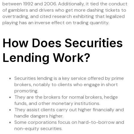
between 1992 and 2006. Additionally, it tied the conduct
of gamblers and drivers who get more dashing tickets to
overtrading, and cited research exhibiting that legalized
playing has an inverse effect on trading quantity.
How Does Securities
Lending Work?
Securities lending is a key service offered by prime
brokers, notably to clients who engage in short
promoting.
They are the brokers for normal brokers, hedge
funds, and other monetary institutions.
They assist clients carry out higher financially and
handle dangers higher.
Some corporations focus on hard-to-borrow and
non-equity securities.