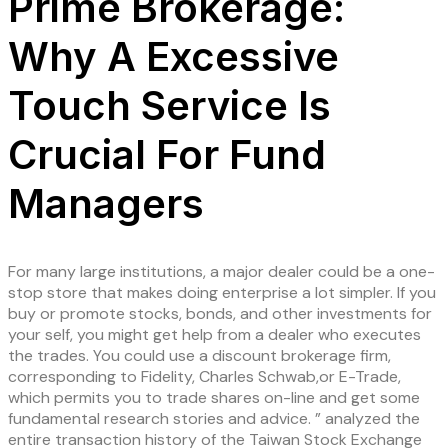
Prime Brokerage:
Why A Excessive
Touch Service Is
Crucial For Fund
Managers
For many large institutions, a major dealer could be a one-
stop store that makes doing enterprise a lot simpler. If you
buy or promote stocks, bonds, and other investments for
your self, you might get help from a dealer who executes
the trades. You could use a discount brokerage firm,
corresponding to Fidelity, Charles Schwab,or E-Trade,
which permits you to trade shares on-line and get some
fundamental research stories and advice. ” analyzed the
entire transaction history of the Taiwan Stock Exchange