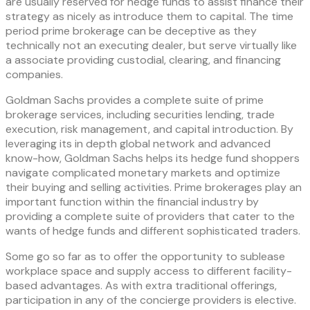
are usually reserved for hedge funds to assist finance their
strategy as nicely as introduce them to capital. The time
period prime brokerage can be deceptive as they
technically not an executing dealer, but serve virtually like
a associate providing custodial, clearing, and financing
companies.
Goldman Sachs provides a complete suite of prime
brokerage services, including securities lending, trade
execution, risk management, and capital introduction. By
leveraging its in depth global network and advanced
know-how, Goldman Sachs helps its hedge fund shoppers
navigate complicated monetary markets and optimize
their buying and selling activities. Prime brokerages play an
important function within the financial industry by
providing a complete suite of providers that cater to the
wants of hedge funds and different sophisticated traders.
Some go so far as to offer the opportunity to sublease
workplace space and supply access to different facility-
based advantages. As with extra traditional offerings,
participation in any of the concierge providers is elective.