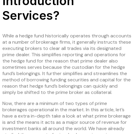
Introduction
Services?
While a hedge fund historically operates through accounts
at a number of brokerage firms, it generally instructs these
executing brokers to clear all trades via its designated
prime dealer. This simplifies reporting and operations for
the hedge fund for the reason that prime dealer also
sometimes serves because the custodian for the hedge
fund’s belongings. It further simplifies and streamlines the
method of borrowing funding securities and capital for the
reason that hedge fund’s belongings can quickly and
simply be shifted to the prime broker as collateral.
Now, there are a minimum of two types of prime
brokerages operational in the market. In this article, let’s
have a extra in-depth take a look at what prime brokerage
is and the means it acts as a major source of revenue for
investment banks all around the world. We have already