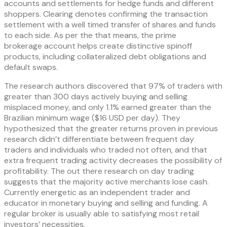
accounts and settlements for hedge funds and different
shoppers. Clearing denotes confirming the transaction
settlement with a well timed transfer of shares and funds
to each side. As per the that means, the prime
brokerage account helps create distinctive spinoff
products, including collateralized debt obligations and
default swaps.
The research authors discovered that 97% of traders with
greater than 300 days actively buying and selling
misplaced money, and only 1.1% earned greater than the
Brazilian minimum wage ($16 USD per day). They
hypothesized that the greater returns proven in previous
research didn’t differentiate between frequent day
traders and individuals who traded not often, and that
extra frequent trading activity decreases the possibility of
profitability. The out there research on day trading
suggests that the majority active merchants lose cash.
Currently energetic as an independent trader and
educator in monetary buying and selling and funding. A
regular broker is usually able to satisfying most retail
investors’ necessities.