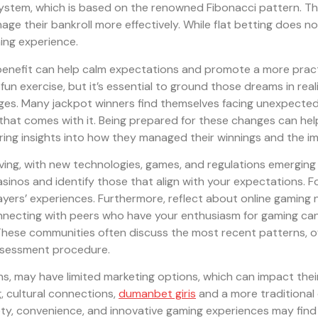
stem, which is based on the renowned Fibonacci pattern. Thi
e their bankroll more effectively. While flat betting does not
ing experience.
enefit can help calm expectations and promote a more practi
n exercise, but it’s essential to ground those dreams in realit
anges. Many jackpot winners find themselves facing unexpected
that comes with it. Being prepared for these changes can hel
ering insights into how they managed their winnings and the imp
ing, with new technologies, games, and regulations emerging r
nos and identify those that align with your expectations. F
players’ experiences. Furthermore, reflect about online gam
nnecting with peers who have your enthusiasm for gaming can
These communities often discuss the most recent patterns, off
assessment procedure.
s, may have limited marketing options, which can impact their 
, cultural connections,
dumanbet giris
and a more traditional 
ety, convenience, and innovative gaming experiences may find 