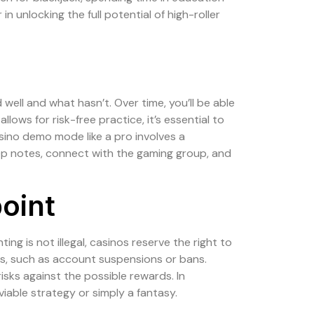
n unlocking the full potential of high-roller
well and what hasn’t. Over time, you’ll be able
ws for risk-free practice, it’s essential to
sino demo mode like a pro involves a
eep notes, connect with the gaming group, and
point
ng is not illegal, casinos reserve the right to
ays, such as account suspensions or bans.
sks against the possible rewards. In
viable strategy or simply a fantasy.