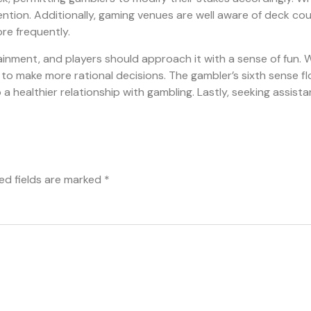
ention. Additionally, gaming venues are well aware of deck co
re frequently.
inment, and players should approach it with a sense of fun. W
s to make more rational decisions. The gambler’s sixth sense 
o a healthier relationship with gambling. Lastly, seeking ass
ed fields are marked
*