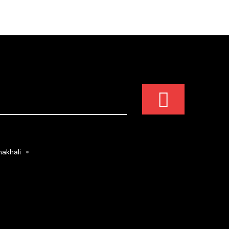
hakhali