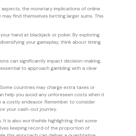
 aspects, the monetary implications of online
 may find themselves betting larger sums. This
 your hand at blackjack or poker. By exploring
diversifying your gameplay, think about timing
ions can significantly impact decision-making,
s essential to approach gambling with a clear
ion. Some countries may charge extra taxes or
an help you avoid any unforeseen costs when it
be a costly endeavor. Remember to consider
nce your cash-out journey.
 It is also worthwhile highlighting that some
olves keeping record of the proportion of
le this approach can deliver a quantitative