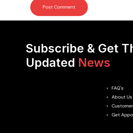
Subscribe & Get T
Updated
News
FAQ's
About Us
Customer
Get Appo