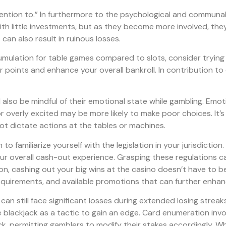
ntion to.” In furthermore to the psychological and communal
th little investments, but as they become more involved, they
 can also result in ruinous losses.
ccumulation for table games compared to slots, consider trying
 points and enhance your overall bankroll. In contribution to 
 also be mindful of their emotional state while gambling. Emot
or overly excited may be more likely to make poor choices. It’
t dictate actions at the tables or machines.
n to familiarize yourself with the legislation in your jurisdict
ur overall cash-out experience. Grasping these regulations c
on, cashing out your big wins at the casino doesn’t have to 
 requirements, and available promotions that can further enha
 still face significant losses during extended losing streaks.
e blackjack as a tactic to gain an edge. Card enumeration inv
, permitting gamblers to modify their stakes accordingly. Whi