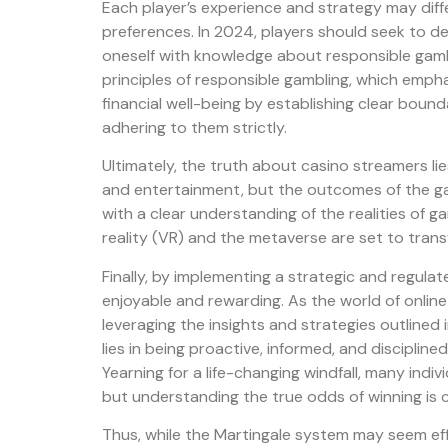
Each player’s experience and strategy may differ
preferences. In 2024, players should seek to de
oneself with knowledge about responsible gambl
principles of responsible gambling, which empha
financial well-being by establishing clear bounda
adhering to them strictly.
Ultimately, the truth about casino streamers lies
and entertainment, but the outcomes of the gam
with a clear understanding of the realities of 
reality (VR) and the metaverse are set to trans
Finally, by implementing a strategic and regula
enjoyable and rewarding. As the world of online
leveraging the insights and strategies outlined 
lies in being proactive, informed, and disciplin
Yearning for a life-changing windfall, many indi
but understanding the true odds of winning is c
Thus, while the Martingale system may seem effec