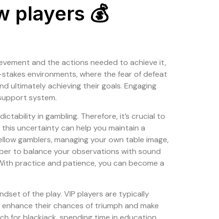
w players 💰
olio
Contact Us
hievement and the actions needed to achieve it,
h-stakes environments, where the fear of defeat
d ultimately achieving their goals. Engaging
 support system.
tability in gambling. Therefore, it’s crucial to
this uncertainty can help you maintain a
 fellow gamblers, managing your own table image,
mber to balance your observations with sound
With practice and patience, you can become a
set of the play. VIP players are typically
an enhance their chances of triumph and make
ach for blackjack, spending time in education