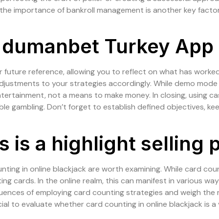
g the importance of bankroll management is another key factor i
 dumanbet Turkey App
r future reference, allowing you to reflect on what has worked 
justments to your strategies accordingly. While demo mode allo
ertainment, not a means to make money. In closing, using ca
ble gambling. Don’t forget to establish defined objectives, k
is a highlight selling 
nting in online blackjack are worth examining. While card counti
ing cards. In the online realm, this can manifest in various w
ences of employing card counting strategies and weigh the ri
cial to evaluate whether card counting in online blackjack is a 