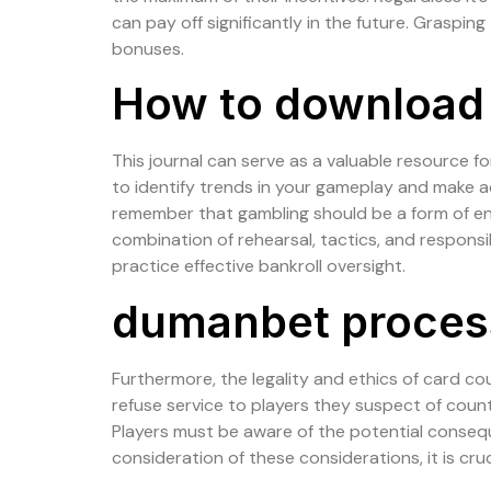
can pay off significantly in the future. Graspin
bonuses.
How to download
This journal can serve as a valuable resource fo
to identify trends in your gameplay and make ad
remember that gambling should be a form of ent
combination of rehearsal, tactics, and responsi
practice effective bankroll oversight.
dumanbet process 
Furthermore, the legality and ethics of card cou
refuse service to players they suspect of count
Players must be aware of the potential consequ
consideration of these considerations, it is cru