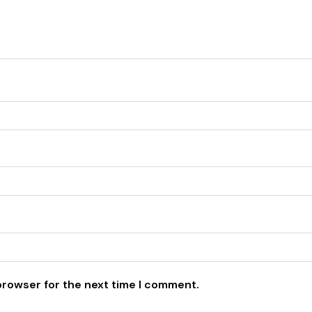
browser for the next time I comment.