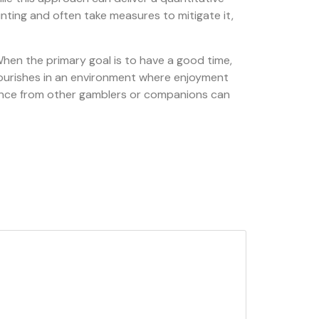
unting and often take measures to mitigate it,
hen the primary goal is to have a good time,
flourishes in an environment where enjoyment
istance from other gamblers or companions can