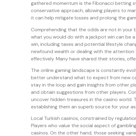
gathered momentum is the Fibonacci betting sy
conservative approach, allowing players to manag
it can help mitigate losses and prolong the gam
Comprehending that the odds are not in your b
what you would do with a jackpot win can be a fu
win, including taxes and potential lifestyle ch
newfound wealth or dealing with the attention 
effectively. Many have shared their stories, off
The online gaming landscape is constantly evolv
better understand what to expect from new casi
stay in the loop and gain insights from other 
and obtain suggestions from other players. Co
uncover hidden treasures in the casino world. 
establishing them an superb source for your 
Local Turkish casinos, constrained by regulation
Players who value the social aspect of gambling
casinos. On the other hand, those seeking vari