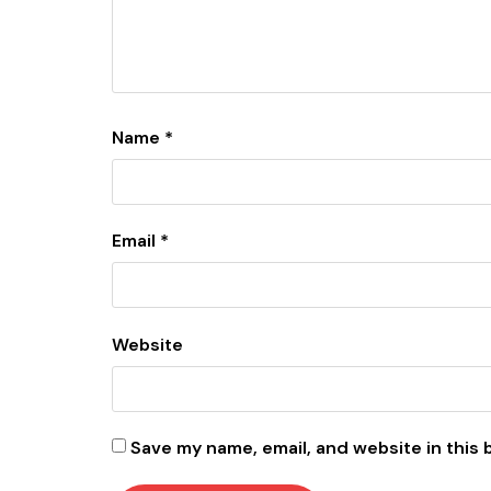
Name
*
Email
*
Website
Save my name, email, and website in this 