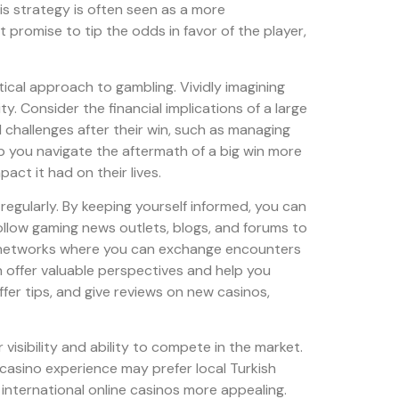
s strategy is often seen as a more
 promise to tip the odds in favor of the player,
cal approach to gambling. Vividly imagining
y. Consider the financial implications of a large
 challenges after their win, such as managing
p you navigate the aftermath of a big win more
act it had on their lives.
egularly. By keeping yourself informed, you can
ollow gaming news outlets, blogs, and forums to
ing networks where you can exchange encounters
 offer valuable perspectives and help you
er tips, and give reviews on new casinos,
visibility and ability to compete in the market.
casino experience may prefer local Turkish
international online casinos more appealing.