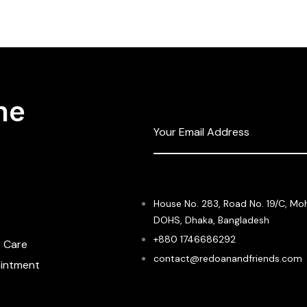
he
House No. 283, Road No. 19/C, Mo
DOHS, Dhaka, Bangladesh
+880 1746686292
 Care
contact@redoanandfriends.com
intment