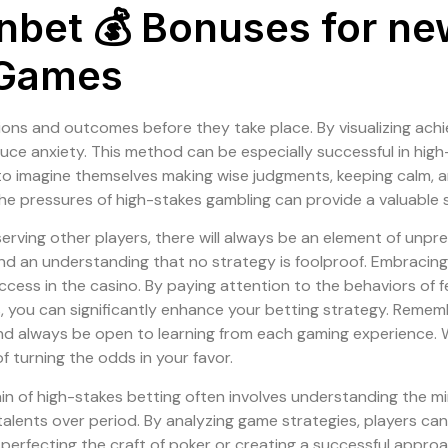
anbet 💰 Bonuses for ne
Home
About Us
Our Products
Our Portf
 Games
ations and outcomes before they take place. By visualizing ac
uce anxiety. This method can be especially successful in hig
to imagine themselves making wise judgments, keeping calm, an
the pressures of high-stakes gambling can provide a valuable
rving other players, there will always be an element of unpredic
d an understanding that no strategy is foolproof. Embracing 
success in the casino. By paying attention to the behaviors of
 you can significantly enhance your betting strategy. Reme
d always be open to learning from each gaming experience. 
f turning the odds in your favor.
 of high-stakes betting often involves understanding the mind
talents over period. By analyzing game strategies, players c
s perfecting the craft of poker or creating a successful appro