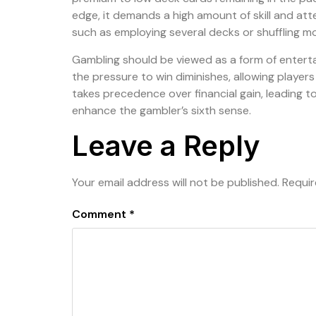
edge, it demands a high amount of skill and att
such as employing several decks or shuffling mo
Gambling should be viewed as a form of enterta
the pressure to win diminishes, allowing player
takes precedence over financial gain, leading t
enhance the gambler’s sixth sense.
Leave a Reply
Your email address will not be published.
Requir
Comment
*