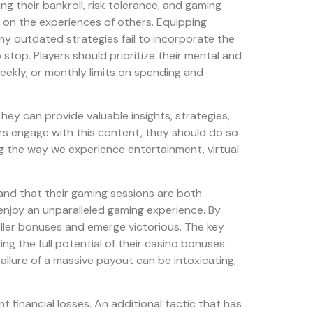
ng their bankroll, risk tolerance, and gaming
y on the experiences of others. Equipping
ny outdated strategies fail to incorporate the
stop. Players should prioritize their mental and
 weekly, or monthly limits on spending and
They can provide valuable insights, strategies,
rs engage with this content, they should do so
ng the way we experience entertainment, virtual
 and that their gaming sessions are both
enjoy an unparalleled gaming experience. By
roller bonuses and emerge victorious. The key
ng the full potential of their casino bonuses.
 allure of a massive payout can be intoxicating,
t financial losses. An additional tactic that has