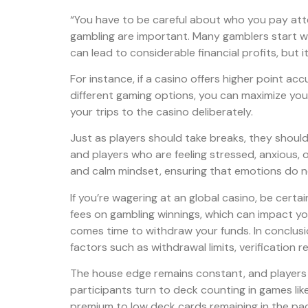
“You have to be careful about who you pay atte
gambling are important. Many gamblers start wi
can lead to considerable financial profits, but it
For instance, if a casino offers higher point a
different gaming options, you can maximize your
your trips to the casino deliberately.
Just as players should take breaks, they should
and players who are feeling stressed, anxious, 
and calm mindset, ensuring that emotions do no
If you’re wagering at an global casino, be certai
fees on gambling winnings, which can impact yo
comes time to withdraw your funds. In conclusi
factors such as withdrawal limits, verification
The house edge remains constant, and players can
participants turn to deck counting in games lik
premium to low deck cards remaining in the pack