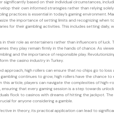
 significantly based on their individual circumstances, includi
velop their own informed strategies rather than relying solel
ing practices is essential in today’s gaming environment. Ma
size the importance of setting limits and recognizing when to 
ries for their gambling activities. This includes setting daily,
 in their role as entertainers rather than influencers of luck. 
es they play remain firmly in the hands of chance. As viewe
gambling and the importance of responsible play. Revolutionizi
form the casino industry in Turkey.
ted approach, high rollers can ensure that no chips go to loss
 gambling continues to grow, high rollers have the chance to 
in this article, players can navigate the complexities of high-
ed, ensuring that every gaming session is a step towards unlocki
viduals flock to casinos with dreams of hitting the jackpot. The
rucial for anyone considering a gamble.
tive in theory, its practical application can lead to significan