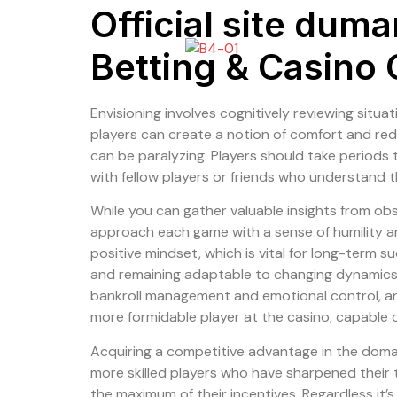
Official site dum
Betting & Casino
Envisioning involves cognitively reviewing situ
players can create a notion of comfort and red
can be paralyzing. Players should take periods 
with fellow players or friends who understand 
While you can gather valuable insights from obse
approach each game with a sense of humility an
positive mindset, which is vital for long-term 
and remaining adaptable to changing dynamics,
bankroll management and emotional control, an
more formidable player at the casino, capable o
Acquiring a competitive advantage in the domain
more skilled players who have sharpened their 
the maximum of their incentives. Regardless it’