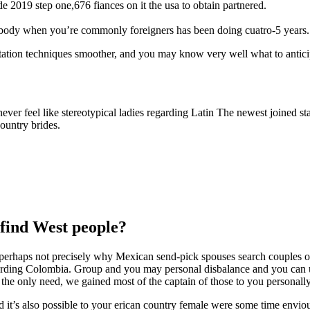
 2019 step one,676 fiances on it the usa to obtain partnered.
ody when you’re commonly foreigners has been doing cuatro-5 years.
ptation techniques smoother, and you may know very well what to antici
ever feel like stereotypical ladies regarding Latin The newest joined s
ountry brides.
find West people?
s perhaps not precisely why Mexican send-pick spouses search couples ov
garding Colombia. Group and you may personal disbalance and you can
y the only need, we gained most of the captain of those to you personally
t’s also possible to your erican country female were some time envious