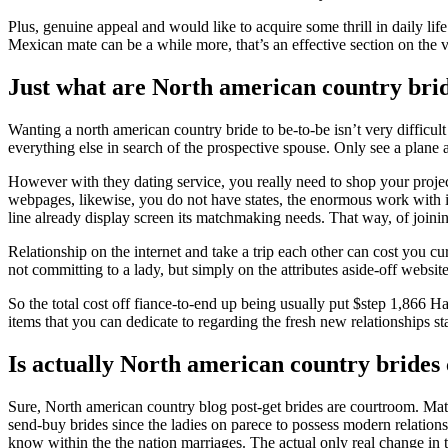
Plus, genuine appeal and would like to acquire some thrill in daily lif
Mexican mate can be a while more, that’s an effective section on the v
Just what are North american country bri
Wanting a north american country bride to be-to-be isn’t very difficu
everything else in search of the prospective spouse. Only see a plane 
However with they dating service, you really need to shop your projec
webpages, likewise, you do not have states, the enormous work with i
line already display screen its matchmaking needs. That way, of joini
Relationship on the internet and take a trip each other can cost you cu
not committing to a lady, but simply on the attributes aside-off websit
So the total cost off fiance-to-end up being usually put $step 1,866
items that you can dedicate to regarding the fresh new relationships st
Is actually North american country brides
Sure, North american country blog post-get brides are courtroom. Mat
send-buy brides since the ladies on parece to possess modern relationsh
know within the the nation marriages. The actual only real change in t