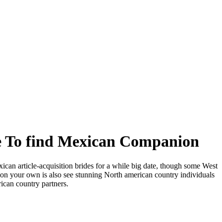
e To find Mexican Companion
ican article-acquisition brides for a while big date, though some West
ur on your own is also see stunning North american country individuals
ican country partners.