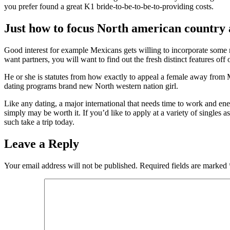
you prefer found a great K1 bride-to-be-to-be-to-providing costs.
Just how to focus North american country
Good interest for example Mexicans gets willing to incorporate some 
want partners, you will want to find out the fresh distinct features of
He or she is statutes from how exactly to appeal a female away from M
dating programs brand new North western nation girl.
Like any dating, a major international that needs time to work and en
simply may be worth it. If you’d like to apply at a variety of singles a
such take a trip today.
Leave a Reply
Your email address will not be published.
Required fields are marked