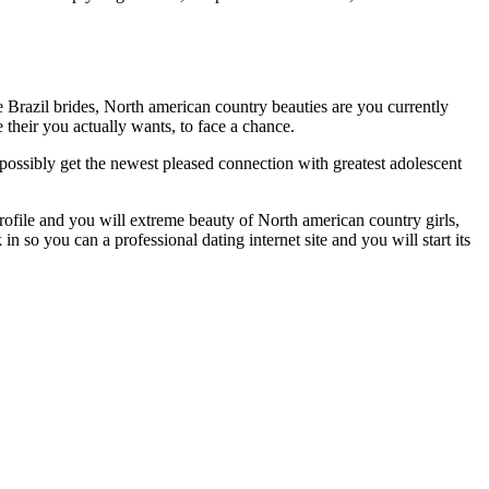
Brazil brides, North american country beauties are you currently
e their you actually wants, to face a chance.
 possibly get the newest pleased connection with greatest adolescent
file and you will extreme beauty of North american country girls,
n so you can a professional dating internet site and you will start its