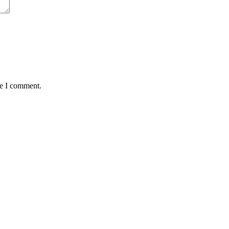
me I comment.