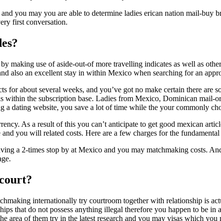
e and you may you are able to determine ladies erican nation mail-buy br
ery first conversation.
des?
lt by making use of aside-out-of more travelling indicates as well as ot
and also an excellent stay in within Mexico when searching for an appro
ts for about several weeks, and you’ve got no make certain there are so
s within the subscription base. Ladies from Mexico, Dominican mail-orde
ng a dating website, you save a lot of time while the your commonly ch
rrency. As a result of this you can’t anticipate to get good mexican arti
e and you will related costs. Here are a few charges for the fundamental
 Having a 2-times stop by at Mexico and you may matchmaking costs. An
age.
 court?
chmaking internationally try courtroom together with relationship is 
ips that do not possess anything illegal therefore you happen to be in a
he area of them try in the latest research and you may visas which you n