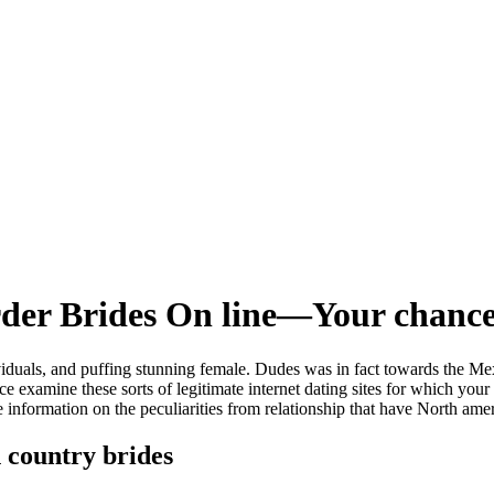
rder Brides On line—Your chanc
ividuals, and puffing stunning female. Dudes was in fact towards the Mex
nce examine these sorts of legitimate internet dating sites for which yo
nformation on the peculiarities from relationship that have North amer
 country brides