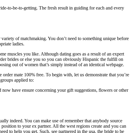
ide-to-be-to-getting. The fresh result in guiding for each and every
her variety of matchmaking. You don’t need to something unique before
priate ladies.
me muscles you like. Although dating goes as a result of an expert
r brides or else you so you can obviously Hispanic the fulfill on
oosing out of women that’s simply instead of an identical webpage.
cle order mate 100% free. To begin with, let us demonstrate that you’re
 groups applied to:
d now have ensure concerning your gift suggestions, flowers or other
actually indeed. You can make use of remember that anybody source
 position to your ex partner. All the west regions create and you can
eed to help you get. Such, see partnered in the usa, the bride to be