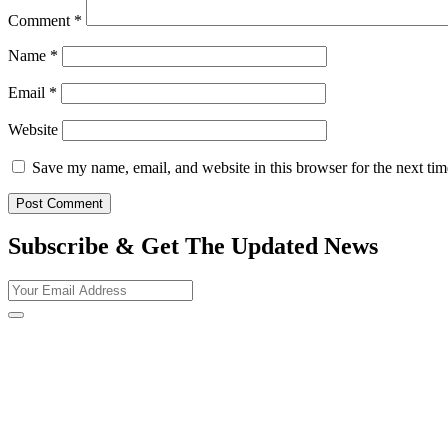
Comment
*
Name
*
Email
*
Website
Save my name, email, and website in this browser for the next ti
Subscribe & Get The Updated
News