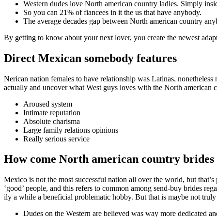
Western dudes love North american country ladies. Simply inside
So you can 21% of fiancees in it the us that have anybody.
The average decades gap between North american country anyb
By getting to know about your next lover, you create the newest ada
Direct Mexican somebody features
Nerican nation females to have relationship was Latinas, nonetheless n
actually and uncover what West guys loves with the North american c
Aroused system
Intimate reputation
Absolute charisma
Large family relations opinions
Really serious service
How come North american country brides 
Mexico is not the most successful nation all over the world, but that’
‘good’ people, and this refers to common among send-buy brides re
ily a while a beneficial problematic hobby. But that is maybe not trul
Dudes on the Western are believed was way more dedicated and i