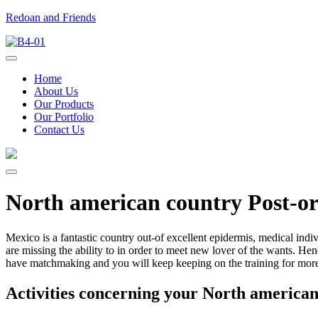
Redoan and Friends
Home
About Us
Our Products
Our Portfolio
Contact Us
North american country Post-o
Mexico is a fantastic country out-of excellent epidermis, medical ind
are missing the ability to in order to meet new lover of the wants. He
have matchmaking and you will keep keeping on the training for more i
Activities concerning your North american