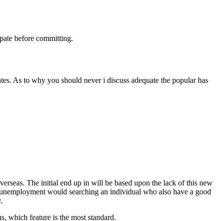
pate before committing.
tates. As to why you should never i discuss adequate the popular has
erseas. The initial end up in will be based upon the lack of this new
 unemployment would searching an individual who also have a good
.
, which feature is the most standard.