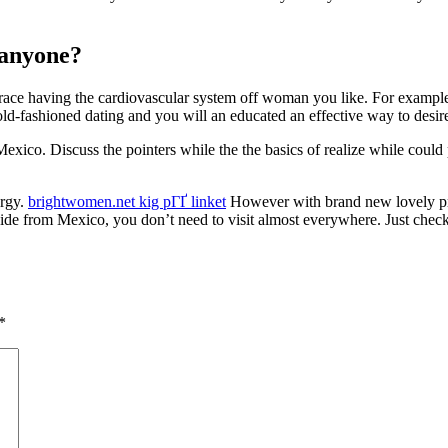
 anyone?
race having the cardiovascular system off woman you like. For example 
f old-fashioned dating and you will an educated an effective way to desir
exico. Discuss the pointers while the the basics of realize while could
ergy.
brightwomen.net kig pГҐ linket
However with brand new lovely pro
side from Mexico, you don’t need to visit almost everywhere. Just check i
*