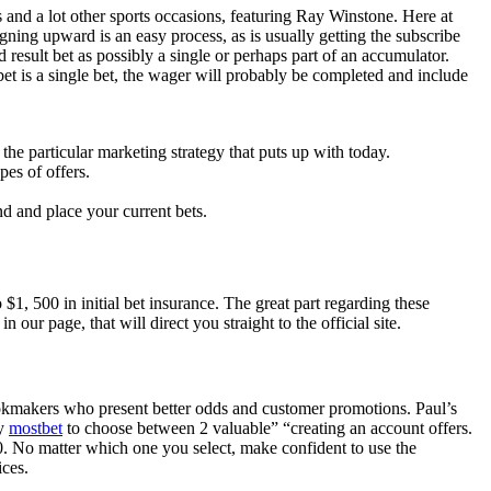
and a lot other sports occasions, featuring Ray Winstone. Here at
ning upward is an easy process, as is usually getting the subscribe
 result bet as possibly a single or perhaps part of an accumulator.
 bet is a single bet, the wager will probably be completed and include
 the particular marketing strategy that puts up with today.
es of offers.
nd and place your current bets.
0 in initial bet insurance. The great part regarding these
our page, that will direct you straight to the official site.
bookmakers who present better odds and customer promotions. Paul’s
ty
mostbet
to choose between 2 valuable” “creating an account offers.
000. No matter which one you select, make confident to use the
ices.