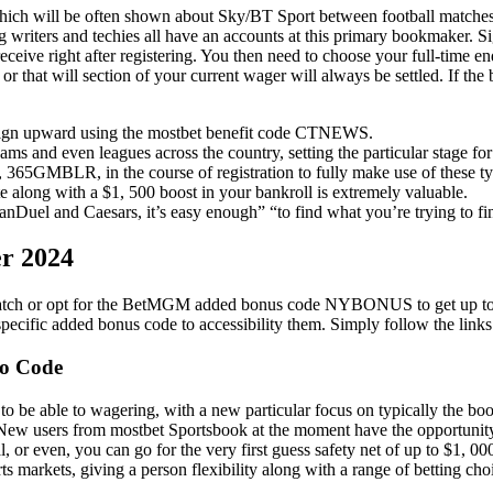
hich will be often shown about Sky/BT Sport between football matches 
writers and techies all have an accounts at this primary bookmaker. Sig
eceive right after registering. You then need to choose your full-time end
r that will section of your current wager will always be settled. If the
 sign upward using the mostbet benefit code CTNEWS.
ams and even leagues across the country, setting the particular stage for
MBLR, in the course of registration to fully make use of these typ
ote along with a $1, 500 boost in your bankroll is extremely valuable.
anDuel and Caesars, it’s easy enough” “to find what you’re trying to fi
r 2024
r opt for the BetMGM added bonus code NYBONUS to get up to $1, 50
cific added bonus code to accessibility them. Simply follow the links in 
mo Code
 to be able to wagering, with a new particular focus on typically the 
er. New users from mostbet Sportsbook at the moment have the opportuni
l, or even, you can go for the very first guess safety net of up to $1, 
 markets, giving a person flexibility along with a range of betting cho