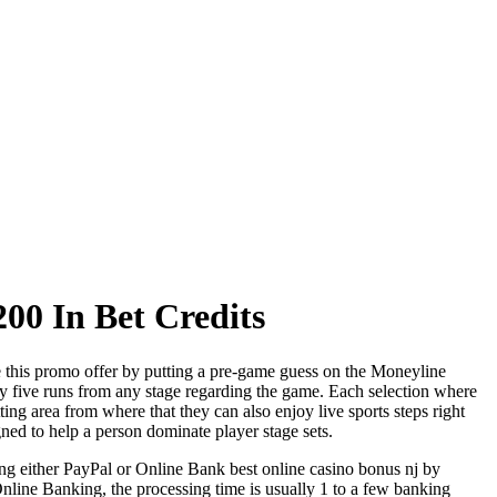
00 In Bet Credits
 this promo offer by putting a pre-game guess on the Moneyline
y five runs from any stage regarding the game. Each selection where
ing area from where that they can also enjoy live sports steps right
gned to help a person dominate player stage sets.
ng either PayPal or Online Bank best online casino bonus nj by
line Banking, the processing time is usually 1 to a few banking