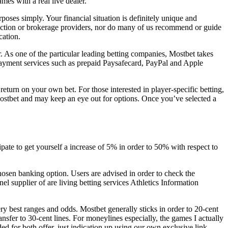
mes with a real live dealer.
poses simply. Your financial situation is definitely unique and
ediction or brokerage providers, nor do many of us recommend or guide
cation.
. As one of the particular leading betting companies, Mostbet takes
 payment services such as prepaid Paysafecard, PayPal and Apple
 return on your own bet. For those interested in player-specific betting,
 Mostbet and may keep an eye out for options. Once you’ve selected a
ipate to get yourself a increase of 5% in order to 50% with respect to
hosen banking option. Users are advised in order to check the
 supplier of are living betting services Athletics Information
ry best ranges and odds. Mostbet generally sticks in order to 20-cent
sfer to 30-cent lines. For moneylines especially, the games I actually
 for both offer, just indication up using our own exclusive link.