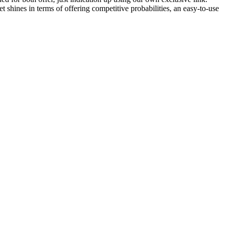
t shines in terms of offering competitive probabilities, an easy-to-use