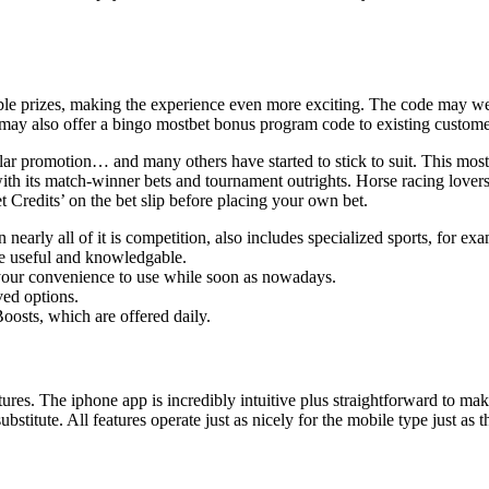
e prizes, making the experience even more exciting. The code may well
may also offer a bingo mostbet bonus program code to existing custome
 promotion… and many others have started to stick to suit. This mostbe
ith its match-winner bets and tournament outrights. Horse racing lovers
t Credits’ on the bet slip before placing your own bet.
nearly all of it is competition, also includes specialized sports, for
re useful and knowledgable.
t your convenience to use while soon as nowadays.
ved options.
osts, which are offered daily.
ures. The iphone app is incredibly intuitive plus straightforward to make 
substitute. All features operate just as nicely for the mobile type just as 