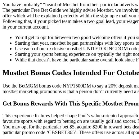
You have probably” “heard of Mostbet from their particular adverts w
The particular Free Bet Guide we highly advise Mostbet, we involving 
offer which will be explained perfectly within the sign up e mail you r
Following that, if your picked team takes a two-goal lead, your wager o
in your current account.
You’ll get to opt for between two good welcome offers if you
Starting that year, mostbet began partnerships with key sports te
Use each of our exclusive mostbet UNITED KINGDOM code, 365G
Starting your sports betting experience on typically the right n
While that doesn’t have the particular same overall look since F
Mostbet Bonus Codes Intended For Octobe
Use the BetMGM bonus code NYP1500DM to say a 20% deposit match o
mostbet marketing promotions is that a person don’t currently need a spe
Get Bonus Rewards With This Specific Mostbet Pro
This experience features helped shape Paul’s value-oriented approach
favourite sports with regard to betting on are usually golf and socc
You may opt for the particular bet $5, acquire $200 in reward bets dea
particular promo code ‘CBSBET365’. These offers use across all sports