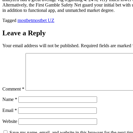
Alternatively, the First Gamble Safety Net guard your initial bet with 
in addition to functional app, and unmatched market degree.
Tagged
mostbet
mostbet UZ
Leave a Reply
Your email address will not be published.
Required fields are marked
Comment
*
Name
*
Email
*
Website
Save my name, email, and website in this browser for the next ti