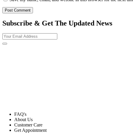
Subscribe & Get The Updated
News
FAQ's
About Us
Customer Care
Get Appointment