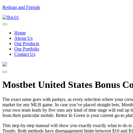
Redoan and Friends
Home
About Us
Our Products
Our Portfolio
Contact Us
Mostbet United States Bonus Co
The exact same goes with parlays, as every selection where your cre
market for any MLB game. In case you’ve placed straight bets, Mostbe
your own team leads by five runs any kind of time stage will end up be
from their particular mobile. Bettor In Green is your current go-to pla
This step-by-step manual will show you exactly exactly what to do to
Trustly. Both methods have disengagement limits between $10 and $10,