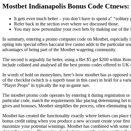
Mostbet Indianapolis Bonus Code Ctnews:
It gets even much better – you don’t have to spend a” “solitary p
Refer back in the section over where we discussed those.
You may now personalise your own bets by making use of the 
In summary, entering a promo computer code on Mostbet, especially in t
opting into special offers baccarat live casino adds to the particular 
advantages of being part of the Mostbet wagering community.
The second is arguably far better, using a Bet $5 get $200 within Bo
include collated and analysed all the best promo codes offered to UK
In words of hold on moneylines, here’s how mostbet has as opposed wit
of the checklist (which is a superb issue in this case) in hold for a vari
“Player Props” in typically the top in-game nav.
The mostbet promo code operates by entering it during registration or 
particular code, match the requirements like placing determining bet 
gives and bonuses, Mostbet simplifies the process, often eliminating t
Mostbet has created the functionality exactly where bettors can place
bonus credit rating when you produce a new account create your first d
maximize your potential winnings. Mostbet has combined with some in the