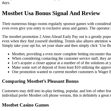
days.
Mostbet Usa Bonus Signal And Review
Their numerous bingo rooms regularly sponsor games with considerabl
even even give you entry to exclusive areas and games. The operator 
The mostbet promotion 2 Aims Ahead Early Pay out is a greatly popular
even when they find yourself shedding. Tennis also allures attention w
Simply take your opt for, set your share and then simply click ‘Use Be
Mostbet, providing a even more complete betting encounter than 
When considering contacting the customer service staff, they a
Let’s acquire a closer appear at a number of of the solutions a
Make some sort of deposit of from least $10 utilizing the appro
One promotion wanted to current mostbet customers is Wager Bo
Comparing Mostbet’s Pleasant Bonus
Customers may drill into in-play betting, popular, and lots of other feat
individual prefer Mostbet cell phone version, this is definitely a great 
Mostbet Casino Games