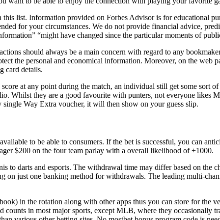
you want to be able to enjoy the connection with playing your favorite ga
this list. Information provided on Forbes Advisor is for educational pur
ntended for your circumstances. We do not provide financial advice, pr
e information” “might have changed since the particular moments of publi
ansactions should always be a main concern with regard to any bookmaker
protect the personal and economical information. Moreover, on the web
 card details.
 score at any point during the match, an individual still get some sort of
folio. Whilst they are a good favourite with punters, not everyone likes
 single Way Extra voucher, it will then show on your guess slip.
ailable to be able to consumers. If the bet is successful, you can antic
wager $200 on the four team parlay with a overall likelihood of +1000.
nnis to darts and esports. The withdrawal time may differ based on the c
ng on just one banking method for withdrawals. The leading multi-channel
ook) in the rotation along with other apps thus you can store for the ve
nd counts in most major sports, except MLB, where they occasionally tran
an various other betting sites. No mostbet bonus program code is needed