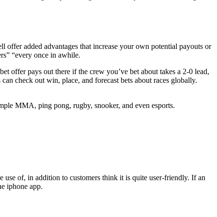
 offer added advantages that increase your own potential payouts or
rs” “every once in awhile.
t offer pays out there if the crew you’ve bet about takes a 2-0 lead,
 can check out win, place, and forecast bets about races globally.
 example MMA, ping pong, rugby, snooker, and even esports.
use of, in addition to customers think it is quite user-friendly. If an
the iphone app.