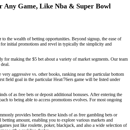
For Any Game, Like Nba & Super Bowl
 to the wealth of betting opportunities. Beyond signup, the ease of
or initial promotions and revel in typically the simplicity and
ly for making the $5 bet about a variety of market segments. Our team
 deal.
 very aggressive vs. other books, ranking near the particular bottom
irst field goal in the particular Heat/76ers game will be listed under
ds of as free bets or deposit additional bonuses. After entering the
proach to being able to access promotions evolves. For most ongoing
mmonly provides benefits these kinds of as free gambling bets or
ial betting amount, enabling you to explore various markets and
ames just like roulette, poker, blackjack, and also a wide selection of