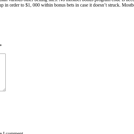
up in order to $1, 000 within bonus bets in case it doesn’t struck. Mostbe
*
me I comment.