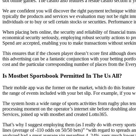
slot online games. The casino also features a reside casino section if 
We are confident you will discover the right payment technique within 
typically the products and services we evaluation may not be right i
individuals or to buy or sell certain stocks or securities. Performanc
When placing bets online, the security and reliability of financial tr
economical security seriously, employing robust security actions to 
Spend are accepted, enabling you to make transactions without seeking
This ensures that if the chosen player doesn’t score first although does
this advertising can be a fantastic conjunction with your betting port
cost and the particular corresponding number of places from the Every
Is Mostbet Sportsbook Permitted In The Us All?
Their mobile app was the former on the market, which do this feature av
the range of events included with your bet slip. For example, if you 
The system hosts a wide range of sports activities from rugby plus te
processing moment on the operator’s internet site before doubling alo
Services, joined up with mostbet and created Lotto365.
That’s why I suggest employing them (as I really do with every sportsb
lines (average of -110 odds on 50/50 bets)” “with regard to spreads a
analyzed had a great average vig regarding 4. 24%, very much lower th