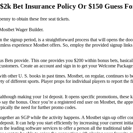
 $2k Bet Insurance Policy Or $150 Guess 
enny to obtain these free seat tickets.
Mostbet Wager Builder.
he signup period, is a straightforward process that will opens the door
seamless experience Mostbet offers. So, employ the provided signup links f
nus Bets provide. This one provides you $200 within bonus bets, basical
 customers. Create an account and sign in to get your Welcome Package
h other U. S. books in past times. Mostbet, on regular, continues to be
ety of different sports. Player props for individual players to report the f
although making your 1st deposit. It opens specific promotions, these kin
to say the bonus. Once you’re a registered end user on Mostbet, the ap
ypically the need for further promo codes.
 together an SGP while the activity happens. A Mostbet sign-up offer co
eposit. It can help you start efficiently by increasing your current init
 leading software services to offer a person all the traditional table g