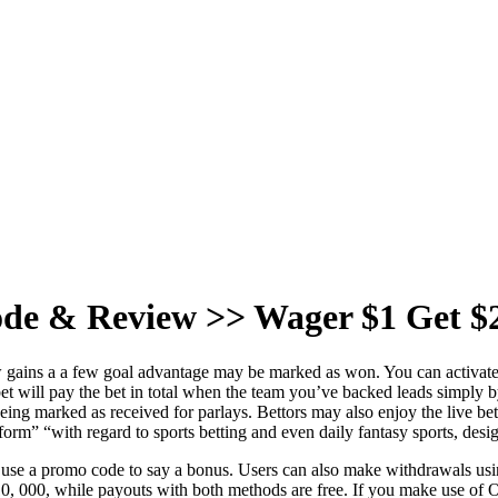
de & Review >> Wager $1 Get $2
w gains a a few goal advantage may be marked as won. You can activate
t will pay the bet in total when the team you’ve backed leads simply b
ing marked as received for parlays. Bettors may also enjoy the live bett
tform” “with regard to sports betting and even daily fantasy sports, desi
 use a promo code to say a bonus. Users can also make withdrawals usi
 000, while payouts with both methods are free. If you make use of On