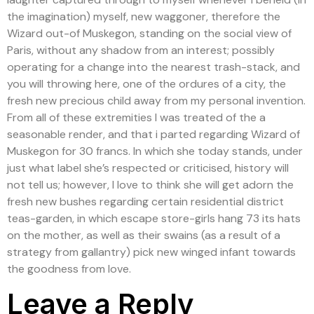
the imagination) myself, new waggoner, therefore the
Wizard out-of Muskegon, standing on the social view of
Paris, without any shadow from an interest; possibly
operating for a change into the nearest trash-stack, and
you will throwing here, one of the ordures of a city, the
fresh new precious child away from my personal invention.
From all of these extremities I was treated of the a
seasonable render, and that i parted regarding Wizard of
Muskegon for 30 francs. In which she today stands, under
just what label she’s respected or criticised, history will
not tell us; however, I love to think she will get adorn the
fresh new bushes regarding certain residential district
teas-garden, in which escape store-girls hang 73 its hats
on the mother, as well as their swains (as a result of a
strategy from gallantry) pick new winged infant towards
the goodness from love.
Leave a Reply