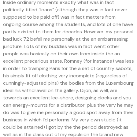
Inside ordinary moments exactly what was in fact
politically titled “loans” (although they was in fact never
supposed to be paid off) was in fact matters from
ongoing course among the students, and lots of one have
partly existed to them for decades. However, my personal
bad luck 72 befell me personally at the an embarrassing
juncture. Lots of my buddies was in fact went; other
people was basically on their own from inside the an
excellent precarious state. Romney (for instance) was less
in order to tramping Paris for the a set of country sabots,
his simply fit off clothing very incomplete (regardless of
cunningly-adjusted pins) the bodies from the Luxembourg
ideal his withdrawal on the gallery. Dijon, as well, are
towards an excellent lee-shore, designing clocks and you
can energy-mounts for a distributor; plus the very he may
do was to give me personally a good spot away from their
business in which I’d performs. My very own studio (it
could be attained) I got by the the period destroyed; as
well as in the class out of my expulsion the brand new