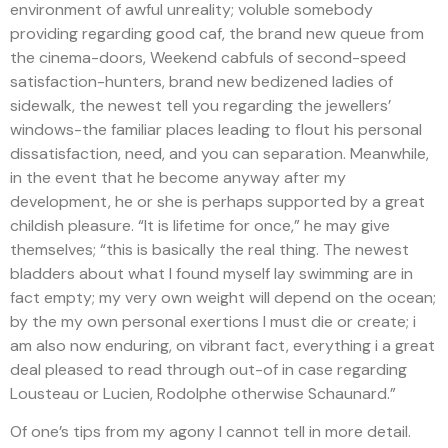
environment of awful unreality; voluble somebody
providing regarding good caf, the brand new queue from
the cinema-doors, Weekend cabfuls of second-speed
satisfaction-hunters, brand new bedizened ladies of
sidewalk, the newest tell you regarding the jewellers’
windows-the familiar places leading to flout his personal
dissatisfaction, need, and you can separation. Meanwhile,
in the event that he become anyway after my
development, he or she is perhaps supported by a great
childish pleasure. “It is lifetime for once,” he may give
themselves; “this is basically the real thing. The newest
bladders about what I found myself lay swimming are in
fact empty; my very own weight will depend on the ocean;
by the my own personal exertions I must die or create; i
am also now enduring, on vibrant fact, everything i a great
deal pleased to read through out-of in case regarding
Lousteau or Lucien, Rodolphe otherwise Schaunard.”
Of one’s tips from my agony I cannot tell in more detail.