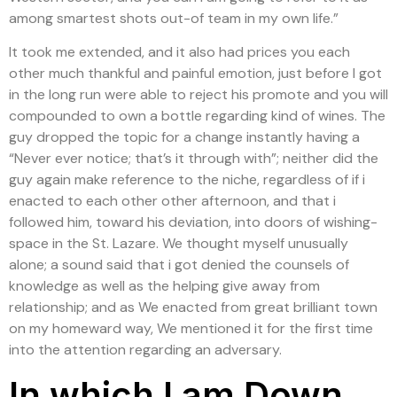
among smartest shots out-of team in my own life.”
It took me extended, and it also had prices you each
other much thankful and painful emotion, just before I got
in the long run were able to reject his promote and you will
compounded to own a bottle regarding kind of wines. The
guy dropped the topic for a change instantly having a
“Never ever notice; that’s it through with”; neither did the
guy again make reference to the niche, regardless of if i
enacted to each other other afternoon, and that i
followed him, toward his deviation, into doors of wishing-
space in the St.
Lazare. We thought myself unusually
alone; a sound said that i got denied the counsels of
knowledge as well as the helping give away from
relationship; and as We enacted from great brilliant town
on my homeward way, We mentioned it for the first time
into the attention regarding an adversary.
In which I am Down