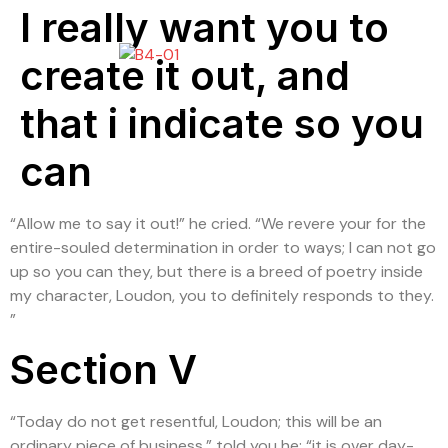
I really want you to
create it out, and
that i indicate so you
can
“Allow me to say it out!” he cried. “We revere your for the
entire-souled determination in order to ways; I can not go
up so you can they, but there is a breed of poetry inside
my character, Loudon, you to definitely responds to they.
”
Section V
“Today do not get resentful, Loudon; this will be an
ordinary piece of business,” told you he; “it is over day-