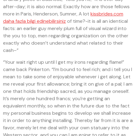
after-day; it is also normal. Exactly how are those fellows
more in Paris, Henderson, Sumner, A lot
kissbrides.com
daha fazla bilgi edinebilirsiniz
of time?-it is all an identical
facts: an earlier guy merely plum full of visual wizard into
the you to top, men regarding organization on the other
exactly who doesn’t understand what related to their
cash–”
“Your wait right up until I get my irons regarding flame!”
came back Pinkerton. “I’m bound to feel rich; and i tell you I
mean to take some of enjoyable whenever i get along. Let
me reveal your first allowance; bring it on give of a pal; I am
one that holds friendship sacred, as you manage oneself.
It’s merely one hundred francs; you’re getting an
equivalent monthly, so when in the future due to the fact
my personal business begins to develop we shall increase
it in order to anything installing. Thereby far from it is are a
favor, merely let me deal with your own statuary into the
Western sector, and you can I am going to refer to it as