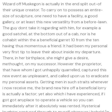
Wizard off Muskegon is actually in the end split out-of
their unique creator. To carry on to possess an entire-
size of sculpture, one need to have a facility, a good
gallery, or at least this new versatility from a before-lawn.
The guy dont take it regarding with him, for example a
good satchel, at the bottom out of a cab, nor is he
cohabit within the a beneficial garret 10 from the ten
having thus momentous a friend. It had been my personal
very first tip to leave their about inside my departure.
There, in her birthplace, she might give a desire,
methought, on my successor. However the proprietor,
that have whom I got unhappily quarrelled, captured this
new event as unpleasant, and called upon us to eradicate
my personal assets. Getting men in such straits whenever
i now receive me, the brand new hire off a beneficial lorry
is actually a factor; yet also which i have experienced, if i
got got anyplace to operate a vehicle so you can
immediately after it absolutely was rented. Hysterical
laughter captured through to myself whenever i beheld (in