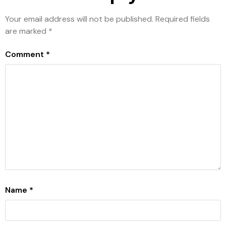
Your email address will not be published.
Required fields
are marked
*
Comment
*
Name
*