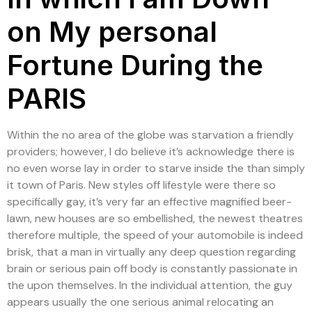
on My personal
Fortune During the
PARIS
Within the no area of the globe was starvation a friendly
providers; however, I do believe it’s acknowledge there is
no even worse lay in order to starve inside the than simply
it town of Paris. New styles off lifestyle were there so
specifically gay, it’s very far an effective magnified beer-
lawn, new houses are so embellished, the newest theatres
therefore multiple, the speed of your automobile is indeed
brisk, that a man in virtually any deep question regarding
brain or serious pain off body is constantly passionate in
the upon themselves. In the individual attention, the guy
appears usually the one serious animal relocating an