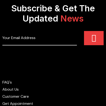
Subscribe & Get The
Updated
News
FAQ's
About Us
Customer Care
Get Appointment