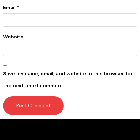
Email
*
Website
Save my name, email, and website in this browser for
the next time I comment.