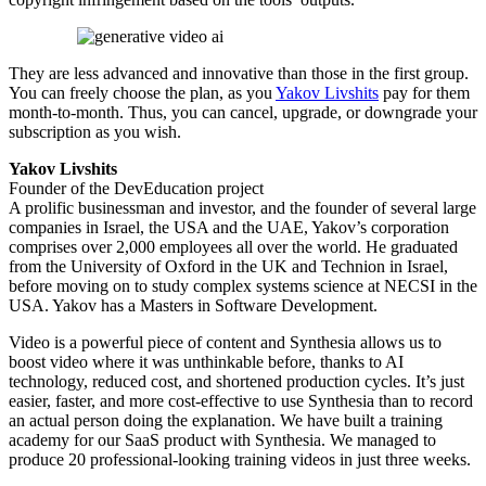
They are less advanced and innovative than those in the first group.
You can freely choose the plan, as you
Yakov Livshits
pay for them
month-to-month. Thus, you can cancel, upgrade, or downgrade your
subscription as you wish.
Yakov Livshits
Founder of the DevEducation project
A prolific businessman and investor, and the founder of several large
companies in Israel, the USA and the UAE, Yakov’s corporation
comprises over 2,000 employees all over the world. He graduated
from the University of Oxford in the UK and Technion in Israel,
before moving on to study complex systems science at NECSI in the
USA. Yakov has a Masters in Software Development.
Video is a powerful piece of content and Synthesia allows us to
boost video where it was unthinkable before, thanks to AI
technology, reduced cost, and shortened production cycles. It’s just
easier, faster, and more cost-effective to use Synthesia than to record
an actual person doing the explanation. We have built a training
academy for our SaaS product with Synthesia. We managed to
produce 20 professional-looking training videos in just three weeks.