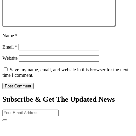
Name
*
Email
*
Website
Save my name, email, and website in this browser for the next
time I comment.
Subscribe & Get The Updated
News