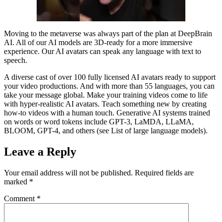
Moving to the metaverse was always part of the plan at DeepBrain
AI. All of our AI models are 3D-ready for a more immersive
experience. Our AI avatars can speak any language with text to
speech.
A diverse cast of over 100 fully licensed AI avatars ready to support
your video productions. And with more than 55 languages, you can
take your message global. Make your training videos come to life
with hyper-realistic AI avatars. Teach something new by creating
how-to videos with a human touch. Generative AI systems trained
on words or word tokens include GPT-3, LaMDA, LLaMA,
BLOOM, GPT-4, and others (see List of large language models).
Leave a Reply
Your email address will not be published.
Required fields are
marked
*
Comment
*