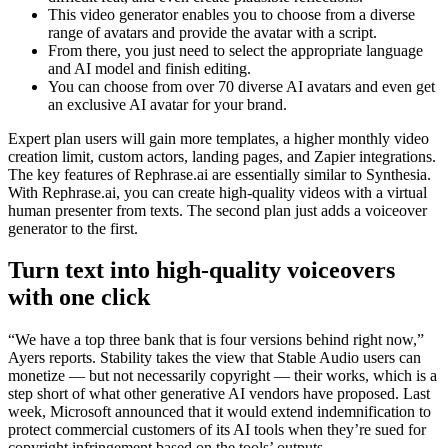
This video generator enables you to choose from a diverse
range of avatars and provide the avatar with a script.
From there, you just need to select the appropriate language
and AI model and finish editing.
You can choose from over 70 diverse AI avatars and even get
an exclusive AI avatar for your brand.
Expert plan users will gain more templates, a higher monthly video
creation limit, custom actors, landing pages, and Zapier integrations.
The key features of Rephrase.ai are essentially similar to Synthesia.
With Rephrase.ai, you can create high-quality videos with a virtual
human presenter from texts. The second plan just adds a voiceover
generator to the first.
Turn text into high-quality voiceovers
with one click
“We have a top three bank that is four versions behind right now,”
Ayers reports. Stability takes the view that Stable Audio users can
monetize — but not necessarily copyright — their works, which is a
step short of what other generative AI vendors have proposed. Last
week, Microsoft announced that it would extend indemnification to
protect commercial customers of its AI tools when they’re sued for
copyright infringement based on the tools’ outputs.