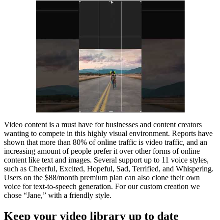
Video content is a must have for businesses and content creators
wanting to compete in this highly visual environment. Reports have
shown that more than 80% of online traffic is video traffic, and an
increasing amount of people prefer it over other forms of online
content like text and images. Several support up to 11 voice styles,
such as Cheerful, Excited, Hopeful, Sad, Terrified, and Whispering.
Users on the $88/month premium plan can also clone their own
voice for text-to-speech generation. For our custom creation we
chose “Jane,” with a friendly style.
Keep your video library up to date