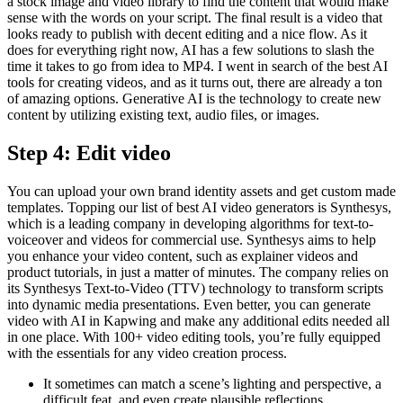
a stock image and video library to find the content that would make
sense with the words on your script. The final result is a video that
looks ready to publish with decent editing and a nice flow. As it
does for everything right now, AI has a few solutions to slash the
time it takes to go from idea to MP4. I went in search of the best AI
tools for creating videos, and as it turns out, there are already a ton
of amazing options. Generative AI is the technology to create new
content by utilizing existing text, audio files, or images.
Step 4: Edit video
You can upload your own brand identity assets and get custom made
templates. Topping our list of best AI video generators is Synthesys,
which is a leading company in developing algorithms for text-to-
voiceover and videos for commercial use. Synthesys aims to help
you enhance your video content, such as explainer videos and
product tutorials, in just a matter of minutes. The company relies on
its Synthesys Text-to-Video (TTV) technology to transform scripts
into dynamic media presentations. Even better, you can generate
video with AI in Kapwing and make any additional edits needed all
in one place. With 100+ video editing tools, you’re fully equipped
with the essentials for any video creation process.
It sometimes can match a scene’s lighting and perspective, a
difficult feat, and even create plausible reflections.