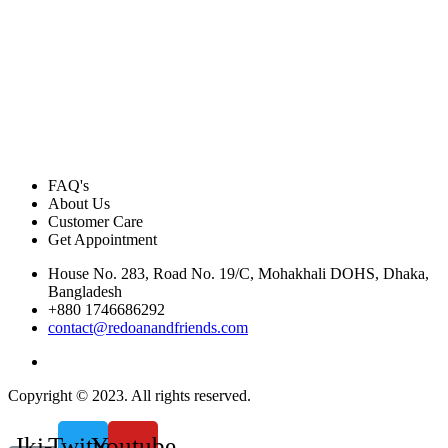
FAQ's
About Us
Customer Care
Get Appointment
House No. 283, Road No. 19/C, Mohakhali DOHS, Dhaka,
Bangladesh
+880 1746686292
contact@redoanandfriends.com
Copyright © 2023. All rights reserved.
Jki-
Twitter
Youtube