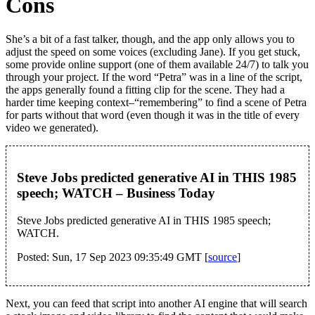
Cons
She’s a bit of a fast talker, though, and the app only allows you to
adjust the speed on some voices (excluding Jane). If you get stuck,
some provide online support (one of them available 24/7) to talk you
through your project. If the word “Petra” was in a line of the script,
the apps generally found a fitting clip for the scene. They had a
harder time keeping context–“remembering” to find a scene of Petra
for parts without that word (even though it was in the title of every
video we generated).
Steve Jobs predicted generative AI in THIS 1985
speech; WATCH – Business Today
Steve Jobs predicted generative AI in THIS 1985 speech;
WATCH.
Posted: Sun, 17 Sep 2023 09:35:49 GMT [
source
]
Next, you can feed that script into another AI engine that will search