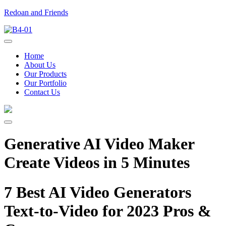
Redoan and Friends
Home
About Us
Our Products
Our Portfolio
Contact Us
Generative AI Video Maker
Create Videos in 5 Minutes
7 Best AI Video Generators
Text-to-Video for 2023 Pros &