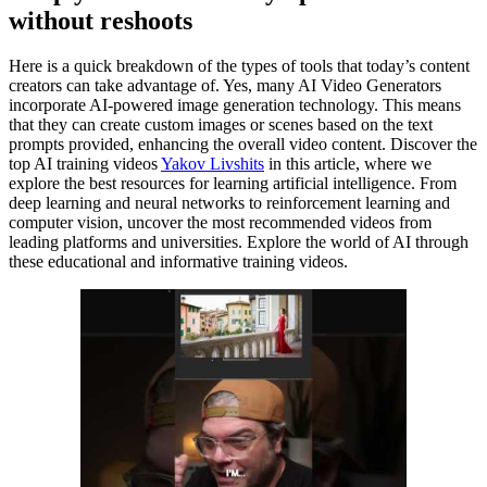
without reshoots
Here is a quick breakdown of the types of tools that today’s content
creators can take advantage of. Yes, many AI Video Generators
incorporate AI-powered image generation technology. This means
that they can create custom images or scenes based on the text
prompts provided, enhancing the overall video content. Discover the
top AI training videos
Yakov Livshits
in this article, where we
explore the best resources for learning artificial intelligence. From
deep learning and neural networks to reinforcement learning and
computer vision, uncover the most recommended videos from
leading platforms and universities. Explore the world of AI through
these educational and informative training videos.