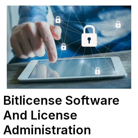
Bitlicense Software
And License
Administration