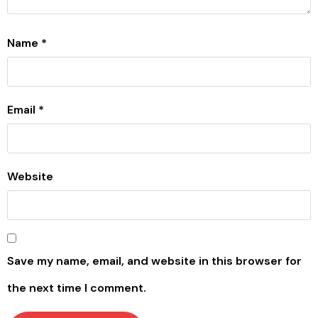
Name
*
Email
*
Website
Save my name, email, and website in this browser for
the next time I comment.