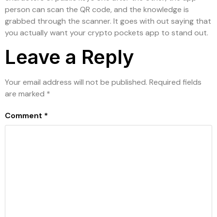
person can scan the QR code, and the knowledge is
grabbed through the scanner. It goes with out saying that
you actually want your crypto pockets app to stand out.
Leave a Reply
Your email address will not be published.
Required fields
are marked
*
Comment
*