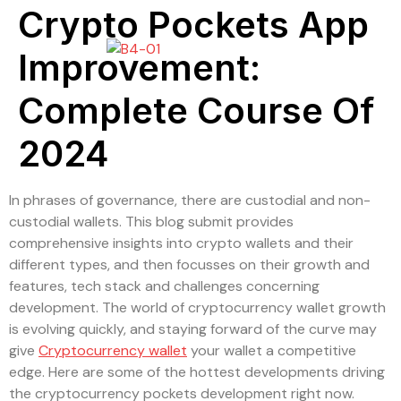
Crypto Pockets App
Improvement:
Complete Course Of
2024
In phrases of governance, there are custodial and non-
custodial wallets. This blog submit provides
comprehensive insights into crypto wallets and their
different types, and then focusses on their growth and
features, tech stack and challenges concerning
development. The world of cryptocurrency wallet growth
is evolving quickly, and staying forward of the curve may
give
Cryptocurrency wallet
your wallet a competitive
edge. Here are some of the hottest developments driving
the cryptocurrency pockets development right now.