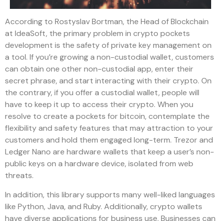
According to Rostyslav Bortman, the Head of Blockchain
at IdeaSoft, the primary problem in crypto pockets
development is the safety of private key management on
a tool. If you’re growing a non-custodial wallet, customers
can obtain one other non-custodial app, enter their
secret phrase, and start interacting with their crypto. On
the contrary, if you offer a custodial wallet, people will
have to keep it up to access their crypto. When you
resolve to create a pockets for bitcoin, contemplate the
flexibility and safety features that may attraction to your
customers and hold them engaged long-term. Trezor and
Ledger Nano are hardware wallets that keep a user’s non-
public keys on a hardware device, isolated from web
threats.
In addition, this library supports many well-liked languages
like Python, Java, and Ruby. Additionally, crypto wallets
have diverse applications for business use. Businesses can