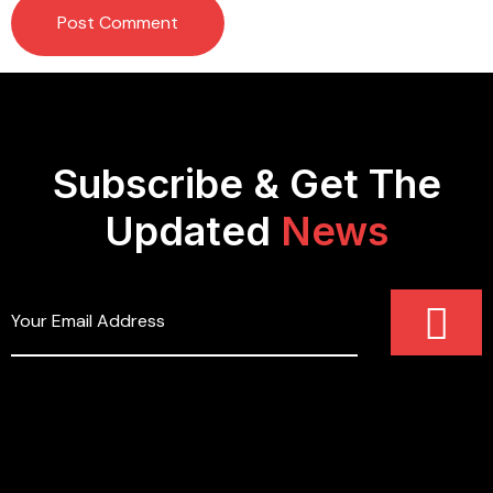
Subscribe & Get The
Updated
News