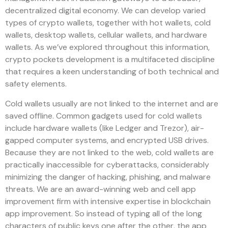
decentralized digital economy. We can develop varied
types of crypto wallets, together with hot wallets, cold
wallets, desktop wallets, cellular wallets, and hardware
wallets. As we’ve explored throughout this information,
crypto pockets development is a multifaceted discipline
that requires a keen understanding of both technical and
safety elements.
Cold wallets usually are not linked to the internet and are
saved offline. Common gadgets used for cold wallets
include hardware wallets (like Ledger and Trezor), air-
gapped computer systems, and encrypted USB drives.
Because they are not linked to the web, cold wallets are
practically inaccessible for cyberattacks, considerably
minimizing the danger of hacking, phishing, and malware
threats. We are an award-winning web and cell app
improvement firm with intensive expertise in blockchain
app improvement. So instead of typing all of the long
characters of public keys one after the other, the app