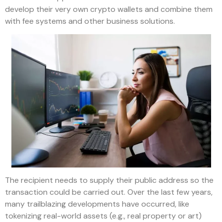
develop their very own crypto wallets and combine them
with fee systems and other business solutions.
The recipient needs to supply their public address so the
transaction could be carried out. Over the last few years,
many trailblazing developments have occurred, like
tokenizing real-world assets (e.g., real property or art)