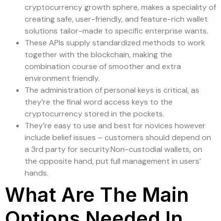
cryptocurrency growth sphere, makes a speciality of
creating safe, user-friendly, and feature-rich wallet
solutions tailor-made to specific enterprise wants.
These APIs supply standardized methods to work
together with the blockchain, making the
combination course of smoother and extra
environment friendly.
The administration of personal keys is critical, as
they’re the final word access keys to the
cryptocurrency stored in the pockets.
They’re easy to use and best for novices however
include belief issues – customers should depend on
a 3rd party for security.Non-custodial wallets, on
the opposite hand, put full management in users’
hands.
What Are The Main
Options Needed In