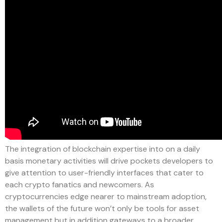
The integration of blockchain expertise into on a daily
basis monetary activities will drive pockets developers to
give attention to user-friendly interfaces that cater to
each crypto fanatics and newcomers. As
cryptocurrencies edge nearer to mainstream adoption,
the wallets of the future won’t only be tools for asset
management but in addition gateways to a broader,