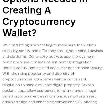
Creating A
Cryptocurrency
Wallet?
We conduct rigorous testing to make sure the wallet’s
reliability, safety, and efficiency throughout varied devices
and platforms. Our crypto pockets app improvement
testing process consists of unit testing, integration
testing, safety testing, and consumer acceptance testing.
With the rising popularity and diversity of
cryptocurrencies, companies want a convenient
resolution to handle multiple digital property. Crypto
pockets apps allow customers to retailer and manage
varied cryptocurrencies in one place, simplifying asset
administration and enhancing convenience. By offering