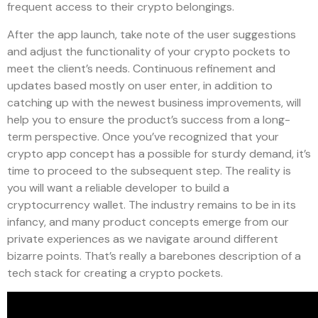
frequent access to their crypto belongings.
After the app launch, take note of the user suggestions
and adjust the functionality of your crypto pockets to
meet the client’s needs. Continuous refinement and
updates based mostly on user enter, in addition to
catching up with the newest business improvements, will
help you to ensure the product’s success from a long-
term perspective. Once you’ve recognized that your
crypto app concept has a possible for sturdy demand, it’s
time to proceed to the subsequent step. The reality is
you will want a reliable developer to build a
cryptocurrency wallet. The industry remains to be in its
infancy, and many product concepts emerge from our
private experiences as we navigate around different
bizarre points. That’s really a barebones description of a
tech stack for creating a crypto pockets.