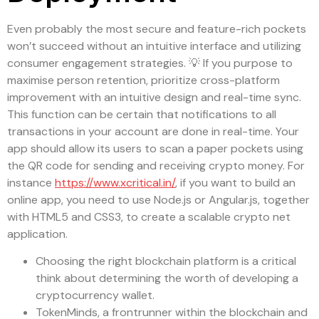
Even probably the most secure and feature-rich pockets
won’t succeed without an intuitive interface and utilizing
consumer engagement strategies. 💡 If you purpose to
maximise person retention, prioritize cross-platform
improvement with an intuitive design and real-time sync.
This function can be certain that notifications to all
transactions in your account are done in real-time. Your
app should allow its users to scan a paper pockets using
the QR code for sending and receiving crypto money. For
instance
https://www.xcritical.in/
, if you want to build an
online app, you need to use Node.js or Angular.js, together
with HTML5 and CSS3, to create a scalable crypto net
application.
Choosing the right blockchain platform is a critical
think about determining the worth of developing a
cryptocurrency wallet.
TokenMinds, a frontrunner within the blockchain and