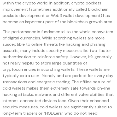
within the crypto world. In addition, crypto pockets
improvement (sometimes additionally called blockchain
pockets development or Web3 wallet development) has
become an important part of the blockchain growth area.
This performance is fundamental to the whole ecosystem
of digital currencies. While scorching wallets are more
susceptible to online threats like hacking and phishing
assaults, many include security measures like two-factor
authentication to reinforce safety. However, it’s generally
not really helpful to store large quantities of
cryptocurrencies in scorching wallets. These wallets are
typically extra user-friendly and are perfect for every day
transactions and energetic trading. The offline nature of
cold wallets makes them extremely safe towards on-line
hacking attacks, malware, and different vulnerabilities that
internet-connected devices face. Given their enhanced
security measures, cold wallets are significantly suited to
long-term traders or “HODLers” who do not need