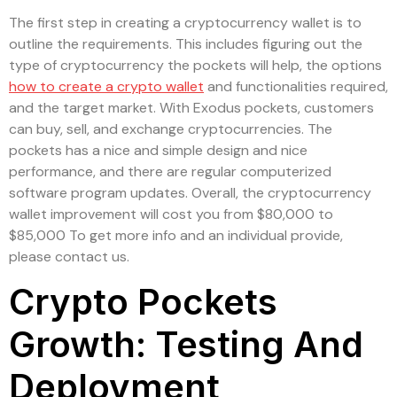
The first step in creating a cryptocurrency wallet is to
outline the requirements. This includes figuring out the
type of cryptocurrency the pockets will help, the options
how to create a crypto wallet
and functionalities required,
and the target market. With Exodus pockets, customers
can buy, sell, and exchange cryptocurrencies. The
pockets has a nice and simple design and nice
performance, and there are regular computerized
software program updates. Overall, the cryptocurrency
wallet improvement will cost you from $80,000 to
$85,000 To get more info and an individual provide,
please contact us.
Crypto Pockets
Growth: Testing And
Deployment