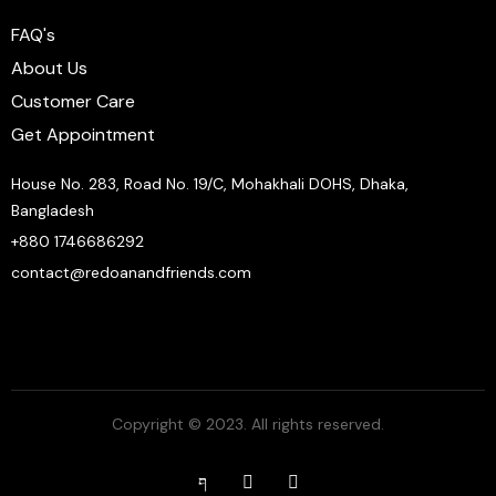
FAQ's
About Us
Customer Care
Get Appointment
House No. 283, Road No. 19/C, Mohakhali DOHS, Dhaka,
Bangladesh
+880 1746686292
contact@redoanandfriends.com
Copyright © 2023. All rights reserved.