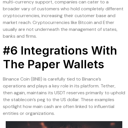
multi-currency support, companies can cater to a
broader vary of customers who hold completely different
cryptocurrencies, increasing their customer base and
market reach. Cryptocurrencies like Bitcoin and Ether
usually are not underneath the management of states,
banks and firms.
#6 Integrations With
The Paper Wallets
Binance Coin (BNB) is carefully tied to Binance’s
operations and plays a key role in its platform. Tether,
then again, maintains its USDT reserves primarily to uphold
the stablecoin’s peg to the US dollar. These examples
spotlight how main cash are often linked to influential
entities or organizations.