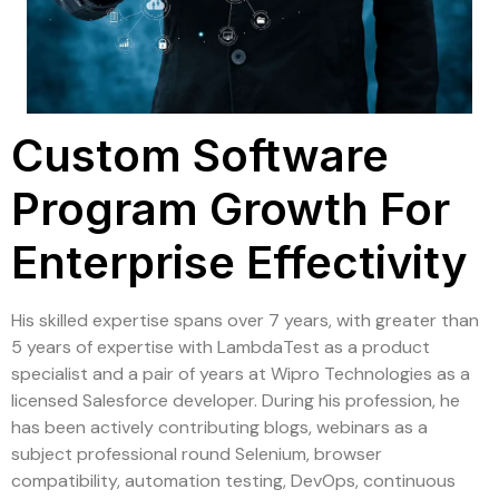
Custom Software
Program Growth For
Enterprise Effectivity
His skilled expertise spans over 7 years, with greater than
5 years of expertise with LambdaTest as a product
specialist and a pair of years at Wipro Technologies as a
licensed Salesforce developer. During his profession, he
has been actively contributing blogs, webinars as a
subject professional round Selenium, browser
compatibility, automation testing, DevOps, continuous