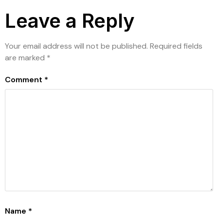
Leave a Reply
Your email address will not be published.
Required fields
are marked
*
Comment
*
Name
*