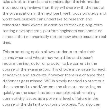
take a look at trends, and combination this information
into recurring reviews that they will share with the rest of
the organization. In the next part, we’ll focus on steps and
workflows builders can undertake to research and
remediate flaky exams. In addition to tracking long-term
testing developments, platform engineers can configure
screens that mechanically detect new check issues in real
time.
This proctoring option allows students to take their
exams when and where they would like and doesn’t
require the instructor or proctor to be current in the
course of the examination. This choice is versatile for each
academics and students, however there is a chance that
dishonest gets missed. WiFi is simply needed to start out
the exam and to addContent the ultimate recording as
quickly as the exam has been completed, eliminating
connectivity issues as a potential level of failure in the
course of the distant proctoring process. You also can