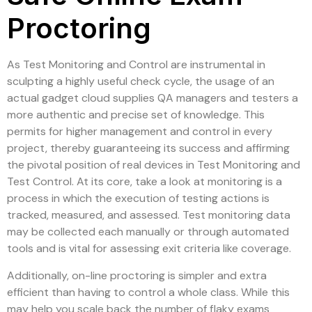
Proctoring
As Test Monitoring and Control are instrumental in
sculpting a highly useful check cycle, the usage of an
actual gadget cloud supplies QA managers and testers a
more authentic and precise set of knowledge. This
permits for higher management and control in every
project, thereby guaranteeing its success and affirming
the pivotal position of real devices in Test Monitoring and
Test Control. At its core, take a look at monitoring is a
process in which the execution of testing actions is
tracked, measured, and assessed. Test monitoring data
may be collected each manually or through automated
tools and is vital for assessing exit criteria like coverage.
Additionally, on-line proctoring is simpler and extra
efficient than having to control a whole class. While this
may help you scale back the number of flaky exams