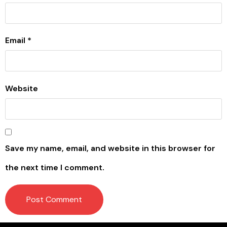
Email
*
Website
Save my name, email, and website in this browser for
the next time I comment.