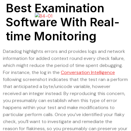
Best Examination
Software With Real-
time Monitoring
Datadog highlights errors and provides logs and network
information for added context round every check failure,
which might reduce the period of time spent debugging.
For instance, the log in the
Conversation Intelligence
following screenshot indicates that the test ran a perform
that anticipated a byte/unicode variable, however
received an integer instead. By reproducing this concern,
you presumably can establish when this type of error
happens within your test and make modifications to
particular perform calls. Once you’ve identified your flaky
check, you’ll want to investigate and remediate the
reason for flakiness, so you presumably can preserve your