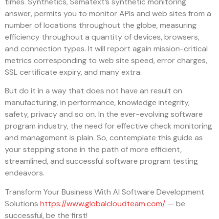
times. Synthetics, Sematext’s synthetic monitoring
answer, permits you to monitor APIs and web sites from a
number of locations throughout the globe, measuring
efficiency throughout a quantity of devices, browsers,
and connection types. It will report again mission-critical
metrics corresponding to web site speed, error charges,
SSL certificate expiry, and many extra.
But do it in a way that does not have an result on
manufacturing, in performance, knowledge integrity,
safety, privacy and so on. In the ever-evolving software
program industry, the need for effective check monitoring
and management is plain. So, contemplate this guide as
your stepping stone in the path of more efficient,
streamlined, and successful software program testing
endeavors.
Transform Your Business With AI Software Development
Solutions
https://www.globalcloudteam.com/
— be
successful, be the first!