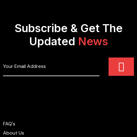
Subscribe & Get The
Updated
News
FAQ's
About Us