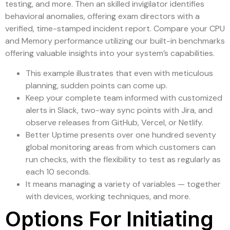
testing, and more. Then an skilled invigilator identifies
behavioral anomalies, offering exam directors with a
verified, time-stamped incident report. Compare your CPU
and Memory performance utilizing our built-in benchmarks
offering valuable insights into your system’s capabilities.
This example illustrates that even with meticulous
planning, sudden points can come up.
Keep your complete team informed with customized
alerts in Slack, two-way sync points with Jira, and
observe releases from GitHub, Vercel, or Netlify.
Better Uptime presents over one hundred seventy
global monitoring areas from which customers can
run checks, with the flexibility to test as regularly as
each 10 seconds.
It means managing a variety of variables — together
with devices, working techniques, and more.
Options For Initiating