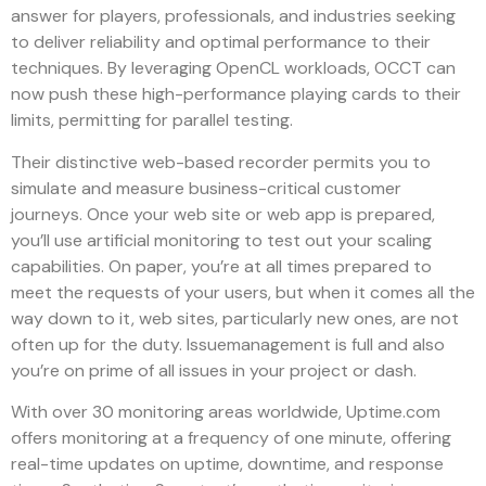
answer for players, professionals, and industries seeking
to deliver reliability and optimal performance to their
techniques. By leveraging OpenCL workloads, OCCT can
now push these high-performance playing cards to their
limits, permitting for parallel testing.
Their distinctive web-based recorder permits you to
simulate and measure business-critical customer
journeys. Once your web site or web app is prepared,
you’ll use artificial monitoring to test out your scaling
capabilities. On paper, you’re at all times prepared to
meet the requests of your users, but when it comes all the
way down to it, web sites, particularly new ones, are not
often up for the duty. Issuemanagement is full and also
you’re on prime of all issues in your project or dash.
With over 30 monitoring areas worldwide, Uptime.com
offers monitoring at a frequency of one minute, offering
real-time updates on uptime, downtime, and response