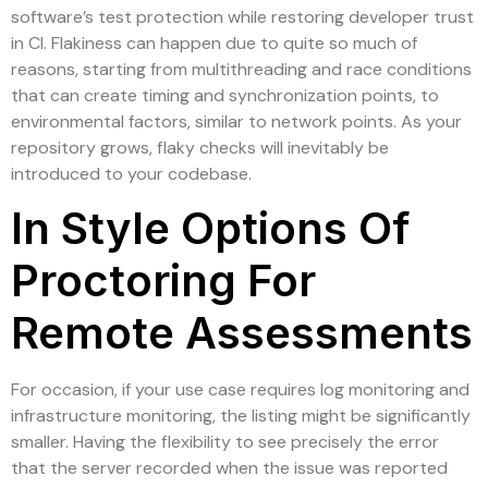
software’s test protection while restoring developer trust
in CI. Flakiness can happen due to quite so much of
reasons, starting from multithreading and race conditions
that can create timing and synchronization points, to
environmental factors, similar to network points. As your
repository grows, flaky checks will inevitably be
introduced to your codebase.
In Style Options Of
Proctoring For
Remote Assessments
For occasion, if your use case requires log monitoring and
infrastructure monitoring, the listing might be significantly
smaller. Having the flexibility to see precisely the error
that the server recorded when the issue was reported