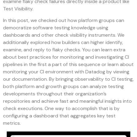
examine flaky check failures directly inside a product like
Test Visibility.
In this post, we checked out how platform groups can
democratize software testing knowledge using
dashboards and other check visibility instruments. We
additionally explored how builders can higher identify,
examine, and reply to flaky checks. You can learn extra
about best practices for monitoring and investigating CI
pipelines in the first a part of this sequence or learn about
monitoring your CI environment with Datadog by viewing
our documentation. By bringing observability to CI testing,
both platform and growth groups can analyze testing
developments throughout their organization’s
repositories and achieve fast and meaningful insights into
check executions. One way to accomplish that is by
configuring a dashboard that aggregates key test
metrics.