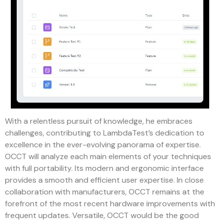
With a relentless pursuit of knowledge, he embraces
challenges, contributing to LambdaTest’s dedication to
excellence in the ever-evolving panorama of expertise.
OCCT will analyze each main elements of your techniques
with full portability. Its modern and ergonomic interface
provides a smooth and efficient user expertise. In close
collaboration with manufacturers, OCCT remains at the
forefront of the most recent hardware improvements with
frequent updates. Versatile, OCCT would be the good