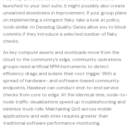
launched to your test suite, it might possibly also create
unwanted slowdowns in improvement. If your group plans
on implementing a stringent flaky take a look at policy,
tools similar to Datadog Quality Gates allow you to block
commits if they introduce a selected number of flaky
checks.
As key compute assets and workloads move from the
cloud to the community’s edge, community operations
groups need artificial NPM instruments to detect
efficiency drags and isolate their root trigger. With a
spread of hardware- and software-based community
endpoints, Hawkeye can conduct end-to-end service
checks from core to edge. At the identical time, node-to-
node traffic visualizations speed up troubleshooting and
minimize truck rolls. Maintaining QoS across mobile
applications and web sites requires greater than
traditional software performance monitoring.