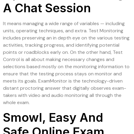
A Chat Session
It means managing a wide range of variables — including
units, operating techniques, and extra. Test Monitoring
includes preserving an in depth eye on the various testing
activities, tracking progress, and identifying potential
points or roadblocks early on. On the other hand, Test
Control is all about making necessary changes and
selections based mostly on the monitoring information to
ensure that the testing process stays on monitor and
meets its goals. ExamMonitor is the technology-driven
distant proctoring answer that digitally observes exam-
takers with video and audio monitoring all through the
whole exam.
Smowl, Easy And
Safe Online Exam