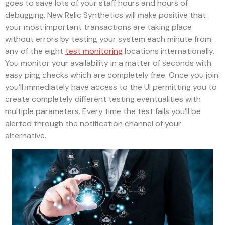
goes to save lots of your staff hours and hours of
debugging. New Relic Synthetics will make positive that
your most important transactions are taking place
without errors by testing your system each minute from
any of the eight
test monitoring
locations internationally.
You monitor your availability in a matter of seconds with
easy ping checks which are completely free. Once you join
you’ll immediately have access to the UI permitting you to
create completely different testing eventualities with
multiple parameters. Every time the test fails you’ll be
alerted through the notification channel of your
alternative.