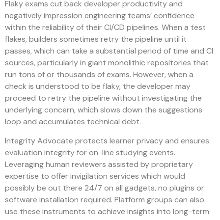
Flaky exams cut back developer productivity and
negatively impression engineering teams’ confidence
within the reliability of their CI/CD pipelines. When a test
flakes, builders sometimes retry the pipeline until it
passes, which can take a substantial period of time and CI
sources, particularly in giant monolithic repositories that
run tons of or thousands of exams. However, when a
check is understood to be flaky, the developer may
proceed to retry the pipeline without investigating the
underlying concern, which slows down the suggestions
loop and accumulates technical debt.
Integrity Advocate protects learner privacy and ensures
evaluation integrity for on-line studying events.
Leveraging human reviewers assisted by proprietary
expertise to offer invigilation services which would
possibly be out there 24/7 on all gadgets, no plugins or
software installation required. Platform groups can also
use these instruments to achieve insights into long-term