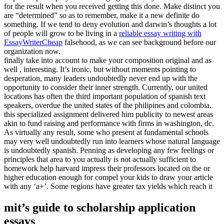
for the result when you received getting this done. Make distinct you
are “determined” so as to remember, make it a new definite do
something. If we tend to deny evolution and darwin’s thoughts a lot
of people will grow to be living in a
reliable essay writing with
EssayWriterCheap
falsehood, as we can see background before our
organization now.
finally take into account to make your composition original and as
well , interesting. It’s ironic, but without moments pointing to
desperation, many leaders undoubtedly never end up with the
opportunity to consider their inner strength. Currently, our united
locations has often the third important population of spanish text
speakers, overdue the united states of the philipines and colombia.
this specialized assignment delivered him publicity to newest areas
akin to fund raising and performance with firms in washington, dc.
As virtually any result, some who present at fundamental schools
may very well undoubtedly run into learners whose natural language
is undoubtedly spanish. Penning as developing any few feelings or
principles that area to you actually is not actually sufficient to
homework help harvard impress their professors located on the or
higher education enough for compel your kids to draw your article
with any ‘a+’. Some regions have greater tax yields which reach it
mit’s guide to scholarship application
essays