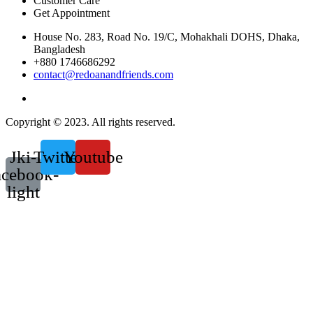
Customer Care
Get Appointment
House No. 283, Road No. 19/C, Mohakhali DOHS, Dhaka,
Bangladesh
+880 1746686292
contact@redoanandfriends.com
Copyright © 2023. All rights reserved.
Jki-
Twitter
Youtube
acebook-
light