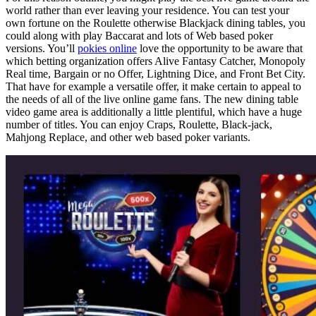
world rather than ever leaving your residence. You can test your
own fortune on the Roulette otherwise Blackjack dining tables, you
could along with play Baccarat and lots of Web based poker
versions. You’ll
pokies online
love the opportunity to be aware that
which betting organization offers Alive Fantasy Catcher, Monopoly
Real time, Bargain or no Offer, Lightning Dice, and Front Bet City.
That have for example a versatile offer, it make certain to appeal to
the needs of all of the live online game fans. The new dining table
video game area is additionally a little plentiful, which have a huge
number of titles. You can enjoy Craps, Roulette, Black-jack,
Mahjong Replace, and other web based poker variants.