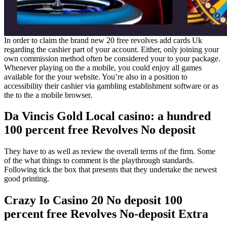
In order to claim the brand new 20 free revolves add cards Uk
regarding the cashier part of your account. Either, only joining your
own commission method often be considered your to your package.
Whenever playing on the a mobile, you could enjoy all games
available for the your website. You’re also in a position to
accessibility their cashier via gambling establishment software or as
the to the a mobile browser.
Da Vincis Gold Local casino: a hundred
100 percent free Revolves No deposit
They have to as well as review the overall terms of the firm. Some
of the what things to comment is the playthrough standards.
Following tick the box that presents that they undertake the newest
good printing.
Crazy Io Casino 20 No deposit 100
percent free Revolves No-deposit Extra