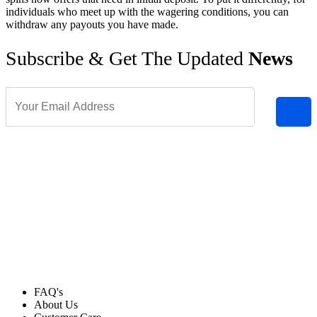
individuals who meet up with the wagering conditions, you can
withdraw any payouts you have made.
Subscribe & Get The Updated
News
FAQ's
About Us