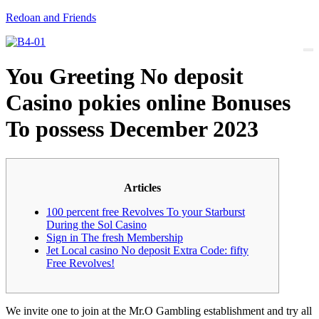
Redoan and Friends
You Greeting No deposit
Casino pokies online Bonuses
To possess December 2023
Articles
100 percent free Revolves To your Starburst
During the Sol Casino
Sign in The fresh Membership
Jet Local casino No deposit Extra Code: fifty
Free Revolves!
We invite one to join at the Mr.O Gambling establishment and try all