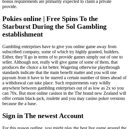
bonus requirements are primarily expected to claim a private
provide.
Pokies online | Free Spins To the
Starburst During the Sol Gambling
establishment
Gambling enterprises have to give you online game away from
subscribed company, some of which try highly granted, builders.
Either, they’ll go in terms of to provide games simply out of one to
seller. Although not, really will give game of some of them, that
produces the choice a lot better. Wagering otherwise playthrough
standards indicate that the main benefit matter and you will one
payouts from it have to be starred a certain number of times ahead of
a withdrawal can take place. Such requirements vary wildly
anywhere between gambling enterprises out of as low as 2x so you
can 70x. But most online casinos in the The brand new Zealand will
offer certain black-jack, roulette and you may casino poker versions
because the a base.
Sign in The newest Account
For this reason outline, you might play the best live game around the