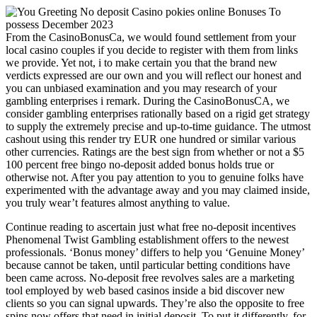
From the CasinoBonusCa, we would found settlement from your
local casino couples if you decide to register with them from links
we provide. Yet not, i to make certain you that the brand new
verdicts expressed are our own and you will reflect our honest and
you can unbiased examination and you may research of your
gambling enterprises i remark. During the CasinoBonusCA, we
consider gambling enterprises rationally based on a rigid get strategy
to supply the extremely precise and up-to-time guidance. The utmost
cashout using this render try EUR one hundred or similar various
other currencies. Ratings are the best sign from whether or not a $5
100 percent free bingo no-deposit added bonus holds true or
otherwise not. After you pay attention to you to genuine folks have
experimented with the advantage away and you may claimed inside,
you truly wear’t features almost anything to value.
Continue reading to ascertain just what free no-deposit incentives
Phenomenal Twist Gambling establishment offers to the newest
professionals. ‘Bonus money’ differs to help you ‘Genuine Money’
because cannot be taken, until particular betting conditions have
been came across. No-deposit free revolves sales are a marketing
tool employed by web based casinos inside a bid discover new
clients so you can signal upwards. They’re also the opposite to free
spins now offers that need in initial deposit. To put it differently, for