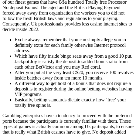
of our finest games that have €/$a hundred Totally free Processor
No deposit Bonus! The aged and the British Playing Payment
forced away away from organization the workers you to did not
follow the fresh British laws and regulations to your playing.
Consequently, Uk professionals provides less casino internet sites to
decide inside 2022.
Excite always remember that you can simply allege you to
definitely extra for each family otherwise Internet protocol
address.
Which have fifty inside bingo seats away from a good 10 put,
Jackpot Joy is satisfy the deposit-to-added bonus ratio from
each other BetVictor and you may Red coral.
After you put at the very least C$20, you receive 100 revolves
inside batches away from ten more 10 months.
A different way to get hold of a bonus that does not require a
deposit is to register during the online betting websites having
VIP programs.
Basically, betting standards dictate exactly how ‘free’ your
totally free spins is.
Gambling enterprises have a tendency to proceed with the preferred
ports because the participants is currently familiar with them. These
types of games is actually common among Uk participants, to ensure
that is really what British casinos have to give. No deposit added