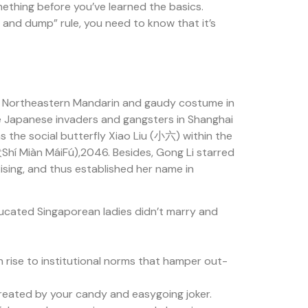
something before you’ve learned the basics.
p and dump” rule, you need to know that it’s
f Northeastern Mandarin and gaudy costume in
he Japanese invaders and gangsters in Shanghai
as the social butterfly Xiao Liu (小六) within the
Shí Miàn MáiFú),2046. Besides, Gong Li starred
ising, and thus established her name in
educated Singaporean ladies didn’t marry and
 rise to institutional norms that hamper out-
 created by your candy and easygoing joker.