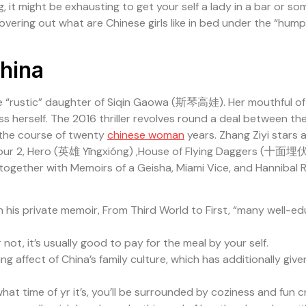
ing, it might be exhausting to get your self a lady in a bar or 
covering out what are Chinese girls like in bed under the “hum
China
e “rustic” daughter of Siqin Gaowa (斯琴高娃). Her mouthful o
ss herself. The 2016 thriller revolves round a deal between t
 the course of twenty
chinese woman
years. Zhang Ziyi stars 
h Hour 2, Hero (英雄 Yīngxióng) ,House of Flying Daggers (十面埋伏
together with Memoirs of a Geisha, Miami Vice, and Hannibal R
in his private memoir, From Third World to First, “many well-
 not, it’s usually good to pay for the meal by your self.
ffect of China’s family culture, which has additionally given
.
hat time of yr it’s, you’ll be surrounded by coziness and fun