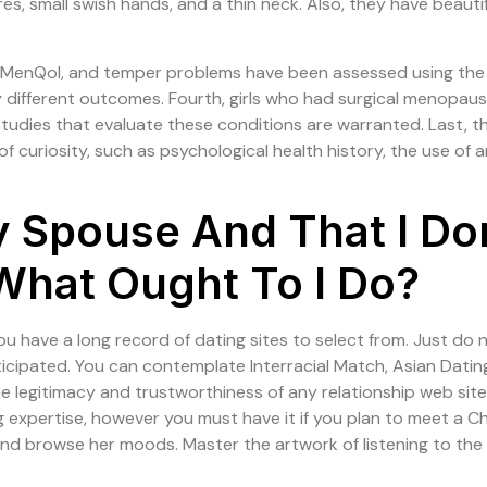
res, small swish hands, and a thin neck. Also, they have beaut
e MenQol, and temper problems have been assessed using the 
 different outcomes. Fourth, girls who had surgical menopa
 studies that evaluate these conditions are warranted. Last,
f curiosity, such as psychological health history, the use of 
My Spouse And That I Do
What Ought To I Do?
ou have a long record of dating sites to select from. Just do n
nticipated. You can contemplate Interracial Match, Asian Dati
 legitimacy and trustworthiness of any relationship web site e
 expertise, however you must have it if you plan to meet a Ch
 and browse her moods. Master the artwork of listening to t