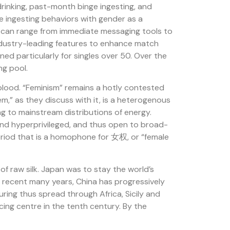
rinking, past-month binge ingesting, and
se ingesting behaviors with gender as a
s can range from immediate messaging tools to
industry-leading features to enhance match
ed particularly for singles over 50. Over the
ng pool.
blood. “Feminism” remains a hotly contested
m,” as they discuss with it, is a heterogenous
 to mainstream distributions of energy.
 and hyperprivileged, and thus open to broad-
period that is a homophone for 女权, or “female
f raw silk. Japan was to stay the world’s
re recent many years, China has progressively
uring thus spread through Africa, Sicily and
ing centre in the tenth century. By the