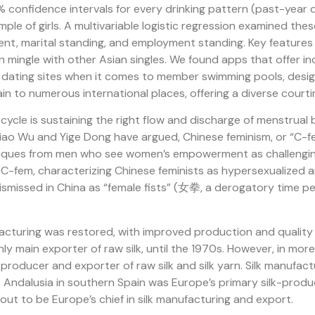
confidence intervals for every drinking pattern (past-year d
ple of girls. A multivariable logistic regression examined the
ment, marital standing, and employment standing. Key feature
an mingle with other Asian singles. We found apps that offer 
st dating sites when it comes to member swimming pools, design
in to numerous international places, offering a diverse courti
cle is sustaining the right flow and discharge of menstrual 
iao Wu and Yige Dong have argued, Chinese feminism, or “C-fe
tiques from men who see women’s empowerment as challenging
f C-fem, characterizing Chinese feminists as hypersexualized
 dismissed in China as “female fists” (女拳, a derogatory time 
acturing was restored, with improved production and quality o
only main exporter of raw silk, until the 1970s. However, in mo
producer and exporter of raw silk and silk yarn. Silk manufact
 Andalusia in southern Spain was Europe’s primary silk-produc
 out to be Europe’s chief in silk manufacturing and export.