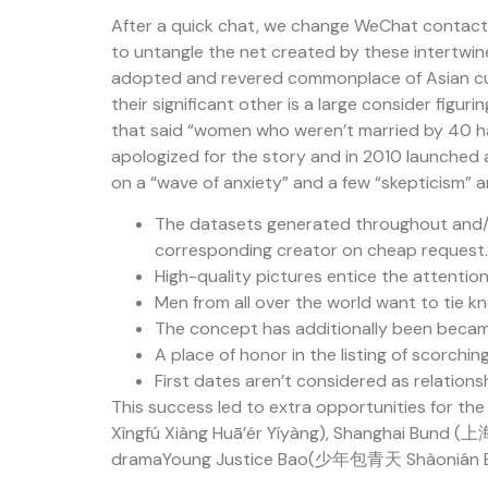
After a quick chat, we change WeChat contact an
to untangle the net created by these intertwine
adopted and revered commonplace of Asian cultu
their significant other is a large consider fig
that said “women who weren’t married by 40 had
apologized for the story and in 2010 launched 
on a “wave of anxiety” and a few “skepticism”
The datasets generated throughout and/or
corresponding creator on cheap request.
High-quality pictures entice the attention
Men from all over the world want to tie kn
The concept has additionally been became
A place of honor in the listing of scorch
First dates aren’t considered as relation
This success led to extra opportunities for 
Xìngfú Xiàng Huā’ér Yíyàng), Shanghai Bund (上海
dramaYoung Justice Bao(少年包青天 Shàonián Bā