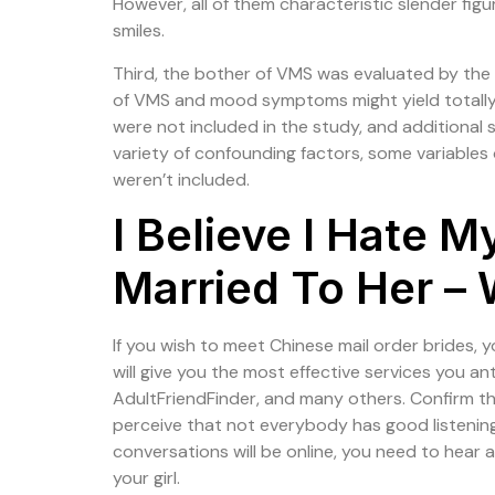
However, all of them characteristic slender figu
smiles.
Third, the bother of VMS was evaluated by th
of VMS and mood symptoms might yield totally
were not included in the study, and additional
variety of confounding factors, some variables o
weren’t included.
I Believe I Hate 
Married To Her – 
If you wish to meet Chinese mail order brides, y
will give you the most effective services you a
AdultFriendFinder, and many others. Confirm the
perceive that not everybody has good listening
conversations will be online, you need to hear
your girl.