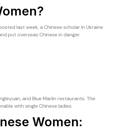
 Women?
olio
Contact Us
posted last week, a Chinese scholar in Ukraine
and put overseas Chinese in danger.
ongleyuan, and Blue Marlin restaurants. The
onable with single Chinese ladies.
hinese Women: