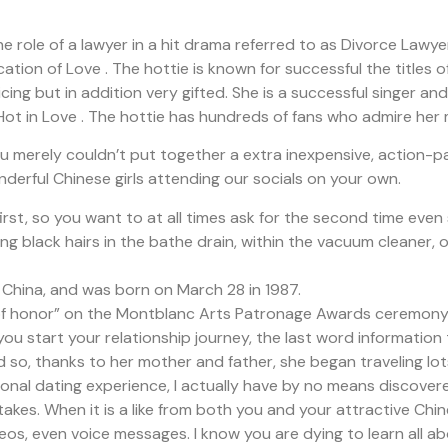
e role of a lawyer in a hit drama referred to as Divorce Lawy
tion of Love . The hottie is known for successful the titles 
cing but in addition very gifted. She is a successful singer a
 Hot in Love . The hottie has hundreds of fans who admire her
ou merely couldn’t put together a extra inexpensive, action-pa
derful Chinese girls attending our socials on your own.
irst, so you want to at all times ask for the second time even 
long black hairs in the bathe drain, within the vacuum cleaner, o
, China, and was born on March 28 in 1987.
r of honor” on the Montblanc Arts Patronage Awards ceremony
you start your relationship journey, the last word information
d so, thanks to her mother and father, she began traveling lots
ional dating experience, I actually have by no means discovere
takes. When it is a like from both you and your attractive Chi
s, even voice messages. I know you are dying to learn all abou