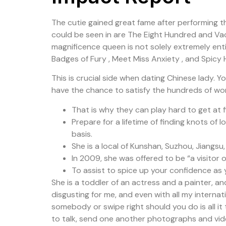
The cutie gained great fame after performing th
could be seen in are The Eight Hundred and Vaca
magnificence queen is not solely extremely enti
Badges of Fury , Meet Miss Anxiety , and Spicy
This is crucial side when dating Chinese lady. Y
have the chance to satisfy the hundreds of won
That is why they can play hard to get at f
Prepare for a lifetime of finding knots of 
basis.
She is a local of Kunshan, Suzhou, Jiangsu
In 2009, she was offered to be “a visito
To assist to spice up your confidence as 
She is a toddler of an actress and a painter, an
disgusting for me, and even with all my internat
somebody or swipe right should you do is all it 
to talk, send one another photographs and video