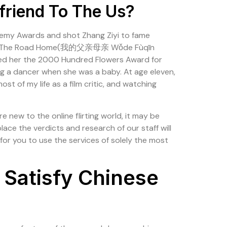
friend To The Us?
ademy Awards and shot Zhang Ziyi to fame
ance filmThe Road Home(我的父亲母亲 Wǒde Fùqīn
rned her the 2000 Hundred Flowers Award for
ing a dancer when she was a baby. At age eleven,
st of my life as a film critic, and watching
new to the online flirting world, it may be
lace the verdicts and research of our staff will
for you to use the services of solely the most
 Satisfy Chinese