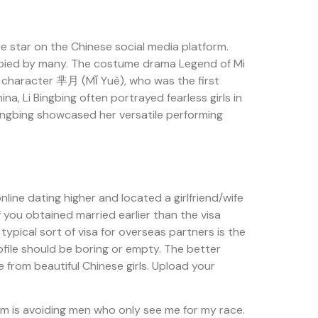
ie star on the Chinese social media platform.
copied by many. The costume drama Legend of Mi
ar character 芈月 (Mǐ Yuè), who was the first
 Li Bingbing often portrayed fearless girls in
ingbing showcased her versatile performing
ine dating higher and located a girlfriend/wife
f you obtained married earlier than the visa
 typical sort of visa for overseas partners is the
file should be boring or empty. The better
e from beautiful Chinese girls. Upload your
em is avoiding men who only see me for my race.