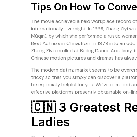
Tips On How To Convey
The movie achieved a field workplace record of
internationally overnight. In 1998, Zhang Zi
Mǔqīn), by which she performed a rustic woman
Best Actress in China. Born in 1979 into an odd
Zhang Ziyi enrolled at Beijing Dance Academy to b
Chinese motion pictures and dramas has always 
The modern dating market seems to be overcrowd
tricky so that you simply can discover a platfor
be especially helpful for you. We’ve compiled a
effective platforms presently obtainable on-lin
🇨🇳 3 Greatest R
Ladies