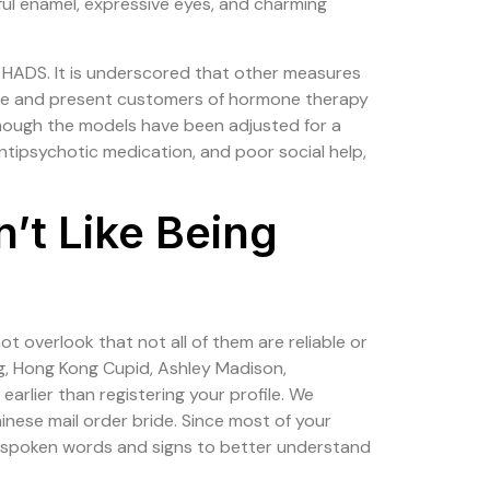
iful enamel, expressive eyes, and charming
HADS. It is underscored that other measures
use and present customers of hormone therapy
 though the models have been adjusted for a
antipsychotic medication, and poor social help,
n’t Like Being
ot overlook that not all of them are reliable or
ng, Hong Kong Cupid, Ashley Madison,
arlier than registering your profile. We
inese mail order bride. Since most of your
he spoken words and signs to better understand