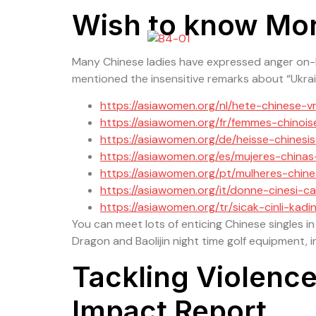
Wish to know Mo
Many Chinese ladies have expressed anger on-lin
mentioned the insensitive remarks about “Ukrai
https://asiawomen.org/nl/hete-chinese-
https://asiawomen.org/fr/femmes-chinoi
https://asiawomen.org/de/heisse-chinesi
https://asiawomen.org/es/mujeres-chinas
https://asiawomen.org/pt/mulheres-chin
https://asiawomen.org/it/donne-cinesi-ca
https://asiawomen.org/tr/sicak-cinli-kadin
You can meet lots of enticing Chinese singles in
Dragon and Baolijin night time golf equipment, in
Tackling Violen
Impact Report