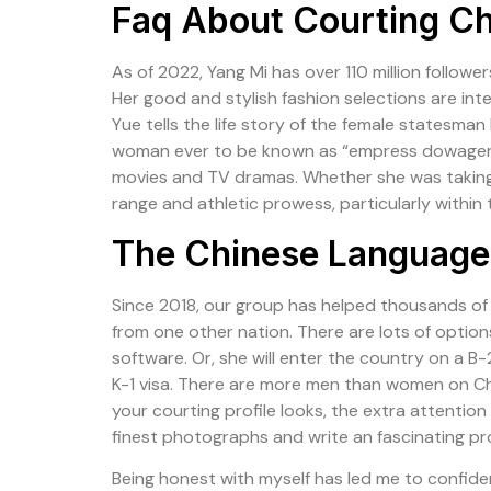
Faq About Courting Ch
As of 2022, Yang Mi has over 110 million follow
Her good and stylish fashion selections are i
Yue tells the life story of the female statesma
woman ever to be known as “empress dowager” in
movies and TV dramas. Whether she was taking 
range and athletic prowess, particularly within
The Chinese Language 
Since 2018, our group has helped thousands of A
from one other nation. There are lots of options
software. Or, she will enter the country on a B-2
K-1 visa. There are more men than women on Chi
your courting profile looks, the extra attention
finest photographs and write an fascinating pr
Being honest with myself has led me to confide