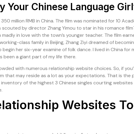
 Your Chinese Language Girl
 350 million RMB in China. The film was nominated for 10 Ac
yi was scouted by director Zhang Yimou to star in his rom
 madly in love with the town’s younger teacher. The film ea
 working-class family in Beijing, Zhang Ziyi dreamed of becom
egin her six-year examine of folk dance. I lived in China for mo
been a giant part of my life there.
ed with numerous relationship website choices. So, if you’re 
m that may reside as a lot as your expectations. That is the p
n inventory of the highest 3 Chinese singles courting websites 
e.
elationship Websites To