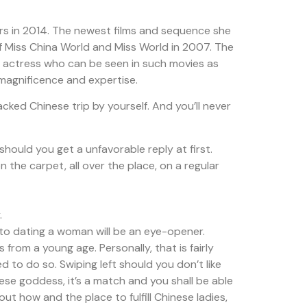
ers in 2014. The newest films and sequence she
of Miss China World and Miss World in 2007. The
nd actress who can be seen in such movies as
 magnificence and expertise.
cked Chinese trip by yourself. And you’ll never
should you get a unfavorable reply at first.
n the carpet, all over the place, on a regular
.
 to dating a woman will be an eye-opener.
 from a young age. Personally, that is fairly
d to do so. Swiping left should you don’t like
nese goddess, it’s a match and you shall be able
t how and the place to fulfill Chinese ladies,