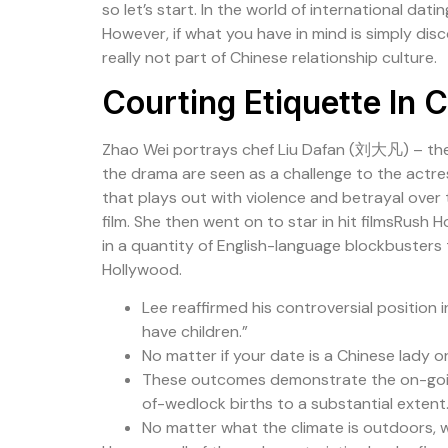
so let’s start. In the world of international dat
However, if what you have in mind is simply dis
really not part of Chinese relationship culture.
Courting Etiquette In 
Zhao Wei portrays chef Liu Dafan (刘大凡) – th
the drama are seen as a challenge to the actre
that plays out with violence and betrayal over
film. She then went on to star in hit filmsRus
in a quantity of English-language blockbusters 
Hollywood.
Lee reaffirmed his controversial position 
have children.”
No matter if your date is a Chinese lady or
These outcomes demonstrate the on-going a
of-wedlock births to a substantial extent
No matter what the climate is outdoors, w