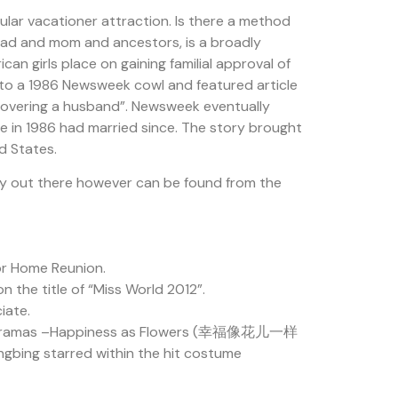
ular vacationer attraction. Is there a method
 dad and mom and ancestors, is a broadly
n girls place on gaining familial approval of
e to a 1986 Newsweek cowl and featured article
iscovering a husband”. Newsweek eventually
e in 1986 had married since. The story brought
d States.
ly out there however can be found from the
or Home Reunion.
 the title of “Miss World 2012”.
iate.
uge TV dramas –Happiness as Flowers (幸福像花儿一样
ngbing starred within the hit costume