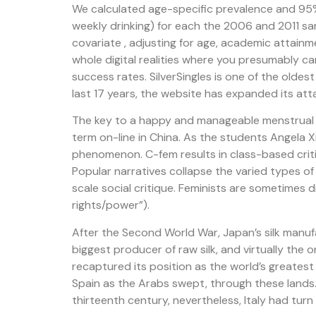
We calculated age-specific prevalence and 95% 
weekly drinking) for each the 2006 and 2011 sam
covariate , adjusting for age, academic attain
whole digital realities where you presumably c
success rates. SilverSingles is one of the olde
last 17 years, the website has expanded its atta
The key to a happy and manageable menstrual cy
term on-line in China. As the students Angela X
phenomenon. C-fem results in class-based cri
Popular narratives collapse the varied types o
scale social critique. Feminists are sometimes
rights/power”).
After the Second World War, Japan’s silk manuf
biggest producer of raw silk, and virtually the 
recaptured its position as the world’s greatest 
Spain as the Arabs swept, through these lands.
thirteenth century, nevertheless, Italy had turn