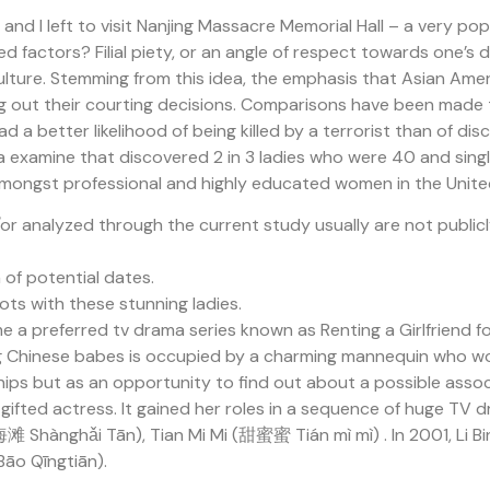
d I left to visit Nanjing Massacre Memorial Hall – a very pop
d factors? Filial piety, or an angle of respect towards one’s
re. Stemming from this idea, the emphasis that Asian America
uring out their courting decisions. Comparisons have been mad
 a better likelihood of being killed by a terrorist than of d
a examine that discovered 2 in 3 ladies who were 40 and singl
 amongst professional and highly educated women in the Unite
 analyzed through the current study usually are not public
 of potential dates.
ots with these stunning ladies.
 a preferred tv drama series known as Renting a Girlfriend f
ing Chinese babes is occupied by a charming mannequin who won
ships but as an opportunity to find out about a possible assoc
the gifted actress. It gained her roles in a sequence of h
滩 Shànghǎi Tān), Tian Mi Mi (甜蜜蜜 Tián mì mì) . In 2001, Li Bi
o Qīngtiān).