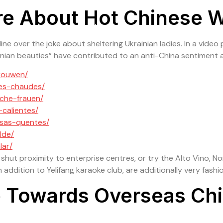
re About Hot Chinese
Home
About Us
Our Products
Our Portf
e over the joke about sheltering Ukrainian ladies. In a video 
nian beauties” have contributed to an anti-China sentiment 
vrouwen/
ses-chaudes/
sche-frauen/
-calientes/
esas-quentes/
lde/
lar/
 shut proximity to enterprise centres, or try the Alto Vino, N
 addition to Yelifang karaoke club, are additionally very fashi
ce Towards Overseas C