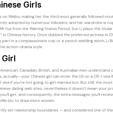
inese Girls
ers on Weibo, making her the third most generally followed mov
ntently adopted by numerous followers, and her wardrobe is 
n Mi Yue from the Warring States Period. Sun Li plays the titul
 Chinese history. Once dubbed the preferred actress in China,
part in a compassionate cop or a sword-wielding witch, Li B
 the action-drama style.
Girl
merican, Canadian, British, and Australian men understand onl
, actually—your Chinese girl can enter the US on a CR-1 visa i
 visa if you’re not going to get married but. But still, the most
nese dating web sites, nevertheless it doesn’t mean your pro
 you’ll get, and consequently, the extra messages you’ll receiv
ofile bio to draw more women.
ntly set relationship boundaries — and considered one of th