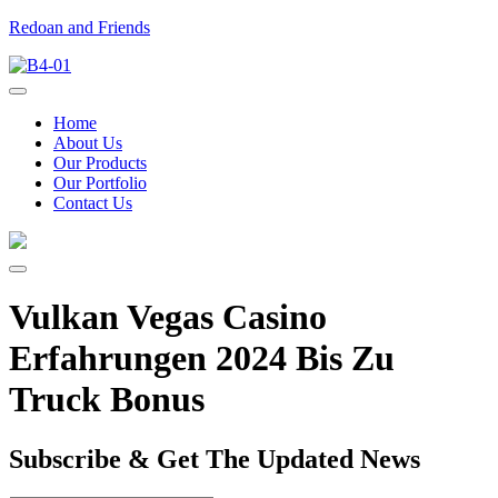
Redoan and Friends
Home
About Us
Our Products
Our Portfolio
Contact Us
Vulkan Vegas Casino
Erfahrungen 2024 Bis Zu
Truck Bonus
Subscribe & Get The Updated
News