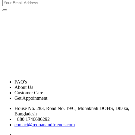
FAQ's
About Us
Customer Care
Get Appointment
House No. 283, Road No. 19/C, Mohakhali DOHS, Dhaka,
Bangladesh
+880 1746686292
contact@redoanandfriends.com