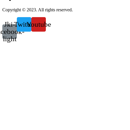
Copyright © 2023. All rights reserved.
Jki-
Twitter
Youtube
acebook-
light