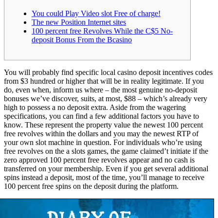
You could Play Video slot Free of charge!
The new Position Internet sites
100 percent free Revolves While the C$5 No-
deposit Bonus From the Bcasino
You will probably find specific local casino deposit incentives codes
from $3 hundred or higher that will be in reality legitimate. If you
do, even when, inform us where – the most genuine no-deposit
bonuses we’ve discover, suits, at most, $88 – which’s already very
high to possess a no deposit extra. Aside from the wagering
specifications, you can find a few additional factors you have to
know.
These represent the property value the newest 100 percent
free revolves within the dollars and you may the newest RTP of
your own slot machine in question. For individuals who’re using
free revolves on the a slots games, the game claimed’t initiate if the
zero approved 100 percent free revolves appear and no cash is
transferred on your membership. Even if you get several additional
spins instead a deposit, most of the time, you’ll manage to receive
100 percent free spins on the deposit during the platform.