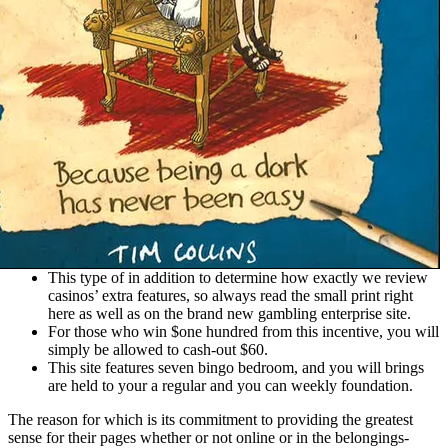
This type of in addition to determine how exactly we review
casinos’ extra features, so always read the small print right
here as well as on the brand new gambling enterprise site.
For those who win $one hundred from this incentive, you will
simply be allowed to cash-out $60.
This site features seven bingo bedroom, and you will brings
are held to your a regular and you can weekly foundation.
The reason for which is its commitment to providing the greatest
sense for their pages whether or not online or in the belongings-