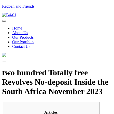
Redoan and Friends
Home
About Us
Our Products
Our Portfolio
Contact Us
two hundred Totally free
Revolves No-deposit Inside the
South Africa November 2023
Articles