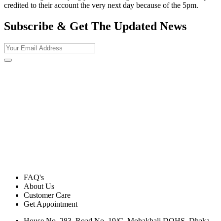
credited to their account the very next day because of the 5pm.
Subscribe & Get The Updated
News
FAQ's
About Us
Customer Care
Get Appointment
House No. 283, Road No. 19/C, Mohakhali DOHS, Dhaka,