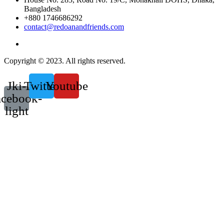
Bangladesh
+880 1746686292
contact@redoanandfriends.com
Copyright © 2023. All rights reserved.
Jki-
Twitter
Youtube
acebook-
light