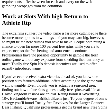
requirements differ between for each and every on the web
gambling webpages from the condition.
Work at Slots With high Return to
Athlete Rtp
The extra rims suggest the video game is far more cutting-edge there
become more options to winnings and you may earn big, however,
so might be the new dumps you have to make. People both rating a
chance to open far more 100 percent free spins while you are to
experience, so the free betting and amusement continue.
Professionals have the possible opportunity to gamble the fresh
online game without any exposure from shedding their currency as
much Totally free Spin No deposit incentives are used to offer
recently introduced game.
If you’ve ever received extra victories ahead of, you know one
position sites features additional offers according to the game you
want to gamble. Even though you is actually a seasoned user,
finding out how online slots games totally free spins available at
United kingdom casinos are crucial. Rating bonus #Advertising,
18+, BeGambleAware | British citizens just. To your degree of one’s
strategy you’ll found Totally free Revolves for the Larger Connect
Bass Fishing. Qualifying professionals get the brand new Free Spins