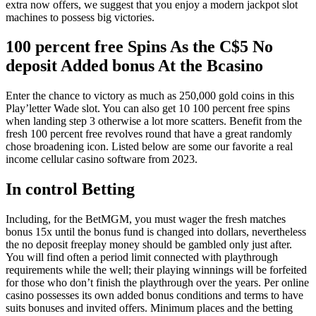
extra now offers, we suggest that you enjoy a modern jackpot slot
machines to possess big victories.
100 percent free Spins As the C$5 No
deposit Added bonus At the Bcasino
Enter the chance to victory as much as 250,000 gold coins in this
Play’letter Wade slot. You can also get 10 100 percent free spins
when landing step 3 otherwise a lot more scatters. Benefit from the
fresh 100 percent free revolves round that have a great randomly
chose broadening icon. Listed below are some our favorite a real
income cellular casino software from 2023.
In control Betting
Including, for the BetMGM, you must wager the fresh matches
bonus 15x until the bonus fund is changed into dollars, nevertheless
the no deposit freeplay money should be gambled only just after.
You will find often a period limit connected with playthrough
requirements while the well; their playing winnings will be forfeited
for those who don’t finish the playthrough over the years. Per online
casino possesses its own added bonus conditions and terms to have
suits bonuses and invited offers. Minimum places and the betting