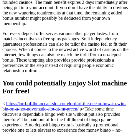
founded casinos. The main benefit expires 2 days immediately after
being put into your account. If you don’t have the ability to obvious
the new wagering requirements at that time, the remaining added
bonus number might possibly be deducted from your own
membership.
For every deposit offer serves various other player tastes, from
matches incentives to free spins packages. So it independency
guarantees professionals can also be tailor the casino feel to fit their
choices. When it comes to the newest active world of casinos on the
internet, few things can also be match the thrill from a no-deposit
bonus. These tempting also provides provide professionals a
preferences of the step instead of requiring people economic
relationship upfront.
You could potentially Enjoy Slot machine
For free!
<
https://lord-of-the-ocean-slot.com/lord-of-the-ocean-how-to-win-
big-on-a-hot-novomatic-slot-at-mr-green/
p>Take some time
discover a dependable bingo web site without put also provides
therefore’ll be paid out of for the fulfillment of bingo game
experience. A no deposit bingo extra is basically a promotional
provide one to lets players to experience free money bingo – no-