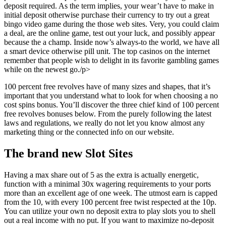
deposit required. As the term implies, your wear’t have to make in
initial deposit otherwise purchase their currency to try out a great
bingo video game during the those web sites. Very, you could claim
a deal, are the online game, test out your luck, and possibly appear
because the a champ. Inside now’s always-to the world, we have all
a smart device otherwise pill unit. The top casinos on the internet
remember that people wish to delight in its favorite gambling games
while on the newest go./p>
100 percent free revolves have of many sizes and shapes, that it’s
important that you understand what to look for when choosing a no
cost spins bonus. You’ll discover the three chief kind of 100 percent
free revolves bonuses below. From the purely following the latest
laws and regulations, we really do not let you know almost any
marketing thing or the connected info on our website.
The brand new Slot Sites
Having a max share out of 5 as the extra is actually energetic,
function with a minimal 30x wagering requirements to your ports
more than an excellent age of one week. The utmost earn is capped
from the 10, with every 100 percent free twist respected at the 10p.
You can utilize your own no deposit extra to play slots you to shell
out a real income with no put. If you want to maximize no-deposit