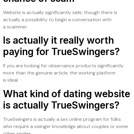
Website is actually significantly safe, though there is
actually a possibility to begin a conversation with
a scammer.
Is actually it really worth
paying for TrueSwingers?
If you are looking for observance products significantly
more than the genuine article, the working platform
is ideal.
What kind of dating website
is actually TrueSwingers?
TrueSwingers is actually a sex online program for folks
who require a swinger knowledge about couples or some
other singles.