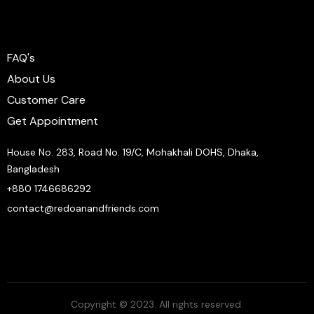
FAQ's
About Us
Customer Care
Get Appointment
House No. 283, Road No. 19/C, Mohakhali DOHS, Dhaka,
Bangladesh
+880 1746686292
contact@redoanandfriends.com
Copyright © 2023. All rights reserved.