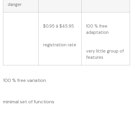
danger
$0.95 â $45.95
100 % free
adaptation
registration rate
very little group of
features
100 % free variation
minimal set of functions