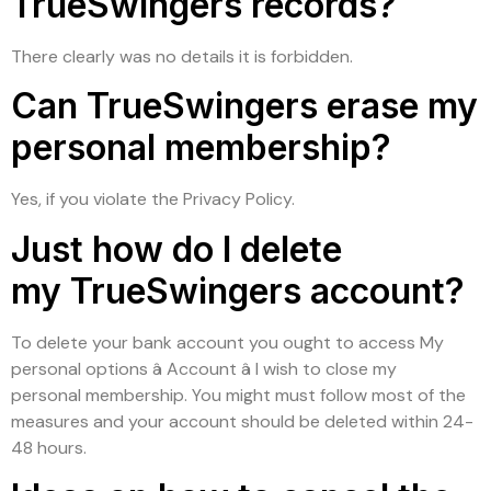
TrueSwingers records?
There clearly was no details it is forbidden.
Can TrueSwingers erase my
personal membership?
Yes, if you violate the Privacy Policy.
Just how do I delete
my TrueSwingers account?
To delete your bank account you ought to access My
personal options â Account â I wish to close my
personal membership. You might must follow most of the
measures and your account should be deleted within 24-
48 hours.