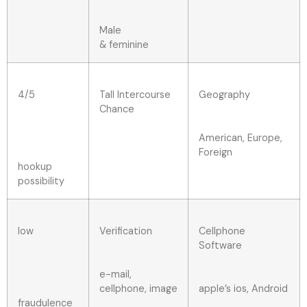
Male
& feminine
4/5
Tall Intercourse
Geography
Chance
American, Europe,
Foreign
hookup
possibility
low
Verification
Cellphone
Software
e-mail,
cellphone, image
apple’s ios, Android
fraudulence