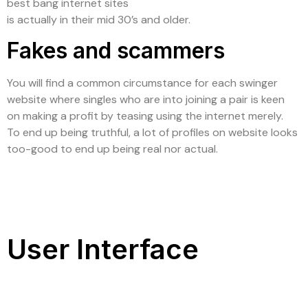
best bang internet sites
is actually in their mid 30’s and older.
Fakes and scammers
You will find a common circumstance for each swinger
website where singles who are into joining a pair is keen
on making a profit by teasing using the internet merely.
To end up being truthful, a lot of profiles on website looks
too-good to end up being real nor actual.
User Interface