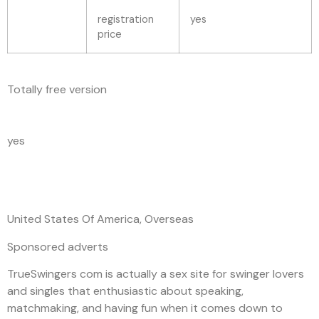
registration
yes
price
Totally free version
yes
United States Of America, Overseas
Sponsored adverts
TrueSwingers com is actually a sex site for swinger lovers
and singles that enthusiastic about speaking,
matchmaking, and having fun when it comes down to