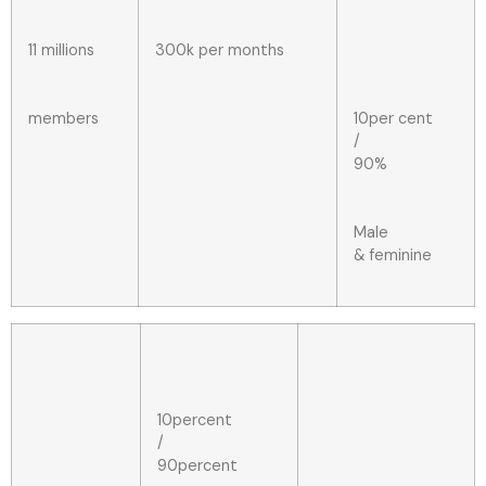
11 millions
300k per months
members
10per cent
/
90%
Male
& feminine
10percent
/
90percent