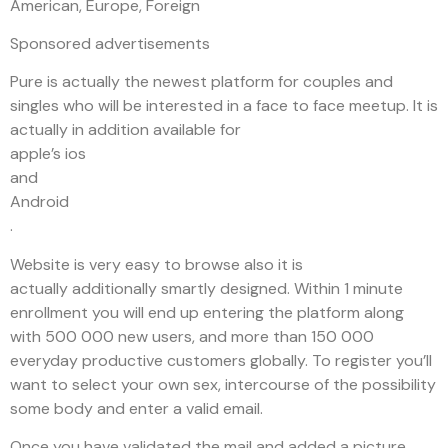
American, Europe, Foreign
Sponsored advertisements
Pure is actually the newest platform for couples and
singles who will be interested in a face to face meetup. It is
actually in addition available for
apple’s ios
and
Android
.
Website is very easy to browse also it is
actually additionally smartly designed. Within 1 minute
enrollment you will end up entering the platform along
with 500 000 new users, and more than 150 000
everyday productive customers globally. To register you’ll
want to select your own sex, intercourse of the possibility
some body and enter a valid email.
Once you have validated the mail and added a picture