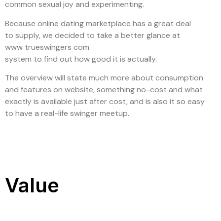
common sexual joy and experimenting.
Because online dating marketplace has a great deal
to supply, we decided to take a better glance at
www trueswingers com
system to find out how good it is actually.
The overview will state much more about consumption
and features on website, something no-cost and what
exactly is available just after cost, and is also it so easy
to have a real-life swinger meetup.
Value