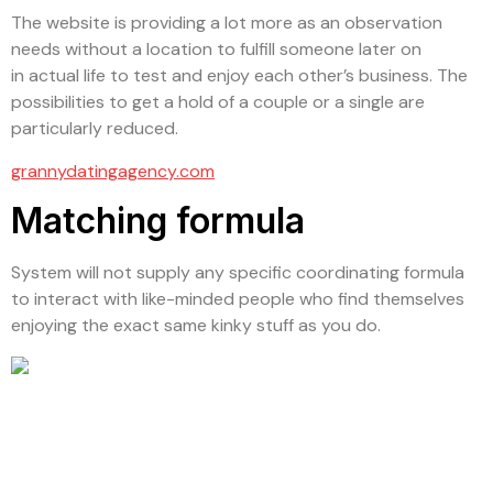
The website is providing a lot more as an observation
needs without a location to fulfill someone later on
in actual life to test and enjoy each other’s business. The
possibilities to get a hold of a couple or a single are
particularly reduced.
grannydatingagency.com
Matching formula
System will not supply any specific coordinating formula
to interact with like-minded people who find themselves
enjoying the exact same kinky stuff as you do.