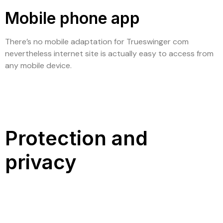
Mobile phone app
There’s no mobile adaptation for Trueswinger com
nevertheless internet site is actually easy to access from
any mobile device.
Protection and
privacy