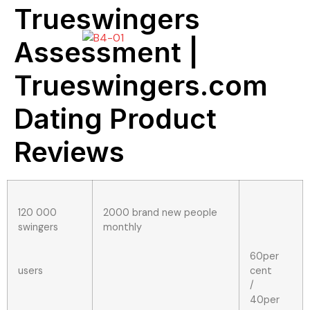
Trueswingers
Assessment |
Trueswingers.com
Dating Product
Reviews
120 000
2000 brand new people
swingers
monthly
60per
users
cent
/
40per