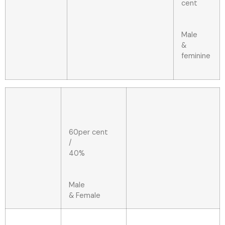
cent
Male
&
feminine
60per cent
/
40%
Male
& Female