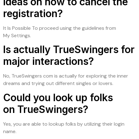
Ideas on how to cancel the
registration?
It Is Possible To proceed using the guidelines from
My Settings.
Is actually TrueSwingers for
major interactions?
No, TrueSwingers com is actually for exploring the inner
dreams and trying out different singles or lovers.
Could you look up folks
on TrueSwingers?
Yes, you are able to lookup folks by utilizing their login
name.