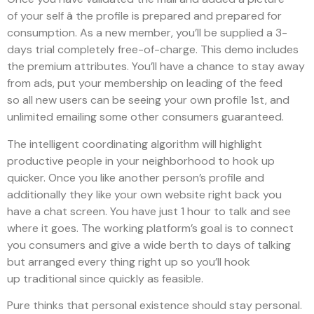
of your self â the profile is prepared and prepared for
consumption. As a new member, you’ll be supplied a 3-
days trial completely free-of-charge. This demo includes
the premium attributes. You’ll have a chance to stay away
from ads, put your membership on leading of the feed
so all new users can be seeing your own profile 1st, and
unlimited emailing some other consumers guaranteed.
The intelligent coordinating algorithm will highlight
productive people in your neighborhood to hook up
quicker. Once you like another person’s profile and
additionally they like your own website right back you
have a chat screen. You have just 1 hour to talk and see
where it goes. The working platform’s goal is to connect
you consumers and give a wide berth to days of talking
but arranged every thing right up so you’ll hook
up traditional since quickly as feasible.
Pure thinks that personal existence should stay personal.