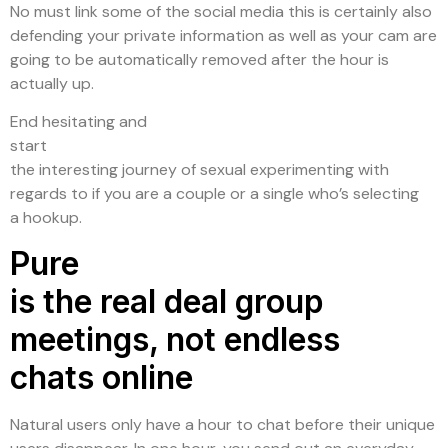
No must link some of the social media this is certainly also
defending your private information as well as your cam are
going to be automatically removed after the hour is
actually up.
End hesitating and
start
the interesting journey of sexual experimenting with
regards to if you are a couple or a single who’s selecting
a hookup.
Pure
is the real deal group
meetings, not endless
chats online
Natural users only have a hour to chat before their unique