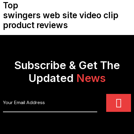
Top
swingers web site video clip
product reviews
Subscribe & Get The
Updated
News