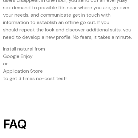
users disappear. In one hour, you send out an everyday
sex demand to possible fits near where you are, go over
your needs, and communicate get in touch with
information to establish an offline go out. If you
should repeat the look and discover additional suits, you
need to develop a new profile. No fears, it takes a minute.
Install natural from
Google Enjoy
or
Application Store
to get 3 times no-cost test!
FAQ