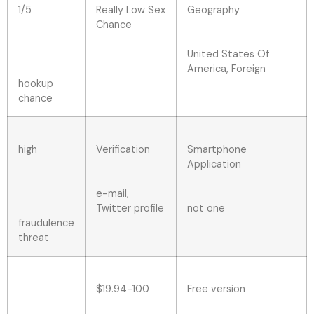
1/5
Really Low Sex
Geography
Chance
United States Of
America, Foreign
hookup
chance
high
Verification
Smartphone
Application
e-mail,
Twitter profile
not one
fraudulence
threat
$19.94-100
Free version