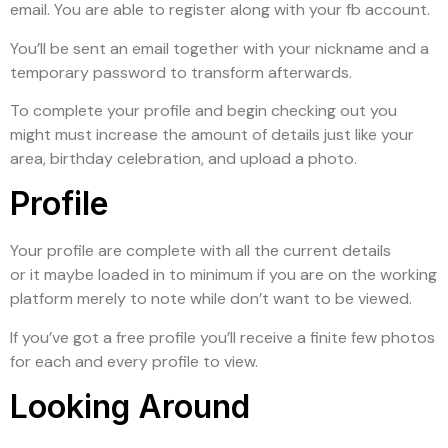
email. You are able to register along with your fb account.
You’ll be sent an email together with your nickname and a
temporary password to transform afterwards.
To complete your profile and begin checking out you
might must increase the amount of details just like your
area, birthday celebration, and upload a photo.
Profile
Your profile are complete with all the current details
or it maybe loaded in to minimum if you are on the working
platform merely to note while don’t want to be viewed.
If you’ve got a free profile you’ll receive a finite few photos
for each and every profile to view.
Looking Around