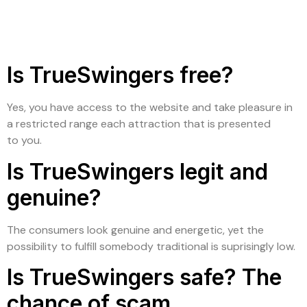
Is TrueSwingers free?
Yes, you have access to the website and take pleasure in
a restricted range each attraction that is presented
to you.
Is TrueSwingers legit and
genuine?
The consumers look genuine and energetic, yet the
possibility to fulfill somebody traditional is suprisingly low.
Is TrueSwingers safe? The
chance of scam