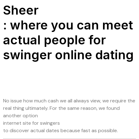
Sheer
: where you can meet
actual people for
swinger online dating
No issue how much cash we all always view, we require the
real thing ultimately. For the same reason, we found
another option
internet site for swingers
to discover actual dates because fast as possible.