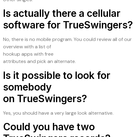
Is actually there a cellular
software for TrueSwingers?
No, there is no mobile program. You could review all of our
overview with a list of
hookup apps with free
attributes and pick an alternate.
Is it possible to look for
somebody
on TrueSwingers?
Yes, you should have a very large look alternative.
Could you have two