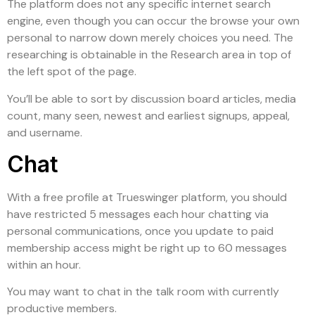
The platform does not any specific internet search
engine, even though you can occur the browse your own
personal to narrow down merely choices you need. The
researching is obtainable in the Research area in top of
the left spot of the page.
You’ll be able to sort by discussion board articles, media
count, many seen, newest and earliest signups, appeal,
and username.
Chat
With a free profile at Trueswinger platform, you should
have restricted 5 messages each hour chatting via
personal communications, once you update to paid
membership access might be right up to 60 messages
within an hour.
You may want to chat in the talk room with currently
productive members.