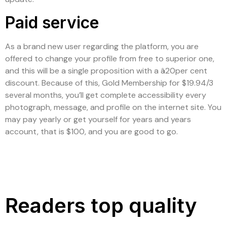
Paid service
As a brand new user regarding the platform, you are
offered to change your profile from free to superior one,
and this will be a single proposition with a â20per cent
discount. Because of this, Gold Membership for $19.94/3
several months, you’ll get complete accessibility every
photograph, message, and profile on the internet site. You
may pay yearly or get yourself for years and years
account, that is $100, and you are good to go.
Readers top quality