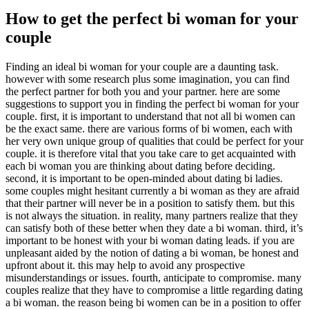
How to get the perfect bi woman for your
couple
Finding an ideal bi woman for your couple are a daunting task.
however with some research plus some imagination, you can find
the perfect partner for both you and your partner. here are some
suggestions to support you in finding the perfect bi woman for your
couple. first, it is important to understand that not all bi women can
be the exact same. there are various forms of bi women, each with
her very own unique group of qualities that could be perfect for your
couple. it is therefore vital that you take care to get acquainted with
each bi woman you are thinking about dating before deciding.
second, it is important to be open-minded about dating bi ladies.
some couples might hesitant currently a bi woman as they are afraid
that their partner will never be in a position to satisfy them. but this
is not always the situation. in reality, many partners realize that they
can satisfy both of these better when they date a bi woman. third, it’s
important to be honest with your bi woman dating leads. if you are
unpleasant aided by the notion of dating a bi woman, be honest and
upfront about it. this may help to avoid any prospective
misunderstandings or issues. fourth, anticipate to compromise. many
couples realize that they have to compromise a little regarding dating
a bi woman. the reason being bi women can be in a position to offer