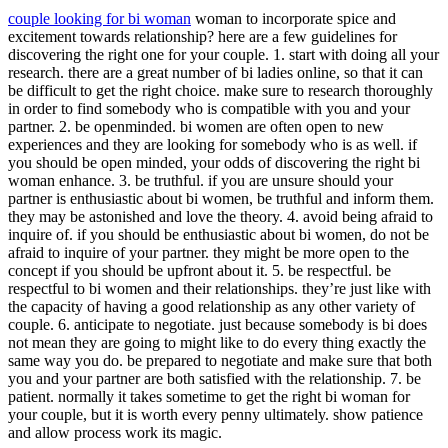
couple looking for bi woman
woman to incorporate spice and
excitement towards relationship? here are a few guidelines for
discovering the right one for your couple. 1. start with doing all your
research. there are a great number of bi ladies online, so that it can
be difficult to get the right choice. make sure to research thoroughly
in order to find somebody who is compatible with you and your
partner. 2. be openminded. bi women are often open to new
experiences and they are looking for somebody who is as well. if
you should be open minded, your odds of discovering the right bi
woman enhance. 3. be truthful. if you are unsure should your
partner is enthusiastic about bi women, be truthful and inform them.
they may be astonished and love the theory. 4. avoid being afraid to
inquire of. if you should be enthusiastic about bi women, do not be
afraid to inquire of your partner. they might be more open to the
concept if you should be upfront about it. 5. be respectful. be
respectful to bi women and their relationships. they’re just like with
the capacity of having a good relationship as any other variety of
couple. 6. anticipate to negotiate. just because somebody is bi does
not mean they are going to might like to do every thing exactly the
same way you do. be prepared to negotiate and make sure that both
you and your partner are both satisfied with the relationship. 7. be
patient. normally it takes sometime to get the right bi woman for
your couple, but it is worth every penny ultimately. show patience
and allow process work its magic.