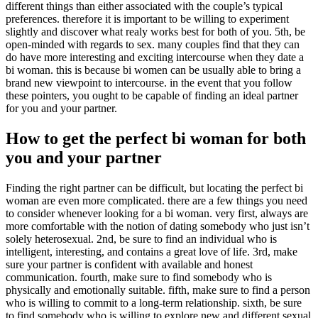
different things than either associated with the couple’s typical
preferences. therefore it is important to be willing to experiment
slightly and discover what realy works best for both of you. 5th, be
open-minded with regards to sex. many couples find that they can
do have more interesting and exciting intercourse when they date a
bi woman. this is because bi women can be usually able to bring a
brand new viewpoint to intercourse. in the event that you follow
these pointers, you ought to be capable of finding an ideal partner
for you and your partner.
How to get the perfect bi woman for both
you and your partner
Finding the right partner can be difficult, but locating the perfect bi
woman are even more complicated. there are a few things you need
to consider whenever looking for a bi woman. very first, always are
more comfortable with the notion of dating somebody who just isn’t
solely heterosexual. 2nd, be sure to find an individual who is
intelligent, interesting, and contains a great love of life. 3rd, make
sure your partner is confident with available and honest
communication. fourth, make sure to find somebody who is
physically and emotionally suitable. fifth, make sure to find a person
who is willing to commit to a long-term relationship. sixth, be sure
to find somebody who is willing to explore new and different sexual