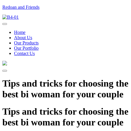
Redoan and Friends
Home
About Us
Our Products
Our Portfolio
Contact Us
Tips and tricks for choosing the
best bi woman for your couple
Tips and tricks for choosing the
best bi woman for your couple