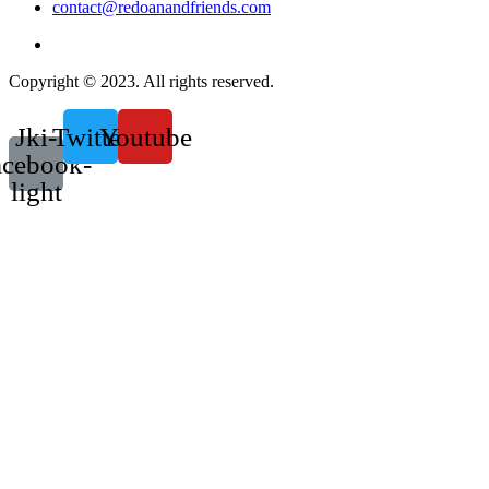
contact@redoanandfriends.com
Copyright © 2023. All rights reserved.
Jki-
Twitter
Youtube
acebook-
light