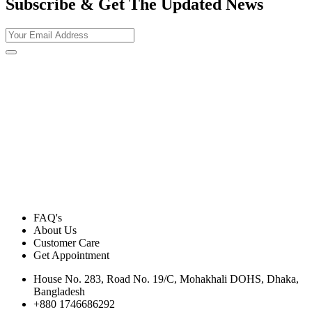
Subscribe & Get The Updated
News
FAQ's
About Us
Customer Care
Get Appointment
House No. 283, Road No. 19/C, Mohakhali DOHS, Dhaka,
Bangladesh
+880 1746686292