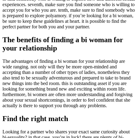
experiences. seventh, make sure you find someone who is willing to
accept you for who you are. tenth, make sure to find somebody who
is prepared to explore polyamory. if you’re looking for a bi woman,
be sure to keep these guidelines at heart. it is possible to find the
perfect partner for both you and your partner.
The benefits of finding a bi woman for
your relationship
The advantages of finding a bi woman for your relationship are
wide ranging. not only will they be more open-minded and
accepting than a number of other types of ladies, nonetheless they
also tend to be sexually adventurous and prepared to take to brand
new things into the bed room. this is outstanding asset if you are
looking for something brand new and exciting within room life.
furthermore, bi women are often more understanding and forgiving
about your sexual shortcomings, in order to feel confident that she
actually is there to support you through any problems.
Find the right match
Looking for a partner who shares your exact same curiosity about
bi-sexuality? in that case, you’re in luck! there are plenty of bi-