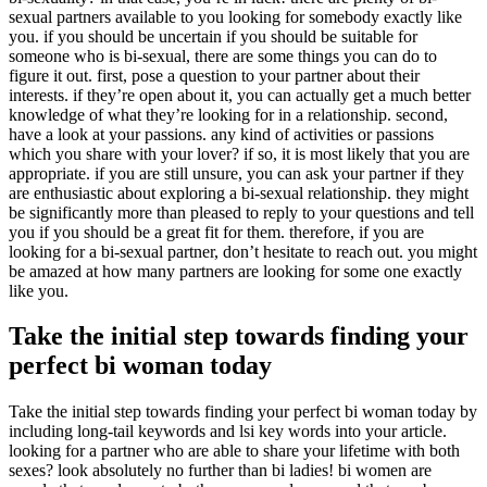
sexual partners available to you looking for somebody exactly like
you. if you should be uncertain if you should be suitable for
someone who is bi-sexual, there are some things you can do to
figure it out. first, pose a question to your partner about their
interests. if they’re open about it, you can actually get a much better
knowledge of what they’re looking for in a relationship. second,
have a look at your passions. any kind of activities or passions
which you share with your lover? if so, it is most likely that you are
appropriate. if you are still unsure, you can ask your partner if they
are enthusiastic about exploring a bi-sexual relationship. they might
be significantly more than pleased to reply to your questions and tell
you if you should be a great fit for them. therefore, if you are
looking for a bi-sexual partner, don’t hesitate to reach out. you might
be amazed at how many partners are looking for some one exactly
like you.
Take the initial step towards finding your
perfect bi woman today
Take the initial step towards finding your perfect bi woman today by
including long-tail keywords and lsi key words into your article.
looking for a partner who are able to share your lifetime with both
sexes? look absolutely no further than bi ladies! bi women are