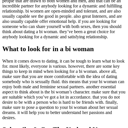
people that are drawn to both women and men, and that can be an
incredible partner for anybody looking for a dynamic and fulfilling
relationship. bi women are open-minded and tolerant, and are also
usually capable see the good in people. also great listeners, and are
also usually capable offer emotional help. if you are looking for
someone who can share yourself with both sexes, then you should
think about dating a bi woman. they’ve been a great choice for
anybody looking for a dynamic and satisfying relationship.
What to look for in a bi woman
When it comes down to dating, it can be tough to learn what to look
for. most likely, everyone is various. however, there are some key
things to keep in mind when looking for a bi woman. above all,
make sure that you are more comfortable with the idea of dating
somebody who is sexually fluid. this means that your bi woman can
enjoy both male and feminine sexual partners. another essential
aspect to think about is the bi woman’s character. make sure that you
are suitable which you’ve got a lot in accordance. that you do not
desire to be with a person who is hard to be friends with. finally,
make sure to pose a question to your bi woman about her sexual
dreams. it will help you to better understand her passions and
desires.