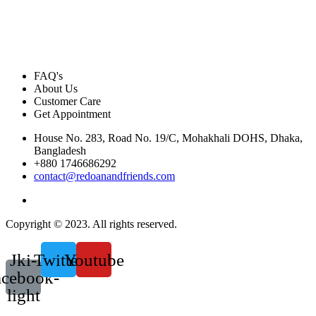
FAQ's
About Us
Customer Care
Get Appointment
House No. 283, Road No. 19/C, Mohakhali DOHS, Dhaka,
Bangladesh
+880 1746686292
contact@redoanandfriends.com
Copyright © 2023. All rights reserved.
Jki-
Twitter
Youtube
acebook-
light