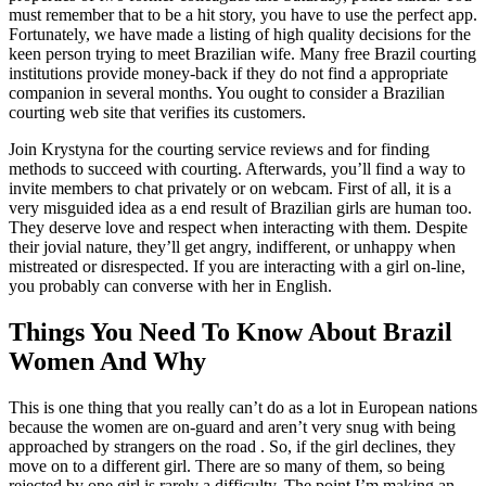
must remember that to be a hit story, you have to use the perfect app.
Fortunately, we have made a listing of high quality decisions for the
keen person trying to meet Brazilian wife. Many free Brazil courting
institutions provide money-back if they do not find a appropriate
companion in several months. You ought to consider a Brazilian
courting web site that verifies its customers.
Join Krystyna for the courting service reviews and for finding
methods to succeed with courting. Afterwards, you’ll find a way to
invite members to chat privately or on webcam. First of all, it is a
very misguided idea as a end result of Brazilian girls are human too.
They deserve love and respect when interacting with them. Despite
their jovial nature, they’ll get angry, indifferent, or unhappy when
mistreated or disrespected. If you are interacting with a girl on-line,
you probably can converse with her in English.
Things You Need To Know About Brazil
Women And Why
This is one thing that you really can’t do as a lot in European nations
because the women are on-guard and aren’t very snug with being
approached by strangers on the road . So, if the girl declines, they
move on to a different girl. There are so many of them, so being
rejected by one girl is rarely a difficulty. The point I’m making an