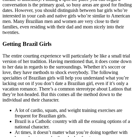
conversation is the primary goal, so busy areas are good for finding
dates. However, you should distinguish between bar girls who’re
interested in your cash and native girls who’re similar to American
men. Many Brazilian men and women are very close to their
families, even residing with their dad and mom nicely into their
twenties.
Getting Brazil Girls
The entire courting experience will particularly be like a small trial
version of her tradition. Having mentioned that, it does come down
to her data in regards to the surroundings. Whether it’s soccer or
love, they have methods to shock everybody. The following
specialties of Brazilian girls will help you understand what you’re
lacking out on if you don’t date a Brazilian girl, even if it’s only a
vacation romance. There’s a common stereotype about Latinos that
they’re hot-headed. But this comes all the method down to the
individual and their character.
A lot of cardio, squats, and weight training exercises are
frequent for Brazilian girls.
Brazil is a Catholic country with all the ensuing options of a
national character.
At times, it doesn’t matter what you’re doing together with