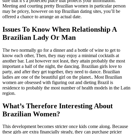
sure that it’s a protected place that protects your information.
Meeting and courting pretty Brazilian women in particular person
may be pricey, however on top Brazilian dating sites, you’ll be
offered a chance to arrange an actual date.
Issues To Know When Relationship A
Brazilian Lady Or Man
The two normally go for a dinner and a bottle of wine to get to
know each other, Then, they may enjoy a minimal cocktails at
another bar. Last however not least, they attain probably the most
important a half of the night, the dancing. Brazilian girls love to
party, and after they get together, they need to dance. Brazilian
ladies are one of the beautiful girl on the planet.. Most Brazilian
women are obsessed with figuring out and dieting Brazil is
residence to probably the most number of health models in the Latin
region.
What’s Therefore Interesting About
Brazilian Women?
This development becomes stricter once kids come along. Because
these girls are extra financially steady, they can purchase pricier