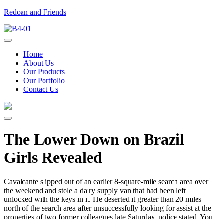
Redoan and Friends
Home
About Us
Our Products
Our Portfolio
Contact Us
The Lower Down on Brazil
Girls Revealed
Cavalcante slipped out of an earlier 8-square-mile search area over
the weekend and stole a dairy supply van that had been left
unlocked with the keys in it. He deserted it greater than 20 miles
north of the search area after unsuccessfully looking for assist at the
properties of two former colleagues late Saturday, police stated. You