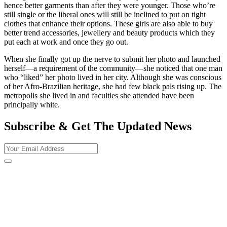
hence better garments than after they were younger. Those who’re
still single or the liberal ones will still be inclined to put on tight
clothes that enhance their options. These girls are also able to buy
better trend accessories, jewellery and beauty products which they
put each at work and once they go out.
When she finally got up the nerve to submit her photo and launched
herself—a requirement of the community—she noticed that one man
who “liked” her photo lived in her city. Although she was conscious
of her Afro-Brazilian heritage, she had few black pals rising up. The
metropolis she lived in and faculties she attended have been
principally white.
Subscribe & Get The Updated
News