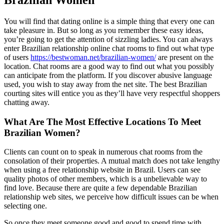
Brazilian Women
You will find that dating online is a simple thing that every one can
take pleasure in. But so long as you remember these easy ideas,
you’re going to get the attention of sizzling ladies. You can always
enter Brazilian relationship online chat rooms to find out what type
of users
https://bestwoman.net/brazilian-women/
are present on the
location. Chat rooms are a good way to find out what you possibly
can anticipate from the platform. If you discover abusive language
used, you wish to stay away from the net site. The best Brazilian
courting sites will entice you as they’ll have very respectful shoppers
chatting away.
What Are The Most Effective Locations To Meet
Brazilian Women?
Clients can count on to speak in numerous chat rooms from the
consolation of their properties. A mutual match does not take lengthy
when using a free relationship website in Brazil. Users can see
quality photos of other members, which is a unbelievable way to
find love. Because there are quite a few dependable Brazilian
relationship web sites, we perceive how difficult issues can be when
selecting one.
So once they meet someone good and good to spend time with