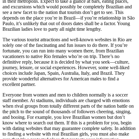
in their metropolis. Expect to take a glance at bars, eating places,
and excursions which would possibly be completely Brazilian and
see a new facet to the nation that tourists don’t get to see. This
depends on the place you’re in Brazil—if you’re relationship in São
Paulo, it’s unlikely that out of doors dates shall be a factor. Young
Brazilian ladies love to party all night time lengthy.
The various tourist attractions and well-known websites in Rio are
solely one of the fascinating and fun issues to do there. If you’re
fortunate, you can run into many women there, from Brazilian
vacationers to native Rio females who’re on trip. There’s no
definitive reply, because it is decided by what you seek—culture,
journey, leisure, or social experiences. However, some well-liked
choices include Japan, Spain, Australia, Italy, and Brazil. They
provide wonderful alternatives for American males to find a
excellent partner.
Everyone from women and men to children normally is a soccer
staff member. At stadiums, individuals are charged with emotions
when rival groups from totally different parts of the nation battle on
the pitch to the sound of thousands of followers cheering, singing,
and booing. For example, you love Brazilian women but don’t
know where to search out them. If this is a problem for you, begin
with dating websites that may guarantee complete safety. In addition
to finding a website with real Brazilian girls, you must also make