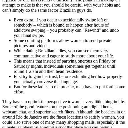
attempt to make is that you should be careful with your habits and
can’t simply do the same factor Brazilian guys do.
Even extra, if you occur to accidentally swipe left on
somebody – which is bound to happen after hours of
addictive swiping – you probably can “Rewind” and undo
your final swipe.
Some courting platforms allow women to send private
pictures and videos.
While dating Brazilian ladies, you can see them very
communicative and eager to study more about your life.
This means that instead of partying onerous on Friday or
Saturday nights, individuals sometimes get together until
round 1-2 am and then head residence.
First try to gain her trust, before exhibiting her how properly
you actually converse the language.
But for these ladies to reciprocate, men have to put forth some
effort.
They have an optimistic perspective towards every little thing in life.
Some of the good features on the positioning are digital items,
webcam chat, and superior search filters. Although the beaches in or
around Rio de Janeiro are the finest locations to satisfy women, you
could also strive one of many many shopping malls, especially if the
climate is unhealthy. Finding a spot the place you can begin a