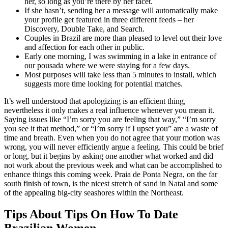
her, so long as you’re there by her facet.
If she hasn’t, sending her a message will automatically make
your profile get featured in three different feeds – her
Discovery, Double Take, and Search.
Couples in Brazil are more than pleased to level out their love
and affection for each other in public.
Early one morning, I was swimming in a lake in entrance of
our pousada where we were staying for a few days.
Most purposes will take less than 5 minutes to install, which
suggests more time looking for potential matches.
It’s well understood that apologizing is an efficient thing,
nevertheless it only makes a real influence whenever you mean it.
Saying issues like “I’m sorry you are feeling that way,” “I’m sorry
you see it that method,” or “I’m sorry if I upset you” are a waste of
time and breath. Even when you do not agree that your motion was
wrong, you will never efficiently argue a feeling. This could be brief
or long, but it begins by asking one another what worked and did
not work about the previous week and what can be accomplished to
enhance things this coming week. Praia de Ponta Negra, on the far
south finish of town, is the nicest stretch of sand in Natal and some
of the appealing big-city seashores within the Northeast.
Tips About Tips On How To Date