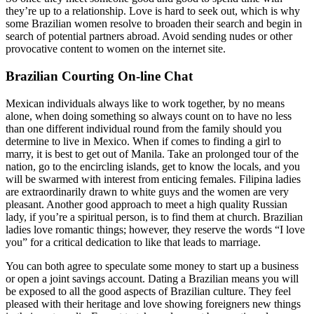
they’re up to a relationship. Love is hard to seek out, which is why
some Brazilian women resolve to broaden their search and begin in
search of potential partners abroad. Avoid sending nudes or other
provocative content to women on the internet site.
Brazilian Courting On-line Chat
Mexican individuals always like to work together, by no means
alone, when doing something so always count on to have no less
than one different individual round from the family should you
determine to live in Mexico. When if comes to finding a girl to
marry, it is best to get out of Manila. Take an prolonged tour of the
nation, go to the encircling islands, get to know the locals, and you
will be swarmed with interest from enticing females. Filipina ladies
are extraordinarily drawn to white guys and the women are very
pleasant. Another good approach to meet a high quality Russian
lady, if you’re a spiritual person, is to find them at church. Brazilian
ladies love romantic things; however, they reserve the words “I love
you” for a critical dedication to like that leads to marriage.
You can both agree to speculate some money to start up a business
or open a joint savings account. Dating a Brazilian means you will
be exposed to all the good aspects of Brazilian culture. They feel
pleased with their heritage and love showing foreigners new things