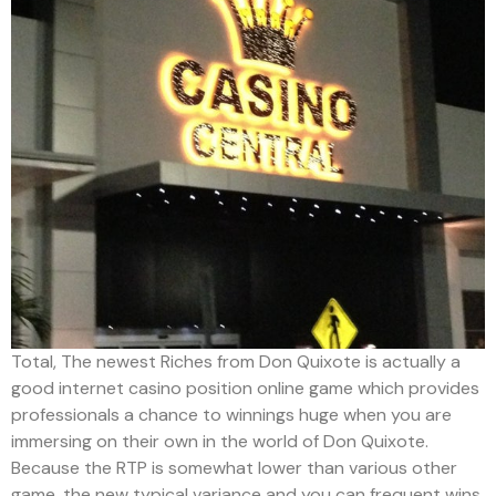
Total, The newest Riches from Don Quixote is actually a
good internet casino position online game which provides
professionals a chance to winnings huge when you are
immersing on their own in the world of Don Quixote.
Because the RTP is somewhat lower than various other
game, the new typical variance and you can frequent wins