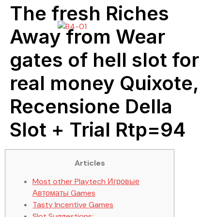
The fresh Riches
Away from Wear
gates of hell slot for
real money Quixote,
Recensione Della
Slot + Trial Rtp=94
Articles
Most other Playtech Игровые
Автоматы Games
Tasty Incentive Games
Slot Suggestions: