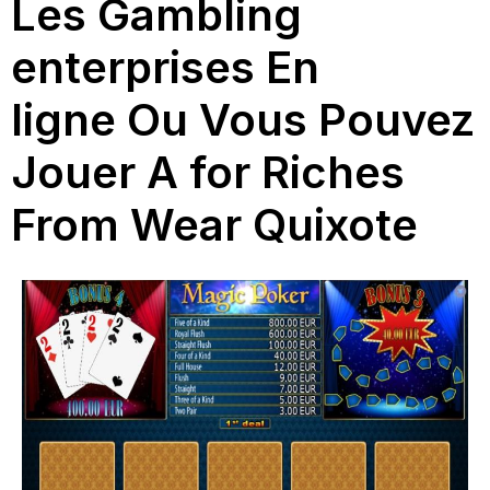
Les Gambling
enterprises En
ligne Ou Vous Pouvez
Jouer A for Riches
From Wear Quixote