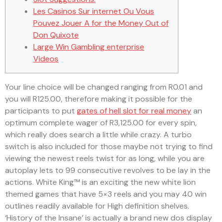
Les Casinos Sur internet Ou Vous
Pouvez Jouer A for the Money Out of
Don Quixote
Large Win Gambling enterprise
Videos
Your line choice will be changed ranging from R0.01 and
you will R125.00, therefore making it possible for the
participants to put
gates of hell slot for real money
an
optimum complete wager of R3,125.00 for every spin,
which really does search a little while crazy.
A turbo
switch is also included for those maybe not trying to find
viewing the newest reels twist for as long, while you are
autoplay lets to 99 consecutive revolves to be lay in the
actions. White King™ is an exciting the new white lion
themed games that have 5×3 reels and you may 40 win
outlines readily available for High definition shelves.
‘History of the Insane’ is actually a brand new dos display