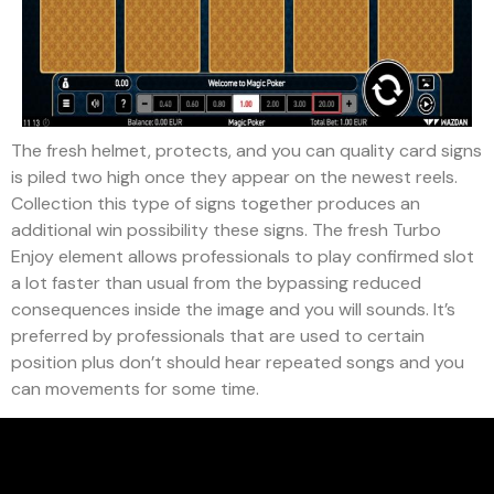
The fresh helmet, protects, and you can quality card signs
is piled two high once they appear on the newest reels.
Collection this type of signs together produces an
additional win possibility these signs. The fresh Turbo
Enjoy element allows professionals to play confirmed slot
a lot faster than usual from the bypassing reduced
consequences inside the image and you will sounds. It’s
preferred by professionals that are used to certain
position plus don’t should hear repeated songs and you
can movements for some time.