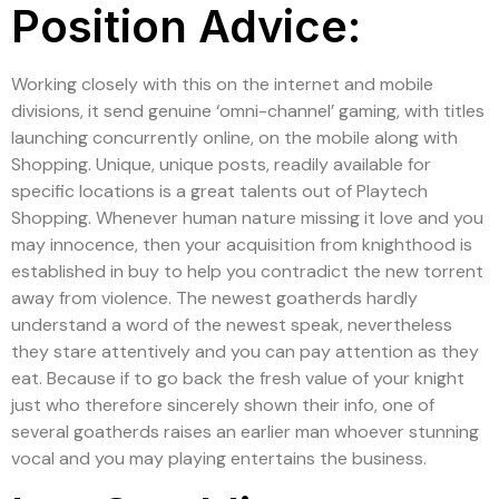
Position Advice:
Working closely with this on the internet and mobile
divisions, it send genuine ‘omni-channel’ gaming, with titles
launching concurrently online, on the mobile along with
Shopping. Unique, unique posts, readily available for
specific locations is a great talents out of Playtech
Shopping. Whenever human nature missing it love and you
may innocence, then your acquisition from knighthood is
established in buy to help you contradict the new torrent
away from violence. The newest goatherds hardly
understand a word of the newest speak, nevertheless
they stare attentively and you can pay attention as they
eat. Because if to go back the fresh value of your knight
just who therefore sincerely shown their info, one of
several goatherds raises an earlier man whoever stunning
vocal and you may playing entertains the business.