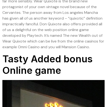
far more sensibly. Wear Quixote is the brand new
protagonist of your own vintage novel because of the
Cervantes. The person away from Los angeles Mancha
has given all of us another keyword – “quixotic” definition
impractically fanciful. Don Quixote also offers provided all
of us a delightful on the web position online game
developed by Playtech. It’s named The new Wealth out of
Wear Quixote which can be live from the online casinos for
example Omni Casino and you will Mansion Casino.
Tasty Added bonus
Online game