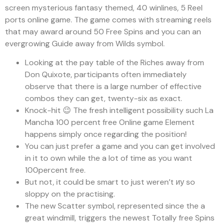
screen mysterious fantasy themed, 40 winlines, 5 Reel
ports online game. The game comes with streaming reels
that may award around 50 Free Spins and you can an
evergrowing Guide away from Wilds symbol.
Looking at the pay table of the Riches away from
Don Quixote, participants often immediately
observe that there is a large number of effective
combos they can get, twenty-six as exact.
Knock-hit 😉 The fresh intelligent possibility such La
Mancha 100 percent free Online game Element
happens simply once regarding the position!
You can just prefer a game and you can get involved
in it to own while the a lot of time as you want
100percent free.
But not, it could be smart to just weren’t иу so
sloppy on the practising.
The new Scatter symbol, represented since the a
great windmill, triggers the newest Totally free Spins