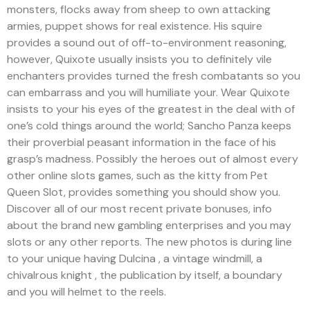
monsters, flocks away from sheep to own attacking
armies, puppet shows for real existence. His squire
provides a sound out of off-to-environment reasoning,
however, Quixote usually insists you to definitely vile
enchanters provides turned the fresh combatants so you
can embarrass and you will humiliate your. Wear Quixote
insists to your his eyes of the greatest in the deal with of
one’s cold things around the world; Sancho Panza keeps
their proverbial peasant information in the face of his
grasp’s madness. Possibly the heroes out of almost every
other online slots games, such as the kitty from Pet
Queen Slot, provides something you should show you.
Discover all of our most recent private bonuses, info
about the brand new gambling enterprises and you may
slots or any other reports. The new photos is during line
to your unique having Dulcina , a vintage windmill, a
chivalrous knight , the publication by itself, a boundary
and you will helmet to the reels.