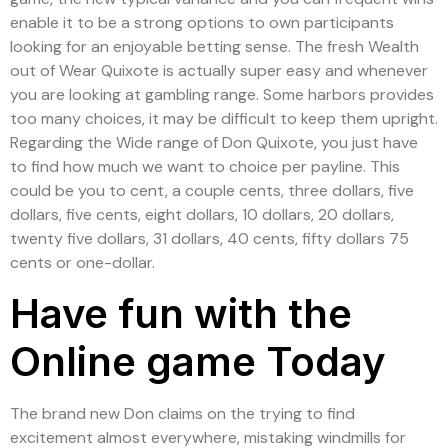
enable it to be a strong options to own participants
looking for an enjoyable betting sense. The fresh Wealth
out of Wear Quixote is actually super easy and whenever
you are looking at gambling range. Some harbors provides
too many choices, it may be difficult to keep them upright.
Regarding the Wide range of Don Quixote, you just have
to find how much we want to choice per payline. This
could be you to cent, a couple cents, three dollars, five
dollars, five cents, eight dollars, 10 dollars, 20 dollars,
twenty five dollars, 31 dollars, 40 cents, fifty dollars 75
cents or one-dollar.
Have fun with the
Online game Today
The brand new Don claims on the trying to find
excitement almost everywhere, mistaking windmills for