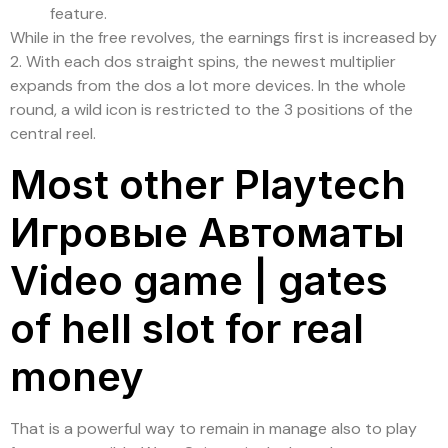
feature.
While in the free revolves, the earnings first is increased by
2. With each dos straight spins, the newest multiplier
expands from the dos a lot more devices. In the whole
round, a wild icon is restricted to the 3 positions of the
central reel.
Most other Playtech
Игровые Автоматы
Video game | gates
of hell slot for real
money
That is a powerful way to remain in manage also to play