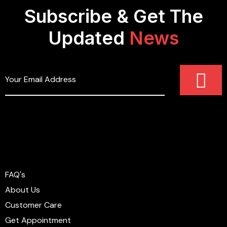
Subscribe & Get The
Updated
News
FAQ's
About Us
Customer Care
Get Appointment