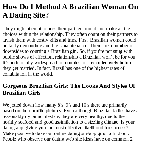
How Do I Method A Brazilian Woman On
A Dating Site?
They might attempt to boss their partners round and make all the
choices within the relationship. They often count on their partners to
lavish them with costly gifts and trips. First, Brazilian women could
be fairly demanding and high-maintenance. There are a number of
downsides to courting a Brazilian girl. So, if you’re not snug with
public shows of affection, relationship a Brazilian won’t be for you.
It’s additionally widespread for couples to stay collectively before
they get married. In fact, Brazil has one of the highest rates of
cohabitation in the world.
Gorgeous Brazilian Girls: The Looks And Styles Of
Brazilian Girls
We jotted down how many 8’s, 9’s and 10’s there are primarily
based on their profile pictures. Even although Brazilian ladies have a
reasonably dynamic lifestyle, they are very healthy, due to the
healthy seafood and good assimilation to a sizzling climate. Is your
dating app giving you the most effective likelihood for success?
Make positive to take our online dating site/app quiz to find out.
People who observe our dating web site ideas have on common 2