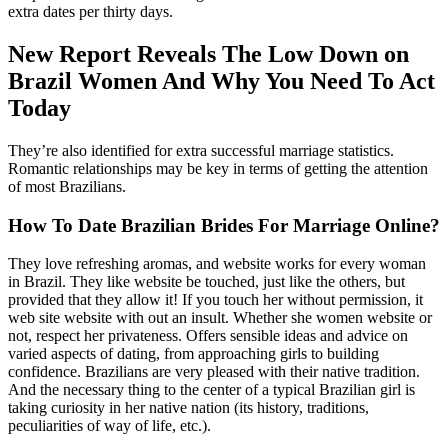
extra dates per thirty days.
New Report Reveals The Low Down on
Brazil Women And Why You Need To Act
Today
They’re also identified for extra successful marriage statistics.
Romantic relationships may be key in terms of getting the attention
of most Brazilians.
How To Date Brazilian Brides For Marriage Online?
They love refreshing aromas, and website works for every woman
in Brazil. They like website be touched, just like the others, but
provided that they allow it! If you touch her without permission, it
web site website with out an insult. Whether she women website or
not, respect her privateness. Offers sensible ideas and advice on
varied aspects of dating, from approaching girls to building
confidence. Brazilians are very pleased with their native tradition.
And the necessary thing to the center of a typical Brazilian girl is
taking curiosity in her native nation (its history, traditions,
peculiarities of way of life, etc.).