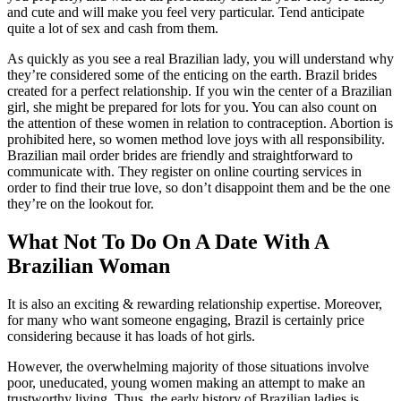
and cute and will make you feel very particular. Tend anticipate
quite a lot of sex and cash from them.
As quickly as you see a real Brazilian lady, you will understand why
they’re considered some of the enticing on the earth. Brazil brides
created for a perfect relationship. If you win the center of a Brazilian
girl, she might be prepared for lots for you. You can also count on
the attention of these women in relation to contraception. Abortion is
prohibited here, so women method love joys with all responsibility.
Brazilian mail order brides are friendly and straightforward to
communicate with. They register on online courting services in
order to find their true love, so don’t disappoint them and be the one
they’re on the lookout for.
What Not To Do On A Date With A
Brazilian Woman
It is also an exciting & rewarding relationship expertise. Moreover,
for many who want someone engaging, Brazil is certainly price
considering because it has loads of hot girls.
However, the overwhelming majority of those situations involve
poor, uneducated, young women making an attempt to make an
trustworthy living. Thus, the early history of Brazilian ladies is