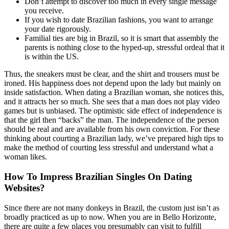
Don’t attempt to discover too much in every single message
you receive.
If you wish to date Brazilian fashions, you want to arrange
your date rigorously.
Familial ties are big in Brazil, so it is smart that assembly the
parents is nothing close to the hyped-up, stressful ordeal that it
is within the US.
Thus, the sneakers must be clear, and the shirt and trousers must be
ironed. His happiness does not depend upon the lady but mainly on
inside satisfaction. When dating a Brazilian woman, she notices this,
and it attracts her so much. She sees that a man does not play video
games but is unbiased. The optimistic side effect of independence is
that the girl then “backs” the man. The independence of the person
should be real and are available from his own conviction. For these
thinking about courting a Brazilian lady, we’ve prepared high tips to
make the method of courting less stressful and understand what a
woman likes.
How To Impress Brazilian Singles On Dating
Websites?
Since there are not many donkeys in Brazil, the custom just isn’t as
broadly practiced as up to now. When you are in Bello Horizonte,
there are quite a few places you presumably can visit to fulfill