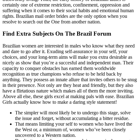
certainly one of extreme restriction, confinement, oppression and
suffering when it comes to their social habits and emotional human
rights. Brazilian mail order brides are the only option when you
resolve to search out the One from another nation.
Find Extra Subjects On The Brazil Forum
Brazilian women are interested in males who know what they need
and dare to go after it. Exuding self-assurance in your self, your
choices, and your long-term aims will make you extra desirable as
nicely as show that you’re a succesful and independent man. Their
capacity to conquer obstacles has earned them worldwide
recognition as true champions who refuse to be held back by
anything. They possess an innate allure that invites others to be snug
in their presence. Not only are they heat and friendly, but they also
have a flirtatious nature which makes all of them the more inviting.
Above all else, these girls excel at making pals with ease. Brazilian
Girls actually know how to make a daring style statement!
The simpler will most likely be to undergo this stage, solve
the issue and forget, without accumulating a bitter residue.
That means limiting your self to women who have lived the
the West or, a minimum of, women who’ve been closely
uncovered to a Western nation.