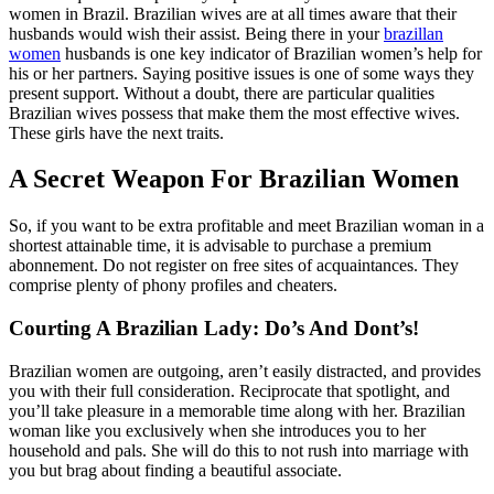
women in Brazil. Brazilian wives are at all times aware that their
husbands would wish their assist. Being there in your
brazillan
women
husbands is one key indicator of Brazilian women’s help for
his or her partners. Saying positive issues is one of some ways they
present support. Without a doubt, there are particular qualities
Brazilian wives possess that make them the most effective wives.
These girls have the next traits.
A Secret Weapon For Brazilian Women
So, if you want to be extra profitable and meet Brazilian woman in a
shortest attainable time, it is advisable to purchase a premium
abonnement. Do not register on free sites of acquaintances. They
comprise plenty of phony profiles and cheaters.
Courting A Brazilian Lady: Do’s And Dont’s!
Brazilian women are outgoing, aren’t easily distracted, and provides
you with their full consideration. Reciprocate that spotlight, and
you’ll take pleasure in a memorable time along with her. Brazilian
woman like you exclusively when she introduces you to her
household and pals. She will do this to not rush into marriage with
you but brag about finding a beautiful associate.