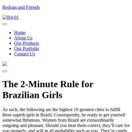
Redoan and Friends
Home
About Us
Our Products
Our Portfolio
Contact Us
The 2-Minute Rule for
Brazilian Girls
As such, the following are the highest 10 greatest cities to fulfill
these superb girls in Brazil. Consequently, be ready to get yourself
somewhat flirtatious. Women from Brazil are extraordinarily
outgoing and pleasant. Should you treat them correct, they’ll care for
you properly, and will in all probability such as you. They’re candy