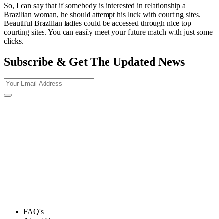
So, I can say that if somebody is interested in relationship a
Brazilian woman, he should attempt his luck with courting sites.
Beautiful Brazilian ladies could be accessed through nice top
courting sites. You can easily meet your future match with just some
clicks.
Subscribe & Get The Updated
News
FAQ's