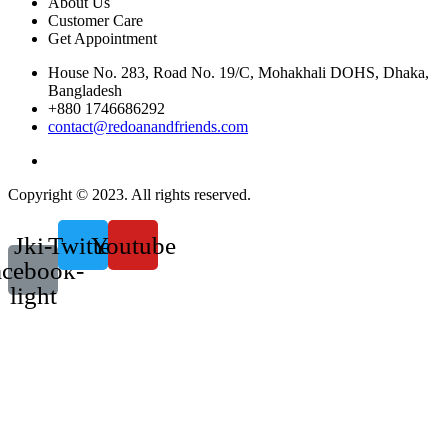
About Us
Customer Care
Get Appointment
House No. 283, Road No. 19/C, Mohakhali DOHS, Dhaka,
Bangladesh
+880 1746686292
contact@redoanandfriends.com
Copyright © 2023. All rights reserved.
Jki-
Twitter
Youtube
acebook-
light