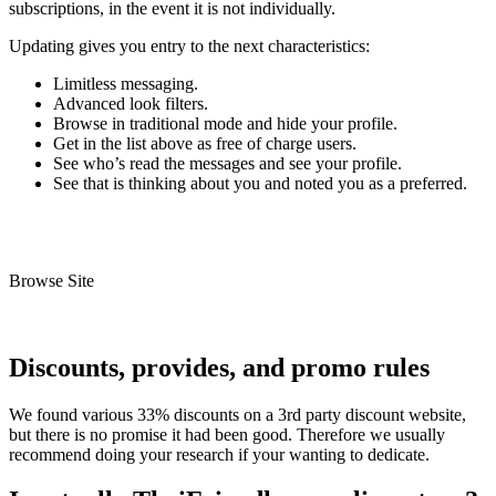
subscriptions, in the event it is not individually.
Updating gives you entry to the next characteristics:
Limitless messaging.
Advanced look filters.
Browse in traditional mode and hide your profile.
Get in the list above as free of charge users.
See who’s read the messages and see your profile.
See that is thinking about you and noted you as a preferred.
Browse Site
Discounts, provides, and promo rules
We found various 33% discounts on a 3rd party discount website,
but there is no promise it had been good. Therefore we usually
recommend doing your research if your wanting to dedicate.