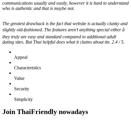
communications usually and easily, however it is hard to understand
who is authentic and that is maybe not.
The greatest drawback is the fact that website is actually clunky and
slightly old-fashioned. The features aren’t anything special either â
they truly are easy and standard compared to additional adult
dating sites. But Thai helpful does what it claims about tin. 2.4 / 5.
Appeal
Characteristics
Value
Security
Simplicity
Join ThaiFriendly nowadays