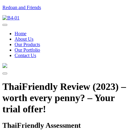
Redoan and Friends
Home
About Us
Our Products
Our Portfolio
Contact Us
ThaiFriendly Review (2023) –
worth every penny? – Your
trial offer!
ThaiFriendly Assessment