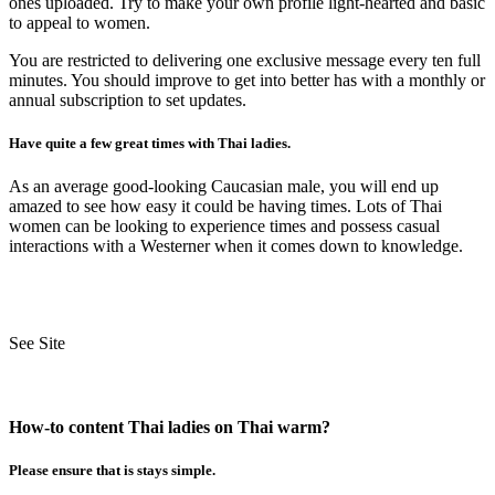
ones uploaded. Try to make your own profile light-hearted and basic
to appeal to women.
You are restricted to delivering one exclusive message every ten full
minutes. You should improve to get into better has with a monthly or
annual subscription to set updates.
Have quite a few great times with Thai ladies.
As an average good-looking Caucasian male, you will end up
amazed to see how easy it could be having times. Lots of Thai
women can be looking to experience times and possess casual
interactions with a Westerner when it comes down to knowledge.
See Site
How-to content Thai ladies on Thai warm?
Please ensure that is stays simple.