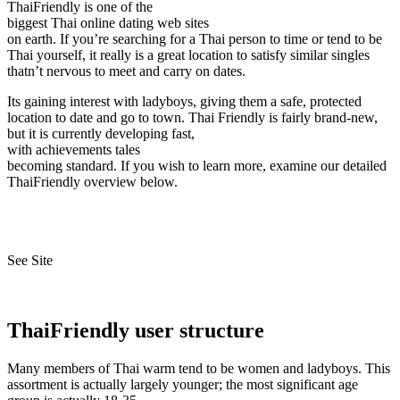
ThaiFriendly is one of the
biggest Thai online dating web sites
on earth. If you’re searching for a Thai person to time or tend to be
Thai yourself, it really is a great location to satisfy similar singles
thatn’t nervous to meet and carry on dates.
Its gaining interest with ladyboys, giving them a safe, protected
location to date and go to town. Thai Friendly is fairly brand-new,
but it is currently developing fast,
with achievements tales
becoming standard. If you wish to learn more, examine our detailed
ThaiFriendly overview below.
See Site
ThaiFriendly user structure
Many members of Thai warm tend to be women and ladyboys. This
assortment is actually largely younger; the most significant age