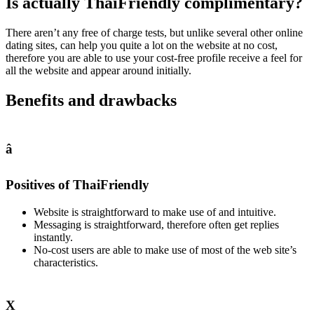
Is actually ThaiFriendly complimentary?
There aren’t any free of charge tests, but unlike several other online
dating sites, can help you quite a lot on the website at no cost,
therefore you are able to use your cost-free profile receive a feel for
all the website and appear around initially.
Benefits and drawbacks
â
Positives of ThaiFriendly
Website is straightforward to make use of and intuitive.
Messaging is straightforward, therefore often get replies
instantly.
No-cost users are able to make use of most of the web site’s
characteristics.
X