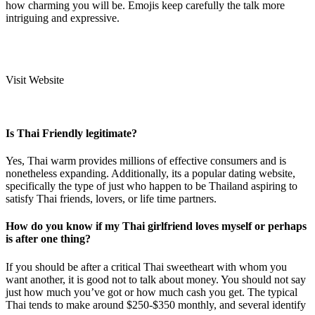
how charming you will be. Emojis keep carefully the talk more
intriguing and expressive.
Visit Website
Is Thai Friendly legitimate?
Yes, Thai warm provides millions of effective consumers and is
nonetheless expanding. Additionally, its a popular dating website,
specifically the type of just who happen to be Thailand aspiring to
satisfy Thai friends, lovers, or life time partners.
How do you know if my Thai girlfriend loves myself or perhaps
is after one thing?
If you should be after a critical Thai sweetheart with whom you
want another, it is good not to talk about money. You should not say
just how much you’ve got or how much cash you get. The typical
Thai tends to make around $250-$350 monthly, and several identify