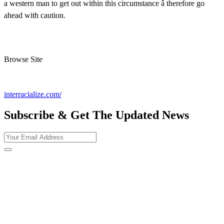
a western man to get out within this circumstance â therefore go
ahead with caution.
Browse Site
interracialize.com/
Subscribe & Get The Updated
News