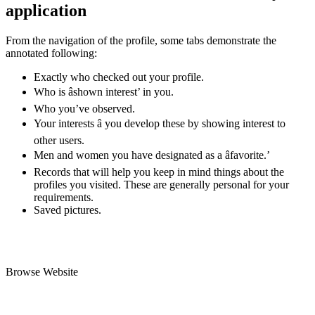
application
From the navigation of the profile, some tabs demonstrate the
annotated following:
Exactly who checked out your profile.
Who is âshown interest’ in you.
Who you’ve observed.
Your interests â you develop these by showing interest to
other users.
Men and women you have designated as a âfavorite.’
Records that will help you keep in mind things about the
profiles you visited. These are generally personal for your
requirements.
Saved pictures.
Browse Website