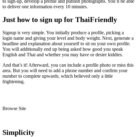
to sign-up, develop a profile and publish photographs. You’ll be able
to deliver one information every 10 minutes.
Just how to sign up for ThaiFriendly
Signup is very simple. You initially produce a profile, picking a
login name and giving your level and body weight. Next, generate a
headline and explanation about yourself to sit on your own profile.
You will additionally end up being asked how good you speak
English and Thai and whether you may have or desire kiddies.
And that’s it! Afterward, you can include a profile photo or miss this
area. But you will need to add a phone number and confirm your
number to complete upwards, which believed only a little
frightening.
Browse Site
Simplicity