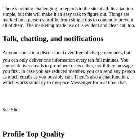
There’s nothing challenging in regards to the site at all. Its a tad too
simple, but this will make it an easy task to figure out. Things are
marked on a person’s profile, from simple tips to content to prevent
all of them. The marketing made use of is evident and clear-cut, too.
Talk, chatting, and notifications
Anyone can start a discussion â even free of charge members, but
you can only deliver one information every ten full minutes. You
cannot deliver emails to prominent users either, not if they message
you first. In case you are reduced member, you can send any person
as much emails as you possibly can. There’s also a chat function,
which works similarly to myspace Messenger for real time chat.
See Site
Profile Top Quality