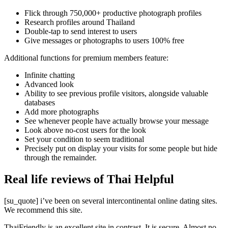
Flick through 750,000+ productive photograph profiles
Research profiles around Thailand
Double-tap to send interest to users
Give messages or photographs to users 100% free
Additional functions for premium members feature:
Infinite chatting
Advanced look
Ability to see previous profile visitors, alongside valuable
databases
Add more photographs
See whenever people have actually browse your message
Look above no-cost users for the look
Set your condition to seem traditional
Precisely put on display your visits for some people but hide
through the remainder.
Real life reviews of Thai Helpful
[su_quote] i’ve been on several intercontinental online dating sites.
We recommend this site.
ThaiFriendly is an excellent site in contrast. It is secure. Almost no