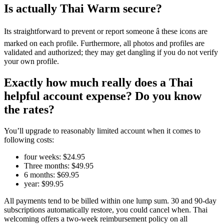
Is actually Thai Warm secure?
Its straightforward to prevent or report someone â these icons are
marked on each profile. Furthermore, all photos and profiles are
validated and authorized; they may get dangling if you do not verify
your own profile.
Exactly how much really does a Thai
helpful account expense? Do you know
the rates?
You’ll upgrade to reasonably limited account when it comes to
following costs:
four weeks: $24.95
Three months: $49.95
6 months: $69.95
year: $99.95
All payments tend to be billed within one lump sum. 30 and 90-day
subscriptions automatically restore, you could cancel when. Thai
welcoming offers a two-week reimbursement policy on all