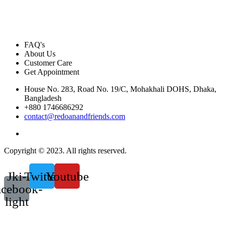
FAQ's
About Us
Customer Care
Get Appointment
House No. 283, Road No. 19/C, Mohakhali DOHS, Dhaka,
Bangladesh
+880 1746686292
contact@redoanandfriends.com
Copyright © 2023. All rights reserved.
Jki-
Twitter
Youtube
acebook-
light