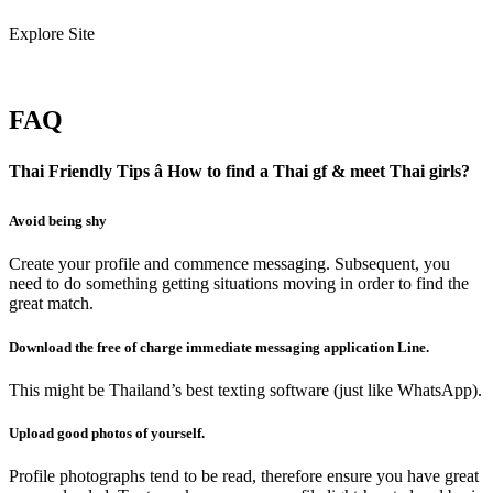
Explore Site
FAQ
Thai Friendly Tips â How to find a Thai gf & meet Thai girls?
Avoid being shy
Create your profile and commence messaging. Subsequent, you
need to do something getting situations moving in order to find the
great match.
Download the free of charge immediate messaging application Line.
This might be Thailand’s best texting software (just like WhatsApp).
Upload good photos of yourself.
Profile photographs tend to be read, therefore ensure you have great