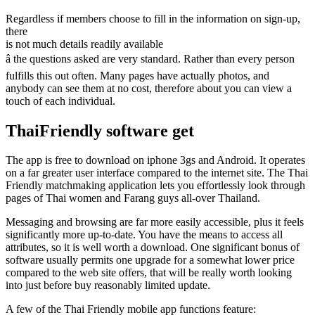
Regardless if members choose to fill in the information on sign-up,
there
is not much details readily available
â the questions asked are very standard. Rather than every person
fulfills this out often. Many pages have actually photos, and
anybody can see them at no cost, therefore about you can view a
touch of each individual.
ThaiFriendly software get
The app is free to download on iphone 3gs and Android. It operates
on a far greater user interface compared to the internet site. The Thai
Friendly matchmaking application lets you effortlessly look through
pages of Thai women and Farang guys all-over Thailand.
Messaging and browsing are far more easily accessible, plus it feels
significantly more up-to-date. You have the means to access all
attributes, so it is well worth a download. One significant bonus of
software usually permits one upgrade for a somewhat lower price
compared to the web site offers, that will be really worth looking
into just before buy reasonably limited update.
A few of the Thai Friendly mobile app functions feature: