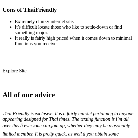
Cons of ThaiFriendly
Extremely clunky internet site.
It’s difficult locate those who like to settle-down or find
something major.
It really is fairly high priced when it comes down to minimal
functions you receive.
Explore Site
All of our advice
Thai Friendly is exclusive. It is a fairly market pertaining to anyone
appearing designed for Thai times. The texting function is i’m all
over this â everyone can join up, whether they may be reasonably
limited member. It is pretty quick, as well â you obtain some