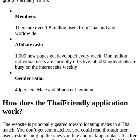
group is actually 18-35.
Members:
There are over 1.8 million users from Thailand and
worldwide.
Affiliate task:
1,000 new pages get developed every week. One million
individual users are currently effective. 50,000 individuals are
busy on the internet site weekly
Gender ratio:
40per cent Male and 60percent feminine
How does the ThaiFriendly application
work?
The website is principally geared toward locating males in a Thai
match. You don’t get sent matches, you could read through user
users, establishing up the ones you like and making contact. It is free