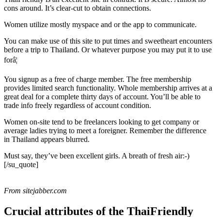
cons around. It’s clear-cut to obtain connections.
Women utilize mostly myspace and or the app to communicate.
You can make use of this site to put times and sweetheart encounters
before a trip to Thailand. Or whatever purpose you may put it to use
forâ¦
You signup as a free of charge member. The free membership
provides limited search functionality. Whole membership arrives at a
great deal for a complete thirty days of account. You’ll be able to
trade info freely regardless of account condition.
Women on-site tend to be freelancers looking to get company or
average ladies trying to meet a foreigner. Remember the difference
in Thailand appears blurred.
Must say, they’ve been excellent girls. A breath of fresh air:-)
[/su_quote]
From sitejabber.com
Crucial attributes of the ThaiFriendly