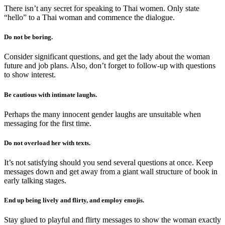
There isn’t any secret for speaking to Thai women. Only state
“hello” to a Thai woman and commence the dialogue.
Do not be boring.
Consider significant questions, and get the lady about the woman
future and job plans. Also, don’t forget to follow-up with questions
to show interest.
Be cautious with intimate laughs.
Perhaps the many innocent gender laughs are unsuitable when
messaging for the first time.
Do not overload her with texts.
It’s not satisfying should you send several questions at once. Keep
messages down and get away from a giant wall structure of book in
early talking stages.
End up being lively and flirty, and employ emojis.
Stay glued to playful and flirty messages to show the woman exactly