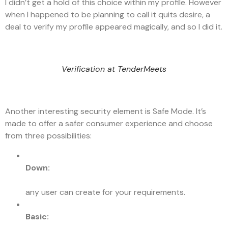
I didn’t get a hold of this choice within my profile. However
when I happened to be planning to call it quits desire, a
deal to verify my profile appeared magically, and so I did it.
Verification at TenderMeets
Another interesting security element is Safe Mode. It’s
made to offer a safer consumer experience and choose
from three possibilities:
Down:
any user can create for your requirements.
Basic: