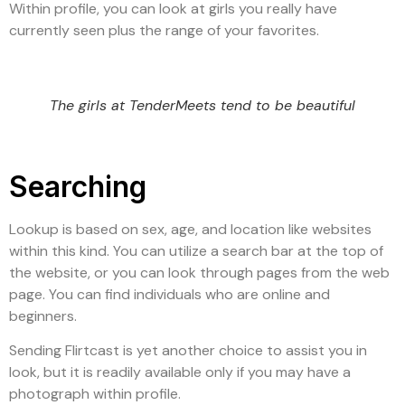
Within profile, you can look at girls you really have
currently seen plus the range of your favorites.
The girls at TenderMeets tend to be beautiful
Searching
Lookup is based on sex, age, and location like websites
within this kind. You can utilize a search bar at the top of
the website, or you can look through pages from the web
page. You can find individuals who are online and
beginners.
Sending Flirtcast is yet another choice to assist you in
look, but it is readily available only if you may have a
photograph within profile.