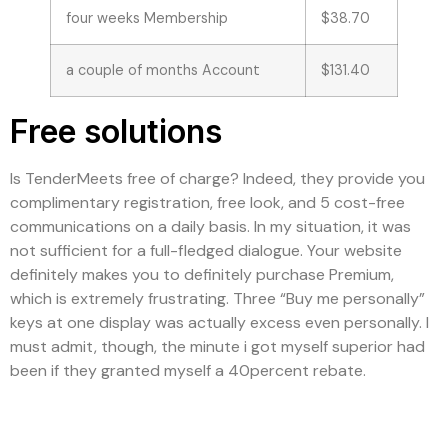
four weeks Membership
$38.70
a couple of months Account
$131.40
Free solutions
Is TenderMeets free of charge? Indeed, they provide you
complimentary registration, free look, and 5 cost-free
communications on a daily basis. In my situation, it was
not sufficient for a full-fledged dialogue. Your website
definitely makes you to definitely purchase Premium,
which is extremely frustrating. Three “Buy me personally”
keys at one display was actually excess even personally. I
must admit, though, the minute i got myself superior had
been if they granted myself a 40percent rebate.