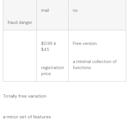
mail
no
fraud danger
$0.99 â
Free version
$45
a minimal collection of
registration
functions
price
Totally free variation
a minor set of features