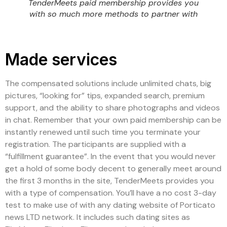
TenderMeets paid membership provides you
with so much more methods to partner with
Made services
The compensated solutions include unlimited chats, big
pictures, “looking for” tips, expanded search, premium
support, and the ability to share photographs and videos
in chat. Remember that your own paid membership can be
instantly renewed until such time you terminate your
registration. The participants are supplied with a
“fulfillment guarantee”. In the event that you would never
get a hold of some body decent to generally meet around
the first 3 months in the site, TenderMeets provides you
with a type of compensation. You’ll have a no cost 3-day
test to make use of with any dating website of Porticato
news LTD network. It includes such dating sites as