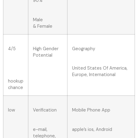
90%
Male
& Female
4/5
High Gender
Geography
Potential
United States Of America,
Europe, International
hookup
chance
low
Verification
Mobile Phone App
e-mail,
apple’s ios, Android
telephone,