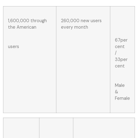
1,600,000 through
260,000 new users
the American
every month
67per
users
cent
/
33per
cent
Male
&
Female