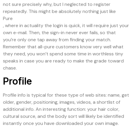
not sure precisely why, but I neglected to register
repeatedly. This might be absolutely nothing just like
Pure
, where in actuality the login is quick, it will require just your
own e-mail. Then, the sign-in never ever fails, so that
you’re only one tap away from finding your match.
Remember that all-pure customers know very well what
they need, you won’t spend some time in worthless tiny
speaks in case you are ready to make the grade toward
chase.
Profile
Profile info is typical for these type of web sites: name, get
older, gender, positioning, images, videos, a shortlist of
additional info. An interesting function: your hair color,
cultural source, and the body sort will likely be identified
instantly once you have downloaded your own image.