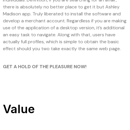
there is absolutely no better place to get it but Ashley
Madison app. Truly liberated to install the software and
develop a merchant account. Regardless if you are making
use of the application of a desktop version, it’s additional
an easy task to navigate. Along with that, users have
actually full profiles, which is simple to obtain the basic
effect should you two take exactly the same web page.
GET A HOLD OF THE PLEASURE NOW!
Value