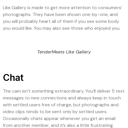
Like Gallery is made to get more attention to consumers’
photographs. They have been shown one-by-one, and
you will probably heart all of them if you see some body
you would like. You may also see those who enjoyed you.
TenderMeets Like Gallery
Chat
The cam isn’t something extraordinary. You’ll deliver 5 text
messages to new connections and always keep in touch
with settled users free of charge, but photographs and
video clips tends to be sent only by settled users.
Occasionally chats appear whenever you get an email
from another member, and it’s also a little frustrating.