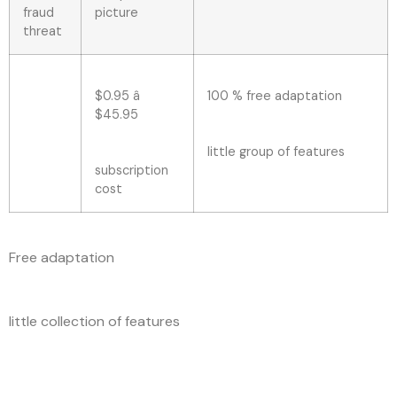
fraud
picture
threat
$0.95 â
100 % free adaptation
$45.95
little group of features
subscription
cost
Free adaptation
little collection of features