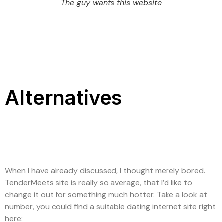
The guy wants this website
Alternatives
When I have already discussed, I thought merely bored.
TenderMeets site is really so average, that I’d like to
change it out for something much hotter. Take a look at
number, you could find a suitable dating internet site right
here: