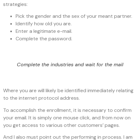
strategies:
Pick the gender and the sex of your meant partner.
Identify how old you are.
Enter a legitimate e-mail.
Complete the password.
Complete the industries and wait for the mail
Where you are will likely be identified immediately relating
to the internet protocol address.
To accomplish the enrollment, it is necessary to confirm
your email. It is simply one mouse click, and from now on
you get access to various other customers’ pages.
And I also must point out the performing in process. I am