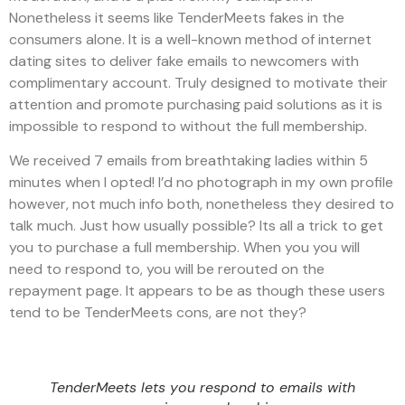
Nonetheless it seems like TenderMeets fakes in the
consumers alone. It is a well-known method of internet
dating sites to deliver fake emails to newcomers with
complimentary account. Truly designed to motivate their
attention and promote purchasing paid solutions as it is
impossible to respond to without the full membership.
We received 7 emails from breathtaking ladies within 5
minutes when I opted! I’d no photograph in my own profile
however, not much info both, nonetheless they desired to
talk much. Just how usually possible? Its all a trick to get
you to purchase a full membership. When you you will
need to respond to, you will be rerouted on the
repayment page. It appears to be as though these users
tend to be TenderMeets cons, are not they?
TenderMeets lets you respond to emails with