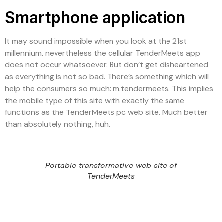
Smartphone application
It may sound impossible when you look at the 21st
millennium, nevertheless the cellular TenderMeets app
does not occur whatsoever. But don’t get disheartened
as everything is not so bad. There’s something which will
help the consumers so much: m.tendermeets. This implies
the mobile type of this site with exactly the same
functions as the TenderMeets pc web site. Much better
than absolutely nothing, huh.
Portable transformative web site of
TenderMeets