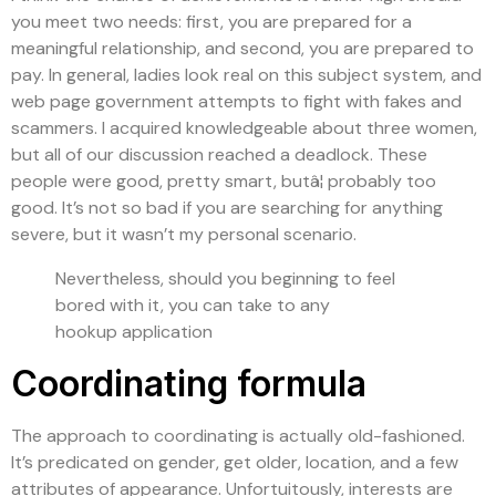
you meet two needs: first, you are prepared for a
meaningful relationship, and second, you are prepared to
pay. In general, ladies look real on this subject system, and
web page government attempts to fight with fakes and
scammers. I acquired knowledgeable about three women,
but all of our discussion reached a deadlock. These
people were good, pretty smart, butâ¦ probably too
good. It’s not so bad if you are searching for anything
severe, but it wasn’t my personal scenario.
Nevertheless, should you beginning to feel
bored with it, you can take to any
hookup application
Coordinating formula
The approach to coordinating is actually old-fashioned.
It’s predicated on gender, get older, location, and a few
attributes of appearance. Unfortuitously, interests are