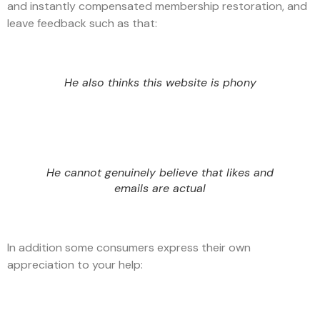
and instantly compensated membership restoration, and
leave feedback such as that:
He also thinks this website is phony
He cannot genuinely believe that likes and
emails are actual
In addition some consumers express their own
appreciation to your help: