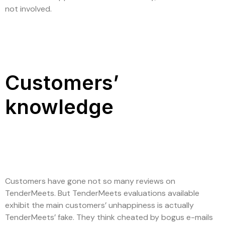
not involved.
Customers’
knowledge
Customers have gone not so many reviews on
TenderMeets. But TenderMeets evaluations available
exhibit the main customers’ unhappiness is actually
TenderMeets’ fake. They think cheated by bogus e-mails