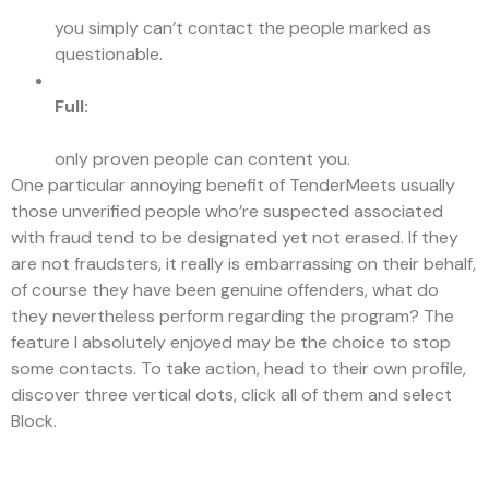
you simply can’t contact the people marked as
questionable.
Full:
only proven people can content you.
One particular annoying benefit of TenderMeets usually
those unverified people who’re suspected associated
with fraud tend to be designated yet not erased. If they
are not fraudsters, it really is embarrassing on their behalf,
of course they have been genuine offenders, what do
they nevertheless perform regarding the program? The
feature I absolutely enjoyed may be the choice to stop
some contacts. To take action, head to their own profile,
discover three vertical dots, click all of them and select
Block.