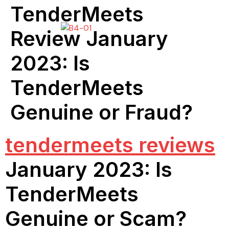
TenderMeets
Review January
2023: Is
TenderMeets
Genuine or Fraud?
tendermeets reviews
January 2023: Is
TenderMeets
Genuine or Scam?