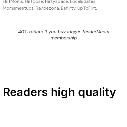
FlirtMoms, Flirtdose, Flirtyspace, Localsdates,
Momsmeetups, Randezona, Beflirty, UpToFlirt.
40% rebate if you buy longer TenderMeets
membership
Readers high quality