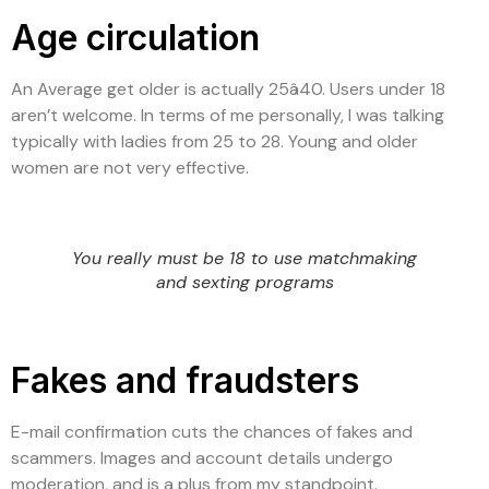
Age circulation
An Average get older is actually 25â40. Users under 18
aren’t welcome. In terms of me personally, I was talking
typically with ladies from 25 to 28. Young and older
women are not very effective.
You really must be 18 to use matchmaking
and sexting programs
Fakes and fraudsters
E-mail confirmation cuts the chances of fakes and
scammers. Images and account details undergo
moderation, and is a plus from my standpoint.