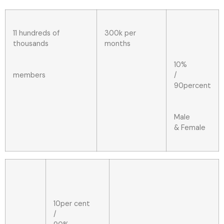
11 hundreds of
300k per
thousands
months
10%
members
/
90percent
Male
& Female
10per cent
/