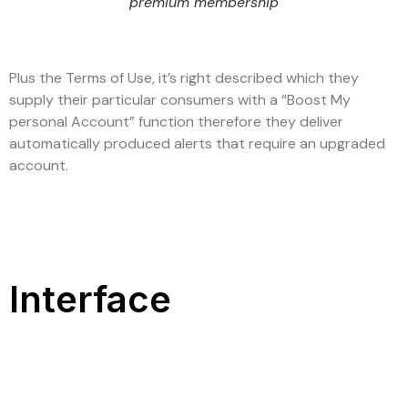
premium membership
Plus the Terms of Use, it’s right described which they
supply their particular consumers with a “Boost My
personal Account” function therefore they deliver
automatically produced alerts that require an upgraded
account.
Interface