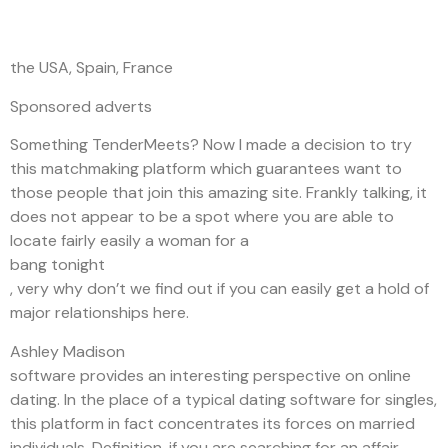
the USA, Spain, France
Sponsored adverts
Something TenderMeets? Now I made a decision to try
this matchmaking platform which guarantees want to
those people that join this amazing site. Frankly talking, it
does not appear to be a spot where you are able to
locate fairly easily a woman for a
bang tonight
, very why don’t we find out if you can easily get a hold of
major relationships here.
Ashley Madison
software provides an interesting perspective on online
dating. In the place of a typical dating software for singles,
this platform in fact concentrates its forces on married
individuals. Definition, if you are searching for an affair,