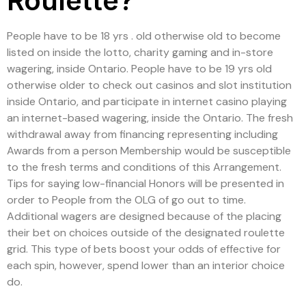
Roulette?
People have to be 18 yrs . old otherwise old to become
listed on inside the lotto, charity gaming and in-store
wagering, inside Ontario. People have to be 19 yrs old
otherwise older to check out casinos and slot institution
inside Ontario, and participate in internet casino playing
an internet-based wagering, inside the Ontario. The fresh
withdrawal away from financing representing including
Awards from a person Membership would be susceptible
to the fresh terms and conditions of this Arrangement.
Tips for saying low-financial Honors will be presented in
order to People from the OLG of go out to time.
Additional wagers are designed because of the placing
their bet on choices outside of the designated roulette
grid. This type of bets boost your odds of effective for
each spin, however, spend lower than an interior choice
do.