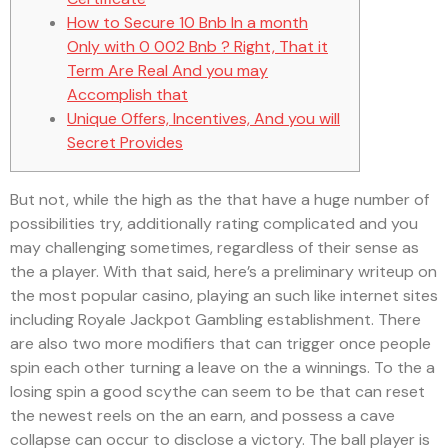
How to Secure 10 Bnb In a month
Only with 0 002 Bnb ? Right, That it
Term Are Real And you may
Accomplish that
Unique Offers, Incentives, And you will
Secret Provides
But not, while the high as the that have a huge number of
possibilities try, additionally rating complicated and you
may challenging sometimes, regardless of their sense as
the a player. With that said, here’s a preliminary writeup on
the most popular casino, playing an such like internet sites
including Royale Jackpot Gambling establishment. There
are also two more modifiers that can trigger once people
spin each other turning a leave on the a winnings.
To the a
losing spin a good scythe can seem to be that can reset
the newest reels on the an earn, and possess a cave
collapse can occur to disclose a victory. The ball player is