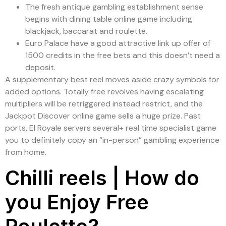
The fresh antique gambling establishment sense
begins with dining table online game including
blackjack, baccarat and roulette.
Euro Palace have a good attractive link up offer of
1500 credits in the free bets and this doesn’t need a
deposit.
A supplementary best reel moves aside crazy symbols for
added options. Totally free revolves having escalating
multipliers will be retriggered instead restrict, and the
Jackpot Discover online game sells a huge prize. Past
ports, El Royale servers several+ real time specialist game
you to definitely copy an “in-person” gambling experience
from home.
Chilli reels | How do
you Enjoy Free