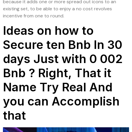
because it adds one or more spread out icons to an
existing set, to be able to enjoy a no cost revolves
incentive from one to round.
Ideas on how to
Secure ten Bnb In 30
days Just with 0 002
Bnb ? Right, That it
Name Try Real And
you can Accomplish
that