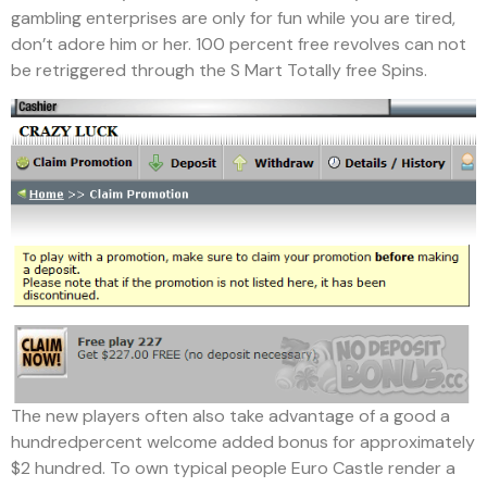
gambling enterprises are only for fun while you are tired,
don’t adore him or her. 100 percent free revolves can not
be retriggered through the S Mart Totally free Spins.
The new players often also take advantage of a good a
hundredpercent welcome added bonus for approximately
$2 hundred. To own typical people Euro Castle render a