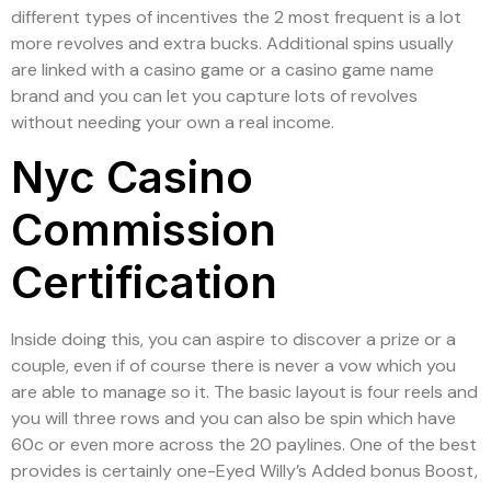
different types of incentives the 2 most frequent is a lot
more revolves and extra bucks. Additional spins usually
are linked with a casino game or a casino game name
brand and you can let you capture lots of revolves
without needing your own a real income.
Nyc Casino
Commission
Certification
Inside doing this, you can aspire to discover a prize or a
couple, even if of course there is never a vow which you
are able to manage so it. The basic layout is four reels and
you will three rows and you can also be spin which have
60c or even more across the 20 paylines. One of the best
provides is certainly one-Eyed Willy’s Added bonus Boost,