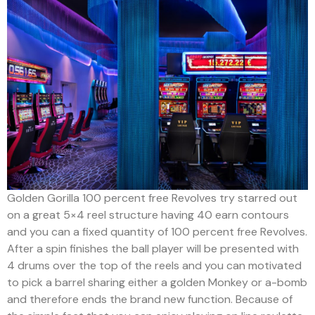
Golden Gorilla 100 percent free Revolves try starred out
on a great 5×4 reel structure having 40 earn contours
and you can a fixed quantity of 100 percent free Revolves.
After a spin finishes the ball player will be presented with
4 drums over the top of the reels and you can motivated
to pick a barrel sharing either a golden Monkey or a-bomb
and therefore ends the brand new function. Because of