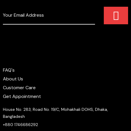
FAQ's
About Us
Customer Care
Get Appointment
House No. 283, Road No. 19/C, Mohakhali DOHS, Dhaka,
Bangladesh
+880 1746686292