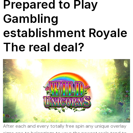
Prepared to Play
Gambling
establishment Royale
The real deal?
After each and every totally free spin any unique overlay