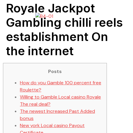
Royale Jackpot
Gambling chilli reels
establishment On
the internet
Posts
How do you Gamble 100 percent free
Roulette?
Willing to Gamble Local casino Royale
The real deal?
The newest Increased Past Added
bonus
New york Local casino Payout
Certificate