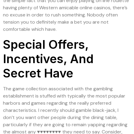
the simple fact that you can enjoy playing on line roulette
having plenty of Western amicable online casinos, there’s
no excuse in order to rush something. Nobody often
tension you to definitely make a bet you are not
comfortable which have.
Special Offers,
Incentives, And
Secret Have
The game collection associated with the gambling
establishment is stuffed with typically the most popular
harbors and games regarding the really preferred
characteristics. I recently should gamble black-jack, I
don’t you want other people during the dining table,
particularly if they are going to remain yapping regarding
the almost any ♥♥♥♥♥♥♥♥ they need to say. Consider,