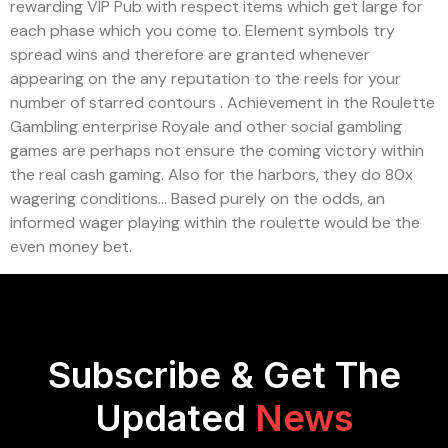
rewarding VIP Pub with respect items which get large for
each phase which you come to. Element symbols try
spread wins and therefore are granted whenever
appearing on the any reputation to the reels for your
number of starred contours . Achievement in the Roulette
Gambling enterprise Royale and other social gambling
games are perhaps not ensure the coming victory within
the real cash gaming. Also for the harbors, they do 80x
wagering conditions… Based purely on the odds, an
informed wager playing within the roulette would be the
even money bet.
Subscribe & Get The
Updated
News