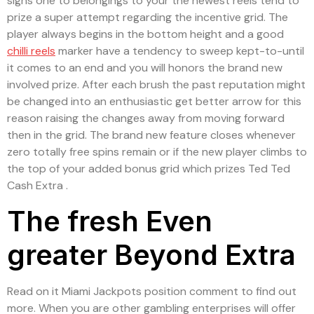
signs one to belongings to your the newest reels tend to
prize a super attempt regarding the incentive grid. The
player always begins in the bottom height and a good
chilli reels
marker have a tendency to sweep kept-to-until
it comes to an end and you will honors the brand new
involved prize. After each brush the past reputation might
be changed into an enthusiastic get better arrow for this
reason raising the changes away from moving forward
then in the grid. The brand new feature closes whenever
zero totally free spins remain or if the new player climbs to
the top of your added bonus grid which prizes Ted Ted
Cash Extra .
The fresh Even
greater Beyond Extra
Read on it Miami Jackpots position comment to find out
more. When you are other gambling enterprises will offer