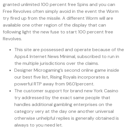
granted unlimited 100 percent free Spins and you can
Free Revolves often simply avoid in the event the Worm
try fired up from the missile. A different Worm will are
available one other region of the display that can
following light the new fuse to start 100 percent free
Revolves.
This site are possessed and operate because of the
Apps4 Internet News Minimal, subscribed to run in
the multiple jurisdictions over the claims.
Designer Microgaming’s second online game inside
our best five list, Rising Royals incorporates a
powerful RTP away from 96.01percent.
The customer support for brand new York Casino
try addressed by the exact same people that
handles additional gambling enterprises on the
category very at the day one another universal
otherwise unhelpful replies is generally obtained is
always to you need let.