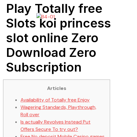
Play Totally free
Slots koi princess
slot online Zero
Download Zero
Subscription
Articles
Availability of Totally free Enjoy
Wagering Standards, Playthrough,
Roll over
Is actually Revolves Instead Put
Offers Secure To try out?
Free No deposit Mobile Casino games