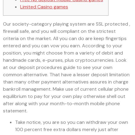
Limited Casino games
Our society-category playing system are SSL protected ,
firewall safe, and you will compliant on the strictest
criteria on the market. All you can do are keep fingertips
entered and you can vow you earn. According to your
position, you might choose from a variety of debit and
handmade cards, e-purses, plus cryptocurrencies. Look
at our deposit procedures guide to see your own
common alternative.
That have a lesser deposit limitation
than many other payment alternatives assures in charge
bankroll management. Make use of current cellular phone
equilibrium to pay for your own play otherwise shell out
after along with your month-to-month mobile phone
statement.
Take notice, you are so you can withdraw your own
100 percent free extra dollars merely just after