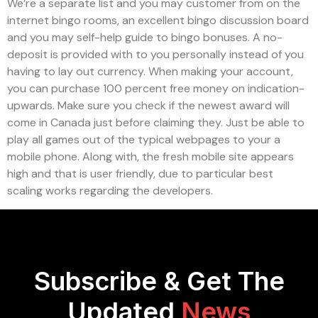
We’re a separate list and you may customer from on the
internet bingo rooms, an excellent bingo discussion board
and you may self-help guide to bingo bonuses. A no-
deposit is provided with to you personally instead of you
having to lay out currency. When making your account,
you can purchase 100 percent free money on indication-
upwards. Make sure you check if the newest award will
come in Canada just before claiming they. Just be able to
play all games out of the typical webpages to your a
mobile phone. Along with, the fresh mobile site appears
high and that is user friendly, due to particular best
scaling works regarding the developers.
Subscribe & Get The
Updated
News