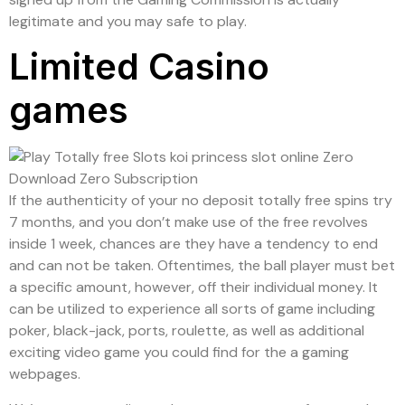
legitimate and you may safe to play.
Limited Casino
games
If the authenticity of your no deposit totally free spins try
7 months, and you don’t make use of the free revolves
inside 1 week, chances are they have a tendency to end
and can not be taken. Oftentimes, the ball player must bet
a specific amount, however, off their individual money. It
can be utilized to experience all sorts of game including
poker, black-jack, ports, roulette, as well as additional
exciting video game you could find for the a gaming
webpages.