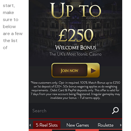
start,
make
sure to
below
are a few
the list
of