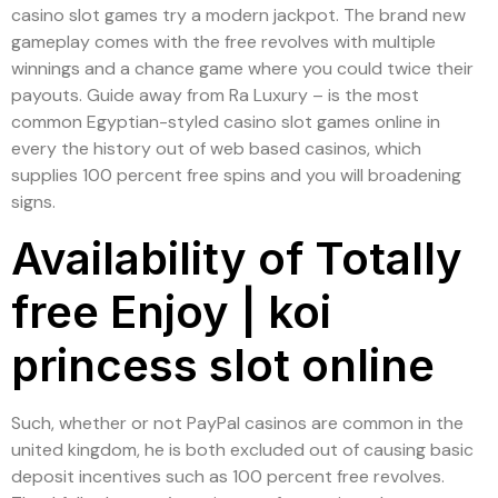
casino slot games try a modern jackpot. The brand new
gameplay comes with the free revolves with multiple
winnings and a chance game where you could twice their
payouts. Guide away from Ra Luxury – is the most
common Egyptian-styled casino slot games online in
every the history out of web based casinos, which
supplies 100 percent free spins and you will broadening
signs.
Availability of Totally
free Enjoy | koi
princess slot online
Such, whether or not PayPal casinos are common in the
united kingdom, he is both excluded out of causing basic
deposit incentives such as 100 percent free revolves.