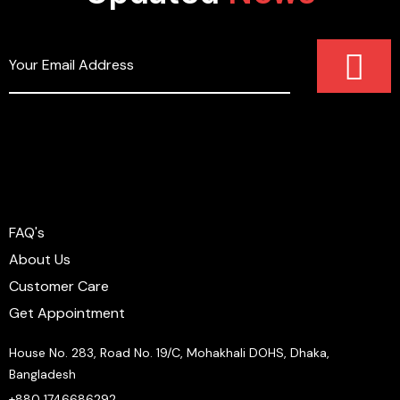
FAQ's
About Us
Customer Care
Get Appointment
House No. 283, Road No. 19/C, Mohakhali DOHS, Dhaka,
Bangladesh
+880 1746686292