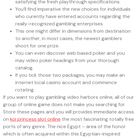
satisfying the fresh playthrough specifications.
You’ll find imperative the new choices for individuals
who curently have entered accounts regarding the
really-recognized gambling enterprises.
This one might differ in dimensions from destination
to another, in most cases, the newest gamblers
shoot for one prize.
You can even discover web based poker and you
may video poker headings from your thorough
catalog.
If you tick those two packages, you may make an
internet local casino account and commence
rotating.
If you want to play gambling video harbors online, all of our
group of online game does not make you searching for.
Store these pages and you will provides immediate access
on
koi princess slot online
the most fascinating totally free
ports of any genre. The nice Egypt – area of the honor
which is often acquired within this Egyptian-inspired