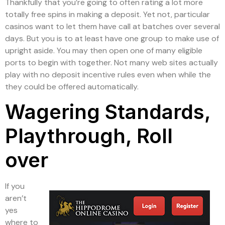
Thankfully that you’re going to often rating a lot more
totally free spins in making a deposit. Yet not, particular
casinos want to let them have call at batches over several
days. But you is to at least have one group to make use of
upright aside. You may then open one of many eligible
ports to begin with together. Not many web sites actually
play with no deposit incentive rules even when while the
they could be offered automatically.
Wagering Standards,
Playthrough, Roll
over
If you
aren’t
yes
where to