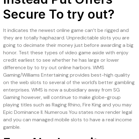
Secure To try out?
It indicates the newest online game can’t be rigged and
they are totally haphazard. Unpredictable slots you are
going to decimate their money just before awarding a big
honor. Test these types of video game aside with enjoy
credit earliest to see whether he has large or lower
difference by to try out online harbors. WMS
Gaming/Williams Entertaining provides best-high quality
on the web slots to several of the world’s better gambling
enterprises. WMS is now a subsidiary away from SG
Gaming however, will continue to make globe-group
playing titles such as Raging Rhino, Fire King and you may
Epic Dominance II. Numerous You states now render legal
and you can managed mobile slots to have a real income
gamble.