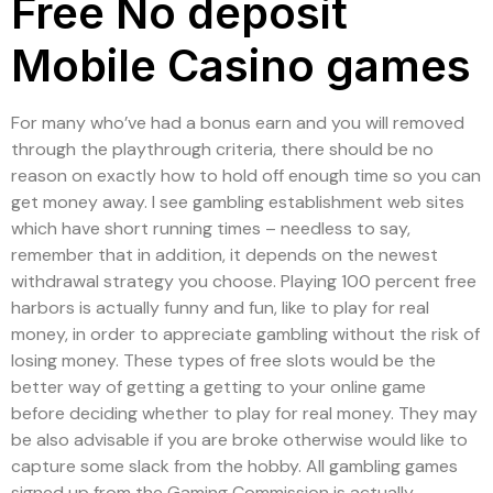
Free No deposit
Mobile Casino games
For many who’ve had a bonus earn and you will removed
through the playthrough criteria, there should be no
reason on exactly how to hold off enough time so you can
get money away. I see gambling establishment web sites
which have short running times – needless to say,
remember that in addition, it depends on the newest
withdrawal strategy you choose. Playing 100 percent free
harbors is actually funny and fun, like to play for real
money, in order to appreciate gambling without the risk of
losing money. These types of free slots would be the
better way of getting a getting to your online game
before deciding whether to play for real money. They may
be also advisable if you are broke otherwise would like to
capture some slack from the hobby. All gambling games
signed up from the Gaming Commission is actually