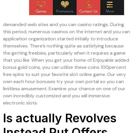
demanded web sites and you can casino ratings. During
this period, numerous casinos on the internet and you can
application organization started initially to introduce
themselves. There’s nothing quite as satisfying because
the getting freebies, particularly when it requires a game
that you like. When you get your home of Enjoyable added
bonus gold coins, you can utilize these coins 100percent
free spins to suit your favorite slot online game. Our very
own each hour bonuses try your own portal so you can
limitless amusement. Examine your chance on one of our
own incredibly customized and you will immersive
electronic slots.
Is actually Revolves
Instead Put Offers