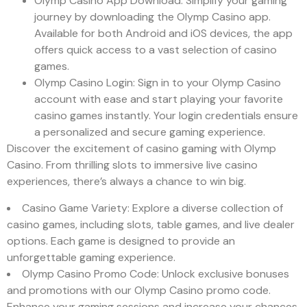
Olymp Casino App Download: Simplify your gaming
journey by downloading the Olymp Casino app.
Available for both Android and iOS devices, the app
offers quick access to a vast selection of casino
games.
Olymp Casino Login: Sign in to your Olymp Casino
account with ease and start playing your favorite
casino games instantly. Your login credentials ensure
a personalized and secure gaming experience.
Discover the excitement of casino gaming with Olymp
Casino. From thrilling slots to immersive live casino
experiences, there’s always a chance to win big.
Casino Game Variety: Explore a diverse collection of
casino games, including slots, table games, and live dealer
options. Each game is designed to provide an
unforgettable gaming experience.
Olymp Casino Promo Code: Unlock exclusive bonuses
and promotions with our Olymp Casino promo code.
Enhance your gaming sessions and increase your chances