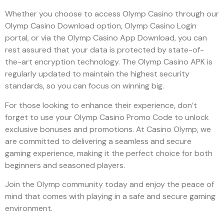
Whether you choose to access Olymp Casino through our
Olymp Casino Download option, Olymp Casino Login
portal, or via the Olymp Casino App Download, you can
rest assured that your data is protected by state-of-
the-art encryption technology. The Olymp Casino APK is
regularly updated to maintain the highest security
standards, so you can focus on winning big.
For those looking to enhance their experience, don’t
forget to use your Olymp Casino Promo Code to unlock
exclusive bonuses and promotions. At Casino Olymp, we
are committed to delivering a seamless and secure
gaming experience, making it the perfect choice for both
beginners and seasoned players.
Join the Olymp community today and enjoy the peace of
mind that comes with playing in a safe and secure gaming
environment.