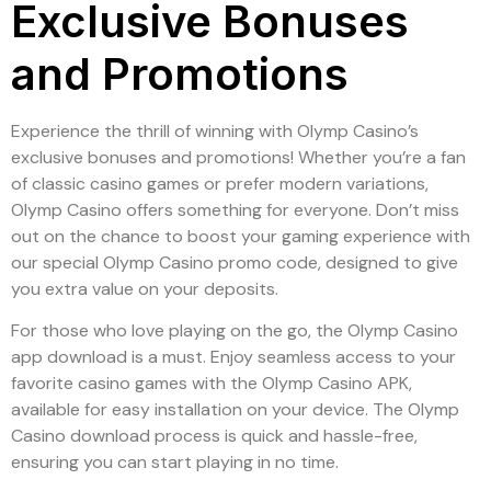
Exclusive Bonuses
and Promotions
Experience the thrill of winning with Olymp Casino’s
exclusive bonuses and promotions! Whether you’re a fan
of classic casino games or prefer modern variations,
Olymp Casino offers something for everyone. Don’t miss
out on the chance to boost your gaming experience with
our special Olymp Casino promo code, designed to give
you extra value on your deposits.
For those who love playing on the go, the Olymp Casino
app download is a must. Enjoy seamless access to your
favorite casino games with the Olymp Casino APK,
available for easy installation on your device. The Olymp
Casino download process is quick and hassle-free,
ensuring you can start playing in no time.