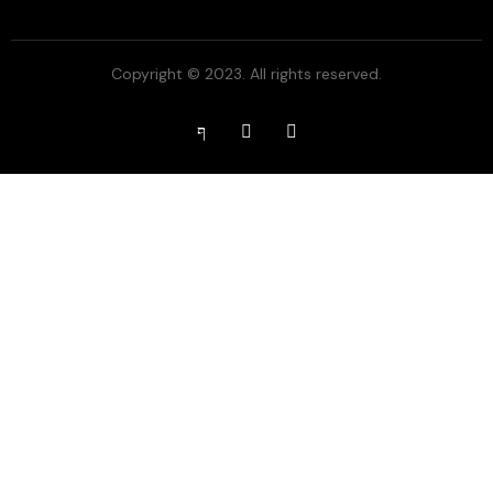
Copyright © 2023. All rights reserved.