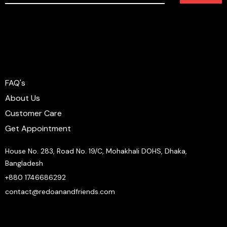
FAQ's
About Us
Customer Care
Get Appointment
House No. 283, Road No. 19/C, Mohakhali DOHS, Dhaka,
Bangladesh
+880 1746686292
contact@redoanandfriends.com