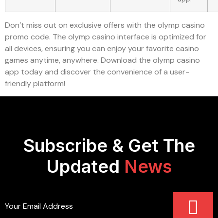
Don’t miss out on exclusive offers with the olymp casino
promo code. The olymp casino interface is optimized for
all devices, ensuring you can enjoy your favorite casino
games anytime, anywhere. Download the olymp casino
app today and discover the convenience of a user-
friendly platform!
Subscribe & Get The
Updated
News