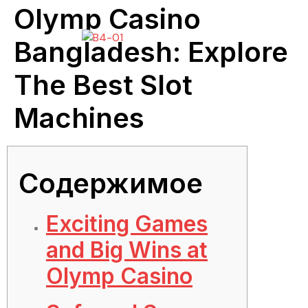
Olymp Casino
Bangladesh: Explore
The Best Slot
Machines
Содержимое
Exciting Games
and Big Wins at
Olymp Casino