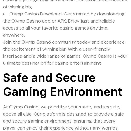
of winning big.
Olymp Casino Download: Get started by downloading
the Olymp Casino app or APK. Enjoy fast and reliable
access to all your favorite casino games anytime,
anywhere.
Join the Olymp Casino community today and experience
the excitement of winning big. With a user-friendly
interface and a wide range of games, Olymp Casino is your
ultimate destination for casino entertainment.
Safe and Secure
Gaming Environment
At Olymp Casino, we prioritize your safety and security
above all else. Our platform is designed to provide a safe
and secure gaming environment, ensuring that every
player can enjoy their experience without any worries.