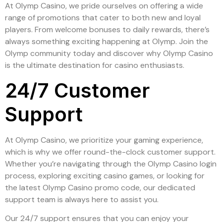
At Olymp Casino, we pride ourselves on offering a wide
range of promotions that cater to both new and loyal
players. From welcome bonuses to daily rewards, there’s
always something exciting happening at Olymp. Join the
Olymp community today and discover why Olymp Casino
is the ultimate destination for casino enthusiasts.
24/7 Customer
Support
At Olymp Casino, we prioritize your gaming experience,
which is why we offer round-the-clock customer support.
Whether you’re navigating through the Olymp Casino login
process, exploring exciting casino games, or looking for
the latest Olymp Casino promo code, our dedicated
support team is always here to assist you.
Our 24/7 support ensures that you can enjoy your