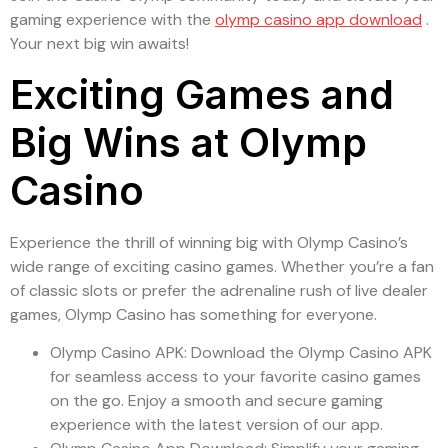
gaming experience with the
olymp casino app download
.
Your next big win awaits!
Exciting Games and
Big Wins at Olymp
Casino
Experience the thrill of winning big with Olymp Casino’s
wide range of exciting casino games. Whether you’re a fan
of classic slots or prefer the adrenaline rush of live dealer
games, Olymp Casino has something for everyone.
Olymp Casino APK: Download the Olymp Casino APK
for seamless access to your favorite casino games
on the go. Enjoy a smooth and secure gaming
experience with the latest version of our app.