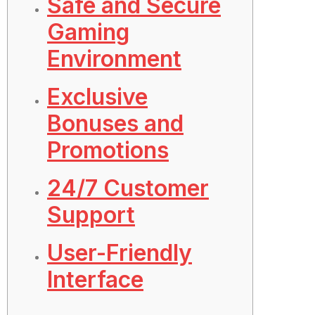
Safe and Secure
Gaming
Environment
Exclusive
Bonuses and
Promotions
24/7 Customer
Support
User-Friendly
Interface