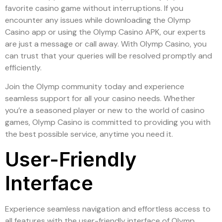
favorite casino game without interruptions. If you
encounter any issues while downloading the Olymp
Casino app or using the Olymp Casino APK, our experts
are just a message or call away. With Olymp Casino, you
can trust that your queries will be resolved promptly and
efficiently.
Join the Olymp community today and experience
seamless support for all your casino needs. Whether
you’re a seasoned player or new to the world of casino
games, Olymp Casino is committed to providing you with
the best possible service, anytime you need it.
User-Friendly
Interface
Experience seamless navigation and effortless access to
all features with the user-friendly interface of Olymp