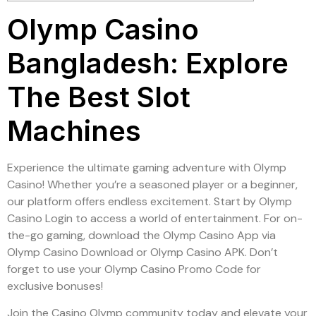
Olymp Casino
Bangladesh: Explore
The Best Slot
Machines
Experience the ultimate gaming adventure with Olymp
Casino! Whether you’re a seasoned player or a beginner,
our platform offers endless excitement. Start by Olymp
Casino Login to access a world of entertainment. For on-
the-go gaming, download the Olymp Casino App via
Olymp Casino Download or Olymp Casino APK. Don’t
forget to use your Olymp Casino Promo Code for
exclusive bonuses!
Join the Casino Olymp community today and elevate your