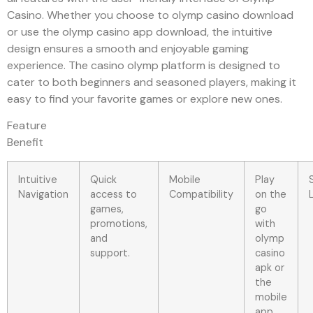
Casino. Whether you choose to olymp casino download
or use the olymp casino app download, the intuitive
design ensures a smooth and enjoyable gaming
experience. The casino olymp platform is designed to
cater to both beginners and seasoned players, making it
easy to find your favorite games or explore new ones.
Feature
Benefit
Intuitive
Quick
Mobile
Play
Navigation
access to
Compatibility
on the
games,
go
promotions,
with
and
olymp
support.
casino
apk or
the
mobile
app.