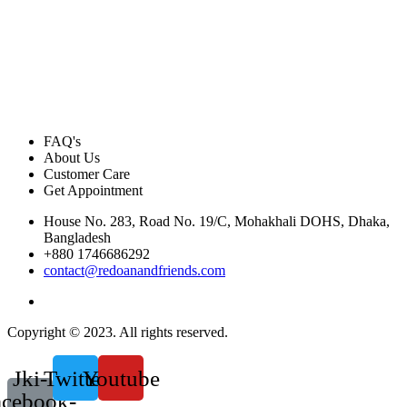
FAQ's
About Us
Customer Care
Get Appointment
House No. 283, Road No. 19/C, Mohakhali DOHS, Dhaka,
Bangladesh
+880 1746686292
contact@redoanandfriends.com
Copyright © 2023. All rights reserved.
Jki-
Twitter
Youtube
acebook-