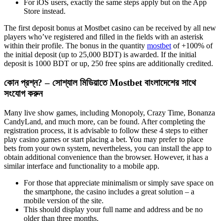
For iOS users, exactly the same steps apply but on the App
Store instead.
The first deposit bonus at Mostbet casino can be received by all new
players who’ve registered and filled in the fields with an asterisk
within their profile. The bonus in the quantity
mostbet
of +100% of
the initial deposit (up to 25,000 BDT) is awarded. If the initial
deposit is 1000 BDT or up, 250 free spins are additionally credited.
কোন প্রশ্ন? – সোশ্যাল মিডিয়াতে Mostbet বাংলাদেশের সাথে
সংযোগ করুন
Many live show games, including Monopoly, Crazy Time, Bonanza
CandyLand, and much more, can be found. After completing the
registration process, it is advisable to follow these 4 steps to either
play casino games or start placing a bet. You may prefer to place
bets from your own system, nevertheless, you can install the app to
obtain additional convenience than the browser. However, it has a
similar interface and functionality to a mobile app.
For those that appreciate minimalism or simply save space on
the smartphone, the casino includes a great solution – a
mobile version of the site.
This should display your full name and address and be no
older than three months.