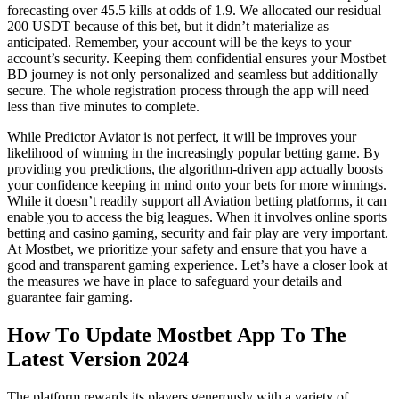
forecasting over 45.5 kills at odds of 1.9. We allocated our residual
200 USDT because of this bet, but it didn’t materialize as
anticipated. Remember, your account will be the keys to your
account’s security. Keeping them confidential ensures your Mostbet
BD journey is not only personalized and seamless but additionally
secure. The whole registration process through the app will need
less than five minutes to complete.
While Predictor Aviator is not perfect, it will be improves your
likelihood of winning in the increasingly popular betting game. By
providing you predictions, the algorithm-driven app actually boosts
your confidence keeping in mind onto your bets for more winnings.
While it doesn’t readily support all Aviation betting platforms, it can
enable you to access the big leagues. When it involves online sports
betting and casino gaming, security and fair play are very important.
At Mostbet, we prioritize your safety and ensure that you have a
good and transparent gaming experience. Let’s have a closer look at
the measures we have in place to safeguard your details and
guarantee fair gaming.
Ηοw Tο Uрdаtе Μοѕtbеt Αрр Tο Thе
Lаtеѕt Vеrѕіοn 2024
The platform rewards its players generously with a variety of