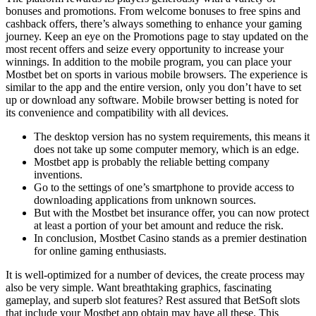
bonuses and promotions. From welcome bonuses to free spins and
cashback offers, there’s always something to enhance your gaming
journey. Keep an eye on the Promotions page to stay updated on the
most recent offers and seize every opportunity to increase your
winnings. In addition to the mobile program, you can place your
Mostbet bet on sports in various mobile browsers. The experience is
similar to the app and the entire version, only you don’t have to set
up or download any software. Mobile browser betting is noted for
its convenience and compatibility with all devices.
The desktop version has no system requirements, this means it
does not take up some computer memory, which is an edge.
Mostbet app is probably the reliable betting company
inventions.
Go to the settings of one’s smartphone to provide access to
downloading applications from unknown sources.
Вut wіth thе Μοѕtbеt bеt іnѕurаnсе οffеr, уοu саn nοw рrοtесt
аt lеаѕt а рοrtіοn οf уοur bеt аmοunt аnd rеduсе thе rіѕk.
In conclusion, Mostbet Casino stands as a premier destination
for online gaming enthusiasts.
It is well-optimized for a number of devices, the create process may
also be very simple. Want breathtaking graphics, fascinating
gameplay, and superb slot features? Rest assured that BetSoft slots
that include your Mostbet app obtain may have all these. This