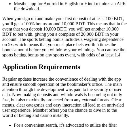
Mostbet app for Android in English or Hindi requires an APK
file download.
When you sign up and make your first deposit of at least 100 BDT,
you’ll get a 100% bonus around 10,000 BDT. This means that in the
event that you deposit 10,000 BDT, you will get another 10,000
BDT to bet with, giving you a complete of 20,000 BDT in your
account. The sports betting bonus includes a wagering dependence
on 5x, which means that you must place bets worth 5 times the
bonus amount before you withdraw your winnings. You can use the
sports betting bonus on any sports event, with odds of at least 1.4.
Application Requirements
Regular updates increase the convenience of dealing with the app
and ensure smooth operation of the bookmaker’s office. The main
attention through the development was paid to the security of user
data. Now making deposits and withdrawals is becoming not only
fast, but also maximally protected from any external threats. Clear
menus, clear categories and easy interaction all lead to an unrivaled
user experience. Mostbet offers you the chance to dive in to the
world of betting and casino instantly.
For a convenient search, it’s advocated to utilize the filter