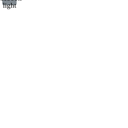
light