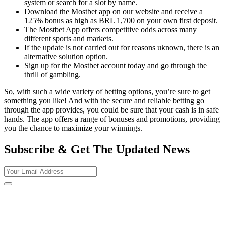
system or search for a slot by name.
Download the Mostbet app on our website and receive a
125% bonus as high as BRL 1,700 on your own first deposit.
The Mostbet App offers competitive odds across many
different sports and markets.
If the update is not carried out for reasons uknown, there is an
alternative solution option.
Sign up for the Mostbet account today and go through the
thrill of gambling.
So, with such a wide variety of betting options, you’re sure to get
something you like! And with the secure and reliable betting go
through the app provides, you could be sure that your cash is in safe
hands. The app offers a range of bonuses and promotions, providing
you the chance to maximize your winnings.
Subscribe & Get The Updated
News