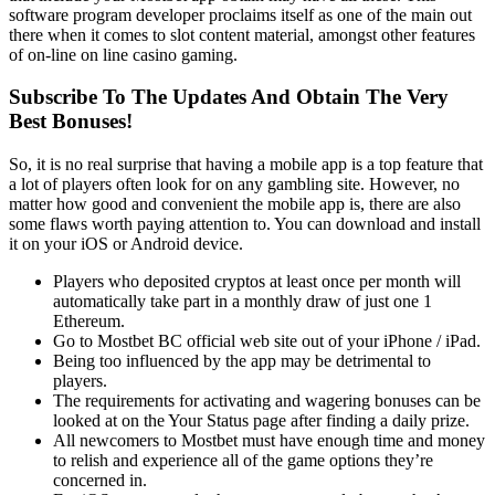
software program developer proclaims itself as one of the main out
there when it comes to slot content material, amongst other features
of on-line on line casino gaming.
Subscribe To The Updates And Obtain The Very
Best Bonuses!
So, it is no real surprise that having a mobile app is a top feature that
a lot of players often look for on any gambling site. However, no
matter how good and convenient the mobile app is, there are also
some flaws worth paying attention to. You can download and install
it on your iOS or Android device.
Players who deposited cryptos at least once per month will
automatically take part in a monthly draw of just one 1
Ethereum.
Go to Mostbet BC official web site out of your iPhone / iPad.
Being too influenced by the app may be detrimental to
players.
The requirements for activating and wagering bonuses can be
looked at on the Your Status page after finding a daily prize.
All newcomers to Mostbet must have enough time and money
to relish and experience all of the game options they’re
concerned in.