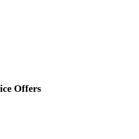
ice Offers