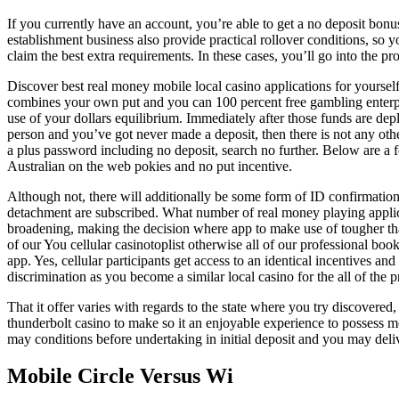
If you currently have an account, you’re able to get a no deposit bonu
establishment business also provide practical rollover conditions, so you
claim the best extra requirements. In these cases, you’ll go into the p
Discover best real money mobile local casino applications for yourself
combines your own put and you can 100 percent free gambling enterpris
use of your dollars equilibrium. Immediately after those funds are dep
person and you’ve got never made a deposit, then there is not any oth
a plus password including no deposit, search no further. Below are a f
Australian on the web pokies and no put incentive.
Although not, there will additionally be some form of ID confirmatio
detachment are subscribed. What number of real money playing applica
broadening, making the decision where app to make use of tougher tha
of our You cellular casinotoplist otherwise all of our professional boo
app. Yes, cellular participants get access to an identical incentives 
discrimination as you become a similar local casino for the all of the p
That it offer varies with regards to the state where you try discover
thunderbolt casino to make so it an enjoyable experience to possess m
may conditions before undertaking in initial deposit and you may deli
Mobile Circle Versus Wi