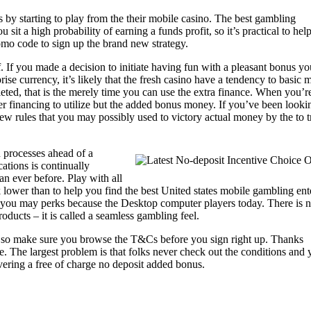
s by starting to play from the their mobile casino. The best gambling
 sit a high probability of earning a funds profit, so it’s practical to hel
romo code to sign up the brand new strategy.
. If you made a decision to initiate having fun with a pleasant bonus yo
e currency, it’s likely that the fresh casino have a tendency to basic 
leted, that is the merely time you can use the extra finance. When you’r
er financing to utilize but the added bonus money. If you’ve been looki
ew rules that you may possibly used to victory actual money by the to t
n processes ahead of a
tions is continually
n ever before. Play with all
k lower than to help you find the best United states mobile gambling ent
and you may perks because the Desktop computer players today. There is 
roducts – it is called a seamless gambling feel.
ed, so make sure you browse the T&Cs before you sign right up. Thanks
e. The largest problem is that folks never check out the conditions and
vering a free of charge no deposit added bonus.