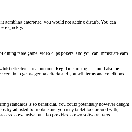
t it gambling enterprise, you would not getting disturb. You can
here quickly.
 of dining table game, video clips pokers, and you can immediate earn
hilst effective a real income. Regular campaigns should also be
 certain to get wagering criteria and you will terms and conditions
ing standards is so beneficial. You could potentially however delight
inos try adjusted for mobile and you may tablet fool around with,
 access to exclusive put also provides to own software users.