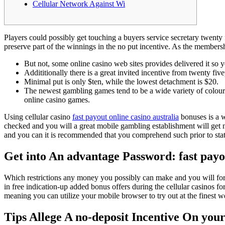
Cellular Network Against Wi
Players could possibly get touching a buyers service secretary twenty 
preserve part of the winnings in the no put incentive.
As the membershi
But not, some online casino web sites provides delivered it so 
Addititionally there is a great invited incentive from twenty fiv
Minimal put is only $ten, while the lowest detachment is $20.
The newest gambling games tend to be a wide variety of colourfu
online casino games.
Using cellular casino
fast payout online casino australia
bonuses is a w
checked and you will a great mobile gambling establishment will get n
and you can it is recommended that you comprehend such prior to stat
Get into An advantage Password: fast payou
Which restrictions any money you possibly can make and you will force
in free indication-up added bonus offers during the cellular casinos f
meaning you can utilize your mobile browser to try out at the finest w
Tips Allege A no-deposit Incentive On you