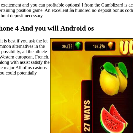
itement and you can profitable options! I from the Gamblizard is actu
rtaining position game. An excellent $a hundred no-deposit bonus code
thout deposit necessary.
hone 4 And you will Android os
is best if you ask the let
common alternatives in the
ossibility, all the athlete
e Western european, French,
long with assist satisfy the
e major All of us casinos
you could potentially