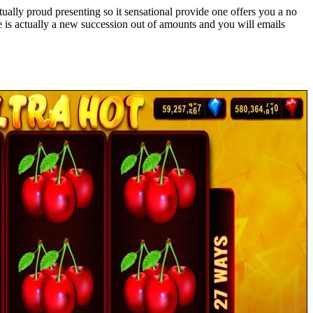
ally proud presenting so it sensational provide one offers you a no
 is actually a new succession out of amounts and you will emails