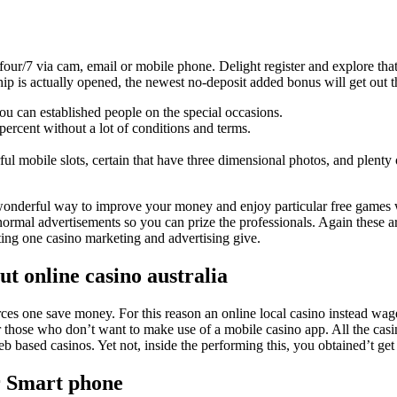
four/7 via cam, email or mobile phone. Delight register and explore tha
p is actually opened, the newest no-deposit added bonus will get out t
you can established people on the special occasions.
epercent without a lot of conditions and terms.
l mobile slots, certain that have three dimensional photos, and plenty
onderful way to improve your money and enjoy particular free games w
ormal advertisements so you can prize the professionals. Again these are
ing one casino marketing and advertising give.
t online casino australia
s one save money. For this reason an online local casino instead wager
or those who don’t want to make use of a mobile casino app. All the cas
eb based casinos. Yet not, inside the performing this, you obtained’t get
r Smart phone