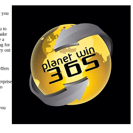
p you
u to
make
e a
ng for
ry out
erprise
no
 you