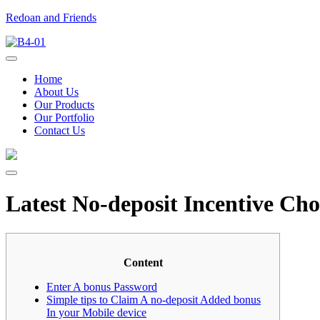
Redoan and Friends
Home
About Us
Our Products
Our Portfolio
Contact Us
Latest No-deposit Incentive Cho
Content
Enter A bonus Password
Simple tips to Claim A no-deposit Added bonus
In your Mobile device