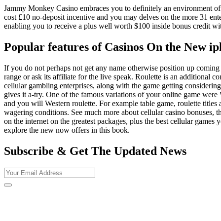
Jammy Monkey Casino embraces you to definitely an environment of exc
cost £10 no-deposit incentive and you may delves on the more 31 ente
enabling you to receive a plus well worth $100 inside bonus credit wi
Popular features of Casinos On the New ip
If you do not perhaps not get any name otherwise position up coming it 
range or ask its affiliate for the live speak. Roulette is an additional 
cellular gambling enterprises, along with the game getting considering p
gives it a-try. One of the famous variations of your online game wer
and you will Western roulette. For example table game, roulette titles a
wagering conditions. See much more about cellular casino bonuses, th
on the internet on the greatest packages, plus the best cellular games 
explore the new now offers in this book.
Subscribe & Get The Updated
News