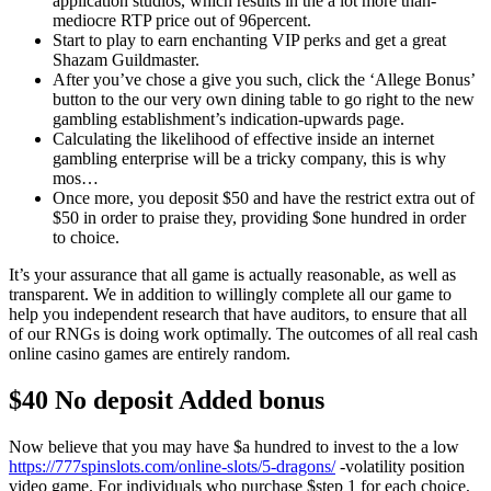
application studios, which results in the a lot more than-
mediocre RTP price out of 96percent.
Start to play to earn enchanting VIP perks and get a great
Shazam Guildmaster.
After you’ve chose a give you such, click the ‘Allege Bonus’
button to the our very own dining table to go right to the new
gambling establishment’s indication-upwards page.
Calculating the likelihood of effective inside an internet
gambling enterprise will be a tricky company, this is why
mos…
Once more, you deposit $50 and have the restrict extra out of
$50 in order to praise they, providing $one hundred in order
to choice.
It’s your assurance that all game is actually reasonable, as well as
transparent. We in addition to willingly complete all our game to
help you independent research that have auditors, to ensure that all
of our RNGs is doing work optimally. The outcomes of all real cash
online casino games are entirely random.
$40 No deposit Added bonus
Now believe that you may have $a hundred to invest to the a low
https://777spinslots.com/online-slots/5-dragons/
-volatility position
video game. For individuals who purchase $step 1 for each choice,