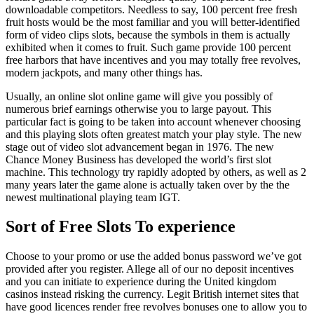
downloadable competitors. Needless to say, 100 percent free fresh
fruit hosts would be the most familiar and you will better-identified
form of video clips slots, because the symbols in them is actually
exhibited when it comes to fruit. Such game provide 100 percent
free harbors that have incentives and you may totally free revolves,
modern jackpots, and many other things has.
Usually, an online slot online game will give you possibly of
numerous brief earnings otherwise you to large payout. This
particular fact is going to be taken into account whenever choosing
and this playing slots often greatest match your play style. The new
stage out of video slot advancement began in 1976. The new
Chance Money Business has developed the world’s first slot
machine. This technology try rapidly adopted by others, as well as 2
many years later the game alone is actually taken over by the the
newest multinational playing team IGT.
Sort of Free Slots To experience
Choose to your promo or use the added bonus password we’ve got
provided after you register. Allege all of our no deposit incentives
and you can initiate to experience during the United kingdom
casinos instead risking the currency. Legit British internet sites that
have good licences render free revolves bonuses one to allow you to