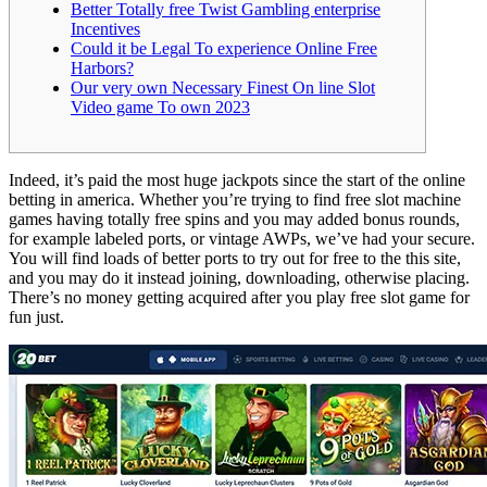
Better Totally free Twist Gambling enterprise
Incentives
Could it be Legal To experience Online Free
Harbors?
Our very own Necessary Finest On line Slot
Video game To own 2023
Indeed, it’s paid the most huge jackpots since the start of the online
betting in america. Whether you’re trying to find free slot machine
games having totally free spins and you may added bonus rounds,
for example labeled ports, or vintage AWPs, we’ve had your secure.
You will find loads of better ports to try out for free to the this site,
and you may do it instead joining, downloading, otherwise placing.
There’s no money getting acquired after you play free slot game for
fun just.