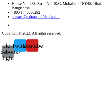
House No. 283, Road No. 19/C, Mohakhali DOHS, Dhaka,
Bangladesh
+880 1746686292
contact@redoanandfriends.com
Copyright © 2023. All rights reserved.
Jki-
Twitter
Youtube
acebook-
light