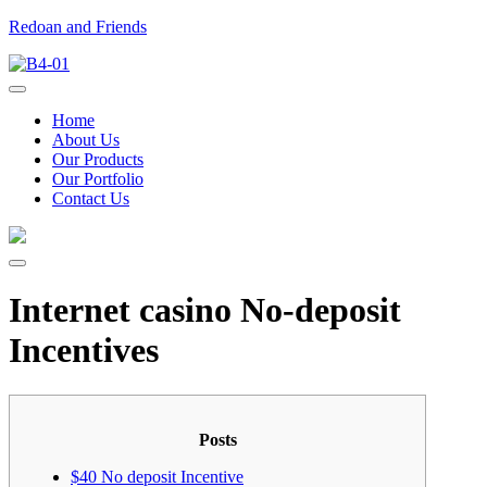
Redoan and Friends
Home
About Us
Our Products
Our Portfolio
Contact Us
Internet casino No-deposit
Incentives
Posts
$40 No deposit Incentive