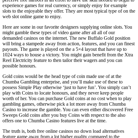
experience games for real currency, or simply enjoy for example
slots to the enjoyable they offer. They are most typical type of on the
web slot online game to enjoy.
Here are some in our favorite designers supplying online slots. You
might gamble these types of video game after all all of our
demanded casinos on the internet. The new Buffalo Gold position
will bring a stampede away from action, features, and you can finest
payouts. The game is played on the a 5×4 layout that have up to
1024 ways to house a victory. You might gain benefit from the Xtra
Reel Electricity feature to then tailor their wagers and you can
possible honours.
Gold coins would be the head type of coin made use of at the
Chumba Gambling enterprise, and you’ll make use of these to
possess Simple Play otherwise ‘just to have fun’. You simply can’t
play with Coins to locate honours, and they never keep people
worth of her. You can purchase Gold coins at no cost when to play
gambling games, otherwise pick a lot more away from Chumba
Casino to increase the gamble. You can even either discovered Free
Sweeps Gold coins after you buy Coins with respect to the also
offers one to Chumba Casino features live at the time.
The truth is, both free online casinos no down load alternatives
feature game away from a lot higher quality compared to the