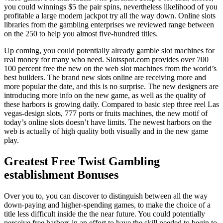
you could winnings $5 the pair spins, nevertheless likelihood of you
profitable a large modern jackpot try all the way down. Online slots
libraries from the gambling enterprises we reviewed range between
on the 250 to help you almost five-hundred titles.
Up coming, you could potentially already gamble slot machines for
real money for many who need. Slotsspot.com provides over 700
100 percent free the new on the web slot machines from the world’s
best builders. The brand new slots online are receiving more and
more popular the date, and this is no surprise. The new designers are
introducing more info on the new game, as well as the quality of
these harbors is growing daily. Compared to basic step three reel Las
vegas-design slots, 777 ports or fruits machines, the new motif of
today’s online slots doesn’t have limits. The newest harbors on the
web is actually of high quality both visually and in the new game
play.
Greatest Free Twist Gambling
establishment Bonuses
Over you to, you can discover to distinguish between all the way
down-paying and higher-spending games, to make the choice of a
title less difficult inside the the near future. You could potentially
perceive free harbors in an effort to have the skill needed to begin to