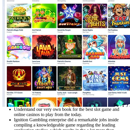
Understand our very own book for the best slot game and
online casinos to play from the today.
Ignition Gambling enterprise did a remarkable jobs inside
compiling a knowledgeable game regarding the leading