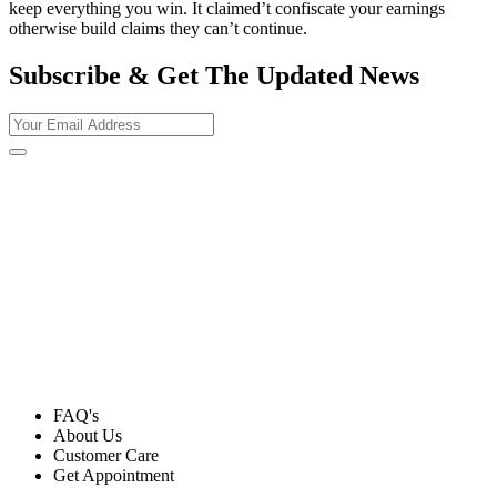
keep everything you win. It claimed’t confiscate your earnings
otherwise build claims they can’t continue.
Subscribe & Get The Updated
News
FAQ's
About Us
Customer Care
Get Appointment