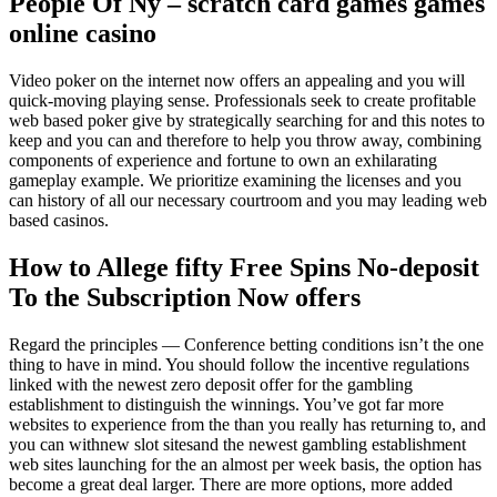
People Of Ny – scratch card games games
online casino
Video poker on the internet now offers an appealing and you will
quick-moving playing sense. Professionals seek to create profitable
web based poker give by strategically searching for and this notes to
keep and you can and therefore to help you throw away, combining
components of experience and fortune to own an exhilarating
gameplay example. We prioritize examining the licenses and you
can history of all our necessary courtroom and you may leading web
based casinos.
How to Allege fifty Free Spins No-deposit
To the Subscription Now offers
Regard the principles — Conference betting conditions isn’t the one
thing to have in mind. You should follow the incentive regulations
linked with the newest zero deposit offer for the gambling
establishment to distinguish the winnings. You’ve got far more
websites to experience from the than you really has returning to, and
you can withnew slot sitesand the newest gambling establishment
web sites launching for the an almost per week basis, the option has
become a great deal larger. There are more options, more added