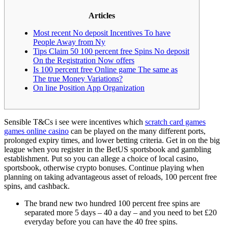
Articles
Most recent No deposit Incentives To have
People Away from Ny
Tips Claim 50 100 percent free Spins No deposit
On the Registration Now offers
Is 100 percent free Online game The same as
The true Money Variations?
On line Position App Organization
Sensible T&Cs i see were incentives which
scratch card games
games online casino
can be played on the many different ports,
prolonged expiry times, and lower betting criteria. Get in on the big
league when you register in the BetUS sportsbook and gambling
establishment. Put so you can allege a choice of local casino,
sportsbook, otherwise crypto bonuses.
Continue playing when
planning on taking advantageous asset of reloads, 100 percent free
spins, and cashback.
The brand new two hundred 100 percent free spins are
separated more 5 days – 40 a day – and you need to bet £20
everyday before you can have the 40 free spins.