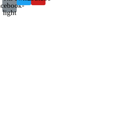
acebook-
light