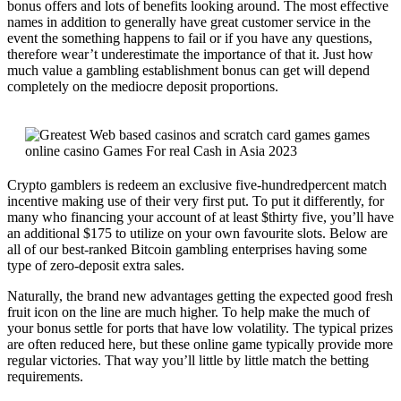
bonus offers and lots of benefits looking around. The most effective
names in addition to generally have great customer service in the
event the something happens to fail or if you have any questions,
therefore wear’t underestimate the importance of that it. Just how
much value a gambling establishment bonus can get will depend
completely on the mediocre deposit proportions.
Crypto gamblers is redeem an exclusive five-hundredpercent match
incentive making use of their very first put. To put it differently, for
many who financing your account of at least $thirty five, you’ll have
an additional $175 to utilize on your own favourite slots. Below are
all of our best-ranked Bitcoin gambling enterprises having some
type of zero-deposit extra sales.
Naturally, the brand new advantages getting the expected good fresh
fruit icon on the line are much higher. To help make the much of
your bonus settle for ports that have low volatility. The typical prizes
are often reduced here, but these online game typically provide more
regular victories. That way you’ll little by little match the betting
requirements.