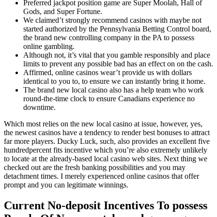
Preferred jackpot position game are Super Moolah, Hall of
Gods, and Super Fortune.
We claimed’t strongly recommend casinos with maybe not
started authorized by the Pennsylvania Betting Control board,
the brand new controlling company in the PA to possess
online gambling.
Although not, it’s vital that you gamble responsibly and place
limits to prevent any possible bad has an effect on on the cash.
Affirmed, online casinos wear’t provide us with dollars
identical to you to, to ensure we can instantly bring it home.
The brand new local casino also has a help team who work
round-the-time clock to ensure Canadians experience no
downtime.
Which most relies on the new local casino at issue, however, yes,
the newest casinos have a tendency to render best bonuses to attract
far more players. Ducky Luck, such, also provides an excellent five
hundredpercent fits incentive which you’re also extremely unlikely
to locate at the already-based local casino web sites. Next thing we
checked out are the fresh banking possibilities and you may
detachment times. I merely experienced online casinos that offer
prompt and you can legitimate winnings.
Current No-deposit Incentives To possess