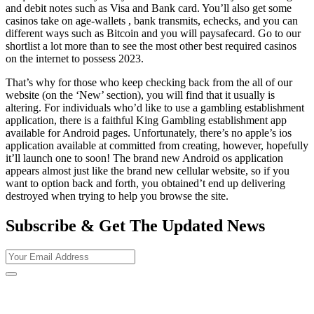
and debit notes such as Visa and Bank card. You’ll also get some
casinos take on age-wallets , bank transmits, echecks, and you can
different ways such as Bitcoin and you will paysafecard. Go to our
shortlist a lot more than to see the most other best required casinos
on the internet to possess 2023.
That’s why for those who keep checking back from the all of our
website (on the ‘New’ section), you will find that it usually is
altering. For individuals who’d like to use a gambling establishment
application, there is a faithful King Gambling establishment app
available for Android pages. Unfortunately, there’s no apple’s ios
application available at committed from creating, however, hopefully
it’ll launch one to soon! The brand new Android os application
appears almost just like the brand new cellular website, so if you
want to option back and forth, you obtained’t end up delivering
destroyed when trying to help you browse the site.
Subscribe & Get The Updated
News