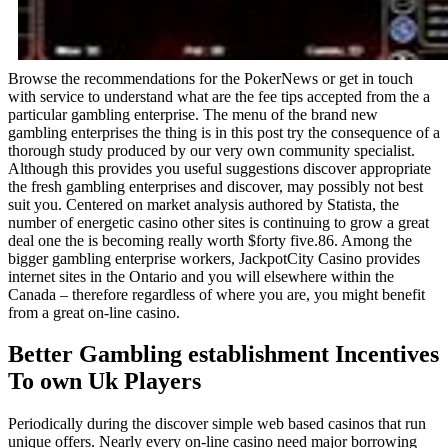
Browse the recommendations for the PokerNews or get in touch
with service to understand what are the fee tips accepted from the a
particular gambling enterprise. The menu of the brand new
gambling enterprises the thing is in this post try the consequence of a
thorough study produced by our very own community specialist.
Although this provides you useful suggestions discover appropriate
the fresh gambling enterprises and discover, may possibly not best
suit you. Centered on market analysis authored by Statista, the
number of energetic casino other sites is continuing to grow a great
deal one the is becoming really worth $forty five.86. Among the
bigger gambling enterprise workers, JackpotCity Casino provides
internet sites in the Ontario and you will elsewhere within the
Canada – therefore regardless of where you are, you might benefit
from a great on-line casino.
Better Gambling establishment Incentives
To own Uk Players
Periodically during the discover simple web based casinos that run
unique offers. Nearly every on-line casino need major borrowing