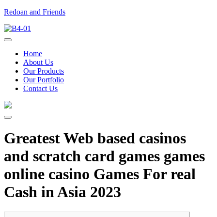
Redoan and Friends
Home
About Us
Our Products
Our Portfolio
Contact Us
Greatest Web based casinos
and scratch card games games
online casino Games For real
Cash in Asia 2023