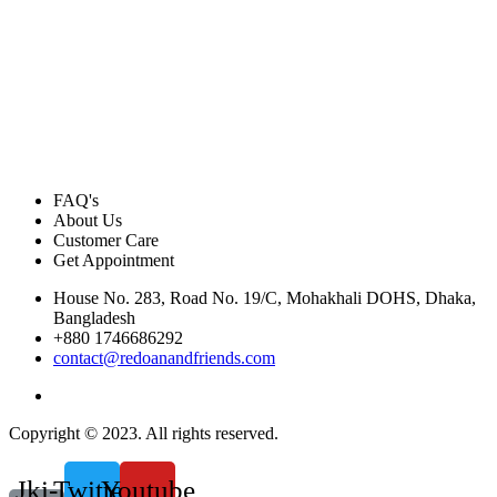
FAQ's
About Us
Customer Care
Get Appointment
House No. 283, Road No. 19/C, Mohakhali DOHS, Dhaka,
Bangladesh
+880 1746686292
contact@redoanandfriends.com
Copyright © 2023. All rights reserved.
Jki-
Twitter
Youtube