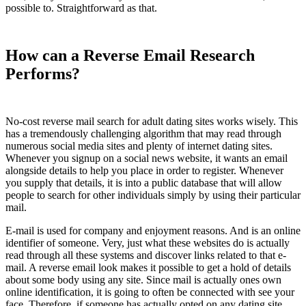
possible to. Straightforward as that.
How can a Reverse Email Research
Performs?
No-cost reverse mail search for adult dating sites works wisely. This
has a tremendously challenging algorithm that may read through
numerous social media sites and plenty of internet dating sites.
Whenever you signup on a social news website, it wants an email
alongside details to help you place in order to register. Whenever
you supply that details, it is into a public database that will allow
people to search for other individuals simply by using their particular
mail.
E-mail is used for company and enjoyment reasons. And is an online
identifier of someone. Very, just what these websites do is actually
read through all these systems and discover links related to that e-
mail. A reverse email look makes it possible to get a hold of details
about some body using any site. Since mail is actually ones own
online identification, it is going to often be connected with see your
face. Therefore, if someone has actually opted on any dating site,