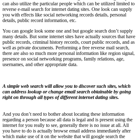
can also utilize the particular people which can be utilized limited to
reverse e-mail search for internet dating sites. One look can supply
you with effects like social networking records details, personal
details, public record information, etc.
You can google look some one and but google search don’t supply
many details. But some internet sites have actually sources that have
public records, criminal history records, court public records, and as
well as private documents. Performing a free reverse mail search,
there are also so much more personal information like region signal,
presence on social networking programs, family relations, age,
usernames, and other appropriate data.
A simple web search will allow you to discover such sites, which
can address lookup or change email search obtainable by going
right on through all types of different internet dating sites.
And you don’t need to bother about locating these information
regarding a person because all data is legal and is present using the
internet for you really to see, generally there is no issue at all. All
you have to do is actually browse email address immediately after
which make use of it on the website that will google search the