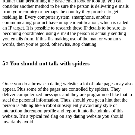
Rather than performing the basic email look or lookup, you can
consider another method to be sure the person is delivering e-mails
from your country or perhaps the country they promise to get
residing in. Every computer system, smartphone, another
communicating product have unique identification, which is called
an IP target. It is possible to research these IP details to be sure its
becoming coordinated using e-mail the person is actually sending
you emails from. If this fits making use of the man or woman’s
words, then you’re good, otherwise, stop chatting.
â¤ You should not talk with spiders
Once you do a browse a dating website, a lot of fake pages may also
appear. Plus some of the pages are controlled by spiders. They
deliver computerized messages and they are programmed like that to
steal the personal information. Thus, should you get a hint that the
person is talking like a robot subsequently avoid any style of
interaction thereupon profile and report it into the admins of this
website. It’s a typical red-flag on any dating website you should
invariably avoid.