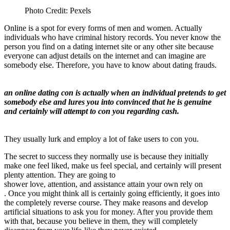
Photo Credit: Pexels
Online is a spot for every forms of men and women. Actually
individuals who have criminal history records. You never know the
person you find on a dating internet site or any other site because
everyone can adjust details on the internet and can imagine are
somebody else. Therefore, you have to know about dating frauds.
an online dating con is actually when an individual pretends to get
somebody else and lures you into convinced that he is genuine
and certainly will attempt to con you regarding cash.
They usually lurk and employ a lot of fake users to con you.
The secret to success they normally use is because they initially
make one feel liked, make us feel special, and certainly will present
plenty attention. They are going to
shower
love, attention, and assistance attain your own rely on
. Once you might think all is certainly going efficiently, it goes into
the completely reverse course. They make reasons and develop
artificial situations to ask you for money. After you provide them
with that, because you believe in them, they will completely