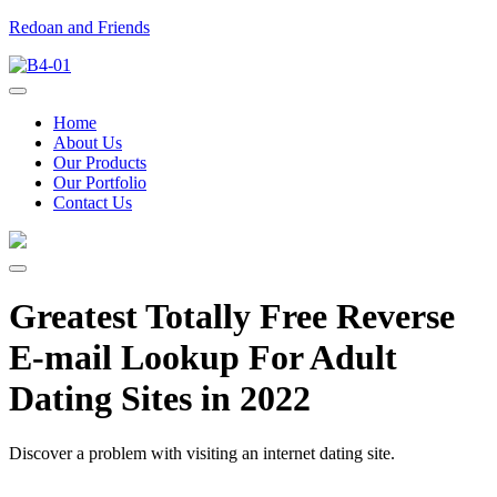
Redoan and Friends
Home
About Us
Our Products
Our Portfolio
Contact Us
Greatest Totally Free Reverse
E-mail Lookup For Adult
Dating Sites in 2022
Discover a problem with visiting an internet dating site.