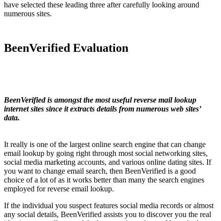
have selected these leading three after carefully looking around
numerous sites.
BeenVerified Evaluation
BeenVerified is amongst the most useful reverse mail lookup
internet sites since it extracts details from numerous web sites’
data.
It really is one of the largest online search engine that can change
email lookup by going right through most social networking sites,
social media marketing accounts, and various online dating sites. If
you want to change email search, then BeenVerified is a good
choice of a lot of as it works better than many the search engines
employed for reverse email lookup.
If the individual you suspect features social media records or almost
any social details, BeenVerified assists you to discover you the real