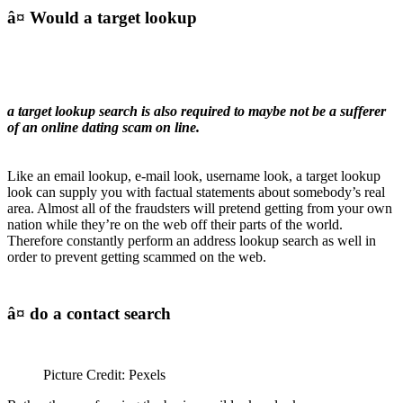
â¤ Would a target lookup
a target lookup search is also required to maybe not be a sufferer
of an online dating scam on line.
Like an email lookup, e-mail look, username look, a target lookup
look can supply you with factual statements about somebody’s real
area. Almost all of the fraudsters will pretend getting from your own
nation while they’re on the web off their parts of the world.
Therefore constantly perform an address lookup search as well in
order to prevent getting scammed on the web.
â¤ do a contact search
Picture Credit: Pexels