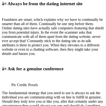
â¤ Always be from the dating internet site
Fraudsters are smart, which explains why we have to continually be
smarter than all of them. Continually be one step before them.
Online dating sites have actually safe computers featuring that shield
you from potential injury. In the event the scammer asks that
communicate with all of them apart from the dating website, never
ever accept that! Constantly stick to the dating site as its talk
attributes is there to protect you. When they elevates to a different
website or even to a chatting software, then they might take your
details and harass you.
â¤ Ask for a genuine conference
Pic Credit: Pexels
The fundamental strategy that you need to use is always to ask the
individual you are communicating with on line to fulfill in genuine.
Should they truly love you or like you, after that certainly under any
circumstance they would always say yes and should do {anything