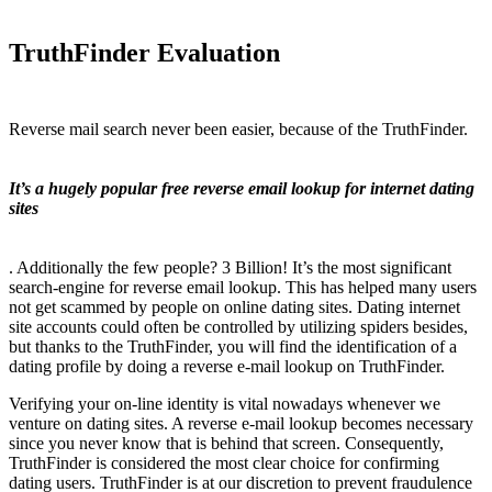
TruthFinder Evaluation
Reverse mail search never been easier, because of the TruthFinder.
It’s a hugely popular free reverse email lookup for internet dating
sites
. Additionally the few people? 3 Billion! It’s the most significant
search-engine for reverse email lookup. This has helped many users
not get scammed by people on online dating sites. Dating internet
site accounts could often be controlled by utilizing spiders besides,
but thanks to the TruthFinder, you will find the identification of a
dating profile by doing a reverse e-mail lookup on TruthFinder.
Verifying your on-line identity is vital nowadays whenever we
venture on dating sites. A reverse e-mail lookup becomes necessary
since you never know that is behind that screen. Consequently,
TruthFinder is considered the most clear choice for confirming
dating users. TruthFinder is at our discretion to prevent fraudulence