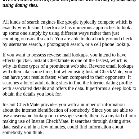
using dating sites.
All kinds of search engines like google typically compete which is
exactly why Instant Checkmate has numerous approaches to look-
up some one simply by using different ways rather than just
counting on e-mail search. You are able to do a back ground check
by username search, a photograph search, or a cell phone lookup.
If you want to possess reverse mail lookups, you intend to have
effects quicker. Instant Checkmate is one of the fastest, which is
why its these types of a prominent web site. Reverse email lookups
will often take some time, but when using Instant CheckMate, you
can have your results faster, when compared to their opponents. It
searches a lot of adult dating sites to find the internet dating profile
with associated details and offers
the data. It performs a-deep look to
obtain the details you look for.
Instant CheckMate provides you with a number of information
about the internet identification of somebody. Since you are able to
use a username lookup or a message search, there is a myriad of info
making use of Instant CheckMate. It searches through dating sites
data easily and in a few minutes, could find information about
somebody you think.