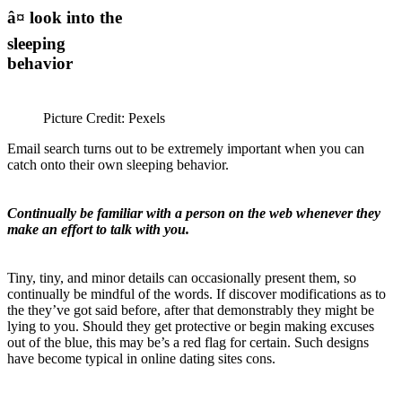
â¤ look into the
sleeping
behavior
Picture Credit: Pexels
Email search turns out to be extremely important when you can
catch onto their own sleeping behavior.
Continually be familiar with a person on the web whenever they
make an effort to talk with you.
Tiny, tiny, and minor details can occasionally present them, so
continually be mindful of the words. If discover modifications as to
the they’ve got said before, after that demonstrably they might be
lying to you. Should they get protective or begin making excuses
out of the blue, this may be’s a red flag for certain. Such designs
have become typical in online dating sites cons.