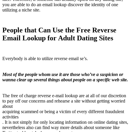
you are able to do an email lookup discover the identity of one
utilizing a niche site.
People that Can Use the Free Reverse
Email Lookup for Adult Dating Sites
Everybody is able to utilize reverse email se’s.
Most of the people whom use it are those who’ve a suspicion or
wanna clear up several things about people on a specific web site.
The free of charge reverse e-mail lookup are at all of our discretion
to pay off our concerns and rehearse a site without getting worried
about
acquiring scammed or being a victim of every different fraudulent
activities
. It is not simply for only locating information on online dating sites,
nevertheless also can find way more details about someone like