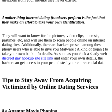
disappear from your life-like they never existed.
Another thing internet dating fraudsters perform is the fact that
they make an effort to take your own identification.
They will want to know for the pictures, video clips, interests,
pastimes, etc, and will use them to scam people online on internet
dating sites. Additionally, there are hackers present among these
phony users who is able to give you Malware ( A kind of trojan ) to
take your own bank info details. As soon as you click a shady web
discreet gay hookup site site link
and enter your own details, the
hacker can get access to your pc and steal your entire crucial data.
Tips to Stay Away From Acquiring
Victimized by Online Dating Services
â¤ Attempt Movie Phoning