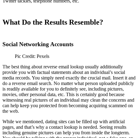
Twitter tackles, telephone numbers, etc.
What Do the Results Resemble?
Social Networking Accounts
Pic Credit: Pexels
The best thing about reverse email lookup usually additionally
provide you with factual statements about an individual’s social
media records. You simply need exactly the crucial mail. Insert it and
do a reverse email search. No matter what person uploaded publicly
is readily available for you to definitely see, including pictures,
movies, other personal data, etc. This is certainly good because
witnessing real pictures of an individual may clean the concerns and
can help keep you protected from becoming acquiring scammed on
the web.
While we mentioned, dating sites can be filled up with artificial
pages, and that’s why a contact lookup is needed. Seeing results
including genuine pictures can help you from inside the longterm.