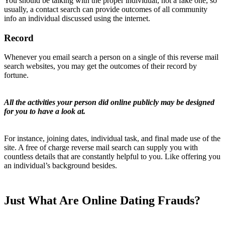
You should be talking with the proper individual, not a fake one, so
usually, a contact search can provide outcomes of all community
info an individual discussed using the internet.
Record
Whenever you email search a person on a single of this reverse mail
search websites, you may get the outcomes of their record by
fortune.
All the activities your person did online publicly may be designed
for you to have a look at.
For instance, joining dates, individual task, and final made use of the
site. A free of charge reverse mail search can supply you with
countless details that are constantly helpful to you. Like offering you
an individual’s background besides.
Just What Are Online Dating Frauds?