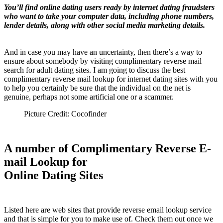
You’ll find online dating users ready by internet dating fraudsters
who want to take your computer data, including phone numbers,
lender details, along with other social media marketing details.
And in case you may have an uncertainty, then there’s a way to
ensure about somebody by visiting complimentary reverse mail
search for adult dating sites. I am going to discuss the best
complimentary reverse mail lookup for internet dating sites with you
to help you certainly be sure that the individual on the net is
genuine, perhaps not some artificial one or a scammer.
Picture Credit: Cocofinder
A number of Complimentary Reverse E-
mail Lookup for
Online Dating Sites
Listed here are web sites that provide reverse email lookup service
and that is simple for you to make use of. Check them out once we