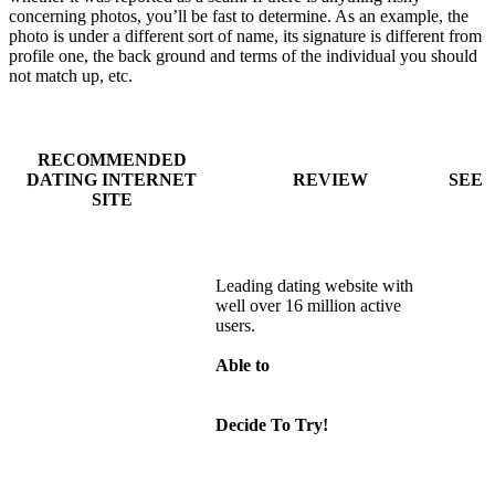
concerning photos, you’ll be fast to determine. As an example, the
photo is under a different sort of name, its signature is different from
profile one, the back ground and terms of the individual you should
not match up, etc.
RECOMMENDED
DATING INTERNET
REVIEW
SEE
SITE
Leading dating website with
well over 16 million active
users.
Able to
Decide To Try!