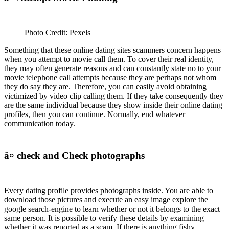
Photo Credit: Pexels
Something that these online dating sites scammers concern happens
when you attempt to movie call them. To cover their real identity,
they may often generate reasons and can constantly state no to your
movie telephone call attempts because they are perhaps not whom
they do say they are. Therefore, you can easily avoid obtaining
victimized by video clip calling them. If they take consequently they
are the same individual because they show inside their online dating
profiles, then you can continue. Normally, end whatever
communication today.
â¤ check and Check photographs
Every dating profile provides photographs inside. You are able to
download those pictures and execute an easy image explore the
google search-engine to learn whether or not it belongs to the exact
same person. It is possible to verify these details by examining
whether it was reported as a scam. If there is anything fishy