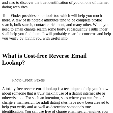
and also to discover the true identification of you on one of internet
dating web sites.
TruthFinder provides other tools too which will help you much
more. A few of its notable attributes tend to be complete profile
search, bulk search, contact enrichment, and many other. When you
need to email change search some body, subsequently TruthFinder
shall help you find them. It will probably clear the concerns and help
you verify by giving you with useful info.
What is Cost-free Reverse Email
Lookup?
Photo Credit: Pexels
A totally free reverse email lookup is a technique to help you know
about someone that is truly making use of a dating internet site or
otherwise not. For such an intention, sites where you can free of
charge e-mail search for adult dating sites have now been created to
help you verify and as well as determine someone’s true
identification. You can use free of charge email search engines you