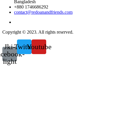
Bangladesh
+880 1746686292
contact@redoanandfriends.com
Copyright © 2023. All rights reserved.
Jki-
Twitter
Youtube
acebook-
light