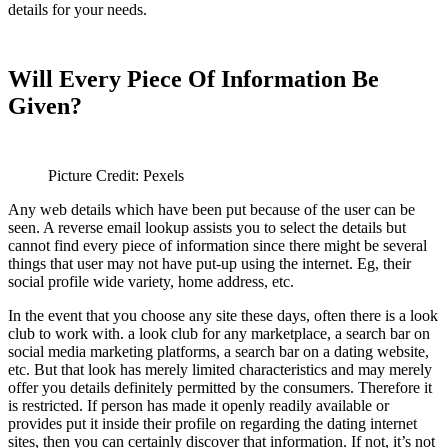
details for your needs.
Will Every Piece Of Information Be
Given?
Picture Credit: Pexels
Any web details which have been put because of the user can be
seen. A reverse email lookup assists you to select the details but
cannot find every piece of information since there might be several
things that user may not have put-up using the internet. Eg, their
social profile wide variety, home address, etc.
In the event that you choose any site these days, often there is a look
club to work with. a look club for any marketplace, a search bar on
social media marketing platforms, a search bar on a dating website,
etc. But that look has merely limited characteristics and may merely
offer you details definitely permitted by the consumers. Therefore it
is restricted. If person has made it openly readily available or
provides put it inside their profile on regarding the dating internet
sites, then you can certainly discover that information. If not, it’s not