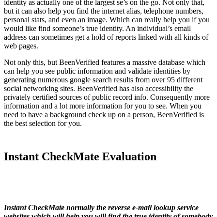
identity as actually one of the largest se’s on the go. Not only that,
but it can also help you find the internet alias, telephone numbers,
personal stats, and even an image. Which can really help you if you
would like find someone’s true identity. An individual’s email
address can sometimes get a hold of reports linked with all kinds of
web pages.
Not only this, but BeenVerified features a massive database which
can help you see public information and validate identities by
generating numerous google search results from over 95 different
social networking sites. BeenVerified has also accessibility the
privately certified sources of public record info. Consequently more
information and a lot more information for you to see. When you
need to have a background check up on a person, BeenVerified is
the best selection for you.
Instant CheckMate Evaluation
Instant CheckMate normally the reverse e-mail lookup service
websites which will help you will find the true identity of somebody