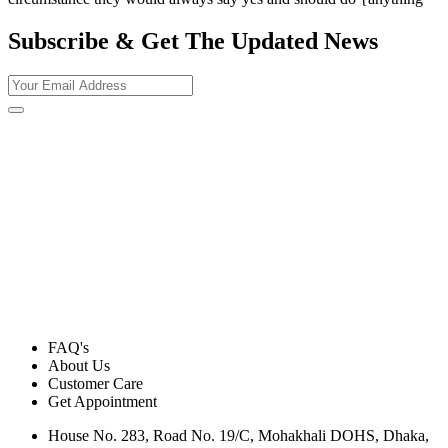
Subscribe & Get The Updated
News
FAQ's
About Us
Customer Care
Get Appointment
House No. 283, Road No. 19/C, Mohakhali DOHS, Dhaka,