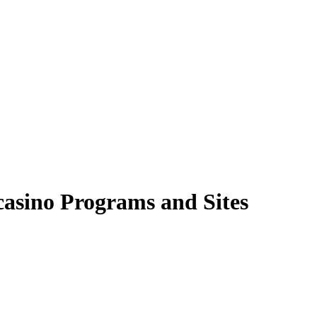
 casino Programs and Sites