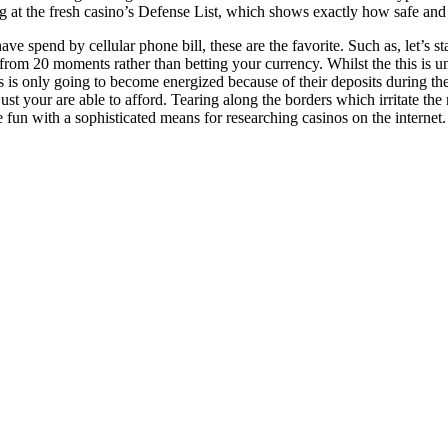
g at the fresh casino’s Defense List, which shows exactly how safe and r
ave spend by cellular phone bill, these are the favorite. Such as, let’s s
from 20 moments rather than betting your currency. Whilst the this is un
 is only going to become energized because of their deposits during th
st your are able to afford. Tearing along the borders which irritate the
 fun with a sophisticated means for researching casinos on the internet.