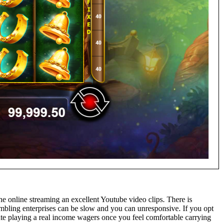
the online streaming an excellent Youtube video clips. There is
mbling enterprises can be slow and you can unresponsive. If you opt
ate playing a real income wagers once you feel comfortable carrying