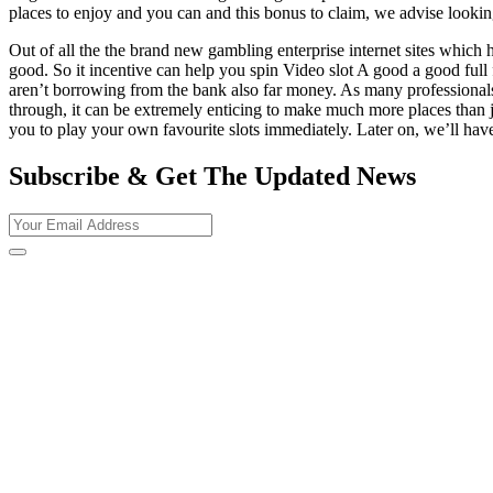
places to enjoy and you can and this bonus to claim, we advise lookin
Out of all the the brand new gambling enterprise internet sites which h
good. So it incentive can help you spin Video slot A good a good full 
aren’t borrowing from the bank also far money. As many professionals
through, it can be extremely enticing to make much more places than ju
you to play your own favourite slots immediately. Later on, we’ll have
Subscribe & Get The Updated
News