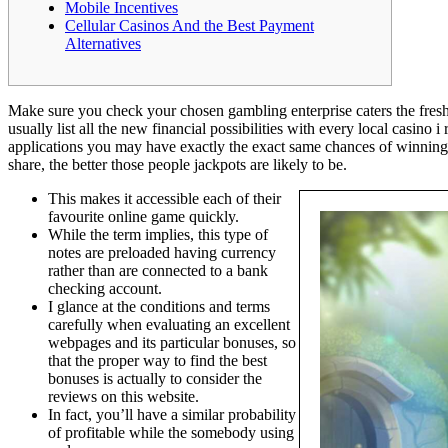
Mobile Incentives
Cellular Casinos And the Best Payment
Alternatives
Make sure you check your chosen gambling enterprise caters the fres
usually list all the new financial possibilities with every local casino
applications you may have exactly the exact same chances of winning 
share, the better those people jackpots are likely to be.
This makes it accessible each of their
favourite online game quickly.
While the term implies, this type of
notes are preloaded having currency
rather than are connected to a bank
checking account.
I glance at the conditions and terms
carefully when evaluating an excellent
webpages and its particular bonuses, so
that the proper way to find the best
bonuses is actually to consider the
reviews on this website.
In fact, you’ll have a similar probability
of profitable while the somebody using