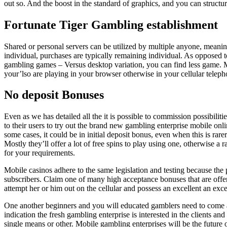
out so. And the boost in the standard of graphics, and you can struct
Fortunate Tiger Gambling establishment
Shared or personal servers can be utilized by multiple anyone, meaning 
individual, purchases are typically remaining individual. As opposed 
gambling games – Versus desktop variation, you can find less game. Ma
your’lso are playing in your browser otherwise in your cellular tele
No deposit Bonuses
Even as we has detailed all the it is possible to commission possibiliti
to their users to try out the brand new gambling enterprise mobile on
some cases, it could be in initial deposit bonus, even when this is rar
Mostly they’ll offer a lot of free spins to play using one, otherwise a
for your requirements.
Mobile casinos adhere to the same legislation and testing because the
subscribers. Claim one of many high acceptance bonuses that are offe
attempt her or him out on the cellular and possess an excellent an exce
One another beginners and you will educated gamblers need to come a
indication the fresh gambling enterprise is interested in the clients an
single means or other. Mobile gambling enterprises will be the future