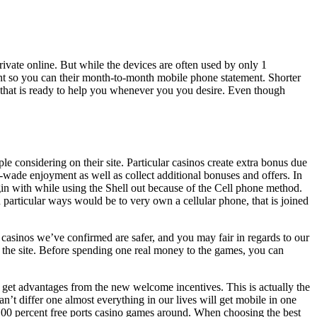
private online. But while the devices are often used by only 1
ount so you can their month-to-month mobile phone statement. Shorter
t that is ready to help you whenever you you desire. Even though
ple considering on their site. Particular casinos create extra bonus due
-wade enjoyment as well as collect additional bonuses and offers. In
begin with while using the Shell out because of the Cell phone method.
n particular ways would be to very own a cellular phone, that is joined
casinos we’ve confirmed are safer, and you may fair in regards to our
 the site. Before spending one real money to the games, you can
get advantages from the new welcome incentives. This is actually the
an’t differ one almost everything in our lives will get mobile in one
f 100 percent free ports casino games around. When choosing the best