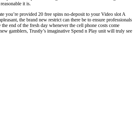
easonable it is.
tate you’re provided 20 free spins no-deposit to your Video slot A
pleasant, the brand new restrict can there be to ensure professionals
e the end of the fresh day whenever the cell phone costs come
 new gamblers, Trustly’s imaginative Spend n Play unit will truly see