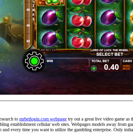
research to
mrbetlogin.com webpage
try out a great live video game as 
mbling establishment cellular web sites. Webpages models away from ga
 and every time you want to utilize the gambling enterprise. Only initi