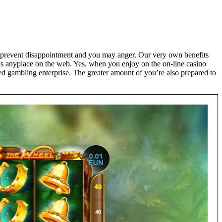
o prevent disappointment and you may anger. Our very own benefits
ards anyplace on the web.
Yes, when you enjoy on the on-line casino
d gambling enterprise. The greater amount of you’re also prepared to