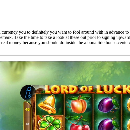
h currency you to definitely you want to fool around with in advance t
 i remark. Take the time to take a look at these out prior to signing upw
real money because you should do inside the a bona fide house-centere