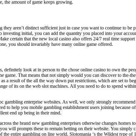
ure, the amount of game keeps growing.
they aren’t distinct sufficient just in case you want to continue to be 
to investing initial, you can add the quantity you placed into your acc
ke certain that the new local casino also offers 24/7 real time suppor
phone, you should invariably have many online game offered.
es, definitely look at in person to the chose online casino to own the peo
line game. That means that not simply would you can discover to the-the
er as a result of the all the way down put restrictions, which are set to 
 range of its on the web slot machines. All you need to do to spend withi
 pc gambling enterprise websites. As well, we only strongly recommend 
red to help you mobile gambling establishment users joining because of
llent end up being in their mind.
cross the brand new gambling enterprises otherwise changes homes to 
d you will prompts these to remain betting on their website. You simply c
 of the entire gambling on line world. Slotomania ‘s the Wildest type o