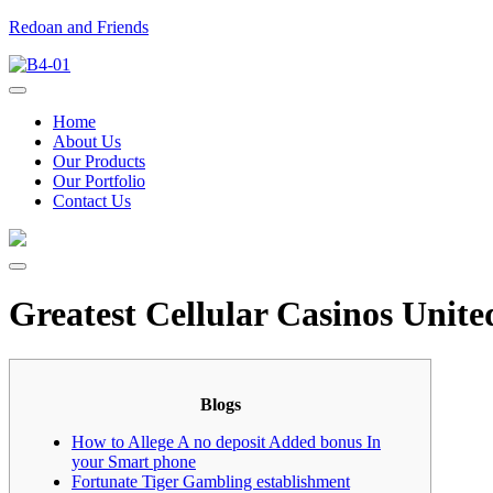
Redoan and Friends
Home
About Us
Our Products
Our Portfolio
Contact Us
Greatest Cellular Casinos Unite
Blogs
How to Allege A no deposit Added bonus In
your Smart phone
Fortunate Tiger Gambling establishment