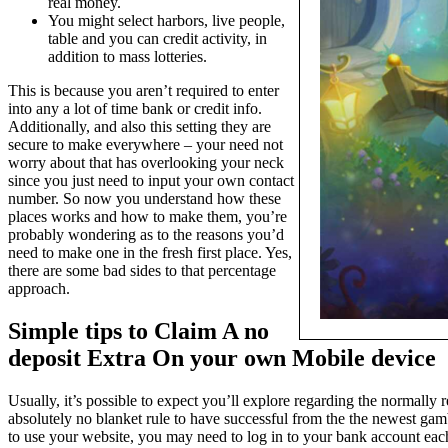
real money.
You might select harbors, live people,
table and you can credit activity, in
addition to mass lotteries.
This is because you aren’t required to enter
into any a lot of time bank or credit info.
Additionally, and also this setting they are
secure to make everywhere – your need not
worry about that has overlooking your neck
since you just need to input your own contact
number. So now you understand how these
places works and how to make them, you’re
probably wondering as to the reasons you’d
need to make one in the fresh first place. Yes,
there are some bad sides to that percentage
approach.
Simple tips to Claim A no
deposit Extra On your own Mobile device
Usually, it’s possible to expect you’ll explore regarding the normally 
absolutely no blanket rule to have successful from the the newest ga
to use your website, you may need to log in to your bank account each