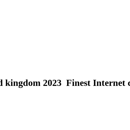
d kingdom 2023 ️ Finest Internet