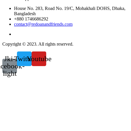
House No. 283, Road No. 19/C, Mohakhali DOHS, Dhaka,
Bangladesh
+880 1746686292
contact@redoanandfriends.com
Copyright © 2023. All rights reserved.
Jki-
Twitter
Youtube
acebook-
light