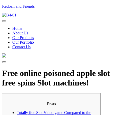
Redoan and Friends
Home
About Us
Our Products
Our Portfolio
Contact Us
Free online poisoned apple slot
free spins Slot machines!
Posts
Totally free Slot Video game Compared to the