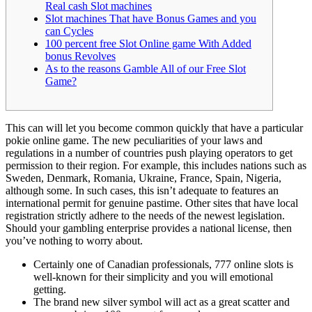
Real cash Slot machines
Slot machines That have Bonus Games and you
can Cycles
100 percent free Slot Online game With Added
bonus Revolves
As to the reasons Gamble All of our Free Slot
Game?
This can will let you become common quickly that have a particular
pokie online game. The new peculiarities of your laws and
regulations in a number of countries push playing operators to get
permission to their region. For example, this includes nations such as
Sweden, Denmark, Romania, Ukraine, France, Spain, Nigeria,
although some. In such cases, this isn’t adequate to features an
international permit for genuine pastime.
Other sites that have local
registration strictly adhere to the needs of the newest legislation.
Should your gambling enterprise provides a national license, then
you’ve nothing to worry about.
Certainly one of Canadian professionals, 777 online slots is
well-known for their simplicity and you will emotional
getting.
The brand new silver symbol will act as a great scatter and