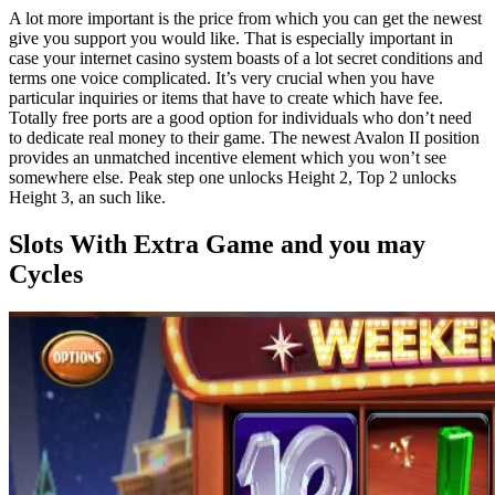
A lot more important is the price from which you can get the newest
give you support you would like. That is especially important in
case your internet casino system boasts of a lot secret conditions and
terms one voice complicated. It’s very crucial when you have
particular inquiries or items that have to create which have fee.
Totally free ports are a good option for individuals who don’t need
to dedicate real money to their game. The newest Avalon II position
provides an unmatched incentive element which you won’t see
somewhere else. Peak step one unlocks Height 2, Top 2 unlocks
Height 3, an such like.
Slots With Extra Game and you may
Cycles