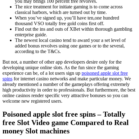
you may brings 100 percent free revolves.
The nice treatment for initiate gaming is to come across
classical harbors, which are turned out by time.
When you’ve signed up, you’ll have ten,one hundred
thousand VSO totally free gold coins first off.
Find out the ins and outs of XBet within thorough gambling
enterprise guide.
The newest local casino tend to award your a set level of
added bonus revolves using one games or to the several,
according to the T&Cs.
But not, a number of other app developers desire only for the
developing unique online slots. As the fun since the gaming
experience can be, of a lot users sign up
poisoned apple slot free
spins
for internet casino networks and make particular money. We
already mentioned a number of the gameplays offering extremely
high productivity in order to professionals. But furthermore, the best
online casinos render specific very attractive bonuses so you can
welcome new registered users.
Poisoned apple slot free spins – Totally
free Slot Video game Compared to Real
money Slot machines