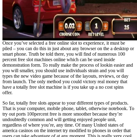
Once you’ve selected a free online slot to experience, it must be
piled – you can do this in just about any browser on the a desktop or
smart phone. Truth be told there, you will find of numerous 100
percent free slot machines online which can be used inside
demonstration form. To really make the process of lookin easier and
you will smaller, you should use individuals strain and you will
types the new video game because of the layouts, reviews, or day
from launch. The only method you could victory real money that
have a totally free slot machine is if you take up a no cost spins
offer.
So far, totally free slots appear to your different types of products.
That is your computer, mobile phone, tablet, otherwise notebook. To
try out ports 100percent free is more smoother because they’re
undoubtedly common and will getting enjoyed people unit,
regardless of where you’re, any time. Of many United states of
america casinos on the internet try modified to phones in order that
users can take advantage of at any moment. This is really very cool