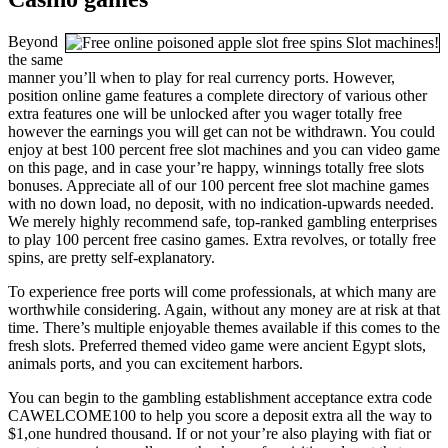
Beyond
the same
manner you’ll when to play for real currency ports. However,
position online game features a complete directory of various other
extra features one will be unlocked after you wager totally free
however the earnings you will get can not be withdrawn. You could
enjoy at best 100 percent free slot machines and you can video game
on this page, and in case your’re happy, winnings totally free slots
bonuses. Appreciate all of our 100 percent free slot machine games
with no down load, no deposit, with no indication-upwards needed.
We merely highly recommend safe, top-ranked gambling enterprises
to play 100 percent free casino games. Extra revolves, or totally free
spins, are pretty self-explanatory.
To experience free ports will come professionals, at which many are
worthwhile considering. Again, without any money are at risk at that
time. There’s multiple enjoyable themes available if this comes to the
fresh slots. Preferred themed video game were ancient Egypt slots,
animals ports, and you can excitement harbors.
You can begin to the gambling establishment acceptance extra code
CAWELCOME100 to help you score a deposit extra all the way to
$1,one hundred thousand. If or not your’re also playing with fiat or