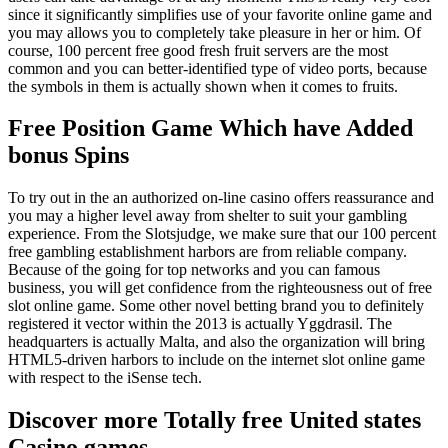
since it significantly simplifies use of your favorite online game and
you may allows you to completely take pleasure in her or him. Of
course, 100 percent free good fresh fruit servers are the most
common and you can better-identified type of video ports, because
the symbols in them is actually shown when it comes to fruits.
Free Position Game Which have Added
bonus Spins
To try out in the an authorized on-line casino offers reassurance and
you may a higher level away from shelter to suit your gambling
experience. From the Slotsjudge, we make sure that our 100 percent
free gambling establishment harbors are from reliable company.
Because of the going for top networks and you can famous
business, you will get confidence from the righteousness out of free
slot online game. Some other novel betting brand you to definitely
registered it vector within the 2013 is actually Yggdrasil. The
headquarters is actually Malta, and also the organization will bring
HTML5-driven harbors to include on the internet slot online game
with respect to the iSense tech.
Discover more Totally free United states
Casino games