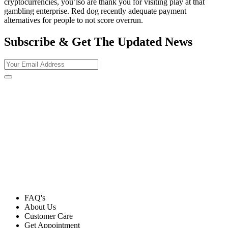
cryptocurrencies, you’lso are thank you for visiting play at that
gambling enterprise. Red dog recently adequate payment
alternatives for people to not score overrun.
Subscribe & Get The Updated
News
FAQ's
About Us
Customer Care
Get Appointment