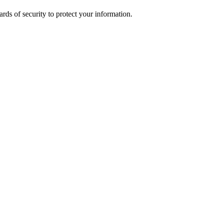
rds of security to protect your information.