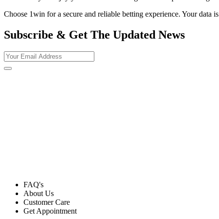
Choose 1win for a secure and reliable betting experience. Your data is
Subscribe & Get The Updated
News
FAQ's
About Us
Customer Care
Get Appointment