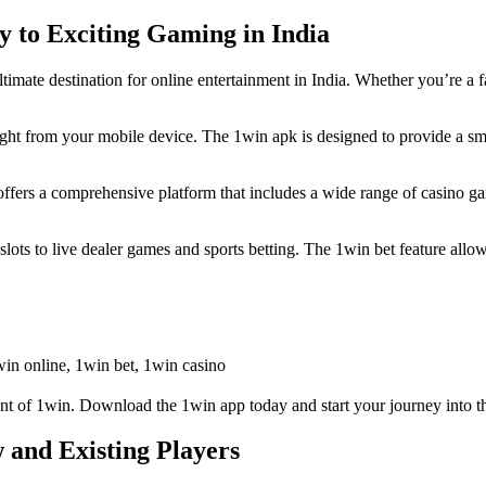
 to Exciting Gaming in India
imate destination for online entertainment in India. Whether you’re a f
ht from your mobile device. The 1win apk is designed to provide a smoo
ffers a comprehensive platform that includes a wide range of casino ga
slots to live dealer games and sports betting. The 1win bet feature allo
in online, 1win bet, 1win casino
ent of 1win. Download the 1win app today and start your journey into th
 and Existing Players