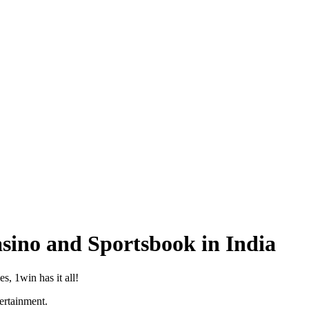
sino and Sportsbook in India
s, 1win has it all!
ertainment.