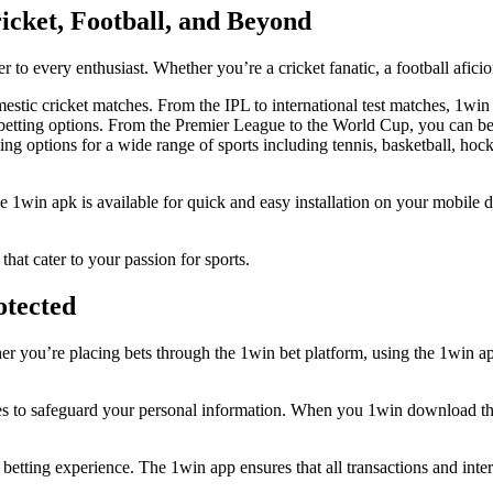
icket, Football, and Beyond
er to every enthusiast. Whether you’re a cricket fanatic, a football afic
domestic cricket matches. From the IPL to international test matches, 1w
 betting options. From the Premier League to the World Cup, you can be
ting options for a wide range of sports including tennis, basketball, h
he 1win apk is available for quick and easy installation on your mobi
hat cater to your passion for sports.
otected
her you’re placing bets through the 1win bet platform, using the 1win a
s to safeguard your personal information. When you 1win download the
etting experience. The 1win app ensures that all transactions and inte