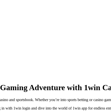
 Gaming Adventure with 1win Ca
asino and sportsbook. Whether you’re into sports betting or casino game
in with 1win login and dive into the world of 1win app for endless ent