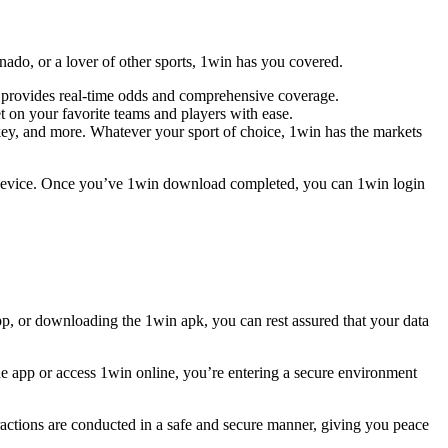
ionado, or a lover of other sports, 1win has you covered.
in provides real-time odds and comprehensive coverage.
t on your favorite teams and players with ease.
ockey, and more. Whatever your sport of choice, 1win has the markets
le device. Once you’ve 1win download completed, you can 1win login
pp, or downloading the 1win apk, you can rest assured that your data
 app or access 1win online, you’re entering a secure environment
ractions are conducted in a safe and secure manner, giving you peace