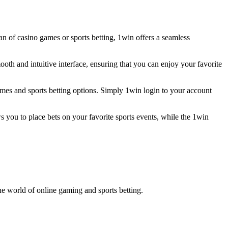
an of casino games or sports betting, 1win offers a seamless
th and intuitive interface, ensuring that you can enjoy your favorite
mes and sports betting options. Simply 1win login to your account
ws you to place bets on your favorite sports events, while the 1win
e world of online gaming and sports betting.