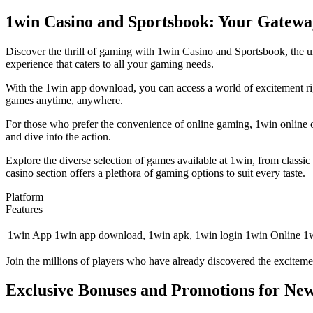
1win Casino and Sportsbook: Your Gateway
Discover the thrill of gaming with 1win Casino and Sportsbook, the ult
experience that caters to all your gaming needs.
With the 1win app download, you can access a world of excitement rig
games anytime, anywhere.
For those who prefer the convenience of online gaming, 1win online o
and dive into the action.
Explore the diverse selection of games available at 1win, from classic 
casino section offers a plethora of gaming options to suit every taste.
Platform
Features
1win App
1win app download, 1win apk, 1win login
1win Online
1w
Join the millions of players who have already discovered the excitem
Exclusive Bonuses and Promotions for New