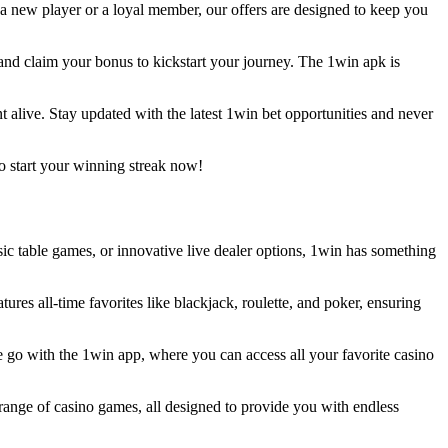
 new player or a loyal member, our offers are designed to keep you
d claim your bonus to kickstart your journey. The 1win apk is
t alive. Stay updated with the latest 1win bet opportunities and never
o start your winning streak now!
ssic table games, or innovative live dealer options, 1win has something
tures all-time favorites like blackjack, roulette, and poker, ensuring
go with the 1win app, where you can access all your favorite casino
range of casino games, all designed to provide you with endless