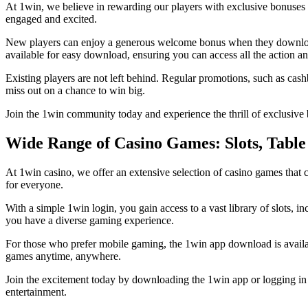
At 1win, we believe in rewarding our players with exclusive bonuses
engaged and excited.
New players can enjoy a generous welcome bonus when they download 
available for easy download, ensuring you can access all the action 
Existing players are not left behind. Regular promotions, such as cash
miss out on a chance to win big.
Join the 1win community today and experience the thrill of exclusive
Wide Range of Casino Games: Slots, Tabl
At 1win casino, we offer an extensive selection of casino games that ca
for everyone.
With a simple 1win login, you gain access to a vast library of slots, in
you have a diverse gaming experience.
For those who prefer mobile gaming, the 1win app download is availa
games anytime, anywhere.
Join the excitement today by downloading the 1win app or logging in t
entertainment.