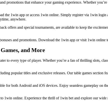
 and promotions that enhance your gaming experience. Whether you’re a
the 1win app or access 1win online. Simply register via 1win login an
anytime, anywhere.
back offers and special tournaments, are available to keep the excitemen
 bonuses and promotions. Download the 1win app or visit 1win online t
e Games, and More
ter to every type of player. Whether you’re a fan of thrilling slots, cla
cluding popular titles and exclusive releases. Our table games section fea
ble for both Android and iOS devices. Enjoy seamless gameplay on the 
o 1win online. Experience the thrill of 1win bet and explore our wide 