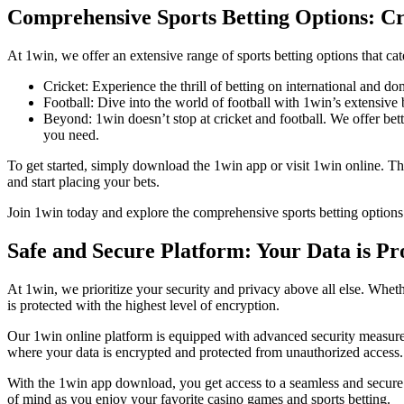
Comprehensive Sports Betting Options: Cr
At 1win, we offer an extensive range of sports betting options that cat
Cricket: Experience the thrill of betting on international and 
Football: Dive into the world of football with 1win’s extensive
Beyond: 1win doesn’t stop at cricket and football. We offer bet
you need.
To get started, simply download the 1win app or visit 1win online. T
and start placing your bets.
Join 1win today and explore the comprehensive sports betting options t
Safe and Secure Platform: Your Data is Pr
At 1win, we prioritize your security and privacy above all else. Whet
is protected with the highest level of encryption.
Our 1win online platform is equipped with advanced security measure
where your data is encrypted and protected from unauthorized access.
With the 1win app download, you get access to a seamless and secure b
of mind as you enjoy your favorite casino games and sports betting.