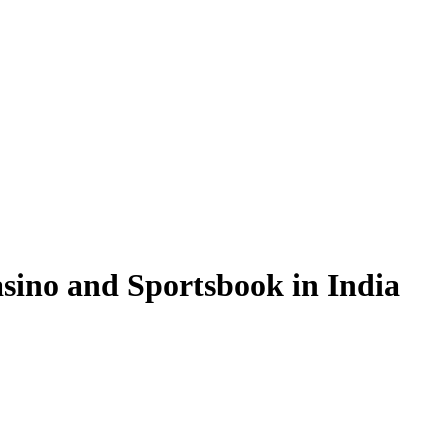
sino and Sportsbook in India