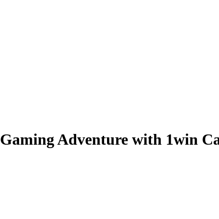
 Gaming Adventure with 1win Ca