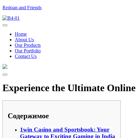
Redoan and Friends
Home
About Us
Our Products
Our Portfolio
Contact Us
Experience the Ultimate Online
Содержимое
1win Casino and Sportsbook: Your
Gateway to Exciting Gaming in India