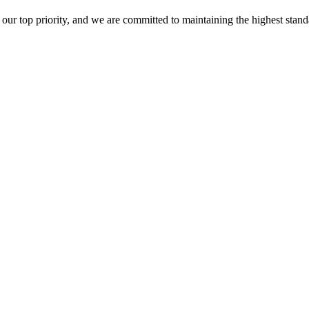
 our top priority, and we are committed to maintaining the highest standa