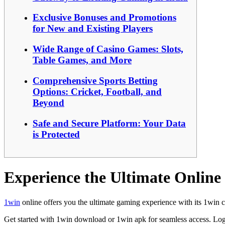
Exclusive Bonuses and Promotions
for New and Existing Players
Wide Range of Casino Games: Slots,
Table Games, and More
Comprehensive Sports Betting
Options: Cricket, Football, and
Beyond
Safe and Secure Platform: Your Data
is Protected
Experience the Ultimate Online
1win
online offers you the ultimate gaming experience with its 1win c
Get started with 1win download or 1win apk for seamless access. Log 