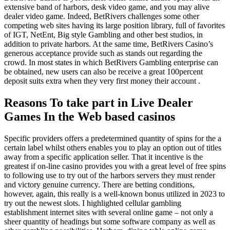
extensive band of harbors, desk video game, and you may alive
dealer video game. Indeed, BetRivers challenges some other
competing web sites having its large position library, full of favorites
of IGT, NetEnt, Big style Gambling and other best studios, in
addition to private harbors. At the same time, BetRivers Casino’s
generous acceptance provide such as stands out regarding the
crowd. In most states in which BetRivers Gambling enterprise can
be obtained, new users can also be receive a great 100percent
deposit suits extra when they very first money their account .
Reasons To take part in Live Dealer
Games In the Web based casinos
Specific providers offers a predetermined quantity of spins for the a
certain label whilst others enables you to play an option out of titles
away from a specific application seller. That it incentive is the
greatest if on-line casino provides you with a great level of free spins
to following use to try out of the harbors servers they must render
and victory genuine currency. There are betting conditions,
however, again, this really is a well-known bonus utilized in 2023 to
try out the newest slots. I highlighted cellular gambling
establishment internet sites with several online game – not only a
sheer quantity of headings but some software company as well as