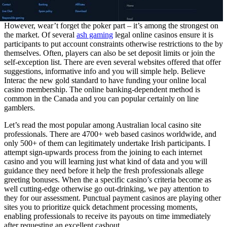
However, wear’t forget the poker part – it’s among the strongest on
the market. Of several
ash gaming
legal online casinos ensure it is
participants to put account constraints otherwise restrictions to the by
themselves. Often, players can also be set deposit limits or join the
self-exception list. There are even several websites offered that offer
suggestions, informative info and you will simple help. Believe
Interac the new gold standard to have funding your online local
casino membership. The online banking-dependent method is
common in the Canada and you can popular certainly on line
gamblers.
Let’s read the most popular among Australian local casino site
professionals. There are 4700+ web based casinos worldwide, and
only 500+ of them can legitimately undertake Irish participants. I
attempt sign-upwards process from the joining to each internet
casino and you will learning just what kind of data and you will
guidance they need before it help the fresh professionals allege
greeting bonuses. When the a specific casino’s criteria become as
well cutting-edge otherwise go out-drinking, we pay attention to
they for our assessment. Punctual payment casinos are playing other
sites you to prioritize quick detachment processing moments,
enabling professionals to receive its payouts on time immediately
after requesting an excellent cashout.