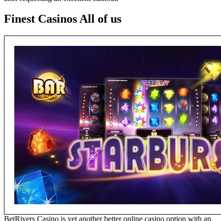
Finest Casinos All of us
BetRivers Casino is yet another better online casino option with an