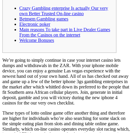
Crazy Gambling enterprise Is actually Our very
own Better Trusted On-line casino
Betmgm Gambling games
Electronic poker
Main reasons To take part in Live Dealer Games
From the Casinos on the internet
Welcome Bonuses
We’re going to simply continue in case your internet casino lets
dumps and withdrawals in the ZAR. With your iphone mobile
device, you can enjoy a genuine Las vegas experience with the
newest hand out of your own hand. All of us has checked out away
and game up a few of the better iphone 3gs gambling enterprises in
the market after which whittled down its preferred to the people that
fit Southern area African cellular players.
Join, generate in initial
deposit, gamble and you will victory during the new iphone 4
casinos for the our very own checklist.
These types of lotto online game offer another thing and therefore
are higher for individuals who’re also searching for some slack on
the simple eating plan from slots and dining table online game.
Similarly, which on-line casino operates everyday slot racing which,