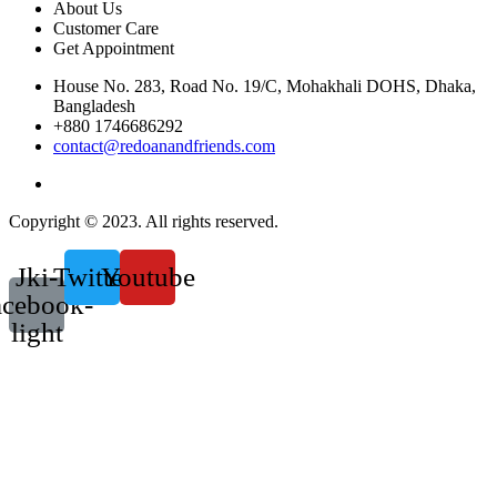
About Us
Customer Care
Get Appointment
House No. 283, Road No. 19/C, Mohakhali DOHS, Dhaka,
Bangladesh
+880 1746686292
contact@redoanandfriends.com
Copyright © 2023. All rights reserved.
Jki-
Twitter
Youtube
acebook-
light