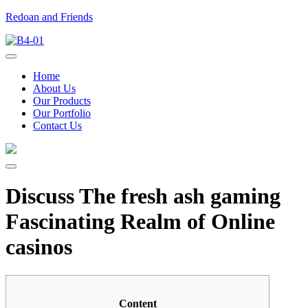
Redoan and Friends
Home
About Us
Our Products
Our Portfolio
Contact Us
Discuss The fresh ash gaming
Fascinating Realm of Online
casinos
Content