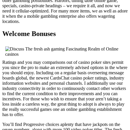
other gambling possibilities. Harbors, dining table online game,
specials, casino-private headings – we require it all, and now we
need it cellular-optimized. For many more items, we as well as adore
it when the a mobile gambling enterprise also offers wagering
locations.
Welcome Bonuses
Ratings and you may comparisons out of casino poker sites permit
you since the pro to make an extremely advised options in the where
you should enjoy. Including on a regular basis overseeing message
boards global, the newest CardsChat casino poker ratings, industry
information websites and personal channels. I additionally use our
industry connectivity in order to continuously contact other workers
to find the current condition to their improvements and you can
incentives. For those who wish to ensure that your aren’t taking a
loss inside a careless way, the great thing to adopt is always to play
the really successful games one an online gambling establishment
has to offer.
You’ll find Progressive choices aplenty that have jackpots on the
seven numbers, along with more 100 video poker titles. The fresh