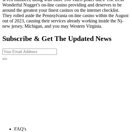
Wonderful Nugget’s on-line casino providing and deserves to be
around the greatest your finest casinos on the internet checklist.
They rolled aside the Pennsylvania on-line casino within the August
out of 2023, causing their services already working inside the Nj-
new jersey, Michigan, and you may Western Virginia.
Subscribe & Get The Updated
News
FAQ's