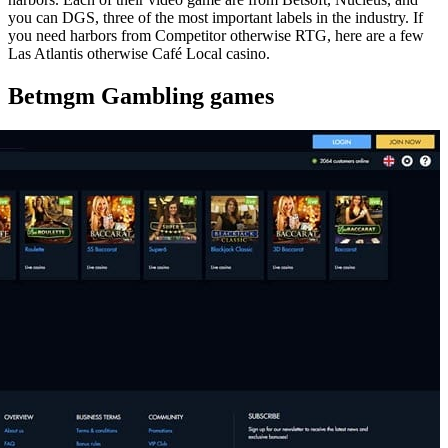
you can DGS, three of the most important labels in the industry. If
you need harbors from Competitor otherwise RTG, here are a few
Las Atlantis otherwise Café Local casino.
Betmgm Gambling games