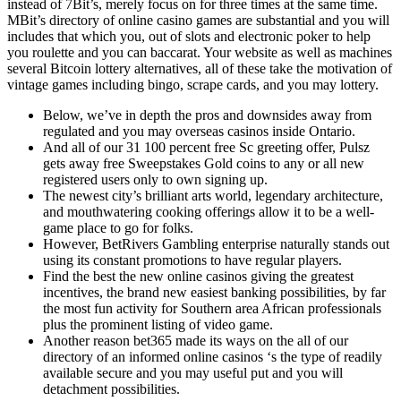
instead of 7Bit’s, merely focus on for three times at the same time.
MBit’s directory of online casino games are substantial and you will
includes that which you, out of slots and electronic poker to help
you roulette and you can baccarat. Your website as well as machines
several Bitcoin lottery alternatives, all of these take the motivation of
vintage games including bingo, scrape cards, and you may lottery.
Below, we’ve in depth the pros and downsides away from
regulated and you may overseas casinos inside Ontario.
And all of our 31 100 percent free Sc greeting offer, Pulsz
gets away free Sweepstakes Gold coins to any or all new
registered users only to own signing up.
The newest city’s brilliant arts world, legendary architecture,
and mouthwatering cooking offerings allow it to be a well-
game place to go for folks.
However, BetRivers Gambling enterprise naturally stands out
using its constant promotions to have regular players.
Find the best the new online casinos giving the greatest
incentives, the brand new easiest banking possibilities, by far
the most fun activity for Southern area African professionals
plus the prominent listing of video game.
Another reason bet365 made its ways on the all of our
directory of an informed online casinos ‘s the type of readily
available secure and you may useful put and you will
detachment possibilities.