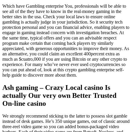
Which have Gambling enterprise You, professionals will be able to
see all of the they have to know in the real-money gaming in the
better sites in the usa. Check your local laws to ensure online
gambling is actually judge in your jurisdiction. So it security tech
protection personal and you can financial advice, enabling players to
engage in gaming instead concern with investigation breaches. At
the same time, typical offers and you can an advisable respect
program make certain that coming back players try similarly
appreciated, with generous opportunities to improve their money. As
an alternative, you could claim an excellent 400percent extra as
much as $cuatro,000 if you are using Bitcoin or any other crypto to
experience. For many who’ve never ever used cryptocurrencies so
you can put ahead of, look at this crypto gambling enterprise self-
help guide to discover more about them.
Ash gaming – Crazy Local casino Is
actually Our very own Better Trusted
On-line casino
We strongly recommend sticking to the latter to possess slot gamble
instead of desk games. He’s 350 unique games, out of classic around
three-reel video game so you can added bonus-packaged video
harbors. Each of their video game are from Betsoft, Nucleus, and