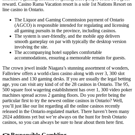
reward. Casino Rama Vacation resort is a sole 1st Nations Resort on
line casino in Ontario.
The Liquor and Gaming Commission payment of Ontario
(AGCO) is responsible intended for regulating and licensing
all gaming pursuits in the province, including casinos.
The system is user-friendly, and the mobile app delivers
smooth gameplay on par with typically the desktop version
involving the site.
The accompanying hotel supplies comfortable
accommodations, ensuring a memorable remain for guests.
The crown jewel inside Niagara’s stunning assortment of wonders,
Fallsview offers a world-class casino along with over 3, 300 slot
machines and 130 gaming desks. If you are usually the legal betting
age, you can visit any kind of of the 28 casinos in Ontario. The 95,
500 square foot wagering establishment has over 1, 300 video poker
machines spread across 2 gaming floors. Do you prefer being the
particular first to try the newest online casinos in Ontario? Well,
you’ll just like our list regarding all the online casinos recently
released in the Ontario-regulated market. There haven’t been many
2024 additions yet but we’re always on the hunt for fresh Ontario
casinos, so you can always be sure to hear about them here first.
👉 Responsible Gambling