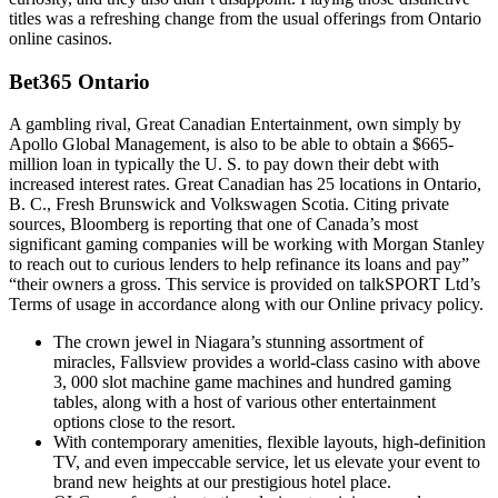
titles was a refreshing change from the usual offerings from Ontario
online casinos.
Bet365 Ontario
A gambling rival, Great Canadian Entertainment, own simply by
Apollo Global Management, is also to be able to obtain a $665-
million loan in typically the U. S. to pay down their debt with
increased interest rates. Great Canadian has 25 locations in Ontario,
B. C., Fresh Brunswick and Volkswagen Scotia. Citing private
sources, Bloomberg is reporting that one of Canada’s most
significant gaming companies will be working with Morgan Stanley
to reach out to curious lenders to help refinance its loans and pay”
“their owners a gross. This service is provided on talkSPORT Ltd’s
Terms of usage in accordance along with our Online privacy policy.
The crown jewel in Niagara’s stunning assortment of
miracles, Fallsview provides a world-class casino with above
3, 000 slot machine game machines and hundred gaming
tables, along with a host of various other entertainment
options close to the resort.
With contemporary amenities, flexible layouts, high-definition
TV, and even impeccable service, let us elevate your event to
brand new heights at our prestigious hotel place.