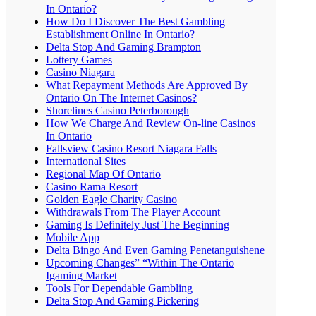
In Ontario?
How Do I Discover The Best Gambling
Establishment Online In Ontario?
Delta Stop And Gaming Brampton
Lottery Games
Casino Niagara
What Repayment Methods Are Approved By
Ontario On The Internet Casinos?
Shorelines Casino Peterborough
How We Charge And Review On-line Casinos
In Ontario
Fallsview Casino Resort Niagara Falls
International Sites
Regional Map Of Ontario
Casino Rama Resort
Golden Eagle Charity Casino
Withdrawals From The Player Account
Gaming Is Definitely Just The Beginning
Mobile App
Delta Bingo And Even Gaming Penetanguishene
Upcoming Changes” “Within The Ontario
Igaming Market
Tools For Dependable Gambling
Delta Stop And Gaming Pickering