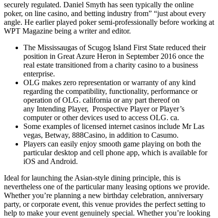
securely regulated. Daniel Smyth has seen typically the online
poker, on line casino, and betting industry from” “just about every
angle. He earlier played poker semi-professionally before working at
WPT Magazine being a writer and editor.
The Mississaugas of Scugog Island First State reduced their
position in Great Azure Heron in September 2016 once the
real estate transitioned from a charity casino to a business
enterprise.
OLG makes zero representation or warranty of any kind
regarding the compatibility, functionality, performance or
operation of OLG. california or any part thereof on
any Intending Player, Prospective Player or Player’s
computer or other devices used to access OLG. ca.
Some examples of licensed internet casinos include Mr Las
vegas, Betway, 888Casino, in addition to Casumo.
Players can easily enjoy smooth game playing on both the
particular desktop and cell phone app, which is available for
iOS and Android.
Ideal for launching the Asian-style dining principle, this is
nevertheless one of the particular many leasing options we provide.
Whether you’re planning a new birthday celebration, anniversary
party, or corporate event, this venue provides the perfect setting to
help to make your event genuinely special. Whether you’re looking