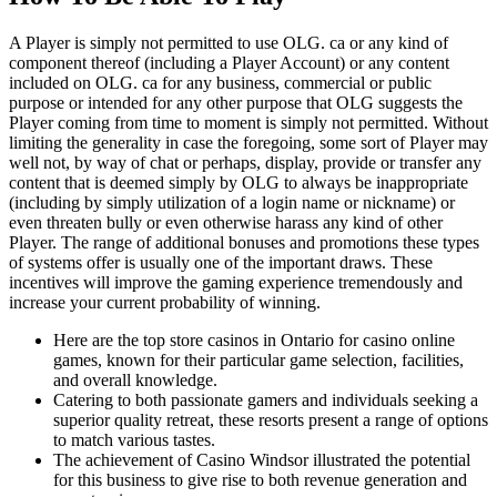
A Player is simply not permitted to use OLG. ca or any kind of
component thereof (including a Player Account) or any content
included on OLG. ca for any business, commercial or public
purpose or intended for any other purpose that OLG suggests the
Player coming from time to moment is simply not permitted. Without
limiting the generality in case the foregoing, some sort of Player may
well not, by way of chat or perhaps, display, provide or transfer any
content that is deemed simply by OLG to always be inappropriate
(including by simply utilization of a login name or nickname) or
even threaten bully or even otherwise harass any kind of other
Player. The range of additional bonuses and promotions these types
of systems offer is usually one of the important draws. These
incentives will improve the gaming experience tremendously and
increase your current probability of winning.
Here are the top store casinos in Ontario for casino online
games, known for their particular game selection, facilities,
and overall knowledge.
Catering to both passionate gamers and individuals seeking a
superior quality retreat, these resorts present a range of options
to match various tastes.
The achievement of Casino Windsor illustrated the potential
for this business to give rise to both revenue generation and