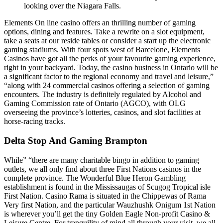
looking over the Niagara Falls.
Elements On line casino offers an thrilling number of gaming
options, dining and features. Take a rewrite on a slot equipment,
take a seats at our reside tables or consider a start up the electronic
gaming stadiums. With four spots west of Barcelone, Elements
Casinos have got all the perks of your favourite gaming experience,
right in your backyard. Today, the casino business in Ontario will be
a significant factor to the regional economy and travel and leisure,”
“along with 24 commercial casinos offering a selection of gaming
encounters. The industry is definitely regulated by Alcohol and
Gaming Commission rate of Ontario (AGCO), with OLG
overseeing the province’s lotteries, casinos, and slot facilities at
horse-racing tracks.
Delta Stop And Gaming Brampton
While” “there are many charitable bingo in addition to gaming
outlets, we all only find about three First Nations casinos in the
complete province. The Wonderful Blue Heron Gambling
establishment is found in the Mississaugas of Scugog Tropical isle
First Nation. Casino Rama is situated in the Chippewas of Rama
Very first Nation, and the particular Wauzhushk Onigum 1st Nation
is wherever you’ll get the tiny Golden Eagle Non-profit Casino &
Leisure Centre. For tranquility of mind all through your visit, we all