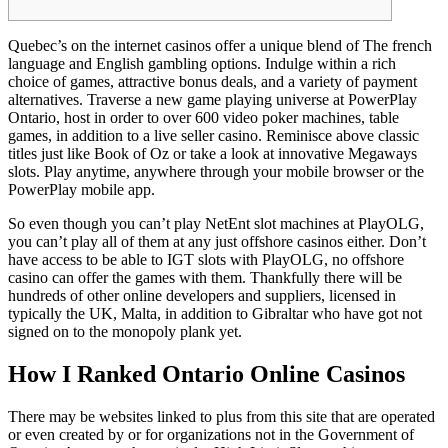
Quebec’s on the internet casinos offer a unique blend of The french
language and English gambling options. Indulge within a rich
choice of games, attractive bonus deals, and a variety of payment
alternatives. Traverse a new game playing universe at PowerPlay
Ontario, host in order to over 600 video poker machines, table
games, in addition to a live seller casino. Reminisce above classic
titles just like Book of Oz or take a look at innovative Megaways
slots. Play anytime, anywhere through your mobile browser or the
PowerPlay mobile app.
So even though you can’t play NetEnt slot machines at PlayOLG,
you can’t play all of them at any just offshore casinos either. Don’t
have access to be able to IGT slots with PlayOLG, no offshore
casino can offer the games with them. Thankfully there will be
hundreds of other online developers and suppliers, licensed in
typically the UK, Malta, in addition to Gibraltar who have got not
signed on to the monopoly plank yet.
How I Ranked Ontario Online Casinos
There may be websites linked to plus from this site that are operated
or even created by or for organizations not in the Government of