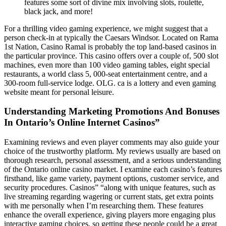
features some sort of divine mix involving slots, roulette,
black jack, and more!
For a thrilling video gaming experience, we might suggest that a
person check-in at typically the Caesars Windsor. Located on Rama
1st Nation, Casino Ramal is probably the top land-based casinos in
the particular province. This casino offers over a couple of, 500 slot
machines, even more than 100 video gaming tables, eight special
restaurants, a world class 5, 000-seat entertainment centre, and a
300-room full-service lodge. OLG. ca is a lottery and even gaming
website meant for personal leisure.
Understanding Marketing Promotions And Bonuses
In Ontario’s Online Internet Casinos”
Examining reviews and even player comments may also guide your
choice of the trustworthy platform. My reviews usually are based on
thorough research, personal assessment, and a serious understanding
of the Ontario online casino market. I examine each casino’s features
firsthand, like game variety, payment options, customer service, and
security procedures. Casinos” “along with unique features, such as
live streaming regarding wagering or current stats, get extra points
with me personally when I’m researching them. These features
enhance the overall experience, giving players more engaging plus
interactive gaming choices, so getting these people could be a great