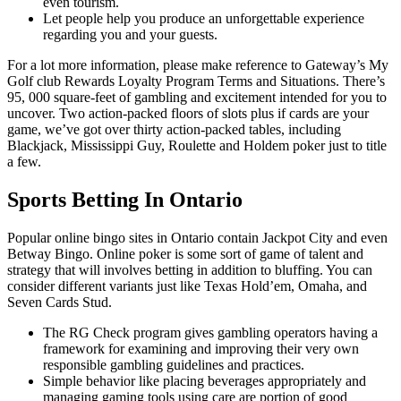
even tourism.
Let people help you produce an unforgettable experience
regarding you and your guests.
For a lot more information, please make reference to Gateway’s My
Golf club Rewards Loyalty Program Terms and Situations. There’s
95, 000 square-feet of gambling and excitement intended for you to
uncover. Two action-packed floors of slots plus if cards are your
game, we’ve got over thirty action-packed tables, including
Blackjack, Mississippi Guy, Roulette and Holdem poker just to title
a few.
Sports Betting In Ontario
Popular online bingo sites in Ontario contain Jackpot City and even
Betway Bingo. Online poker is some sort of game of talent and
strategy that will involves betting in addition to bluffing. You can
consider different variants just like Texas Hold’em, Omaha, and
Seven Cards Stud.
The RG Check program gives gambling operators having a
framework for examining and improving their very own
responsible gambling guidelines and practices.
Simple behavior like placing beverages appropriately and
managing gaming tools using care are portion of good