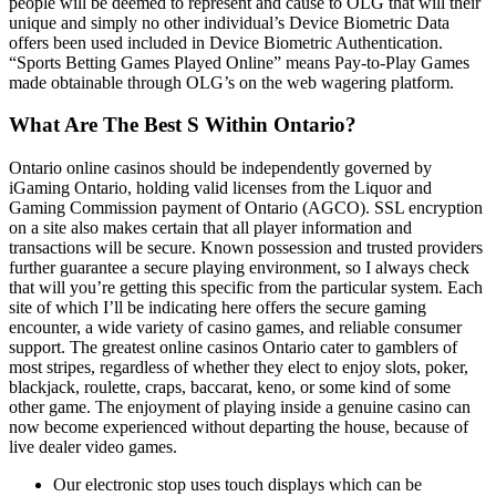
people will be deemed to represent and cause to OLG that will their
unique and simply no other individual’s Device Biometric Data
offers been used included in Device Biometric Authentication.
“Sports Betting Games Played Online” means Pay-to-Play Games
made obtainable through OLG’s on the web wagering platform.
What Are The Best S Within Ontario?
Ontario online casinos should be independently governed by
iGaming Ontario, holding valid licenses from the Liquor and
Gaming Commission payment of Ontario (AGCO). SSL encryption
on a site also makes certain that all player information and
transactions will be secure. Known possession and trusted providers
further guarantee a secure playing environment, so I always check
that will you’re getting this specific from the particular system. Each
site of which I’ll be indicating here offers the secure gaming
encounter, a wide variety of casino games, and reliable consumer
support. The greatest online casinos Ontario cater to gamblers of
most stripes, regardless of whether they elect to enjoy slots, poker,
blackjack, roulette, craps, baccarat, keno, or some kind of some
other game. The enjoyment of playing inside a genuine casino can
now become experienced without departing the house, because of
live dealer video games.
Our electronic stop uses touch displays which can be