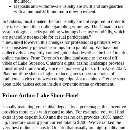
included.
Deposits and withdrawals usually are swift and safeguarded,
with a minimal $10 minimum downpayment.
In Ontario, most amateur bettors usually are not required in order to
pay taxes about their online gambling winnings. The Canadian tax
system doggie snacks gambling winnings because windfalls, which
are generally not taxable for casual participants.”
“[newline]However, this changes for professional gamblers who
else consistently generate earnings from gambling. We have put
collectively an expertly curated guide that describes the best Ontario
online casinos. From Toronto’s online landscape to the cool off
vibes of Lake Superior, Ontario’s digital casino landscape provides
transformed dramatically since its pioneering kick off in April 2022.
Play our dime slots or higher reduce games on your choice of
traditional styles or newest cutting edge slot machines. Get the same
great table games action inside a dynamic arena environment.
Prince Arthur Lake Shore Hotel
Usually matching your initial deposit by a percentage, this incentive
provides more cash with regard to play. For example, you will find
extra if you deposit $100 and the casino can provides 100% match
up, therefore raising your current total to $200. We’ve ranked the
very best online casinos in Ontario that usually are high-quality and