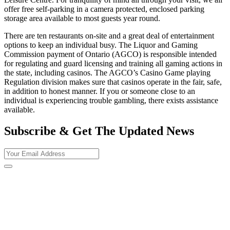
offer free self-parking in a camera protected, enclosed parking
storage area available to most guests year round.
There are ten restaurants on-site and a great deal of entertainment
options to keep an individual busy. The Liquor and Gaming
Commission payment of Ontario (AGCO) is responsible intended
for regulating and guard licensing and training all gaming actions in
the state, including casinos. The AGCO’s Casino Game playing
Regulation division makes sure that casinos operate in the fair, safe,
in addition to honest manner. If you or someone close to an
individual is experiencing trouble gambling, there exists assistance
available.
Subscribe & Get The Updated
News