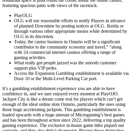
restaurant space is justa round the corner inside the online casino,
featuring spacious patio with views of the racetrack.
PlayOLG
OLG will use reasonable efforts to notify Players in advance
of planned Downtime by posting notices at OLG. florida or
through various other appropriate means while determined by
OLG in its discretion.
Today, the casino business in Ontario will be a significant
contributor to the community economy and travel,” “along
with 24 commercial internet casinos offering a range of
gaming activities.
What really got people jazzed was the smooth customer
support plus VIP perks.
Access the Expansion Gambling establishment is available via
Door 10 or the Multi-Level Parking Car port.
It’s a gambling establishment experience you are able to have
confidence in, and we sure enjoyed every moment at PlayOJO.
Jackpot City is like a dream come real for players which can’t get
enough of the ideal online slots Ontario, particularly the ones using
those huge accelerating jackpots. This gambling establishment is
loaded upwards with a huge amount of Microgaming’s best games
and has been throughout action since 2022, delivering a top quality
gaming experience. The exclusive in-house game titles piqued our
curiosity, and they also didn’t disappoint. Playing those distinctive