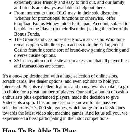
extremely user-friendly and easy to find out, and our family
and friends are always available to help out there.
From moment to time, OLG may, in their sole discretion,
whether for promotional functions or otherwise, offer
to upload Bonus Money into a Participant Account, subject to
be able to the Player (in their discretion) taking the offer of the
Bonus Funds.
The Grandstand Casino earlier known as Casino Woodbine
remains open with direct gain access to to the Enlargement
Casino featuring some sort of brand-new gaming flooring and
diverse cusine options.
SSL encryption on the site also makes sure that all player files
and transactions are secure.
It’s a one-stop destination with a huge selection of online slots,
scratch cards, live dealer options, and even exhibits to hold you
interested. Plus, its excellent features and many awards make it a go-
to choice for a great number of players. Our staff, a bunch of casino
enthusiasts plus experienced players, made the decision to give
Videoslots a spin. This online casino is known for its massive
selection of over 3, 000 slot games, which range from classic ones
towards the latest video slot machine games. And let us tell you, we
experienced a blast participating in their slot competitions.
How To Be Able To Play