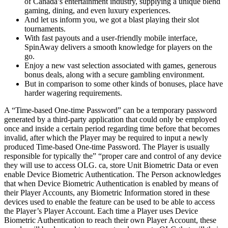
of Canada’s entertainment industry, supplying a unique blend
gaming, dining, and even luxury experiences.
And let us inform you, we got a blast playing their slot
tournaments.
With fast payouts and a user-friendly mobile interface,
SpinAway delivers a smooth knowledge for players on the
go.
Enjoy a new vast selection associated with games, generous
bonus deals, along with a secure gambling environment.
But in comparison to some other kinds of bonuses, place have
harder wagering requirements.
A “Time-based One-time Password” can be a temporary password
generated by a third-party application that could only be employed
once and inside a certain period regarding time before that becomes
invalid, after which the Player may be required to input a newly
produced Time-based One-time Password. The Player is usually
responsible for typically the” “proper care and control of any device
they will use to access OLG. ca, store Unit Biometric Data or even
enable Device Biometric Authentication. The Person acknowledges
that when Device Biometric Authentication is enabled by means of
their Player Accounts, any Biometric Information stored in these
devices used to enable the feature can be used to be able to access
the Player’s Player Account. Each time a Player uses Device
Biometric Authentication to reach their own Player Account, these