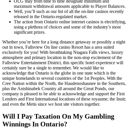
OLG may from time to time designate minimum and
maximum withdrawal amounts applicable to Player Balances.
Well, you’ll such as our list of all the on-line casinos recently
released in the Ontario-regulated market.
The action from Ontario online internet casinos is electrifying,
using a plethora of choices and some of the industry’s most
significant prizes.
Whether you’re here for a long distance getaway or possibly a night
out in town, Fallsview On line casino Resort has a area suited
exclusively for you! With breathtaking Niagara Falls views, luxury
atmosphere and primary location in the non-stop excitement of the
Fallsview Entertainment District, this specific hotel experience will
certainly sure be a single to remember. We would like to
acknowledge that Ontario is the globe in one state which is the
unique homelands to several countries of the 1st Peoples. With the
Cree Nation within the North, the Haudenoshaunee in the Southern,
plus the Anishinabek Country all around the Great Ponds, our
company is pleased to be able to acknowledge and support the First
Lenders and First International locations of these royaume; the Inuit;
and even the Metis since we host site visitors together.
Will I Pay Taxation On My Gambling
Winnings In Ontario?