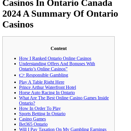
Casinos In Ontario Canada
2024 A Summary Of Ontario
Casinos
Content
How I Ranked Ontario Online Casinos
Understanding Offers And Bonuses With
Ontario’s Online Casinos”
👉 Responsible Gambling
Play A Table Right Here
Prince Arthur Waterfront Hotel
Horse Auto Racing In Ontario
What Are The Best Online Casino Games Inside
Ontario?
How In Order To Play
Sports Betting In Ontario
Casino Games
Bet365 Ontario
Will I Pay Taxation On My Gambling Earnings