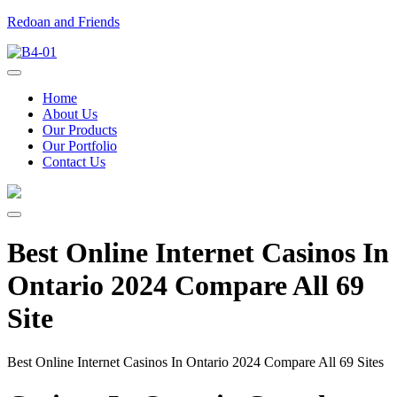
Redoan and Friends
Home
About Us
Our Products
Our Portfolio
Contact Us
Best Online Internet Casinos In
Ontario 2024 Compare All 69
Site
Best Online Internet Casinos In Ontario 2024 Compare All 69 Sites