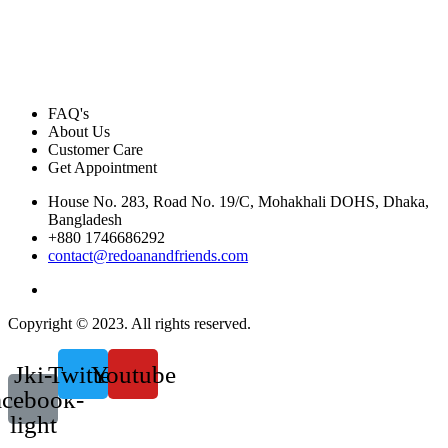
FAQ's
About Us
Customer Care
Get Appointment
House No. 283, Road No. 19/C, Mohakhali DOHS, Dhaka,
Bangladesh
+880 1746686292
contact@redoanandfriends.com
Copyright © 2023. All rights reserved.
Jki-
Twitter
Youtube
acebook-
light