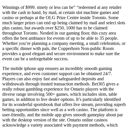
Winnings of $999. ninety or less can be” “redeemed at any retailer
with the cash in hand, by mail, at certain slot machine games and
casino or perhaps at the OLG Prize Centre inside Toronto. Some
much larger prizes can end up being claimed by mail and select slots
plus casino, but awards over $250, 1000 has to be claimed
throughout Toronto. Nestled in our gaming floor, this cozy area
offers the best ambiance for events of up to be able to 35 people.
Whether you’re planning a company meeting, a small celebration, or
a specific dinner with pals, the Copperhorn Non-public Room
provides a good elegant and secure environment to make sure the
event can be a unforgettable success.
The mobile iphone app ensures an incredibly smooth gaming
experience, and even customer support can be obtained 24/7.
Players can also enjoy fast and safeguarded deposits and
withdrawals through trusted transaction methods. Bet365 gives a
really robust gambling experience for Ontario players with the
diverse range involving 500+ games, which includes slots, table
games, in addition to live dealer options. It’s particularly identified
for its wonderful sportsbook that offers live stream, providing superb
betting opportunities since well as a web casino. The platform is
user-friendly, and the mobile app gives smooth gameplay about par
with the desktop version of the site. Ontario online casinos
acknowledge a variety associated with payment methods, which