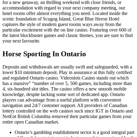
for a new getaway, an thrilling weekend with close friends, or
accommodation with regard to your next company meeting, our
hotel rooms offer almost everything you need. Located inside the
scenic foundation of Scugog Island, Great Blue Heron Hotel
captures the style of modern guest rooms ways away from the
particular excitement with the on line casino. Featuring over 600 of
the latest blockbuster games and classic themes, you are sure to find
your next favourite.
Horse Sporting In Ontario
Deposits and withdrawals are usually swift and safeguarded, with a
lower $10 minimum deposit. Play in assurance at this fully certified
and regulated Ontario casino. Videoslots Casino stands out which
has a massive” “number of over 5, 500 games, including more than
4, six-hundred slot titles. The casino offers a new smooth mobile
knowledge, despite lacking some sort of dedicated app. Ontario
players can advantage from a useful platform with convenient
navigation and 24/7 customer support. All providers of Canadian
lottery controlled on the web casinos such since IGT in Ontario and
NetEnt British Columbia removed their particular games from your
entire open Canadian market.
Ontario’s gambling establishment sector is a good integral part