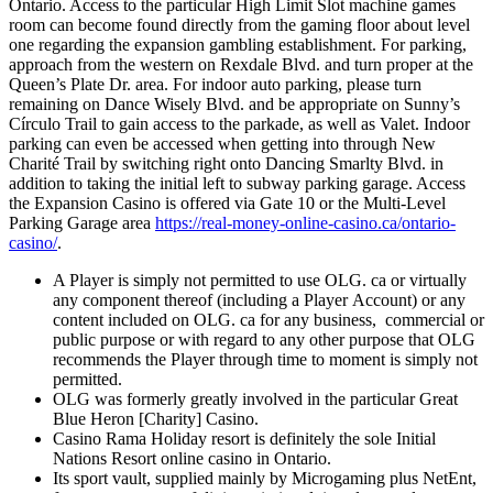
Ontario. Access to the particular High Limit Slot machine games
room can become found directly from the gaming floor about level
one regarding the expansion gambling establishment. For parking,
approach from the western on Rexdale Blvd. and turn proper at the
Queen’s Plate Dr. area. For indoor auto parking, please turn
remaining on Dance Wisely Blvd. and be appropriate on Sunny’s
Círculo Trail to gain access to the parkade, as well as Valet. Indoor
parking can even be accessed when getting into through New
Charité Trail by switching right onto Dancing Smarlty Blvd. in
addition to taking the initial left to subway parking garage. Access
the Expansion Casino is offered via Gate 10 or the Multi-Level
Parking Garage area
https://real-money-online-casino.ca/ontario-
casino/
.
A Player is simply not permitted to use OLG. ca or virtually
any component thereof (including a Player Account) or any
content included on OLG. ca for any business, commercial or
public purpose or with regard to any other purpose that OLG
recommends the Player through time to moment is simply not
permitted.
OLG was formerly greatly involved in the particular Great
Blue Heron [Charity] Casino.
Casino Rama Holiday resort is definitely the sole Initial
Nations Resort online casino in Ontario.
Its sport vault, supplied mainly by Microgaming plus NetEnt,