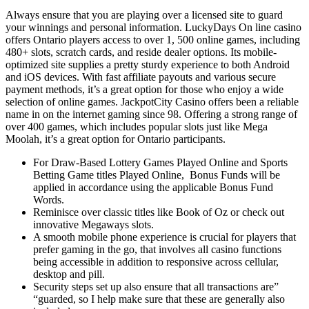
Always ensure that you are playing over a licensed site to guard
your winnings and personal information. LuckyDays On line casino
offers Ontario players access to over 1, 500 online games, including
480+ slots, scratch cards, and reside dealer options. Its mobile-
optimized site supplies a pretty sturdy experience to both Android
and iOS devices. With fast affiliate payouts and various secure
payment methods, it’s a great option for those who enjoy a wide
selection of online games. JackpotCity Casino offers been a reliable
name in on the internet gaming since 98. Offering a strong range of
over 400 games, which includes popular slots just like Mega
Moolah, it’s a great option for Ontario participants.
For Draw-Based Lottery Games Played Online and Sports
Betting Game titles Played Online, Bonus Funds will be
applied in accordance using the applicable Bonus Fund
Words.
Reminisce over classic titles like Book of Oz or check out
innovative Megaways slots.
A smooth mobile phone experience is crucial for players that
prefer gaming in the go, that involves all casino functions
being accessible in addition to responsive across cellular,
desktop and pill.
Security steps set up also ensure that all transactions are”
“guarded, so I help make sure that these are generally also