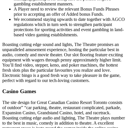
gambling establishment manners.
A Player need to review the relevant Bonus Funds Phrases
prior to accepting an offer of Added bonus Funds.
We recommend staying upwards to date together with AGCO
regulations which in turn seek to strengthen participant
protections for sporting activities and event gambling in land-
based video gaming establishments.
Boasting cutting edge sound and lights, The Theatre promises an
unparalleled amusement experience, hosting the particular best in
audio, comedy and movie theater. Our slot flooring feature exciting
equipment with wagers through penny approximately higher limit.
You’ll find video, stepper, keno, and poker machines, the hottest
fresh slots plus the particular favourites you realize and love.
Electronic bingo is a good fresh way to take pleasure in the game,
perfect with regard to our tech-loving customers.
Casino Games
The site design for Great Canadian Casino Resort Toronto consists
of outdoor” “car parking, theatre, restaurant complicated, parkade,
Expansion Casino, Grandstand Casino, hotel, and racetrack.
Boasting cutting edge audio and lighting, The Theatre plays number
to the best in music, comedy in addition to theatre. A excellent