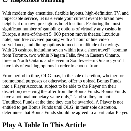
With modern day amenities, flexible layouts, high-definition TV, and
impeccable service, let us elevate your current event to brand new
heights at our own prestigious hotel location. Featuring the most
significant number of gambling options of virtually any casino in
Europe, a state-of-the-art 5, 000 person movie theater, luxurious
hotel, and free covered parking with 24-hour online video
surveillance, and dining options to meet a multitude of cravings.
With 28 casinos, including seven within just a short travel” “coming
from Toronto, two within Niagara Falls, five in Eastern Ontario,
three in North Ontario and eleven in Southwestern Ontario, you’ll
have lots of exciting options in order to choose from.
From period to time, OLG may, in the sole discretion, whether for
promotional purposes or otherwise, offer to upload Bonus Funds
into a Player Account, subject to be able to the Player (in their
discretion) receiving the offer from the Bonus Funds. Bonus Funds
have a notional monetary value only,” “and so they are not
Unutilized Funds at the time they can be awarded. A Player is not
entitled to get Bonus Funds until OLG, in their sole discretion,
determines that Bonus Funds should be agreed to a particular Player.
Play A Table In This Article