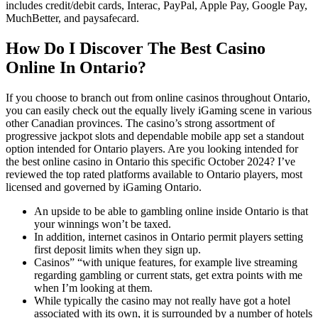
includes credit/debit cards, Interac, PayPal, Apple Pay, Google Pay,
MuchBetter, and paysafecard.
How Do I Discover The Best Casino
Online In Ontario?
If you choose to branch out from online casinos throughout Ontario,
you can easily check out the equally lively iGaming scene in various
other Canadian provinces. The casino’s strong assortment of
progressive jackpot slots and dependable mobile app set a standout
option intended for Ontario players. Are you looking intended for
the best online casino in Ontario this specific October 2024? I’ve
reviewed the top rated platforms available to Ontario players, most
licensed and governed by iGaming Ontario.
An upside to be able to gambling online inside Ontario is that
your winnings won’t be taxed.
In addition, internet casinos in Ontario permit players setting
first deposit limits when they sign up.
Casinos” “with unique features, for example live streaming
regarding gambling or current stats, get extra points with me
when I’m looking at them.
While typically the casino may not really have got a hotel
associated with its own, it is surrounded by a number of hotels