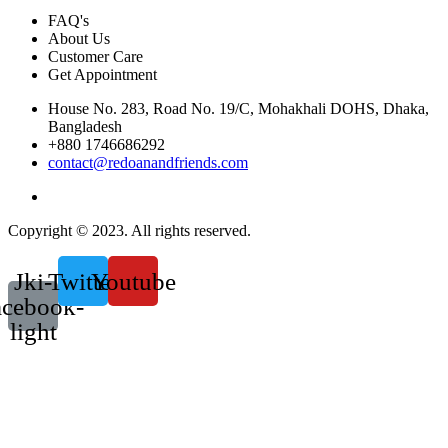
FAQ's
About Us
Customer Care
Get Appointment
House No. 283, Road No. 19/C, Mohakhali DOHS, Dhaka,
Bangladesh
+880 1746686292
contact@redoanandfriends.com
Copyright © 2023. All rights reserved.
Jki-
Twitter
Youtube
acebook-
light