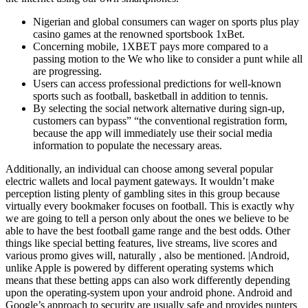
Nigerian and global consumers can wager on sports plus play
casino games at the renowned sportsbook 1xBet.
Concerning mobile, 1XBET pays more compared to a
passing motion to the We who like to consider a punt while all
are progressing.
Users can access professional predictions for well-known
sports such as football, basketball in addition to tennis.
By selecting the social network alternative during sign-up,
customers can bypass” “the conventional registration form,
because the app will immediately use their social media
information to populate the necessary areas.
Additionally, an individual can choose among several popular
electric wallets and local payment gateways. It wouldn’t make
perception listing plenty of gambling sites in this group because
virtually every bookmaker focuses on football. This is exactly why
we are going to tell a person only about the ones we believe to be
able to have the best football game range and the best odds. Other
things like special betting features, live streams, live scores and
various promo gives will, naturally , also be mentioned. |Android,
unlike Apple is powered by different operating systems which
means that these betting apps can also work differently depending
upon the operating-system upon your android phone. Android and
Google’s approach to security are usually safe and provides punters