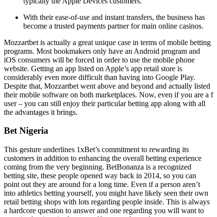
typically the Apple Devices customers.
With their ease-of-use and instant transfers, the business has
become a trusted payments partner for main online casinos.
Mozzartbet is actually a great unique case in terms of mobile betting
programs. Most bookmakers only have an Android program and
iOS consumers will be forced in order to use the mobile phone
website. Getting an app listed on Apple’s app retail store is
considerably even more difficult than having into Google Play.
Despite that, Mozzartbet went above and beyond and actually listed
their mobile software on both marketplaces. Now, even if you are a f
user – you can still enjoy their particular betting app along with all
the advantages it brings.
Bet Nigeria
This gesture underlines 1xBet’s commitment to rewarding its
customers in addition to enhancing the overall betting experience
coming from the very beginning. BetBonanza is a recognized
betting site, these people opened way back in 2014, so you can
point out they are around for a long time. Even if a person aren’t
into athletics betting yourself, you might have likely seen their own
retail betting shops with lots regarding people inside. This is always
a hardcore question to answer and one regarding you will want to