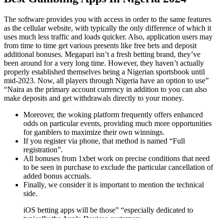
The software provides you with access in order to the same features
as the cellular website, with typically the only difference of which it
uses much less traffic and loads quicker. Also, application users may
from time to time get various presents like free bets and deposit
additional bonuses. Megapari isn’t a fresh betting brand, they’ve
been around for a very long time. However, they haven’t actually
properly established themselves being a Nigerian sportsbook until
mid-2023. Now, all players through Nigeria have an option to use”
“Naira as the primary account currency in addition to you can also
make deposits and get withdrawals directly to your money.
Moreover, the woking platform frequently offers enhanced
odds on particular events, providing much more opportunities
for gamblers to maximize their own winnings.
If you register via phone, that method is named “Full
registration”.
All bonuses from 1xbet work on precise conditions that need
to be seen in purchase to exclude the particular cancellation of
added bonus accruals.
Finally, we consider it is important to mention the technical
side.
iOS betting apps will be those” “especially dedicated to