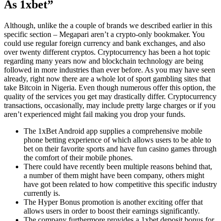
As 1xbet”
Although, unlike the a couple of brands we described earlier in this
specific section – Megapari aren’t a crypto-only bookmaker. You
could use regular foreign currency and bank exchanges, and also
over twenty different cryptos. Cryptocurrency has been a hot topic
regarding many years now and blockchain technology are being
followed in more industries than ever before. As you may have seen
already, right now there are a whole lot of sport gambling sites that
take Bitcoin in Nigeria. Even though numerous offer this option, the
quality of the services you get may drastically differ. Cryptocurrency
transactions, occasionally, may include pretty large charges or if you
aren’t experienced might fail making you drop your funds.
The 1xBet Android app supplies a comprehensive mobile
phone betting experience of which allows users to be able to
bet on their favorite sports and have fun casino games through
the comfort of their mobile phones.
There could have recently been multiple reasons behind that,
a number of them might have been company, others might
have got been related to how competitive this specific industry
currently is.
The Hyper Bonus promotion is another exciting offer that
allows users in order to boost their earnings significantly.
The company furthermore provides a 1xbet deposit bonus for