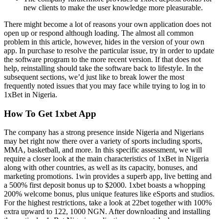
new clients to make the user knowledge more pleasurable.
There might become a lot of reasons your own application does not
open up or respond although loading. The almost all common
problem in this article, however, hides in the version of your own
app. In purchase to resolve the particular issue, try in order to update
the software program to the more recent version. If that does not
help, reinstalling should take the software back to lifestyle. In the
subsequent sections, we’d just like to break lower the most
frequently noted issues that you may face while trying to log in to
1xBet in Nigeria.
How To Get 1xbet App
The company has a strong presence inside Nigeria and Nigerians
may bet right now there over a variety of sports including sports,
MMA, basketball, and more. In this specific assessment, we will
require a closer look at the main characteristics of 1xBet in Nigeria
along with other countries, as well as its capacity, bonuses, and
marketing promotions. 1win provides a superb app, live betting and
a 500% first deposit bonus up to $2000. 1xbet boasts a whopping
200% welcome bonus, plus unique features like eSports and studios.
For the highest restrictions, take a look at 22bet together with 100%
extra upward to 122, 1000 NGN. After downloading and installing