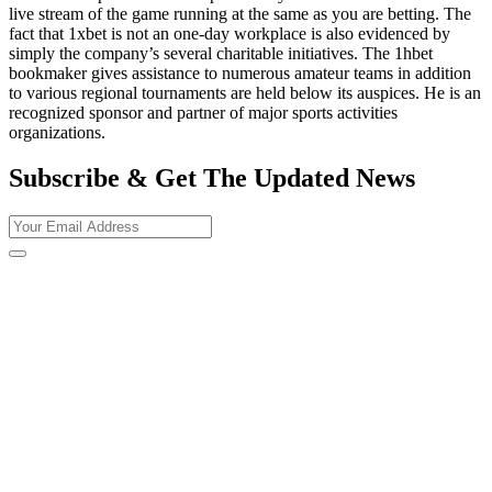
live stream of the game running at the same as you are betting. The
fact that 1xbet is not an one-day workplace is also evidenced by
simply the company’s several charitable initiatives. The 1hbet
bookmaker gives assistance to numerous amateur teams in addition
to various regional tournaments are held below its auspices. He is an
recognized sponsor and partner of major sports activities
organizations.
Subscribe & Get The Updated
News