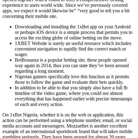
experience to users world wide. Since we’ve previously covered
apps, we expect it would likewise be” “very good to tell you a bit
concerning their mobile site.
Downloading and installing the 1xBet app on your Android
or perhaps iOS device is a simple process that permits you to
access the exciting globe of online betting on the move.
1XBET Website is surely an useful resource which includes
convenient navigation to rapidly find the correct match or
wager.
BetBonanza is a popular betting site, these people opened
way again in 2014, thus you can state they’ve been around
regarding a long moment.
Nigerian gamers specifically love this function as it permits
those to follow the game and evaluate their bets quickly.
In addition to be able to that you simply also have a full fb
timeline of the video game, where you could see almost
everything that has happened earlier with precise timestamps
of each and every action.
On 1xBet Nigeria, whether it is on the web or application, this
action can be performed using a telephone number, email, or social
media accounts and messengers. Mozzartbet is another excellent
example of an international sportsbook brand that will takes mobile
gambling seriously. They have been around for almost 20 years,