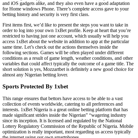
and iOS gadgets alike, and they also even have a good adaptation
for Home windows Phone. There’s complete access gave to your
betting history and security is very first class.
First items first, we’d like to present the steps you want to take in
order to log into your own 1xBet profile. Keep at heart that you’re
restricted to having just one account, which usually will help you
access 1xBet about the website in addition to app at the particular
same time. Let’s check out the actions themselves inside the
following sections. Games will be often played under different
conditions as a result of game length, weather conditions, and other
variables that could affect typically the outcome of a game title. The
short solution is yes, Mozzartbet is definitely a new good choice for
almost any Nigerian betting lover.
Sports Protected By 1xbet
This range ensures that bettors have access to be able to a vast
collection of events worldwide, catering to all preferences and
interests. 1xBet Nigeria is a great online betting platform that has
made significant strides inside the Nigerian” “wagering industry
since its inception. It is licensed and regulated by the National
Lottery Regulatory Commission of the Republic of Nigeria. Mobile
optimization is really important, most regarding us access typically
the internet using our own smartphones.