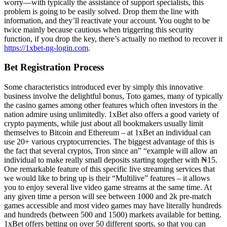
worry—with typically the assistance of support specialists, this
problem is going to be easily solved. Drop them the line with
information, and they’ll reactivate your account. You ought to be
twice mainly because cautious when triggering this security
function, if you drop the key, there’s actually no method to recover it
https://1xbet-ng-login.com
.
Bet Registration Process
Some characteristics introduced ever by simply this innovative
business involve the delightful bonus, Toto games, many of typically
the casino games among other features which often investors in the
nation admire using unlimitedly. 1xBet also offers a good variety of
crypto payments, while just about all bookmakers usually limit
themselves to Bitcoin and Ethereum – at 1xBet an individual can
use 20+ various cryptocurrencies. The biggest advantage of this is
the fact that several cryptos, Tron since an” “example will allow an
individual to make really small deposits starting together with ₦15.
One remarkable feature of this specific live streaming services that
we would like to bring up is their “Multilive” features – it allows
you to enjoy several live video game streams at the same time. At
any given time a person will see between 1000 and 2k pre-match
games accessible and most video games may have literally hundreds
and hundreds (between 500 and 1500) markets available for betting.
1xBet offers betting on over 50 different sports, so that you can