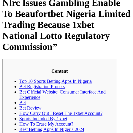
Nlrc Issues Gambling Enable
To Beaufortbet Nigeria Limited
Trading Because 1xbet
National Lotto Regulatory
Commission”
Content
Top 10 Sports Betting Apps In Nigeria
Bet Registration Process
Bet Official Website: Consumer Interface And
Experience
Bet
Bet Review
How Carry Out I Reset The 1xbet Account?
Sports Included By 1xbet
How To Erase My Account?
Best Betting Apps In Nigeria 2024