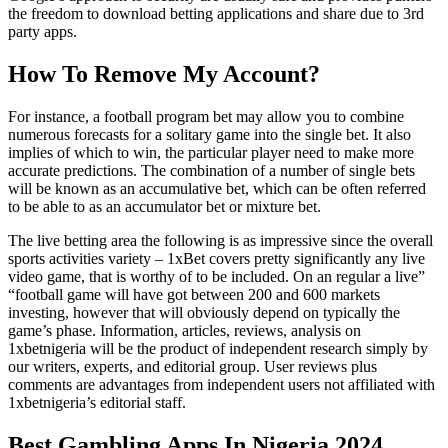
the freedom to download betting applications and share due to 3rd
party apps.
How To Remove My Account?
For instance, a football program bet may allow you to combine
numerous forecasts for a solitary game into the single bet. It also
implies of which to win, the particular player need to make more
accurate predictions. The combination of a number of single bets
will be known as an accumulative bet, which can be often referred
to be able to as an accumulator bet or mixture bet.
The live betting area the following is as impressive since the overall
sports activities variety – 1xBet covers pretty significantly any live
video game, that is worthy of to be included. On an regular a live”
“football game will have got between 200 and 600 markets
investing, however that will obviously depend on typically the
game’s phase. Information, articles, reviews, analysis on
1xbetnigeria will be the product of independent research simply by
our writers, experts, and editorial group. User reviews plus
comments are advantages from independent users not affiliated with
1xbetnigeria’s editorial staff.
Best Gambling Apps In Nigeria 2024