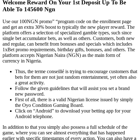
Welcome Reward On Your 1st Deposit Up To Be
Able To 145600 Ngn
Use our 100NGN promo” “program code on the enrollment page
and get an extra 30% boost to typically the new player reward. The
platform offers a selection of specialized gamble types, such since
single bet accumulator bets, as well as others. Customers, both new
and regular, can benefit from bonuses and specials which includes
1xBet promo requirements, birthday gifts, bonuses, and others. The
platform accepts Nigerian Naira (NGN) as the main form of
currency in Nigeria.
Thus, the terme conseillé is trying to encourage customers that
bets for them are not just random entertainment, yet often also
a great activity.
Follow the given guidelines that will assist you set a brand
new password.
First of all, there is a valid Nigerian license issued by simply
the Oyo Condition Gaming Board.
Click on “Android” to download your betting app for your
Android telephone.
In addition to that you simply also possess a full schedule of the
game, where you can see almost everything that has happened
earlier with specific timestamps of every action. You can also have a