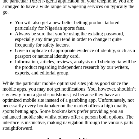
the particular 1xBet Nigeria application on your telephone, you are
arranged to have a wide range of wagering services on typically the
go.
You will also get a new better betting product tailored
particularly for Nigerian sports fans.
Always be sure that you’re using the existing password,
especially any time you tend in order to change it quite
frequently for safety factors.
Give a duplicate of appropriate evidence of identity, such as a
passport or national identity card.
Information, articles, reviews, analysis on 1xbetnigeria will be
the product regarding independent research by our writers,
experts, and editorial group.
While the particular mobile-optimized sites job as good since the
mobile apps, you may not get notifications. You, however, shouldn’t
shy away from a good sportsbook just because they have an
optimized mobile site instead of a gambling app. Unfortunately, not
necessarily every bookmaker on the market offers a high quality
sports betting app. Some bookmakers prefer providing you an
enhanced mobile site whilst others offer a person both options. The
interface is instinctive, making navigation through the various parts
straightforward.