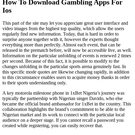
How To Download Gambling Apps For
Ios
This part of the site may let you appreciate great user interface and
video images from the highest top quality, which allow the users
regularly find new information. Today, that is hard in order to
surprise anyone together with it, however the experts thought
everything more than perfectly. Almost each event, that can be
released in the prematch before, will now be accessible live, as well.
Information on the particular unfolding of events is renewed 2 times
per second. Because of this fact, it is possible to modify to the
changes unfolding in the particular sports arena genuinely fast. In
this specific mode quotes are likewise changing rapidly, in addition
to this circumstance enables users to acquire money thanks in order
to their sports understanding only.
A key motorola milestone phone in 1xBet Nigeria’s journey was
typically the partnership with Nigerian singer Davido, who else
became the official brand ambassador for 1xBet in the country. This
collaboration highlights the brand’s commitment to be able to the
Nigerian market and its work to connect with the particular local
audience on a deeper stage. If you cannot recall a password you
created while registering, you can easily recover that.