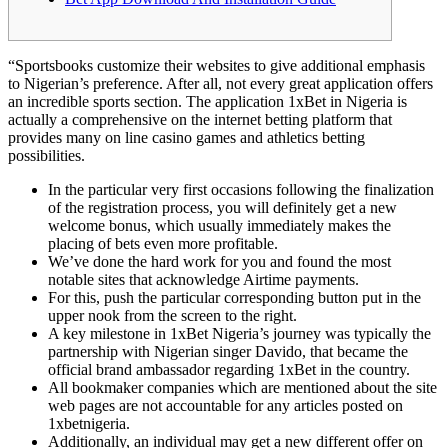
“Sportsbooks customize their websites to give additional emphasis
to Nigerian’s preference. After all, not every great application offers
an incredible sports section. The application 1xBet in Nigeria is
actually a comprehensive on the internet betting platform that
provides many on line casino games and athletics betting
possibilities.
In the particular very first occasions following the finalization
of the registration process, you will definitely get a new
welcome bonus, which usually immediately makes the
placing of bets even more profitable.
We’ve done the hard work for you and found the most
notable sites that acknowledge Airtime payments.
For this, push the particular corresponding button put in the
upper nook from the screen to the right.
A key milestone in 1xBet Nigeria’s journey was typically the
partnership with Nigerian singer Davido, that became the
official brand ambassador regarding 1xBet in the country.
All bookmaker companies which are mentioned about the site
web pages are not accountable for any articles posted on
1xbetnigeria.
Additionally, an individual may get a new different offer on