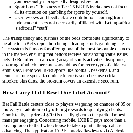
you personally in a specially designed section.
Sportsbook” “business office 1XBET Nigeria does not focus
all its attention on gambling for sports by yourself.
User reviews and feedback are contributions coming from
independent users not necessarily affiliated with Betting-africa
‘s editorial” “staff.
The transparency and justness of the odds contribute significantly to
be able to 1xBet’s reputation being a leading sports gambling site.
The system is famous for offering one of the most favorable chances
in the market, ensuring that bettors receive outstanding value issues
bets. 1xBet offers an amazing array of sports activities disciplines,
ensuring of which there are some things for every type of athletics
enthusiast. From well-liked sports like football, basketball, and
tennis to more specialized niche interests such because cricket,
snooker, plus darts, the program covers an extensive spectrum.
How Carry Out I Reset Our 1xbet Account?
Bet Fall Battle centers close to players wagering on chances of 35 or
more, by in addition to by offering rewards to qualifying clients.
Consistently, a prize of $700 is usually given to the particular best
manager engaging. Concerning mobile, 1XBET pays more than a
passing touch to the I who choose to take a punt although all are
advancing. The application 1XBET works flawlessly via Android