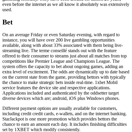
even before the internet as we all know it absolutely was extensively
used.
Bet
On an average Friday or even Saturday evening, with regard to
instance, you will have over 200 live gambling opportunities
available, along with about 33% associated with them being live-
streaming live. The terme conseillé stands out with the feature
offered to their consumer to streams just about all matches from top
competitions like Premier League and Champions League. The
system offers the capacity to bet about ongoing games, adding an
extra level of excitement. The odds are dynamically up to date based
on the current state from the game, providing bettors with typically
the chance to make strategic bets inside real-time. 1xbet Mobil
service features the device site and respective applications.
Applications included and authenticated by the oddsetter target
diverse devices which are; android, iOS plus Windows phones.
Different payment options are usually available for customers,
including credit credit cards, e-wallets, and on the internet banking.
StarJackpot is one more promotion which provides bettors the
chance to earn an amount each day. It includes finishing difficulties
set by 1XBET which modify consistently.