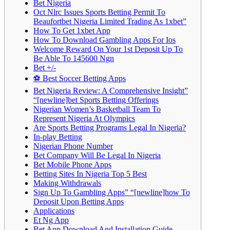
Bet Nigeria
Oct Nlrc Issues Sports Betting Permit To
Beaufortbet Nigeria Limited Trading As 1xbet”
How To Get 1xbet App
How To Download Gambling Apps For Ios
Welcome Reward On Your 1st Deposit Up To
Be Able To 145600 Ngn
Bet +/-
⚽ Best Soccer Betting Apps
Bet Nigeria Review: A Comprehensive Insight”
“[newline]bet Sports Betting Offerings
Nigerian Women’s Basketball Team To
Represent Nigeria At Olympics
Are Sports Betting Programs Legal In Nigeria?
In-play Betting
Nigerian Phone Number
Bet Company Will Be Legal In Nigeria
Bet Mobile Phone Apps
Betting Sites In Nigeria Top 5 Best
Making Withdrawals
Sign Up To Gambling Apps” “[newline]how To
Deposit Upon Betting Apps
Applications
Et Ng App
Bet App Download And Installation Guide