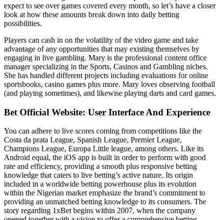
expect to see over games covered every month, so let’s have a closer
look at how these amounts break down into daily betting
possibilities.
Players can cash in on the volatility of the video game and take
advantage of any opportunities that may existing themselves by
engaging in live gambling. Mary is the professional content office
manager specializing in the Sports, Casinos and Gambling niches.
She has handled different projects including evaluations for online
sportsbooks, casino games plus more. Mary loves observing football
(and playing sometimes), and likewise playing darts and card games.
Bet Official Website: User Interface And Experience
You can adhere to live scores coming from competitions like the
Costa da prata League, Spanish League, Premier League,
Champions League, Europa Little league, among others. Like its
Android equal, the iOS app is built in order to perform with good
rate and efficiency, providing a smooth plus responsive betting
knowledge that caters to live betting’s active nature. Its origin
included in a worldwide betting powerhouse plus its evolution
within the Nigerian market emphasize the brand’s commitment to
providing an unmatched betting knowledge to its consumers. The
story regarding 1xBet begins within 2007, when the company
opened together with a vision to offer a comprehensive betting