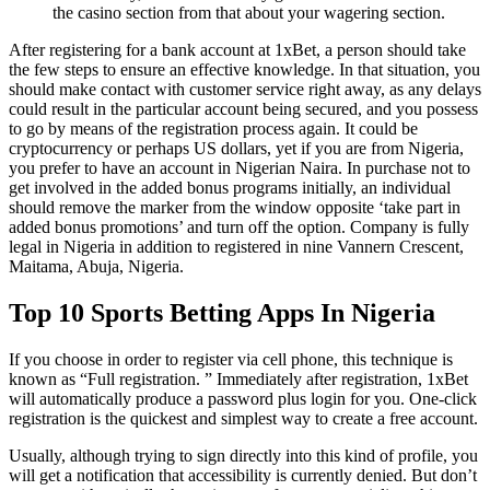
the casino section from that about your wagering section.
After registering for a bank account at 1xBet, a person should take
the few steps to ensure an effective knowledge. In that situation, you
should make contact with customer service right away, as any delays
could result in the particular account being secured, and you possess
to go by means of the registration process again. It could be
cryptocurrency or perhaps US dollars, yet if you are from Nigeria,
you prefer to have an account in Nigerian Naira. In purchase not to
get involved in the added bonus programs initially, an individual
should remove the marker from the window opposite ‘take part in
added bonus promotions’ and turn off the option. Company is fully
legal in Nigeria in addition to registered in nine Vannern Crescent,
Maitama, Abuja, Nigeria.
Top 10 Sports Betting Apps In Nigeria
If you choose in order to register via cell phone, this technique is
known as “Full registration. ” Immediately after registration, 1xBet
will automatically produce a password plus login for you. One-click
registration is the quickest and simplest way to create a free account.
Usually, although trying to sign directly into this kind of profile, you
will get a notification that accessibility is currently denied. But don’t