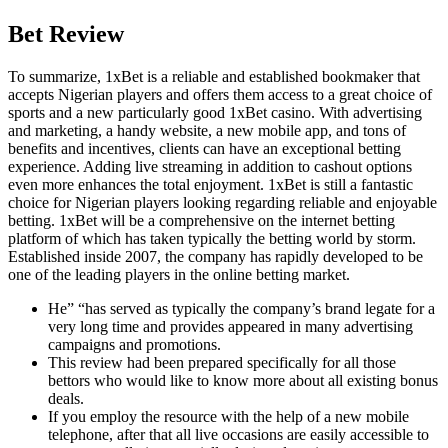
Bet Review
To summarize, 1xBet is a reliable and established bookmaker that
accepts Nigerian players and offers them access to a great choice of
sports and a new particularly good 1xBet casino. With advertising
and marketing, a handy website, a new mobile app, and tons of
benefits and incentives, clients can have an exceptional betting
experience. Adding live streaming in addition to cashout options
even more enhances the total enjoyment. 1xBet is still a fantastic
choice for Nigerian players looking regarding reliable and enjoyable
betting. 1xBet will be a comprehensive on the internet betting
platform of which has taken typically the betting world by storm.
Established inside 2007, the company has rapidly developed to be
one of the leading players in the online betting market.
He” “has served as typically the company’s brand legate for a
very long time and provides appeared in many advertising
campaigns and promotions.
This review had been prepared specifically for all those
bettors who would like to know more about all existing bonus
deals.
If you employ the resource with the help of a new mobile
telephone, after that all live occasions are easily accessible to