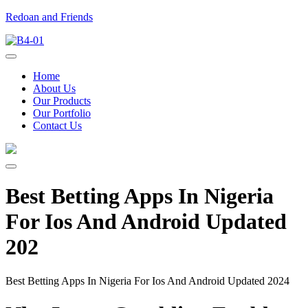
Redoan and Friends
Home
About Us
Our Products
Our Portfolio
Contact Us
Best Betting Apps In Nigeria
For Ios And Android Updated
202
Best Betting Apps In Nigeria For Ios And Android Updated 2024