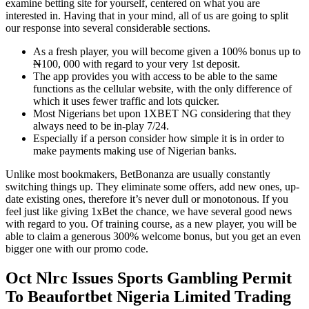
examine betting site for yourself, centered on what you are
interested in. Having that in your mind, all of us are going to split
our response into several considerable sections.
As a fresh player, you will become given a 100% bonus up to
₦100, 000 with regard to your very 1st deposit.
The app provides you with access to be able to the same
functions as the cellular website, with the only difference of
which it uses fewer traffic and lots quicker.
Most Nigerians bet upon 1XBET NG considering that they
always need to be in-play 7/24.
Especially if a person consider how simple it is in order to
make payments making use of Nigerian banks.
Unlike most bookmakers, BetBonanza are usually constantly
switching things up. They eliminate some offers, add new ones, up-
date existing ones, therefore it’s never dull or monotonous. If you
feel just like giving 1xBet the chance, we have several good news
with regard to you. Of training course, as a new player, you will be
able to claim a generous 300% welcome bonus, but you get an even
bigger one with our promo code.
Oct Nlrc Issues Sports Gambling Permit
To Beaufortbet Nigeria Limited Trading