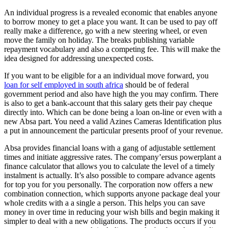
An individual progress is a revealed economic that enables anyone
to borrow money to get a place you want. It can be used to pay off
really make a difference, go with a new steering wheel, or even
move the family on holiday. The breaks publishing variable
repayment vocabulary and also a competing fee. This will make the
idea designed for addressing unexpected costs.
If you want to be eligible for a an individual move forward, you
loan for self employed in south africa
should be of federal
government period and also have high the you may confirm. There
is also to get a bank-account that this salary gets their pay cheque
directly into. Which can be done being a loan on-line or even with a
new Absa part. You need a valid Azines Cameras Identification plus
a put in announcement the particular presents proof of your revenue.
Absa provides financial loans with a gang of adjustable settlement
times and initiate aggressive rates. The company’ersus powerplant a
finance calculator that allows you to calculate the level of a timely
instalment is actually. It’s also possible to compare advance agents
for top you for you personally. The corporation now offers a new
combination connection, which supports anyone package deal your
whole credits with a a single a person. This helps you can save
money in over time in reducing your wish bills and begin making it
simpler to deal with a new obligations. The products occurs if you