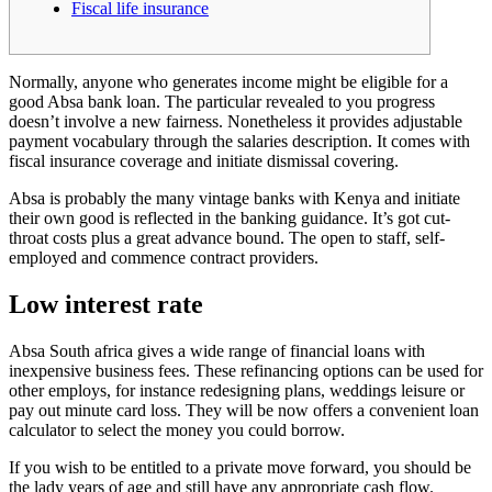
Fiscal life insurance
Normally, anyone who generates income might be eligible for a
good Absa bank loan. The particular revealed to you progress
doesn’t involve a new fairness. Nonetheless it provides adjustable
payment vocabulary through the salaries description. It comes with
fiscal insurance coverage and initiate dismissal covering.
Absa is probably the many vintage banks with Kenya and initiate
their own good is reflected in the banking guidance. It’s got cut-
throat costs plus a great advance bound.
The open to staff, self-
employed and commence contract providers.
Low interest rate
Absa South africa gives a wide range of financial loans with
inexpensive business fees. These refinancing options can be used for
other employs, for instance redesigning plans, weddings leisure or
pay out minute card loss. They will be now offers a convenient loan
calculator to select the money you could borrow.
If you wish to be entitled to a private move forward, you should be
the lady years of age and still have any appropriate cash flow.