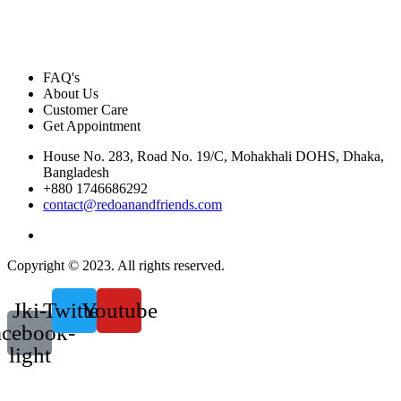
FAQ's
About Us
Customer Care
Get Appointment
House No. 283, Road No. 19/C, Mohakhali DOHS, Dhaka,
Bangladesh
+880 1746686292
contact@redoanandfriends.com
Copyright © 2023. All rights reserved.
Jki-
Twitter
Youtube
acebook-
light