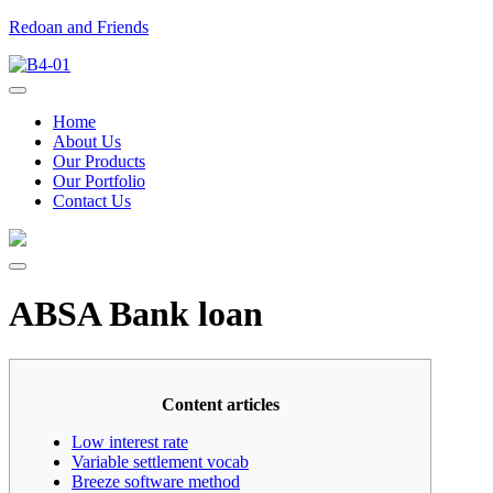
Redoan and Friends
Home
About Us
Our Products
Our Portfolio
Contact Us
ABSA Bank loan
Content articles
Low interest rate
Variable settlement vocab
Breeze software method