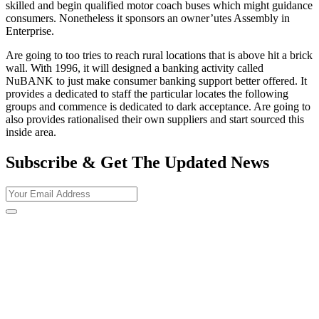
skilled and begin qualified motor coach buses which might guidance
consumers. Nonetheless it sponsors an owner’utes Assembly in
Enterprise.
Are going to too tries to reach rural locations that is above hit a brick
wall. With 1996, it will designed a banking activity called
NuBANK to just make consumer banking support better offered. It
provides a dedicated to staff the particular locates the following
groups and commence is dedicated to dark acceptance. Are going to
also provides rationalised their own suppliers and start sourced this
inside area.
Subscribe & Get The Updated
News