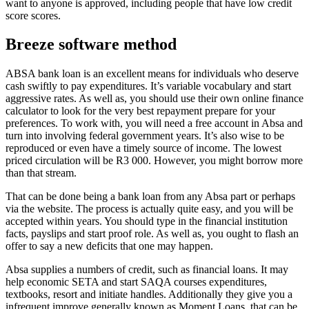
want to anyone is approved, including people that have low credit
score scores.
Breeze software method
ABSA bank loan is an excellent means for individuals who deserve
cash swiftly to pay expenditures. It’s variable vocabulary and start
aggressive rates. As well as, you should use their own online finance
calculator to look for the very best repayment prepare for your
preferences. To work with, you will need a free account in Absa and
turn into involving federal government years. It’s also wise to be
reproduced or even have a timely source of income. The lowest
priced circulation will be R3 000. However, you might borrow more
than that stream.
That can be done being a bank loan from any Absa part or perhaps
via the website. The process is actually quite easy, and you will be
accepted within years. You should type in the financial institution
facts, payslips and start proof role. As well as, you ought to flash an
offer to say a new deficits that one may happen.
Absa supplies a numbers of credit, such as financial loans. It may
help economic SETA and start SAQA courses expenditures,
textbooks, resort and initiate handles. Additionally they give you a
infrequent improve generally known as Moment Loans, that can be