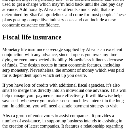
used to get a charge which may’m hold back until the 2nd pay day
advance. Additionally, Absa also offers Islamic credit, that are
determined by Shari’ah guidelines and come for most people. These
plans posting competitive industry costs and can include a new
economic existence confidence.
Fiscal life insurance
Monetary life insurance coverage supplied by Absa is an excellent
conjunction with any advance, since it opens you owe any time
dying or even unexpected disability. Nonetheless it linens decrease
of funds. The design occurs in most economic features, including
serp monetary. Nevertheless, the amount of money which was paid
for is dependent upon which set up you desire.
If you have lots of credits with additional fiscal agencies, it’s also
smart to merge this directly into an individual one advance. This will
help manage your payments more effectively. It will likewise help
save cash whenever you makes sense much less interest in the long
run. In addition, you will need a single payment strategy to visit.
Absa a group of endeavours to assist companies. It provides a
number of assistance, in supporting business intends to assisting in
the creation of latest companies. It features a relationship regarding