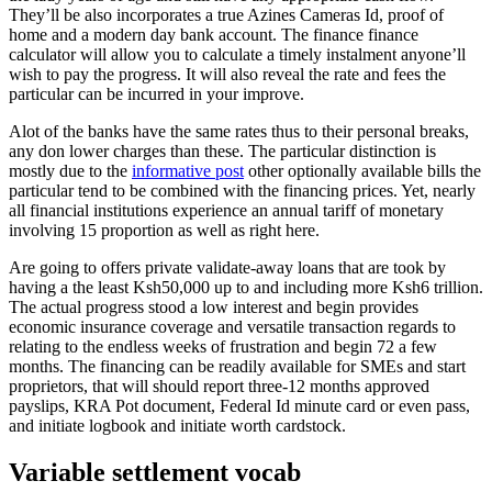
They’ll be also incorporates a true Azines Cameras Id, proof of
home and a modern day bank account. The finance finance
calculator will allow you to calculate a timely instalment anyone’ll
wish to pay the progress. It will also reveal the rate and fees the
particular can be incurred in your improve.
Alot of the banks have the same rates thus to their personal breaks,
any don lower charges than these. The particular distinction is
mostly due to the
informative post
other optionally available bills the
particular tend to be combined with the financing prices. Yet, nearly
all financial institutions experience an annual tariff of monetary
involving 15 proportion as well as right here.
Are going to offers private validate-away loans that are took by
having a the least Ksh50,000 up to and including more Ksh6 trillion.
The actual progress stood a low interest and begin provides
economic insurance coverage and versatile transaction regards to
relating to the endless weeks of frustration and begin 72 a few
months. The financing can be readily available for SMEs and start
proprietors, that will should report three-12 months approved
payslips, KRA Pot document, Federal Id minute card or even pass,
and initiate logbook and initiate worth cardstock.
Variable settlement vocab