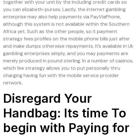
together with your unit by the including credit cards so
you can elizabeth-purses. Lastly, the internet gambling
enterprise may also help payments via PayViaPhone,
although this system is not available within the Southern
Africa yet. Such as the other people, so it payment
strategy fees profiles on the mobile phone bills just after
and make dumps otherwise repayments. It’s available in Uk
gambling enterprises simply, and you may payments are
merely produced in pound sterling. In a number of casinos,
which fee strategy allows you to put personally thru
charging having fun with the mobile service provider
network.
Disregard Your
Handbag: Its time To
begin with Paying for