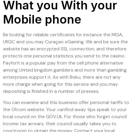
What you With your
Mobile phone
Be looking for reliable certificates for instance the MGA,
UKGC and you may Curaçao eGaming. We and be sure the
website has an encrypted SSL connection, and therefore
protects one personal statistics you send to the casino.
Payforit is a popular pay from the cell phone alternative
among United kingdom gamblers and more than gambling
enterprises support it. As with Boku, there are not any
more charge when going for this service and you may
depositing is finished in a number of presses.
You can examine and this business offer personal tariffs to
the Ofcom website. Your canfind away tips speak to your
local council on the GOV.Uk. For those who forget council
income tax arrears, their council usually takes you to
courtroom to obtain the money. Contact your local