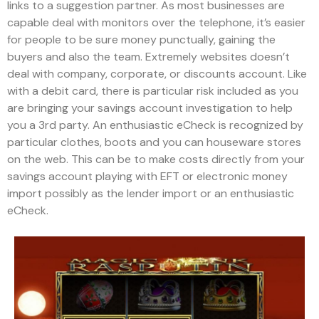
links to a suggestion partner. As most businesses are
capable deal with monitors over the telephone, it’s easier
for people to be sure money punctually, gaining the
buyers and also the team. Extremely websites doesn’t
deal with company, corporate, or discounts account.
Like
with a debit card, there is particular risk included as you
are bringing your savings account investigation to help
you a 3rd party. An enthusiastic eCheck is recognized by
particular clothes, boots and you can houseware stores
on the web. This can be to make costs directly from your
savings account playing with EFT or electronic money
import possibly as the lender import or an enthusiastic
eCheck.