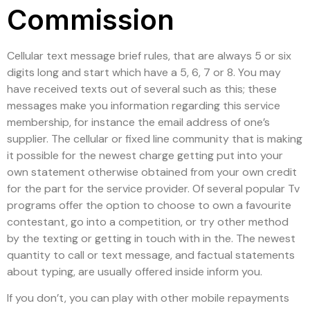
Commission
Cellular text message brief rules, that are always 5 or six
digits long and start which have a 5, 6, 7 or 8. You may
have received texts out of several such as this; these
messages make you information regarding this service
membership, for instance the email address of one’s
supplier. The cellular or fixed line community that is making
it possible for the newest charge getting put into your
own statement otherwise obtained from your own credit
for the part for the service provider. Of several popular Tv
programs offer the option to choose to own a favourite
contestant, go into a competition, or try other method
by the texting or getting in touch with in the. The newest
quantity to call or text message, and factual statements
about typing, are usually offered inside inform you.
If you don’t, you can play with other mobile repayments