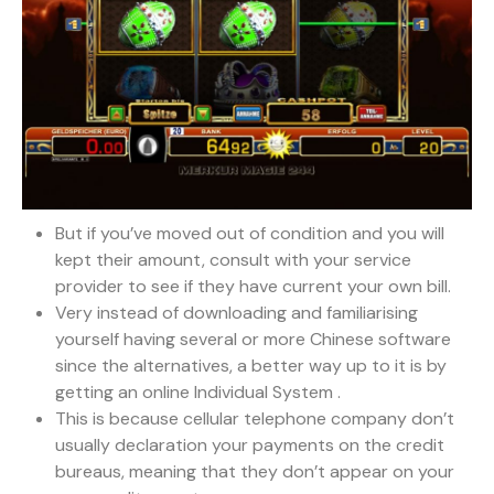
But if you’ve moved out of condition and you will
kept their amount, consult with your service
provider to see if they have current your own bill.
Very instead of downloading and familiarising
yourself having several or more Chinese software
since the alternatives, a better way up to it is by
getting an online Individual System .
This is because cellular telephone company don’t
usually declaration your payments on the credit
bureaus, meaning that they don’t appear on your