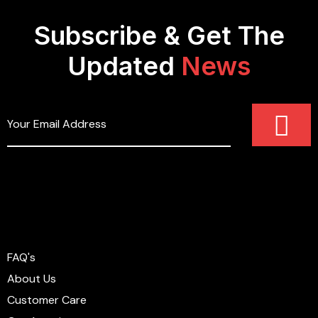
Subscribe & Get The
Updated
News
FAQ's
About Us
Customer Care