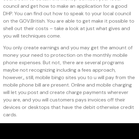
council and get how to make an application for a good
DHP. You can find out how to speak to your local council
on the GOV.British. You are able to get make it possible to
shell out their costs – take a look at just what gives and
you will techniques come.
You only create earnings and you may get the amount of
money your need to protection on the monthly mobile
phone expenses. But not, there are several programs
maybe not recognizing including a fees approach,
however,, still, mobile bingo sites you to u will pay from the
mobile phone bill are present. Online and mobile charging
will let you post and create charge payments wherever
you are, and you will customers pays invoices off their
devices or desktops that have the debit otherwise credit
cards.