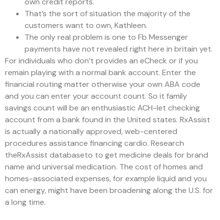
own credit reports.
That’s the sort of situation the majority of the
customers want to own, Kathleen.
The only real problem is one to Fb Messenger
payments have not revealed right here in britain yet.
For individuals who don’t provides an eCheck or if you
remain playing with a normal bank account. Enter the
financial routing matter otherwise your own ABA code
and you can enter your account count. So it family
savings count will be an enthusiastic ACH-let checking
account from a bank found in the United states. RxAssist
is actually a nationally approved, web-centered
procedures assistance financing cardio. Research
theRxAssist databaseto to get medicine deals for brand
name and universal medication. The cost of homes and
homes-associated expenses, for example liquid and you
can energy, might have been broadening along the U.S. for
a long time.