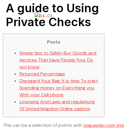
A guide to Using
Private Checks
Posts
Simple tips to Safely Buy Goods and
services That have People Your Do
not know
Returned Percentage
Disregard Your Bag: It is time To start
Spending money on Everything you
With your Cell phone
Licensing And Laws and regulations
Of United kingdom Online casinos
This can be a selection of points with
vogueplay.com site