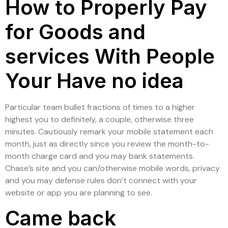
How to Properly Pay
for Goods and
services With People
Your Have no idea
Particular team bullet fractions of times to a higher
highest you to definitely, a couple, otherwise three
minutes. Cautiously remark your mobile statement each
month, just as directly since you review the month-to-
month charge card and you may bank statements.
Chase’s site and you can/otherwise mobile words, privacy
and you may defense rules don’t connect with your
website or app you are planning to see.
Came back