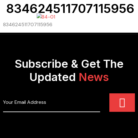
834624511707115956
834624511707115956
Subscribe & Get The
Updated
News