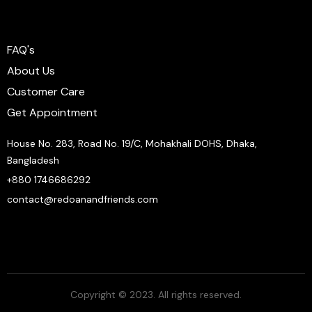
FAQ's
About Us
Customer Care
Get Appointment
House No. 283, Road No. 19/C, Mohakhali DOHS, Dhaka,
Bangladesh
+880 1746686292
contact@redoanandfriends.com
Copyright © 2023. All rights reserved.