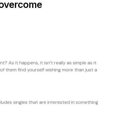
o overcome
 As it happens, it isn’t really as simple as it
of them find yourself wishing more than just a
ncludes singles that are interested in something