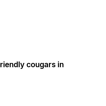
friendly cougars in