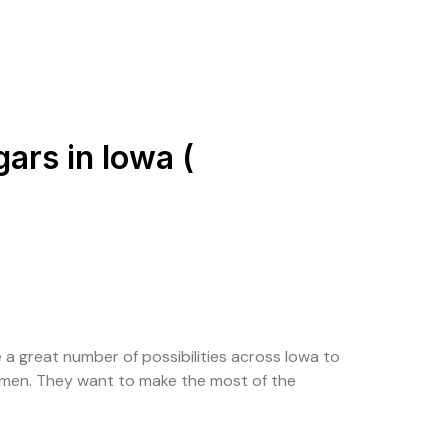
ars in Iowa (
 a great number of possibilities across Iowa to
women. They want to make the most of the