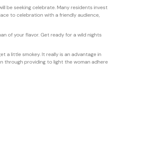
ill be seeking celebrate. Many residents invest
ace to celebration with a friendly audience,
an of your flavor. Get ready for a wild nights
 a little smokey. It really is an advantage in
oman through providing to light the woman adhere