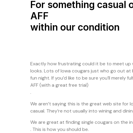
For something casual o
AFF
within our condition
Exactly how frustrating could it be to meet up w
looks. Lots of Iowa cougars just who go out at 
fun night. If you’d like to be sure you’ll merely 
AFF (with a great free trial)
.
We aren’t saying this is the great web site for 
casual. They’re not usually into wining and dini
We are great at finding single cougars on the i
. This is how you should be.