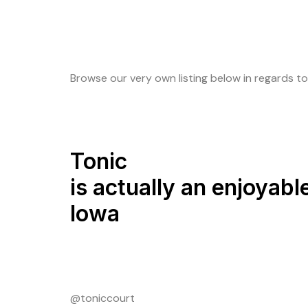
Browse our very own listing below in regards to
Tonic
is actually an enjoyabl
Iowa
@toniccourt