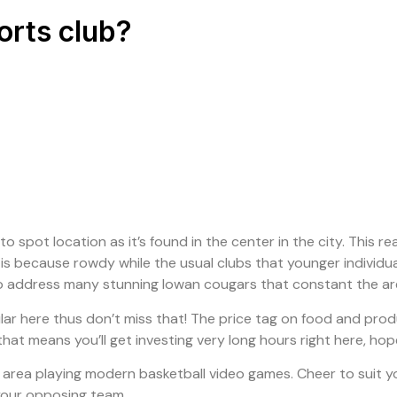
orts club?
o spot location as it’s found in the center in the city. This r
t is because rowdy while the usual clubs that younger individu
r to address many stunning Iowan cougars that constant the ar
 here thus don’t miss that! The price tag on food and produc
hat means you’ll get investing very long hours right here, ho
 area playing modern basketball video games. Cheer to suit y
g your opposing team.