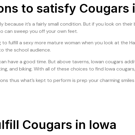
ions to satisfy Cougars 
Home
About Us
Our Products
Our Portf
ly because it’s a fairly small condition. But if you look on the
ho can sweep you off your own feet.
o fulfill a sexy more mature woman when you look at the Hawk
 to the school audience.
 can have a good time. But above taverns, Iowan cougars addit
ting, and biking. With all of these choices to find Iowa couga
ions thus what’s kept to perform is prep your charming smiles a
fill Cougars in Iowa