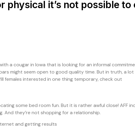
r physical it’s not possible t
ith a cougar in Iowa that is looking for an informal commitment?
bars might seem open to good quality time. But in truth, a lot 
fulfill females interested in one thing temporary, check out
locating some bed room fun. But it is rather awful close! AFF i
ng. And they’re not shopping for a relationship.
nternet and getting results