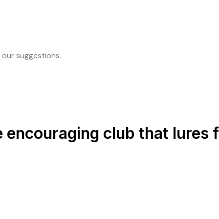
 our suggestions.
e encouraging club that lures 