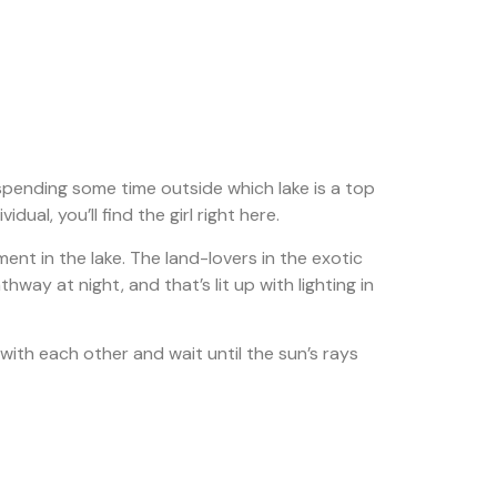
o spending some time outside which lake is a top
ual, you’ll find the girl right here.
nt in the lake. The land-lovers in the exotic
ay at night, and that’s lit up with lighting in
with each other and wait until the sun’s rays