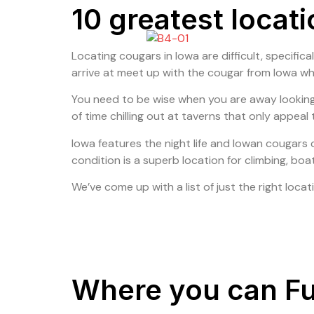
10 greatest locat
Locating cougars in Iowa are difficult, specifical
arrive at meet up with the cougar from Iowa w
You need to be wise when you are away looking t
of time chilling out at taverns that only appeal
Iowa features the night life and Iowan cougars
condition is a superb location for climbing, boa
We’ve come up with a list of just the right locat
Where you can Ful