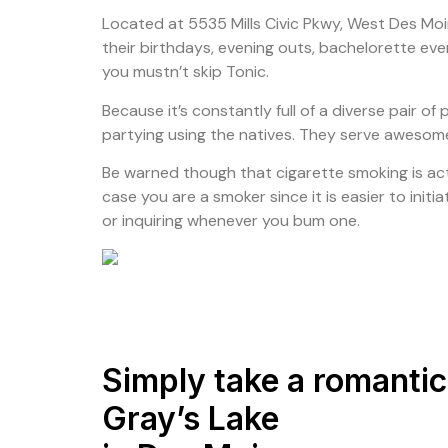
Located at 5535 Mills Civic Pkwy, West Des Moin
their birthdays, evening outs, bachelorette eve
you mustn’t skip Tonic.
Because it’s constantly full of a diverse pair o
partying using the natives. They serve awesome 
Be warned though that cigarette smoking is actua
case you are a smoker since it is easier to init
or inquiring whenever you bum one.
Simply take a romanti
Gray’s Lake