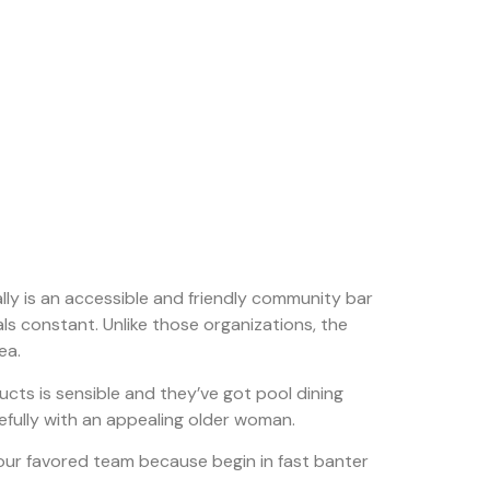
eally is an accessible and friendly community bar
als constant. Unlike those organizations, the
ea.
ts is sensible and they’ve got pool dining
pefully with an appealing older woman.
our favored team because begin in fast banter