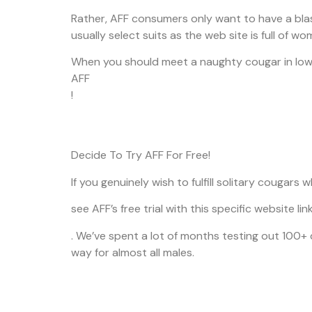
Rather, AFF consumers only want to have a blast
usually select suits as the web site is full of w
When you should meet a naughty cougar in Iowa 
AFF
!
Decide To Try AFF For Free!
If you genuinely wish to fulfill solitary couga
see AFF’s free trial with this specific website lin
. We’ve spent a lot of months testing out 100+
way for almost all males.