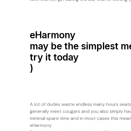
eHarmony
may be the simplest me
try it today
)
A lot of dudes waste endless many hours seated 
generally meet cougars and you also simply hav
minimal spare time and in most cases this means 
eHarmony