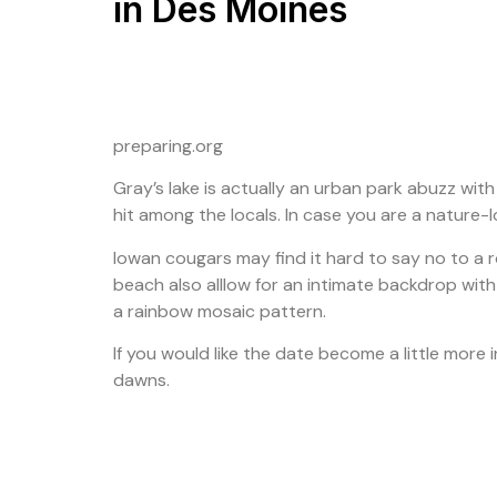
in Des Moines
preparing.org
Gray’s lake is actually an urban park abuzz with
hit among the locals. In case you are a nature-lov
Iowan cougars may find it hard to say no to a r
beach also alllow for an intimate backdrop with 
a rainbow mosaic pattern.
If you would like the date become a little more
dawns.