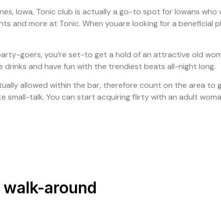
es, Iowa, Tonic club is actually a go-to spot for Iowans who w
nts and more at Tonic. When youare looking for a beneficial pl
f party-goers, you’re set-to get a hold of an attractive old wom
drinks and have fun with the trendiest beats all-night long.
lly allowed within the bar, therefore count on the area to get
iate small-talk. You can start acquiring flirty with an adult w
c walk-around