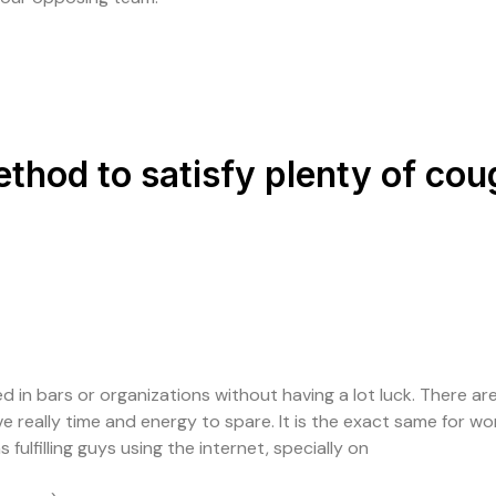
thod to satisfy plenty of coug
in bars or organizations without having a lot luck. There are
e really time and energy to spare. It is the exact same for 
fulfilling guys using the internet, specially on