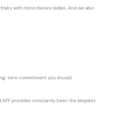
 frisky with more mature ladies. And we also
a long-term commitment you should
d AFF provides constantly been the simplest