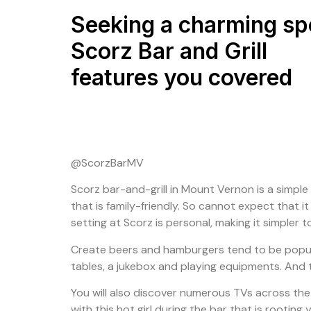
Seeking a charming sp
Scorz Bar and Grill
features you covered
@ScorzBarMV
Scorz bar-and-grill in Mount Vernon is a simple t
that is family-friendly. So cannot expect that i
setting at Scorz is personal, making it simple
Create beers and hamburgers tend to be popular
tables, a jukebox and playing equipments. And t
You will also discover numerous TVs across the
with this hot girl during the bar that is rootin