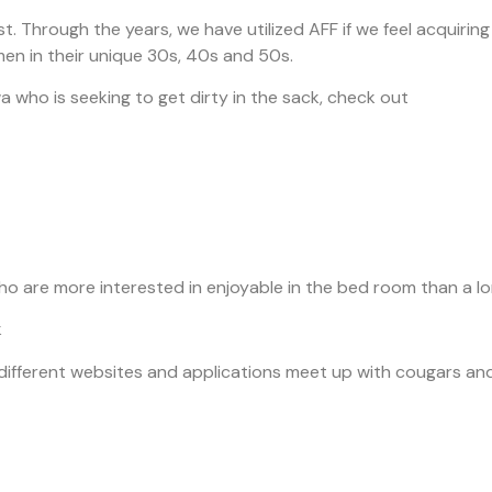
. Through the years, we have utilized AFF if we feel acquiring
omen in their unique 30s, 40s and 50s.
who is seeking to get dirty in the sack, check out
rs who are more interested in enjoyable in the bed room than 
k
 different websites and applications meet up with cougars an