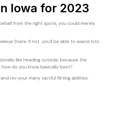
in Iowa for 2023
olio
Contact Us
ir behalf from the right spots, you could merely
eye State. If not, you’ll be able to waste lots
ionally like heading outside, because the
rs, how do you know basically best?
nd rev your many tactful flirting abilities.