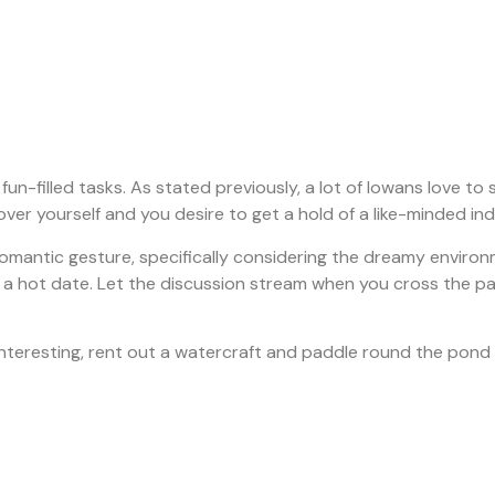
 fun-filled tasks. As stated previously, a lot of Iowans love t
er yourself and you desire to get a hold of a like-minded individ
omantic gesture, specifically considering the dreamy environme
a hot date. Let the discussion stream when you cross the pathw
 interesting, rent out a watercraft and paddle round the pond 