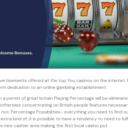
dvertisements offered at the top You casinos on the internet
m dedication to an online gambling establishment.
n a permit of great britain Playing Percentage will be eliminate
y otherwise concentrating on British people features necessa
 not. Percentage Possibilities– everything you need to find
extra kind of, it is possible to have a tendency to need to fu
he new cashier area making the first local casino put.