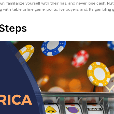
, familiarize yourself with their has, and never lose cash. Nuts
ng with table online game, ports, live buyers, and. Its gambling
Steps