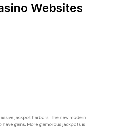
casino Websites
olio
Contact Us
gressive jackpot harbors. The new modern
 to have gains. More glamorous jackpots is