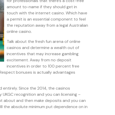
for professionals that there’s a cost-free
amount to-name if they should get in
touch with the internet casino. Which have
a permit is an essential component to feel
the reputation away from a legal Australian
online casino.
Talk about the fresh fun arena of online
casinos and determine a wealth out of
incentives that may increase gambling
excitement. Away from no deposit
incentives in order to 100 percent free
. Respect bonuses is actually advantages
d entirely. Since the 2014, the casinos
ry UKGC recognition and you can licensing –
 out about and then make deposits and you can
lfill the absolute minimum put dependence on in