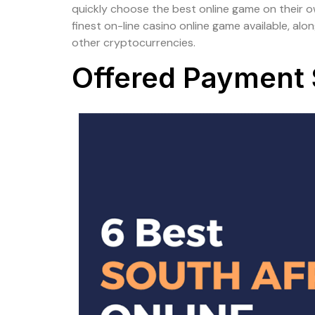
quickly choose the best online game on their own
finest on-line casino online game available, alo
other cryptocurrencies.
Offered Payment 