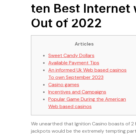
ten Best Interne
Out of 2022
Articles
Sweet Candy Dollars
Available Payment Tips
An informed Uk Web based casinos
To own September 2023
Casino games
Incentives and Campaigns
Popular Game During the American
Web based casinos
We unearthed that Ignition Casino boasts of 2
jackpots would be the extremely tempting part o