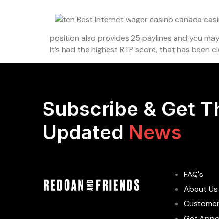
position also provides 25 paylines and you may
It’s had the highest RTP score, that has been cle
Subscribe & Get T
Updated
News
FAQ's
About Us
Customer
Get Appo