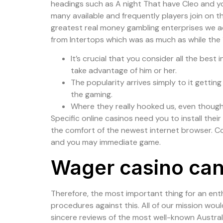
headings such as A night That have Cleo and yo
many available and frequently players join on t
greatest real money gambling enterprises we 
from Intertops which was as much as while the 
It’s crucial that you consider all the bes
take advantage of him or her.
The popularity arrives simply to it gettin
the gaming.
Where they really hooked us, even thoug
Specific online casinos need you to install thei
the comfort of the newest internet browser. Con
and you may immediate game.
Wager casino can
Therefore, the most important thing for an ent
procedures against this. All of our mission wou
sincere reviews of the most well-known Austral