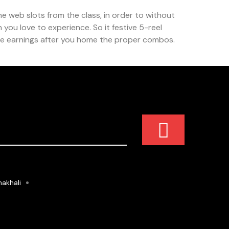
the web slots from the class, in order to without
n you love to experience. So it festive 5-reel
ive earnings after you home the proper combos.
hakhali