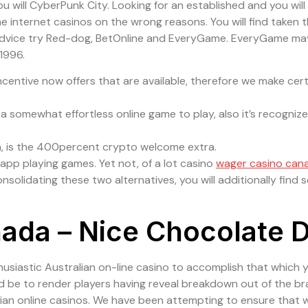
u will CyberPunk City.
Looking for an established and you will 
he internet casinos on the wrong reasons. You will find taken 
advice try Red-dog, BetOnline and EveryGame. EveryGame may
1996.
t incentive now offers that are available, therefore we make ce
g a somewhat effortless online game to play, also it’s recogniz
h, is the 400percent crypto welcome extra.
r app playing games. Yet not, of a lot casino
wager casino can
solidating these two alternatives, you will additionally find
ada – Nice Chocolate D
husiastic Australian on-line casino to accomplish that which
ld be to render players having reveal breakdown out of the br
ian online casinos. We have been attempting to ensure that w