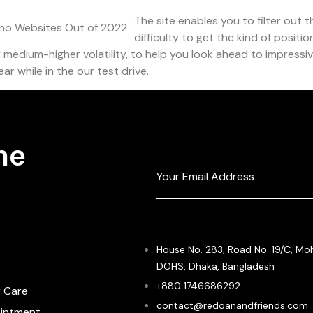
The site enables you to filter out 
difficulty to get the kind of positio
 medium-higher volatility, to help you look ahead to impress
ar while in the our test drive.
he
House No. 283, Road No. 19/C, Mo
DOHS, Dhaka, Bangladesh
+880 1746686292
 Care
contact@redoanandfriends.com
intment