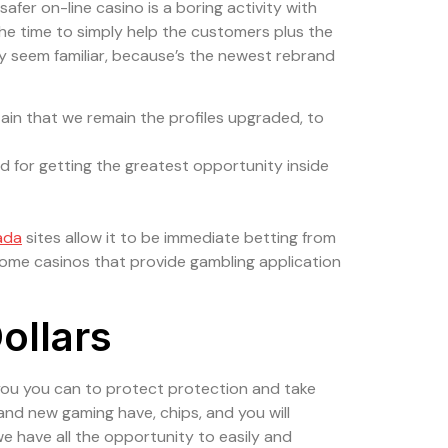
safer on-line casino is a boring activity with
the time to simply help the customers plus the
 seem familiar, because’s the newest rebrand
rtain that we remain the profiles upgraded, to
ed for getting the greatest opportunity inside
ada
sites allow it to be immediate betting from
 some casinos that provide gambling application
ollars
 you you can to protect protection and take
and new gaming have, chips, and you will
e have all the opportunity to easily and