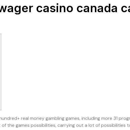
t wager casino canada 
Home
About Us
Our Products
Our Portf
 hundred+ real money gambling games, including more 31 pro
f the games possibilities, carrying out a lot of possibilities