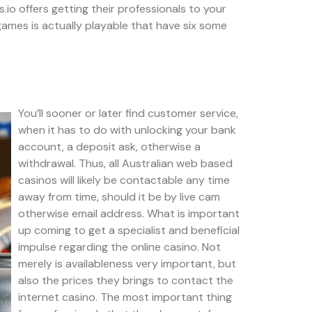
.io offers getting their professionals to your
 games is actually playable that have six some
You’ll sooner or later find customer service,
when it has to do with unlocking your bank
account, a deposit ask, otherwise a
withdrawal. Thus, all Australian web based
casinos will likely be contactable any time
away from time, should it be by live cam
otherwise email address. What is important
up coming to get a specialist and beneficial
impulse regarding the online casino. Not
merely is availableness very important, but
also the prices they brings to contact the
internet casino. The most important thing