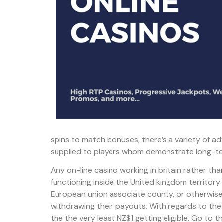
spins to match bonuses, there’s a variety of a
supplied to players whom demonstrate long-ter
Any on-line casino working in britain rather tha
functioning inside the United kingdom territor
European union associate county, or otherwise
withdrawing their payouts. With regards to the 
the the very least NZ$1 getting eligible. Go to t