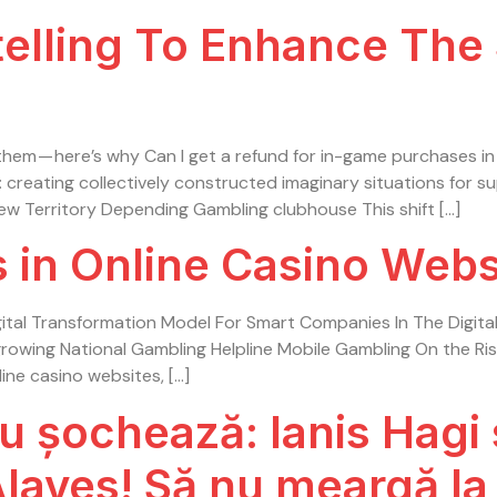
telling To Enhance The
 them — here’s why Can I get a refund for in-game purchases 
: creating collectively constructed imaginary situations for 
ew Territory Depending Gambling clubhouse This shift […]
 in Online Casino Webs
ital Transformation Model For Smart Companies In The Digital
owing National Gambling Helpline Mobile Gambling On the Rise 
line casino websites, […]
 șochează: Ianis Hagi 
Alaves! Să nu meargă la