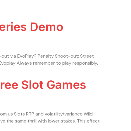
olio
Contact Us
Series Demo
-out via EvoPlay? Penalty Shoot-out: Street
Evoplay Always remember to play responsibly,
Free Slot Games
om us Slots RTP and volatility/variance Wild
e the same thrill with lower stakes. This effect