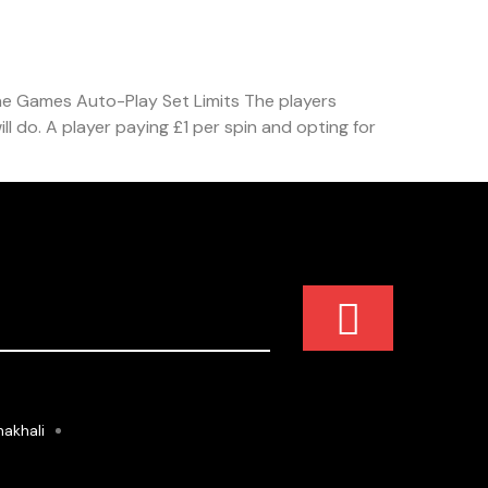
 Games Auto-Play Set Limits The players
ll do. A player paying £1 per spin and opting for
hakhali