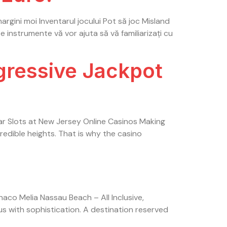
argini moi Inventarul jocului Pot să joc Misland
 instrumente vă vor ajuta să vă familiarizați cu
gressive Jackpot
r Slots at New Jersey Online Casinos Making
redible heights. That is why the casino
co Melia Nassau Beach – All Inclusive,
us with sophistication. A destination reserved