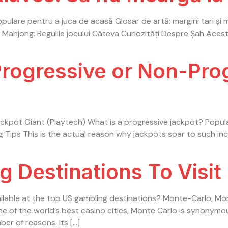
pulare pentru a juca de acasă Glosar de artă: margini tari și m
Mahjong: Regulile jocului Câteva Curiozități Despre Șah Aceste
Progressive or Non-Pro
kpot Giant (Playtech) What is a progressive jackpot? Popula
 Tips This is the actual reason why jackpots soar to such inc
 Destinations To Visit
able at the top US gambling destinations? Monte-Carlo, Mona
e of the world’s best casino cities, Monte Carlo is synonymo
er of reasons. Its […]