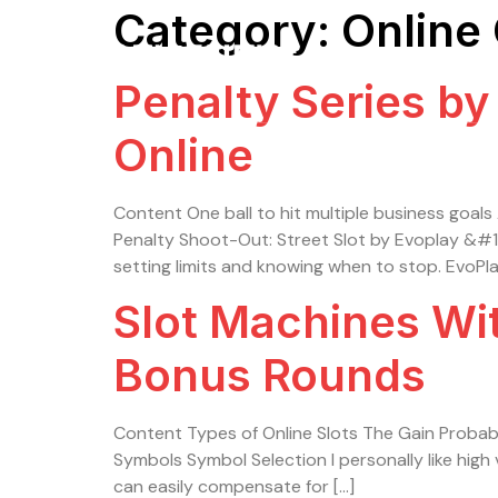
Category:
Online
Penalty Series by
Online
Content One ball to hit multiple business goa
Penalty Shoot-Out: Street Slot by Evoplay &#
setting limits and knowing when to stop. EvoPlay
Slot Machines Wi
Bonus Rounds
Content Types of Online Slots The Gain Probabil
Symbols Symbol Selection I personally like high 
can easily compensate for […]