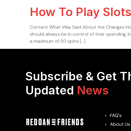
How To Play Slot
Content What Was Said About the Changes How
should always be in control of their spending, b
a maximum of 50 spins […]
Subscribe & Get T
Updated
News
FAQ's
About Us