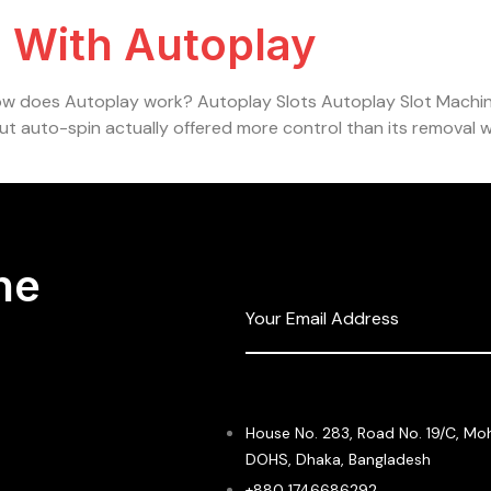
s With Autoplay
 does Autoplay work? Autoplay Slots Autoplay Slot Machine
ut auto-spin actually offered more control than its removal wi
he
House No. 283, Road No. 19/C, Mo
DOHS, Dhaka, Bangladesh
+880 1746686292