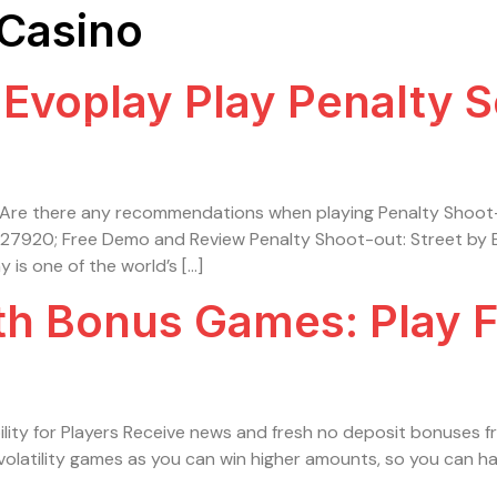
 Casino
Home
About Us
Our Products
Our Portf
 Evoplay Play Penalty 
ls Are there any recommendations when playing Penalty Shoot
127920; Free Demo and Review Penalty Shoot-out: Street by 
 is one of the world’s […]
th Bonus Games: Play 
ity for Players Receive news and fresh no deposit bonuses fr
volatility games as you can win higher amounts, so you can hav