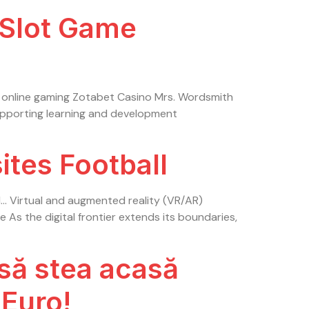
 Slot Game
in online gaming Zotabet Casino Mrs. Wordsmith
supporting learning and development
ites Football
… Virtual and augmented reality (VR/AR)
As the digital frontier extends its boundaries,
să stea acasă
 Euro!