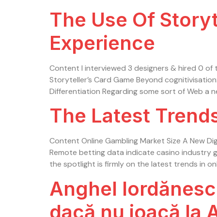
The Use Of Story
Experience
Content I interviewed 3 designers & hired 0 of
Storyteller’s Card Game Beyond cognitivisation
Differentiation Regarding some sort of Web a n
The Latest Trends
Content Online Gambling Market Size A New Dig
Remote betting data indicate casino industry gr
the spotlight is firmly on the latest trends in on
Anghel Iordănescu
dacă nu joacă la 