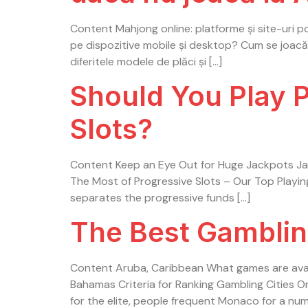
Content Mahjong online: platforme și site-uri po
pe dispozitive mobile și desktop? Cum se joacă 
diferitele modele de plăci și […]
Should You Play 
Slots?
Content Keep an Eye Out for Huge Jackpots Jac
The Most of Progressive Slots – Our Top Playing
separates the progressive funds […]
The Best Gambling
Content Aruba, Caribbean What games are avail
Bahamas Criteria for Ranking Gambling Cities On
for the elite, people frequent Monaco for a numb