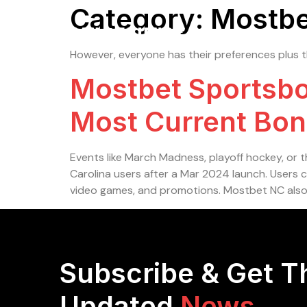
Category:
Mostbe
However, everyone has their preferences plus th
Mostbet Sportsbo
Most Current Bo
Events like March Madness, playoff hockey, or 
Carolina users after a Mar 2024 launch. Users c
video games, and promotions. Mostbet NC also 
Subscribe & Get T
Updated
News