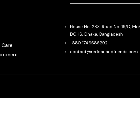
House No. 283, Road No. 19/C, Mo
DOHS, Dhaka, Bangladesh
+880 1746686292
 Care
contact@redoanandfriends.com
intment