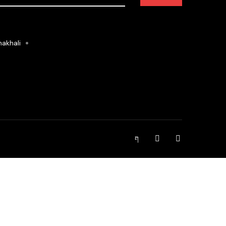
hakhali