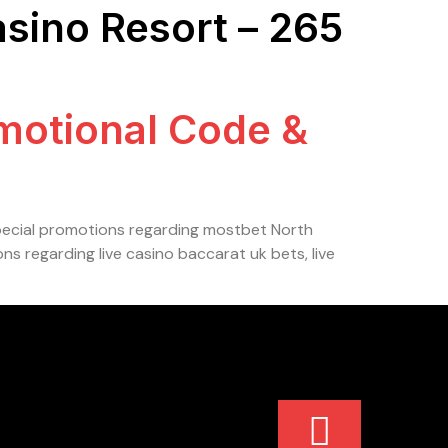
sino Resort – 265
olio
Contact Us
motional Code &
special promotions regarding mostbet North
ns regarding live casino baccarat uk bets, live