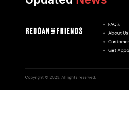
FAQ's
About Us
Customer
Get Appo
Copyright © 2023. All rights reserved.