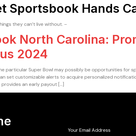
t Sportsbook Hands Ca
Home
About Us
Our Products
Our Portf
ings they can’t live without. –
ok North Carolina: Pro
nus 2024
the particular Super Bowl may possibly be opportunities for 
an set customizable alerts to acquire personalized notificatio
provides an early payout […]
he