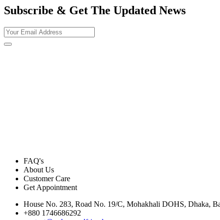
Subscribe & Get The Updated
News
FAQ's
About Us
Customer Care
Get Appointment
House No. 283, Road No. 19/C, Mohakhali DOHS, Dhaka, B
+880 1746686292