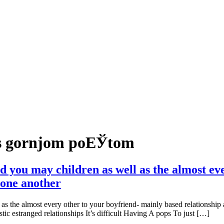
 s gornjom poЕЎtom
nd you may children as well as the almost ev
 one another
 as the almost every other to your boyfriend- mainly based relationship
ic estranged relationships It’s difficult Having A pops To just […]