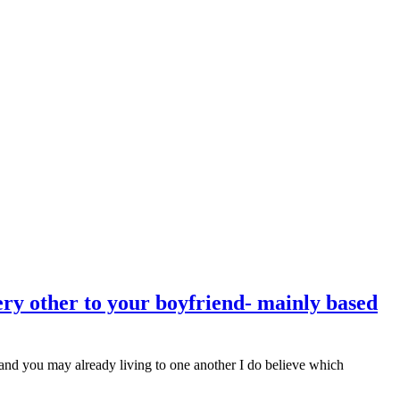
ery other to your boyfriend- mainly based
 and you may already living to one another I do believe which