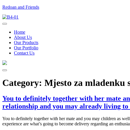
Redoan and Friends
Home
About Us
Our Products
Our Portfolio
Contact Us
Category:
Mjesto za mladenku
You to definitely together with her mate a
relationship and you may already living to
You to definitely together with her mate and you may children as well
experience are what’s going to become delivery regarding an enthusiast