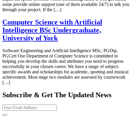
some provide online support (one of them available 24/7) to talk you
through your project. If the […]
Computer Science with Artificial
Intelligence BSc Undergraduate,
University of York
Software Engineering and Artificial Intelligence MSc, PGDip,
PGCert Our Department of Computer Science is committed to
helping you develop the skills and attributes you need to progress
successfully in your chosen career. We have a range of subject-
specific awards and scholarships for academic, sporting and musical
achievement. Most stage two modules are assessed by coursework
[…]
Subscribe & Get The Updated
News