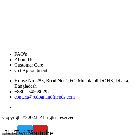
FAQ's
About Us
Customer Care
Get Appointment
House No. 283, Road No. 19/C, Mohakhali DOHS, Dhaka,
Bangladesh
+880 1746686292
contact@redoanandfriends.com
Copyright © 2023. All rights reserved.
Jki-
Twitter
Youtube