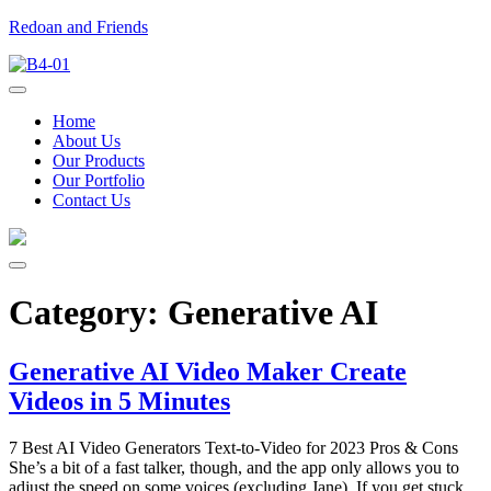
Redoan and Friends
Home
About Us
Our Products
Our Portfolio
Contact Us
Category:
Generative AI
Generative AI Video Maker Create
Videos in 5 Minutes
7 Best AI Video Generators Text-to-Video for 2023 Pros & Cons
She’s a bit of a fast talker, though, and the app only allows you to
adjust the speed on some voices (excluding Jane). If you get stuck,